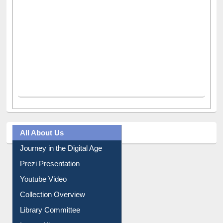
All About Us
Journey in the Digital Age
Prezi Presentation
Youtube Video
Collection Overview
Library Committee