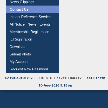
News Clippings
Contact Us
Instant Reference Service
All Notice | News | Events
Membership Registration
IL Registration
Download
Submit Photo
My Account
Request New Password
Copyright © 2026 |
Dr. S. R. Lasker Library
| Last update:
10-Aug-2026 5:15 pm