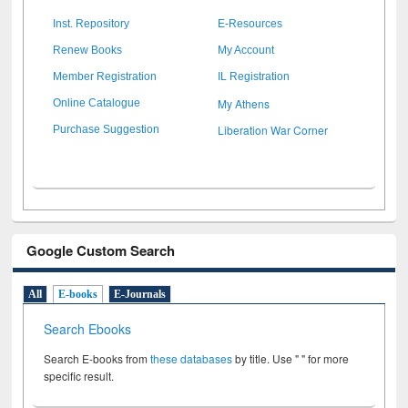
Inst. Repository
E-Resources
Renew Books
My Account
Member Registration
IL Registration
My Athens
Online Catalogue
Liberation War Corner
Purchase Suggestion
Google Custom Search
All
E-books
E-Journals
Search Ebooks
Search E-books from
these databases
by title. Use " " for more
specific result.