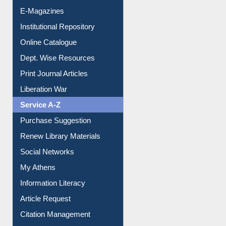
E-Journals
E-Magazines
Institutional Repository
Online Catalogue
Dept. Wise Resources
Print Journal Articles
Liberation War
Service A-Z
Purchase Suggestion
Renew Library Materials
Social Networks
My Athens
Information Literacy
Article Request
Citation Management