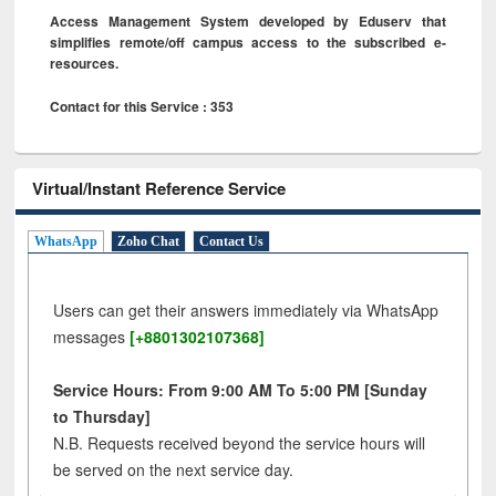
Access Management System developed by Eduserv that
simplifies remote/off campus access to the subscribed e-
resources.
Contact for this Service : 353
Virtual/Instant Reference Service
WhatsApp
Zoho Chat
Contact Us
Users can get their answers immediately via WhatsApp
messages
[+8801302107368]
Service Hours: From 9:00 AM To 5:00 PM [Sunday
to Thursday]
N.B. Requests received beyond the service hours will
be served on the next service day.