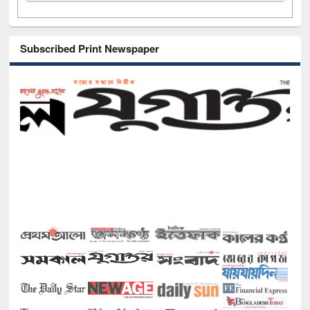
Subscribed Print Newspaper