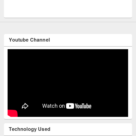
Men
UNESCO and British Council officials visited EWU Library
Youtube Channel
Technology Used