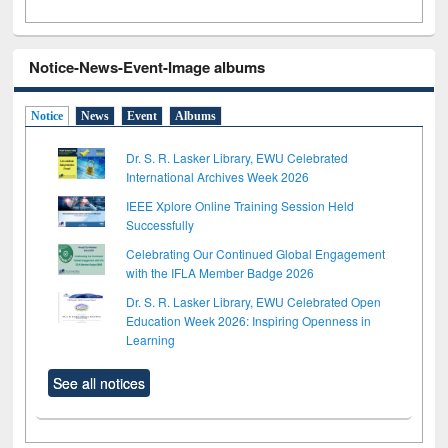
Notice-News-Event-Image albums
Notice
News
Event
Albums
Dr. S. R. Lasker Library, EWU Celebrated
International Archives Week 2026
IEEE Xplore Online Training Session Held
Successfully
Celebrating Our Continued Global Engagement
with the IFLA Member Badge 2026
Dr. S. R. Lasker Library, EWU Celebrated Open
Education Week 2026: Inspiring Openness in
Learning
See all notices