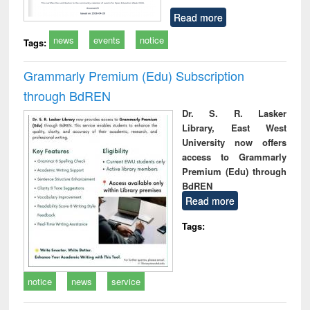
Read more
news
events
notice
Tags:
Grammarly Premium (Edu) Subscription
through BdREN
Dr. S. R. Lasker
Library, East West
University now offers
access to Grammarly
Premium (Edu) through
BdREN
Read more
Tags:
notice
news
service