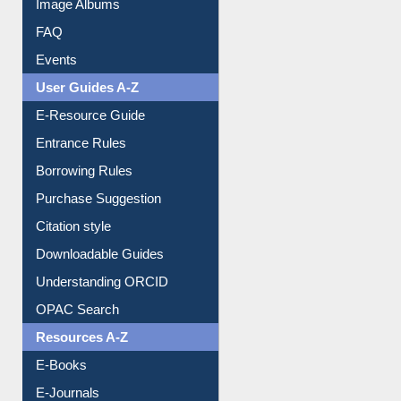
Image Albums
FAQ
Events
User Guides A-Z
E-Resource Guide
Entrance Rules
Borrowing Rules
Purchase Suggestion
Citation style
Downloadable Guides
Understanding ORCID
OPAC Search
Resources A-Z
E-Books