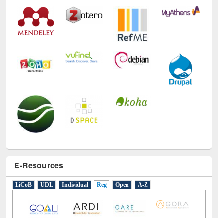
E-Resources
LiCoB
UDL
Individual
Reg
Open
A-Z