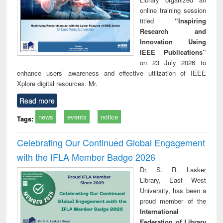
online training session
titled
“Inspiring
Research and
Innovation Using
IEEE Publications”
on 23 July 2026 to
enhance users’ awareness and effective utilization of IEEE
Xplore digital resources. Mr.
Read more
news
events
notice
Tags:
Celebrating Our Continued Global Engagement
with the IFLA Member Badge 2026
Dr. S. R. Lasker
Library, East West
University, has been a
proud member of the
International
Federation of Library