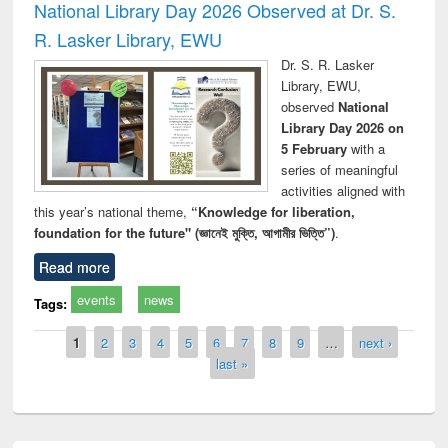
National Library Day 2026 Observed at Dr. S.
R. Lasker Library, EWU
Dr. S. R. Lasker
Library, EWU,
observed
National
Library Day 2026 on
5 February
with a
series of meaningful
activities aligned with
this year’s national theme,
“Knowledge for liberation,
foundation for the future" (জ্ঞানেই মুক্তি, আগামীর ভিত্তি”)
.
Read more
events
news
Tags:
Pages
1
2
3
4
5
6
7
8
9
…
next ›
last »