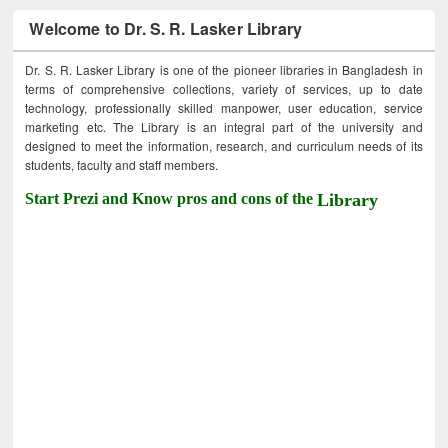
Welcome to Dr. S. R. Lasker Library
Dr. S. R. Lasker Library is one of the pioneer libraries in Bangladesh in
terms of comprehensive collections, variety of services, up to date
technology, professionally skilled manpower, user education, service
marketing etc. The Library is an integral part of the university and
designed to meet the information, research, and curriculum needs of its
students, faculty and staff members.
Start Prezi and Know pros and cons of the
Library