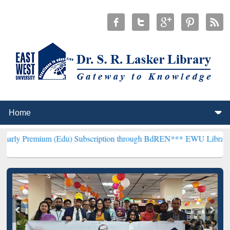
m (Edu) Subscription through BdREN***
EWU Library will hencefort