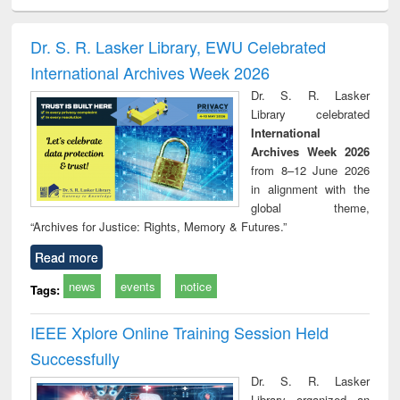
ciology
Structural analysis
Business
Wastewater
Princ
correspondence
engineering:
foun
and report writing
treatment and
engi
Dr. S. R. Lasker Library, EWU Celebrated
: a practical
reuse
International Archives Week 2026
approach to
business &
Dr. S. R. Lasker
technical
Library celebrated
communication
International
Archives Week 2026
from 8–12 June 2026
in alignment with the
global theme,
“Archives for Justice: Rights, Memory & Futures.”
Read more
news
events
notice
Tags:
IEEE Xplore Online Training Session Held
Successfully
Dr. S. R. Lasker
Library organized an