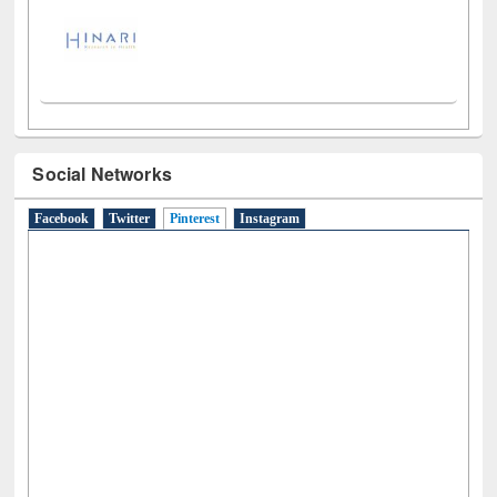
Social Networks
Facebook
Twitter
Pinterest
(active tab)
Instagram