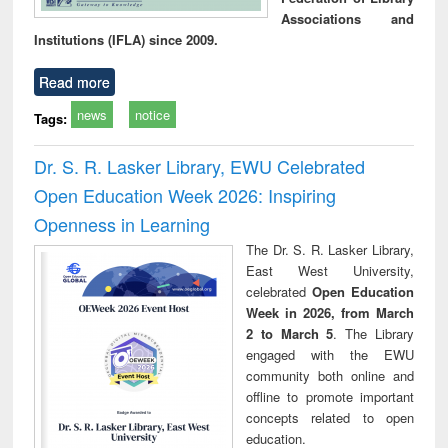
Associations and
Institutions (IFLA) since 2009.
Read more
news
notice
Tags:
Dr. S. R. Lasker Library, EWU Celebrated
Open Education Week 2026: Inspiring
Openness in Learning
The Dr. S. R. Lasker Library,
East West University,
celebrated
Open Education
Week in 2026, from March
2 to March 5
. The Library
engaged with the EWU
community both online and
offline to promote important
concepts related to open
education.