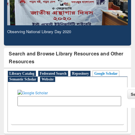
Observing National Library Day 2020
Search and Browse Library Resources and Other
Resources
Library Catalog
Federated Search
Repository
Google Scholar
Semantic Scholar
Website