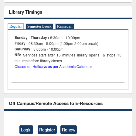
Library Timings
Regular
Semester Break
Ramadan
Sunday - Thursday :
8:30am - 10:00pm
Friday :
08:30am - 5:00pm (1:00pm-2:00pm break)
Saturday :
5:00pm - 10:00pm
NB:
Services start after 15
minutes
library opens & stops 15
minutes before library closes
Closed on Holidays as per Academic Calendar
Off Campus/Remote Access to E-Resources
Login
Register
Renew