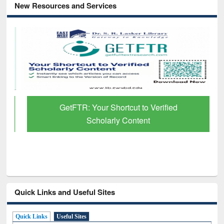
New Resources and Services
GetFTR: Your Shortcut to Verified
Scholarly Content
Quick Links and Useful Sites
Quick Links
Useful Sites