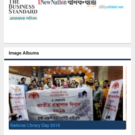
Image Albums
Sem