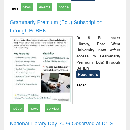
news
events
notice
Tags:
Grammarly Premium (Edu) Subscription
through BdREN
Dr. S. R. Lasker
Library, East West
University now offers
access to Grammarly
Premium (Edu) through
BdREN
Read more
Tags:
notice
news
service
National Library Day 2026 Observed at Dr. S.