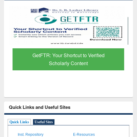
GetFTR: Your Shortcut to Verified
Scholarly Content
Quick Links and Useful Sites
Quick Links
Useful Sites
Inst. Repository
E-Resources