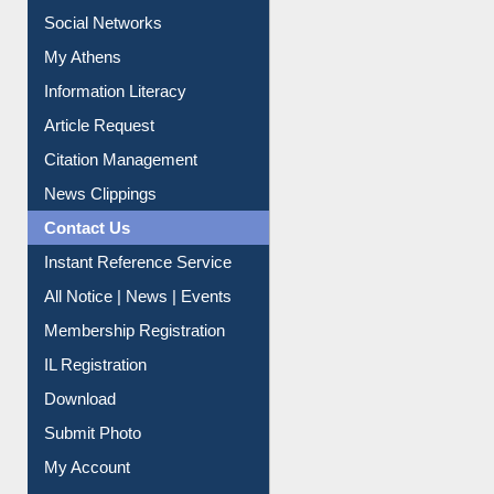
Purchase Suggestion
Renew Library Materials
Social Networks
My Athens
Information Literacy
Article Request
Citation Management
News Clippings
Contact Us
Instant Reference Service
All Notice | News | Events
Membership Registration
IL Registration
Download