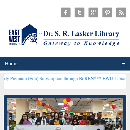
(Edu) Subscription through BdREN***
EWU Library will henceforth 