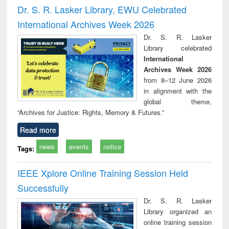
and report writing
treatment and
engi
Dr. S. R. Lasker Library, EWU Celebrated
: a practical
reuse
International Archives Week 2026
approach to
business &
Dr. S. R. Lasker
technical
Library celebrated
communication
International
Archives Week 2026
from 8–12 June 2026
in alignment with the
global theme,
“Archives for Justice: Rights, Memory & Futures.”
Read more
news
events
notice
Tags:
IEEE Xplore Online Training Session Held
Successfully
Dr. S. R. Lasker
Library organized an
online training session