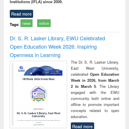
Institutions (IFLA) since 2009.
Read more
news
notice
Tags:
Dr. S. R. Lasker Library, EWU Celebrated
Open Education Week 2026: Inspiring
Openness in Learning
The Dr. S. R. Lasker Library,
East West University,
celebrated
Open Education
Week in 2026, from March
2 to March 5
. The Library
engaged with the EWU
community both online and
offline to promote important
concepts related to open
education.
Read more