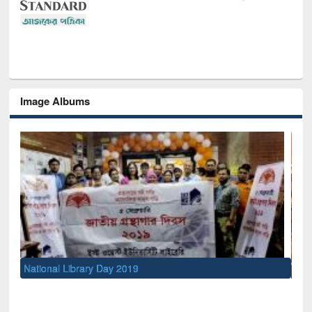
Image Albums
Sem
Men