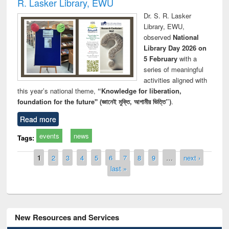
R. Lasker Library, EWU
Dr. S. R. Lasker
Library, EWU,
observed
National
Library Day 2026 on
5 February
with a
series of meaningful
activities aligned with
this year’s national theme,
“Knowledge for liberation,
foundation for the future" (জ্ঞানেই মুক্তি, আগামীর ভিত্তি”)
.
Read more
events
news
Tags:
Pages
1
2
3
4
5
6
7
8
9
…
next ›
last »
New Resources and Services