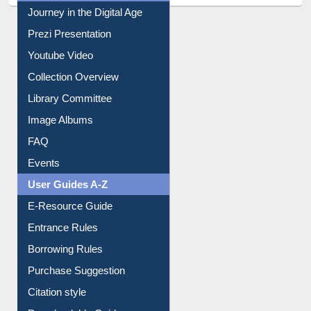
All About Us
Journey in the Digital Age
Prezi Presentation
Youtube Video
Collection Overview
Library Committee
Image Albums
FAQ
Events
User Guides A-Z
E-Resource Guide
Entrance Rules
Borrowing Rules