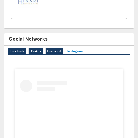
Social Networks
Facebook
Twitter
Pinterest
Instagram
(active tab)