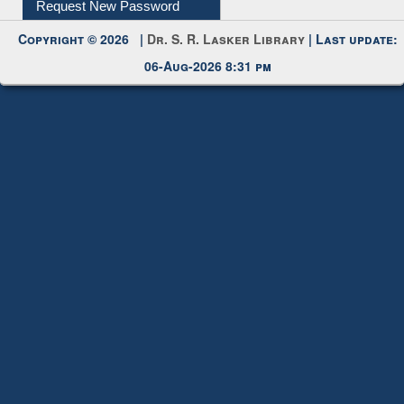
Submit Photo
My Account
Request New Password
Copyright © 2026 |
Dr. S. R. Lasker Library
| Last update:
06-Aug-2026 8:31 pm