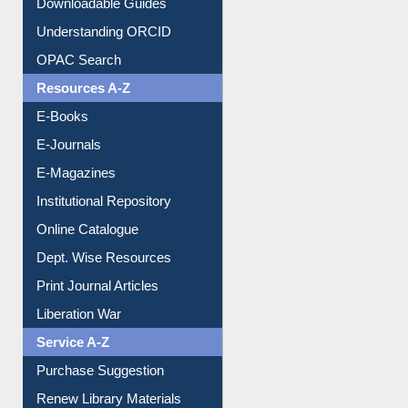
Purchase Suggestion
Citation style
Downloadable Guides
Understanding ORCID
OPAC Search
Resources A-Z
E-Books
E-Journals
E-Magazines
Institutional Repository
Online Catalogue
Dept. Wise Resources
Print Journal Articles
Liberation War
Service A-Z