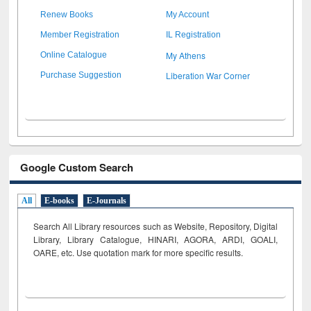
Renew Books
My Account
Member Registration
IL Registration
My Athens
Online Catalogue
Liberation War Corner
Purchase Suggestion
Google Custom Search
All
E-books
E-Journals
Search All Library resources such as Website, Repository, Digital
Library, Library Catalogue, HINARI, AGORA, ARDI,
GOALI,
OARE, etc. Use quotation mark for more specific results.