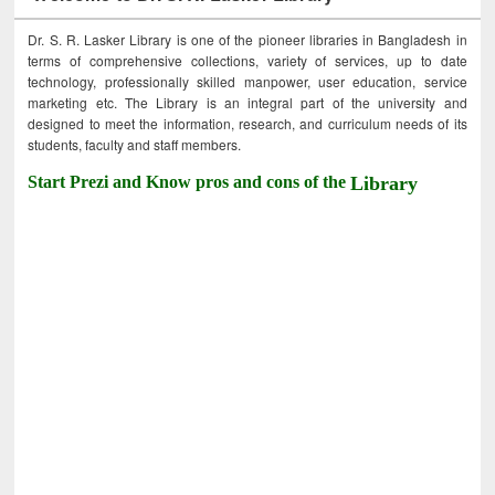
Dr. S. R. Lasker Library is one of the pioneer libraries in Bangladesh in
terms of comprehensive collections, variety of services, up to date
technology, professionally skilled manpower, user education, service
marketing etc. The Library is an integral part of the university and
designed to meet the information, research, and curriculum needs of its
students, faculty and staff members.
Start Prezi and Know pros and cons of the
Library