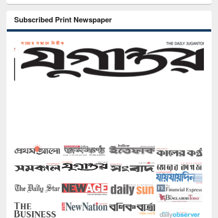
Subscribed Print Newspaper