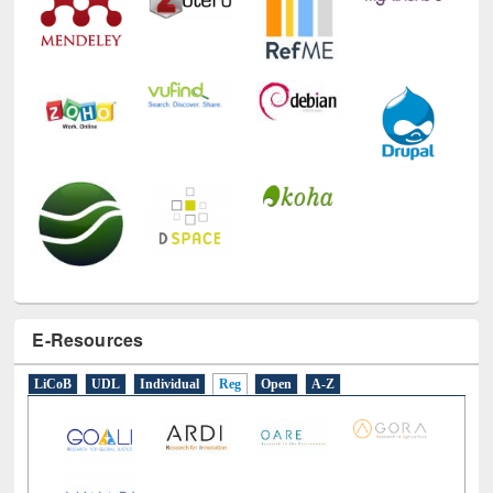
Technology Used
E-Resources
LiCoB
UDL
Individual
Reg
Open
A-Z