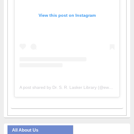
View this post on Instagram
A post shared by Dr. S. R. Lasker Library (@ewulibrarybd)