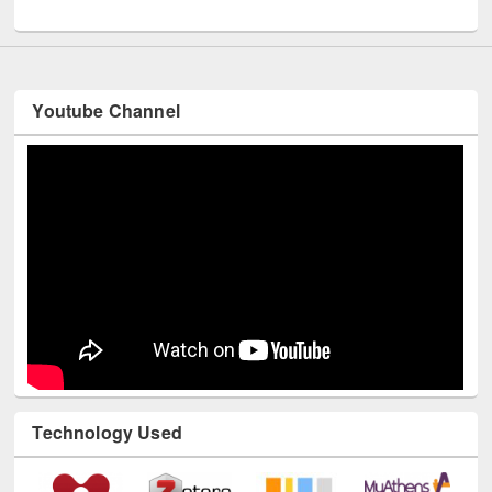
UNESCO and British Council officials visited EWU Library
Youtube Channel