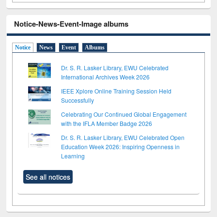
Notice-News-Event-Image albums
Notice
News
Event
Albums
Dr. S. R. Lasker Library, EWU Celebrated
International Archives Week 2026
IEEE Xplore Online Training Session Held
Successfully
Celebrating Our Continued Global Engagement
with the IFLA Member Badge 2026
Dr. S. R. Lasker Library, EWU Celebrated Open
Education Week 2026: Inspiring Openness in
Learning
See all notices