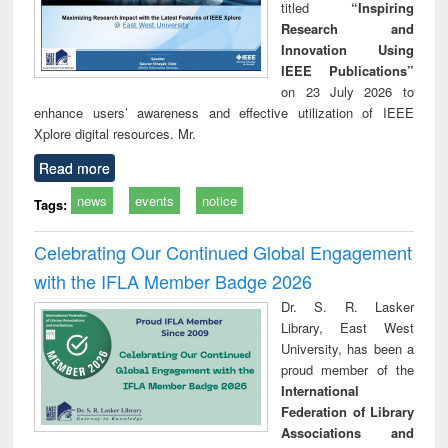
titled
“Inspiring
Research and
Innovation Using
IEEE Publications”
on 23 July 2026 to
enhance users’ awareness and effective utilization of IEEE
Xplore digital resources. Mr.
Read more
news
events
notice
Tags:
Celebrating Our Continued Global Engagement
with the IFLA Member Badge 2026
Dr. S. R. Lasker
Library, East West
University, has been a
proud member of the
International
Federation of Library
Associations and