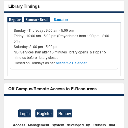
Library Timings
Regular
Semester Break
Ramadan
Sunday - Thursday : 9:00 am - 5:00 pm
Friday- 10:00 am - 5:00 pm (Prayer break from 1:00 pm - 2:00
pm)
Saturday: 2: 00 pm - 5:00 pm
NB: Services start after 15 minutes library opens & stops 15
minutes before library closes
Closed on Holidays as per
Academic Calendar
Off Campus/Remote Access to E-Resources
Login
Register
Renew
Access Management System developed by Eduserv that