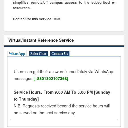
simplifies remote/off campus access to the subscribed e-
resources.
Contact for this Service : 353
Virtual/Instant Reference Service
WhatsApp
Zoho Chat
Contact Us
Users can get their answers immediately via WhatsApp
messages
[+8801302107368]
Service Hours: From 9:00 AM To 5:00 PM [Sunday
to Thursday]
N.B. Requests received beyond the service hours will
be served on the next service day.