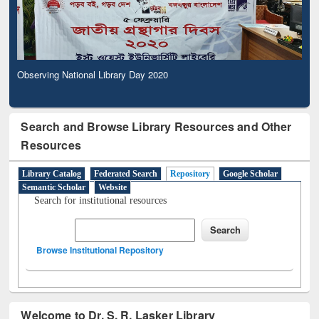
Observing National Library Day 2020
Search and Browse Library Resources and Other
Resources
Library Catalog
Federated Search
Repository
Google Scholar
Semantic Scholar
Website
Search for institutional resources
Browse Institutional Repository
Welcome to Dr. S. R. Lasker Library