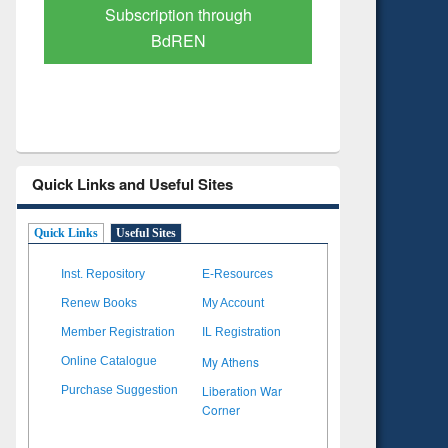
on through
Verified Scholarly Content
EN
Quick Links and Useful Sites
Quick Links
Useful Sites
Inst. Repository
E-Resources
Renew Books
My Account
Member Registration
IL Registration
My Athens
Online Catalogue
Liberation War
Purchase Suggestion
Corner