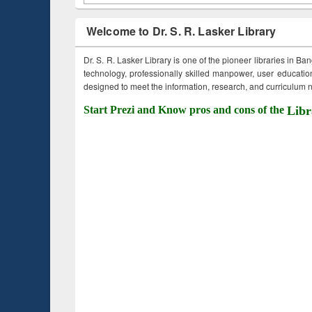
Welcome to Dr. S. R. Lasker Library
Dr. S. R. Lasker Library is one of the pioneer libraries in Ba
technology, professionally skilled manpower, user education,
designed to meet the information, research, and curriculum ne
Start Prezi and Know pros and cons of the
Libr