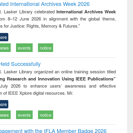
and report writing
treatment and
engineering
ated International Archives Week 2026
: a practical
reuse
R. Lasker Library celebrated
International Archives Week
approach to
rom 8–12 June 2026 in alignment with the global theme,
business &
technical
s for Justice: Rights, Memory & Futures.”
communication
ore
news
events
notice
Held Successfully
. Lasker Library organized an online training session titled
ing Research and Innovation Using IEEE Publications”
July 2026 to enhance users’ awareness and effective
ion of IEEE Xplore digital resources. Mr.
ore
news
events
notice
ngagement with the IFLA Member Badge 2026