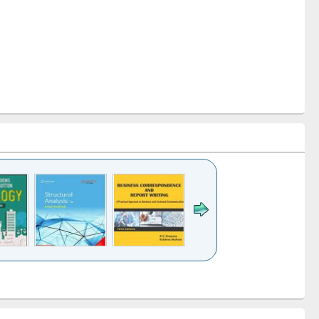
k to see
Title (Click to see
Title (Click to see
Title (Click to see
ntent):
original content):
original content):
original content):
analysis
Business
Wastewater
Principles of
correspondence
engineering:
foundation