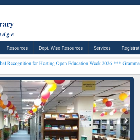
Resources
Dept. Wise Resources
Services
Registrat
 for Hosting Open Education Week 2026 ***
Grammarly Premium (Edu)
ResearchRabbit: Citation-
Grammarly Pr