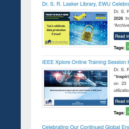
Victimology
Dr. S. R. Lasker Library, EWU Celebr
Dr. S. 
2026
f
“Archive
Read m
Tags:
IEEE Xplore Online Training Session 
Dr. S. R
“Inspir
on 23 
utilizat
Read m
Tags:
Celebrating Our Continued Global E