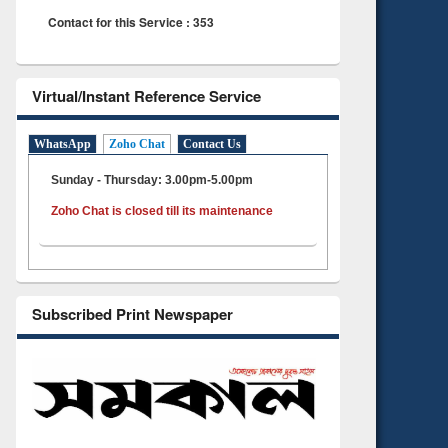
Contact for this Service : 353
Virtual/Instant Reference Service
WhatsApp
Zoho Chat
Contact Us
Sunday - Thursday: 3.00pm-5.00pm
Zoho Chat is closed till its maintenance
Subscribed Print Newspaper