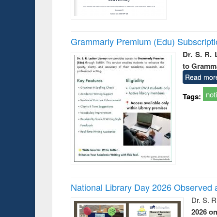
Grammarly Premium (Edu) Subscript
Dr. S. R.
to Gramm
Read mor
not
Tags:
National Library Day 2026 Observed a
Dr. S. 
2026 o