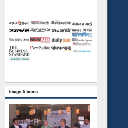
Image Albums