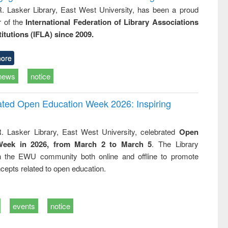
R. Lasker Library, East West University, has been a proud
of the
International Federation of Library Associations
titutions (IFLA) since 2009.
ore
news
notice
rated Open Education Week 2026: Inspiring
. Lasker Library, East West University, celebrated
Open
Week in 2026, from March 2 to March 5
. The Library
h the EWU community both online and offline to promote
cepts related to open education.
events
notice