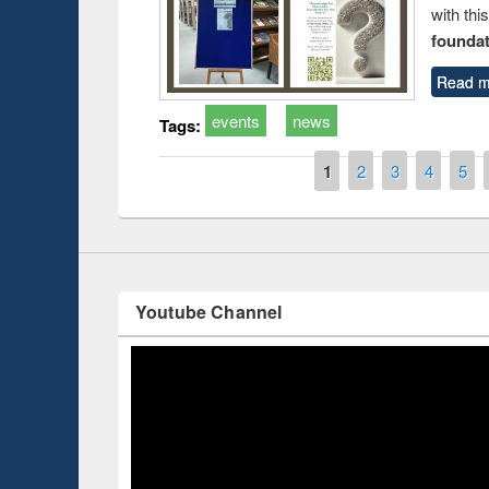
with thi
foundatio
Prize giving ce
Workshop on Following the Research
Read m
occassion of Na
Workflow using Elsevier’s Tool
events
news
Tags:
Pages
1
2
3
4
5
Youtube Channel
ce 2019