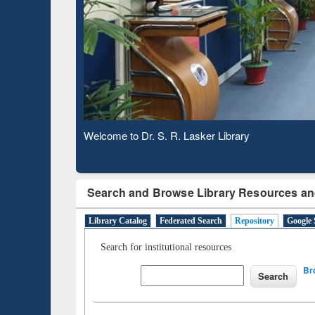
Observing National Library Day 2020
Search and Browse Library Resources an
Library Catalog
Federated Search
Repository
Google 
Search for institutional resources
Br