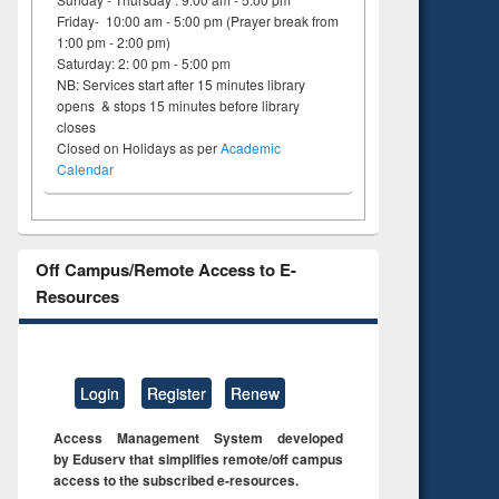
Friday- 10:00 am - 5:00 pm (Prayer break from
1:00 pm - 2:00 pm)
Saturday: 2: 00 pm - 5:00 pm
NB: Services start after 15 minutes library
opens & stops 15 minutes before library
closes
Closed on Holidays as per
Academic
Calendar
Off Campus/Remote Access to E-
Resources
Login
Register
Renew
Access Management System developed
by Eduserv that simplifies remote/off campus
access to the subscribed e-resources.