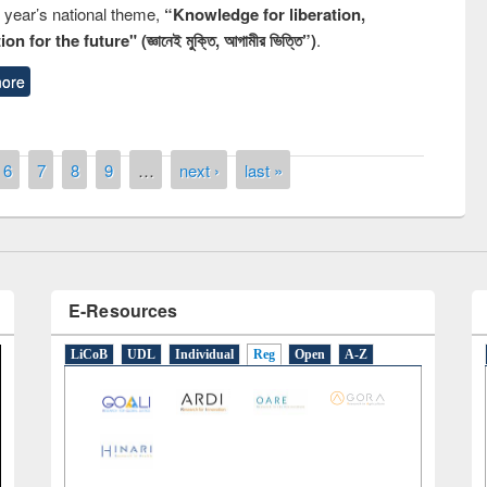
s year’s national theme,
“Knowledge for liberation,
n for the future" (জ্ঞানেই মুক্তি, আগামীর ভিত্তি”)
.
remony of quiz contest on the
ore
tional Library Day 2019
UPL book fair at East West University
6
7
8
9
…
next ›
last »
E-Resources
LiCoB
UDL
Individual
Reg
Open
A-Z