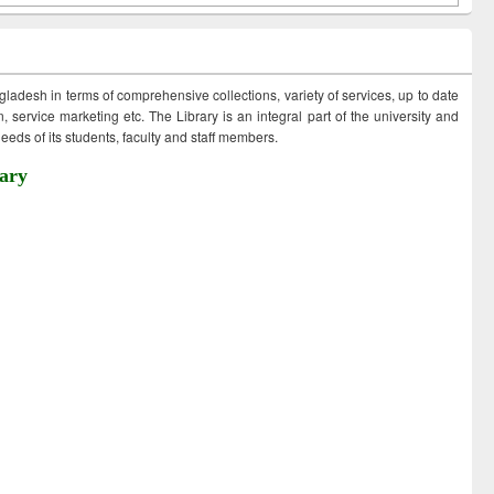
ngladesh in terms of comprehensive collections, variety of services, up to date
 service marketing etc. The Library is an integral part of the university and
eds of its students, faculty and staff members.
ary