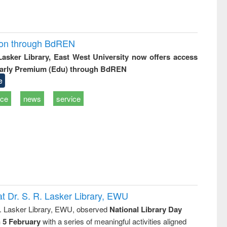
ion through BdREN
 Lasker Library, East West University now offers access
arly Premium (Edu) through BdREN
e
ice
news
service
t Dr. S. R. Lasker Library, EWU
R. Lasker Library, EWU, observed
National Library Day
n 5 February
with a series of meaningful activities aligned