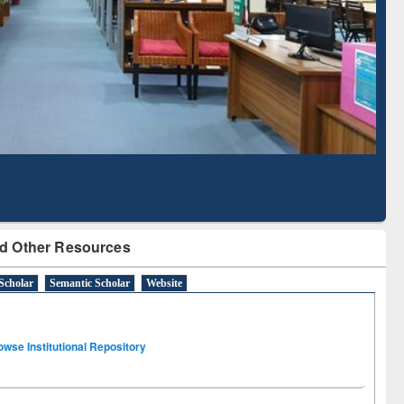
Based Literature Mapping
Subscripti
Tool
BdR
d Other Resources
Scholar
Semantic Scholar
Website
owse Institutional Repository