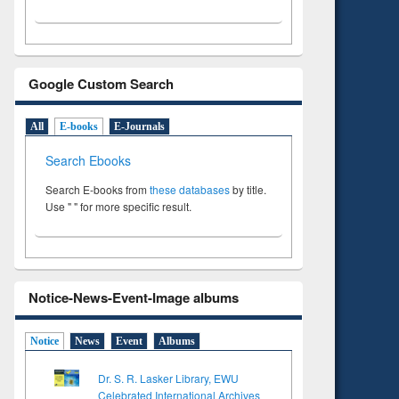
Google Custom Search
All
E-books
E-Journals
Search Ebooks
Search E-books from
these databases
by title.
Use " " for more specific result.
Notice-News-Event-Image albums
Notice
News
Event
Albums
Dr. S. R. Lasker Library, EWU
Celebrated International Archives