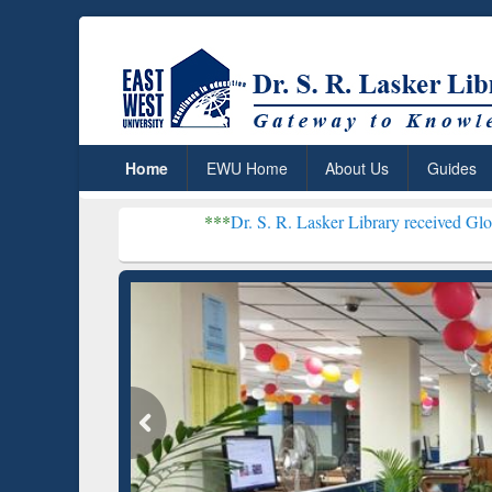
Home
EWU Home
About Us
Guides
***
Dr. S. R. Lasker Library received Global Recognition