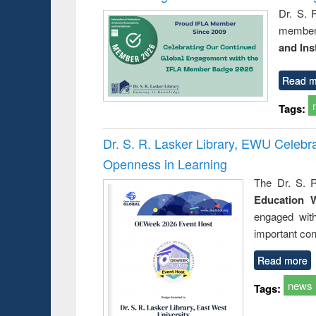
Dr. S. 
member 
and Ins
Read m
Tags:
Dr. S. R. Lasker Library, EWU Celeb
Openness in Learning
The Dr. S. R
Education 
engaged wit
important con
Read more
news
Tags: