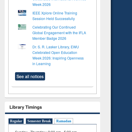
Week 2026
IEEE Xplore Online Training
Session Held Successfully
Celebrating Our Continued
Global Engagement with the IFLA
Member Badge 2026
Dr. S. R. Lasker Library, EWU
Celebrated Open Education
Week 2026: Inspiring Openness
in Learning
See all notices
Library Timings
Regular
Semester Break
Ramadan
Sunday - Thursday : 9:00 am - 5:00 pm