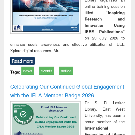
online training session
titled
“Inspiring
Research and
Innovation Using
IEEE Publications”
on 23 July 2026 to
enhance users’ awareness and effective utilization of IEEE
Xplore digital resources. Mr.
Read more
news
events
notice
Tags:
Celebrating Our Continued Global Engagement
with the IFLA Member Badge 2026
Dr. S. R. Lasker
Library, East West
University, has been a
proud member of the
International
Federation of Library