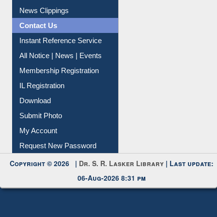
News Clippings
Contact Us
Instant Reference Service
All Notice | News | Events
Membership Registration
IL Registration
Download
Submit Photo
My Account
Request New Password
Copyright © 2026 |
Dr. S. R. Lasker Library
| Last update:
06-Aug-2026 8:31 pm