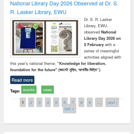
National Library Day 2026 Observed at Dr. S.
R. Lasker Library, EWU
Dr. S. R. Lasker
Library, EWU,
observed
National
Library Day 2026 on
5 February
with a
series of meaningful
activities aligned with
this year’s national theme,
“Knowledge for liberation,
foundation for the future" (জ্ঞানেই মুক্তি, আগামীর ভিত্তি”)
.
Read more
events
news
Tags:
Pages
1
2
3
4
5
6
7
8
9
…
next ›
last »