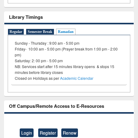
Library Timings
Regular
Semester Break
Ramadan
Sunday - Thursday : 9:00 am - 5:00 pm
Friday- 10:00 am - 5:00 pm (Prayer break from 1:00 pm - 2:00
pm)
Saturday: 2: 00 pm - 5:00 pm
NB: Services start after 15 minutes library opens & stops 15
minutes before library closes
Closed on Holidays as per
Academic Calendar
Off Campus/Remote Access to E-Resources
Login
Register
Renew