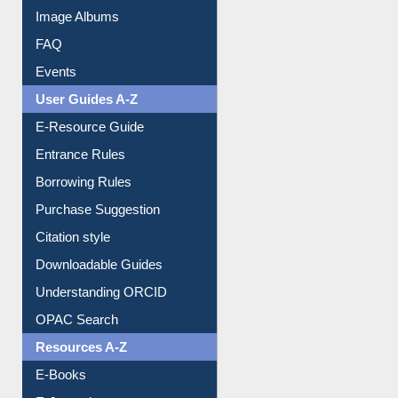
Image Albums
FAQ
Events
User Guides A-Z
E-Resource Guide
Entrance Rules
Borrowing Rules
Purchase Suggestion
Citation style
Downloadable Guides
Understanding ORCID
OPAC Search
Resources A-Z
E-Books