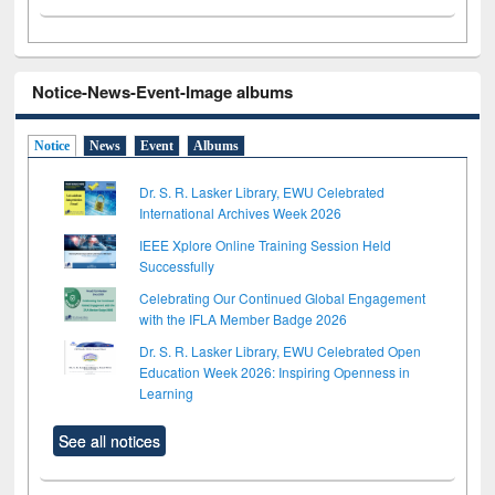
Notice-News-Event-Image albums
Notice
News
Event
Albums
Dr. S. R. Lasker Library, EWU Celebrated
International Archives Week 2026
IEEE Xplore Online Training Session Held
Successfully
Celebrating Our Continued Global Engagement
with the IFLA Member Badge 2026
Dr. S. R. Lasker Library, EWU Celebrated Open
Education Week 2026: Inspiring Openness in
Learning
See all notices