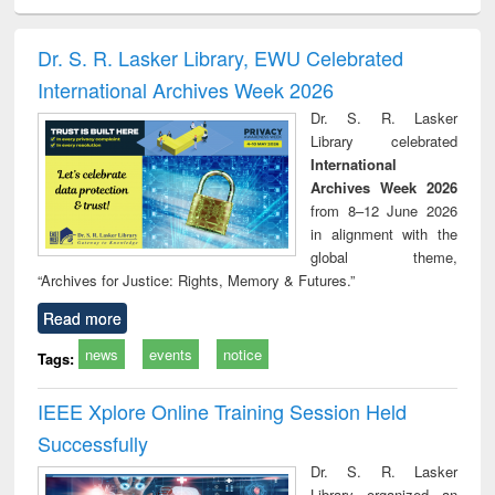
ciology
Structural analysis
Business
Wastewater
Princ
correspondence
engineering:
foun
and report writing
treatment and
engi
Dr. S. R. Lasker Library, EWU Celebrated
: a practical
reuse
International Archives Week 2026
approach to
business &
Dr. S. R. Lasker
technical
Library celebrated
communication
International
Archives Week 2026
from 8–12 June 2026
in alignment with the
global theme,
“Archives for Justice: Rights, Memory & Futures.”
Read more
news
events
notice
Tags:
IEEE Xplore Online Training Session Held
Successfully
Dr. S. R. Lasker
Library organized an