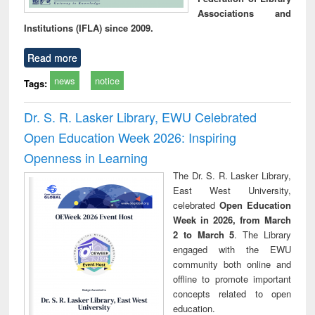
Associations and
Institutions (IFLA) since 2009.
Read more
news
notice
Tags:
Dr. S. R. Lasker Library, EWU Celebrated
Open Education Week 2026: Inspiring
Openness in Learning
The Dr. S. R. Lasker Library,
East West University,
celebrated
Open Education
Week in 2026, from March
2 to March 5
. The Library
engaged with the EWU
community both online and
offline to promote important
concepts related to open
education.