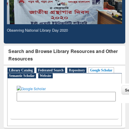
Observing National Library Day 2020
Search and Browse Library Resources and Other
Resources
Library Catalog
Federated Search
Repository
Google Scholar
Semantic Scholar
Website