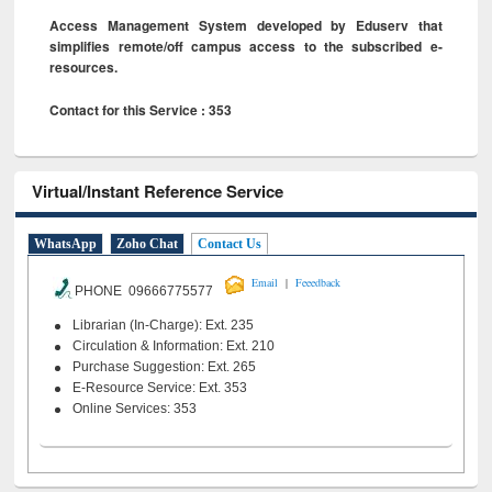
Access Management System developed by Eduserv that
simplifies remote/off campus access to the subscribed e-
resources.
Contact for this Service : 353
Virtual/Instant Reference Service
WhatsApp
Zoho Chat
Contact Us
|
Email
Feeedback
PHONE 09666775577
Librarian (In-Charge): Ext. 235
Circulation & Information: Ext. 210
Purchase Suggestion: Ext. 265
E-Resource Service: Ext. 353
Online Services: 353