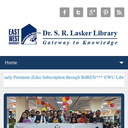
m (Edu) Subscription through BdREN***
EWU Library will hencefort