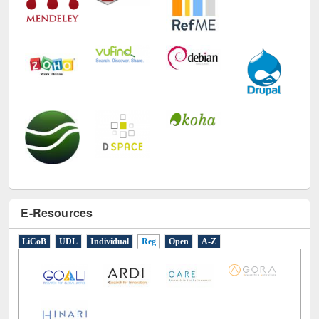
E-Resources
LiCoB
UDL
Individual
Reg
Open
A-Z