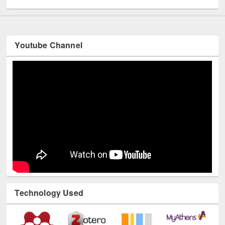
Youtube Channel
Technology Used