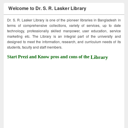
Welcome to Dr. S. R. Lasker Library
Dr. S. R. Lasker Library is one of the pioneer libraries in Bangladesh in
terms of comprehensive collections, variety of services, up to date
technology, professionally skilled manpower, user education, service
marketing etc. The Library is an integral part of the university and
designed to meet the information, research, and curriculum needs of its
students, faculty and staff members.
Start Prezi and Know pros and cons of the
Library