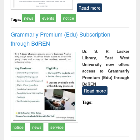
Read more
news
events
notice
Tags:
Grammarly Premium (Edu) Subscription
through BdREN
Dr. S. R. Lasker
Library, East West
University now offers
access to Grammarly
Premium (Edu) through
BdREN
Read more
Tags:
notice
news
service