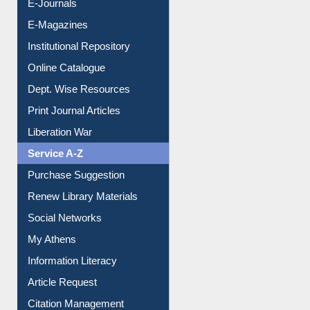
E-Journals
E-Magazines
Institutional Repository
Online Catalogue
Dept. Wise Resources
Print Journal Articles
Liberation War
Service A-Z
Purchase Suggestion
Renew Library Materials
Social Networks
My Athens
Information Literacy
Article Request
Citation Management