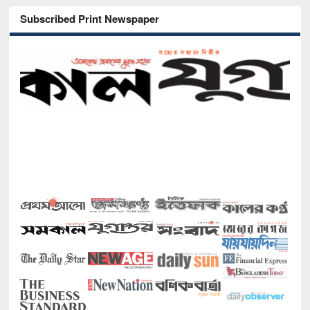
Subscribed Print Newspaper