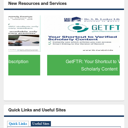
New Resources and Services
GetFTR: Your Shortcut to Verified
Scholarly Content
Quick Links and Useful Sites
Quick Links
Useful Sites