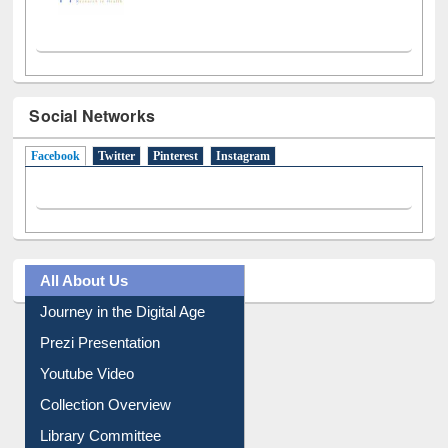
Social Networks
Facebook
(active tab)
Twitter
Pinterest
Instagram
All About Us
Journey in the Digital Age
Prezi Presentation
Youtube Video
Collection Overview
Library Committee