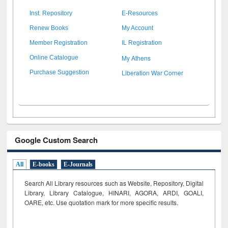
Inst. Repository
E-Resources
Renew Books
My Account
Member Registration
IL Registration
My Athens
Online Catalogue
Liberation War Corner
Purchase Suggestion
Google Custom Search
All
E-books
E-Journals
Search All Library resources such as Website, Repository, Digital
Library, Library Catalogue, HINARI, AGORA, ARDI,
GOALI,
OARE, etc. Use quotation mark for more specific results.