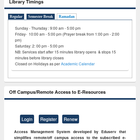
Library Timings
Regular
Semester Break
Ramadan
Sunday - Thursday : 9:00 am - 5:00 pm
Friday- 10:00 am - 5:00 pm (Prayer break from 1:00 pm - 2:00
pm)
Saturday: 2: 00 pm - 5:00 pm
NB: Services start after 15 minutes library opens & stops 15
minutes before library closes
Closed on Holidays as per
Academic Calendar
Off Campus/Remote Access to E-Resources
Login
Register
Renew
Access Management System developed by Eduserv that
simplifies remote/off campus access to the subscribed e-