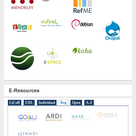
E-Resources
LiCoB
UDL
Individual
Reg
Open
A-Z