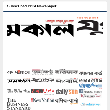
Subscribed Print Newspaper