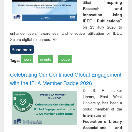
titled
“Inspiring
Research and
Innovation Using
IEEE Publications”
on 23 July 2026 to
enhance users’ awareness and effective utilization of IEEE
Xplore digital resources. Mr.
Read more
news
events
notice
Tags:
Celebrating Our Continued Global Engagement
with the IFLA Member Badge 2026
Dr. S. R. Lasker
Library, East West
University, has been a
proud member of the
International
Federation of Library
Associations and