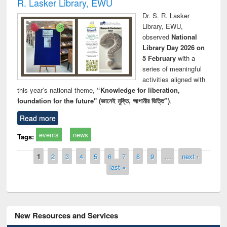
R. Lasker Library, EWU
Dr. S. R. Lasker
Library, EWU,
observed
National
Library Day 2026 on
5 February
with a
series of meaningful
activities aligned with
this year’s national theme,
“Knowledge for liberation,
foundation for the future" (জ্ঞানেই মুক্তি, আগামীর ভিত্তি”)
.
Read more
events
news
Tags:
Pages
1
2
3
4
5
6
7
8
9
…
next ›
last »
New Resources and Services