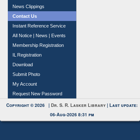
News Clippings
Contact Us
Instant Reference Service
All Notice | News | Events
Membership Registration
IL Registration
Download
Submit Photo
My Account
Request New Password
Copyright © 2026 |
Dr. S. R. Lasker Library
| Last update:
06-Aug-2026 8:31 pm