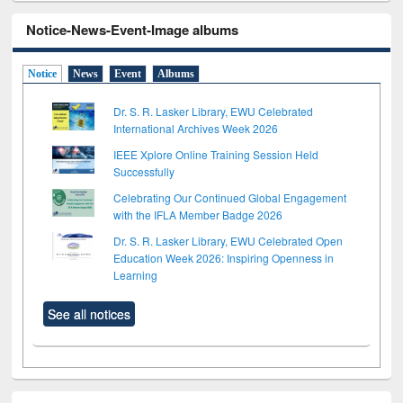
Notice-News-Event-Image albums
Notice
News
Event
Albums
Dr. S. R. Lasker Library, EWU Celebrated
International Archives Week 2026
IEEE Xplore Online Training Session Held
Successfully
Celebrating Our Continued Global Engagement
with the IFLA Member Badge 2026
Dr. S. R. Lasker Library, EWU Celebrated Open
Education Week 2026: Inspiring Openness in
Learning
See all notices