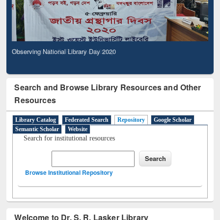
Observing National Library Day 2020
Search and Browse Library Resources and Other
Resources
Library Catalog
Federated Search
Repository
Google Scholar
Semantic Scholar
Website
Search for institutional resources
Browse Institutional Repository
Welcome to Dr. S. R. Lasker Library