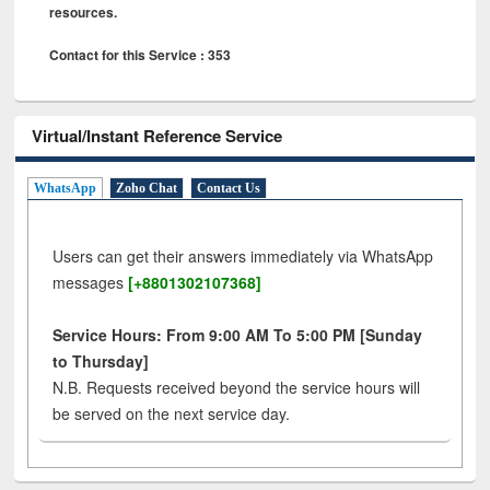
resources.
Contact for this Service : 353
Virtual/Instant Reference Service
WhatsApp
Zoho Chat
Contact Us
Users can get their answers immediately via WhatsApp
messages
[+8801302107368]
Service Hours: From 9:00 AM To 5:00 PM [Sunday
to Thursday]
N.B. Requests received beyond the service hours will
be served on the next service day.