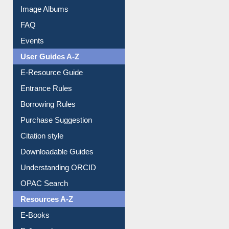
Image Albums
FAQ
Events
User Guides A-Z
E-Resource Guide
Entrance Rules
Borrowing Rules
Purchase Suggestion
Citation style
Downloadable Guides
Understanding ORCID
OPAC Search
Resources A-Z
E-Books
E-Journals