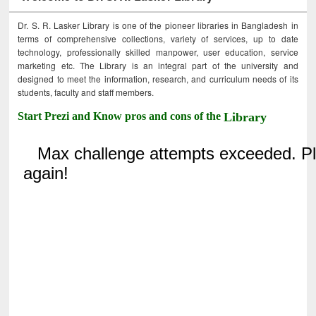
Dr. S. R. Lasker Library is one of the pioneer libraries in Bangladesh in
terms of comprehensive collections, variety of services, up to date
technology, professionally skilled manpower, user education, service
marketing etc. The Library is an integral part of the university and
designed to meet the information, research, and curriculum needs of its
students, faculty and staff members.
Start Prezi and Know pros and cons of the
Library