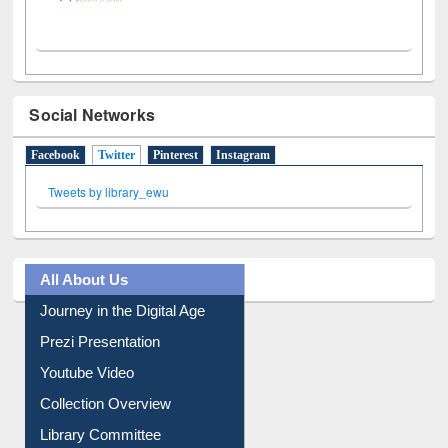
Social Networks
Facebook
Twitter
(active tab)
Pinterest
Instagram
Tweets by library_ewu
All About Us
Journey in the Digital Age
Prezi Presentation
Youtube Video
Collection Overview
Library Committee