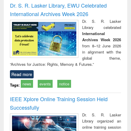
and report writing
treatment and
engi
Dr. S. R. Lasker Library, EWU Celebrated
: a practical
reuse
International Archives Week 2026
approach to
business &
Dr. S. R. Lasker
technical
Library celebrated
communication
International
Archives Week 2026
from 8–12 June 2026
in alignment with the
global theme,
“Archives for Justice: Rights, Memory & Futures.”
Read more
news
events
notice
Tags:
IEEE Xplore Online Training Session Held
Successfully
Dr. S. R. Lasker
Library organized an
online training session