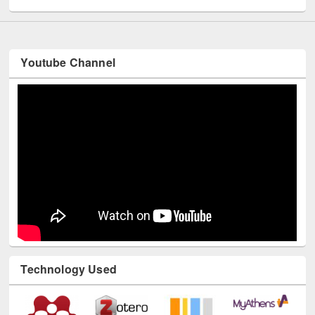
Youtube Channel
Technology Used