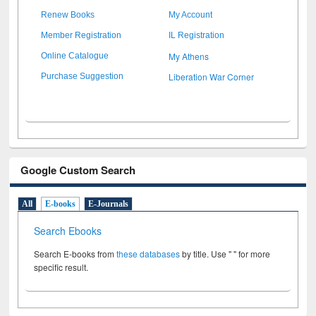
Renew Books
My Account
Member Registration
IL Registration
My Athens
Online Catalogue
Liberation War Corner
Purchase Suggestion
Google Custom Search
All
E-books
E-Journals
Search Ebooks
Search E-books from
these databases
by title. Use " " for more
specific result.