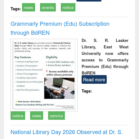
news
events
notice
Tags:
Grammarly Premium (Edu) Subscription
through BdREN
Dr. S. R. Lasker
Library, East West
University now offers
access to Grammarly
Premium (Edu) through
BdREN
Read more
Tags:
notice
news
service
National Library Day 2026 Observed at Dr. S.