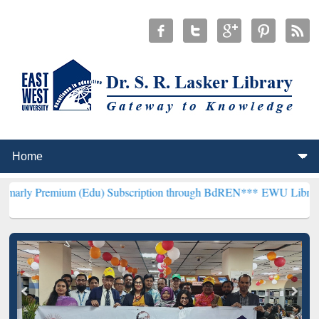
um (Edu) Subscription through BdREN***
EWU Library will hencefo