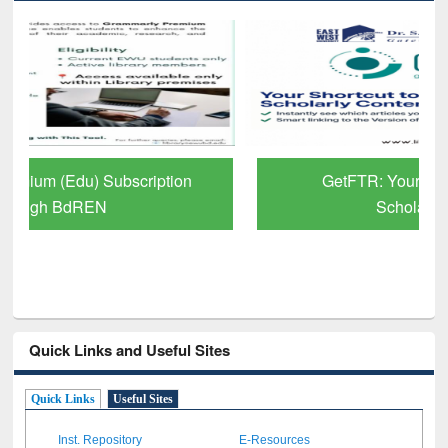
GetFTR: Your Shortcut to Verified
Scholarly Content
Quick Links and Useful Sites
Quick Links
Useful Sites
Inst. Repository
E-Resources