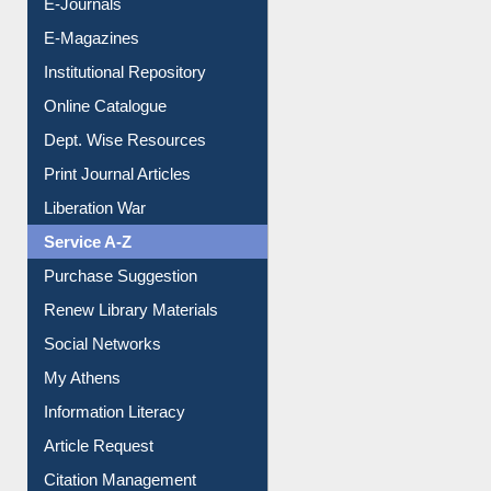
E-Magazines
Institutional Repository
Online Catalogue
Dept. Wise Resources
Print Journal Articles
Liberation War
Service A-Z
Purchase Suggestion
Renew Library Materials
Social Networks
My Athens
Information Literacy
Article Request
Citation Management