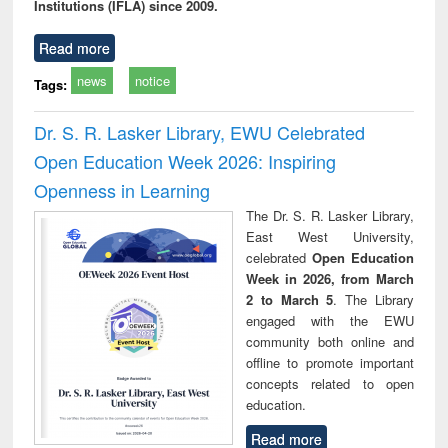
Institutions (IFLA) since 2009.
Read more
news
notice
Tags:
Dr. S. R. Lasker Library, EWU Celebrated
Open Education Week 2026: Inspiring
Openness in Learning
The Dr. S. R. Lasker Library,
East West University,
celebrated
Open Education
Week in 2026, from March
2 to March 5
. The Library
engaged with the EWU
community both online and
offline to promote important
concepts related to open
education.
Read more