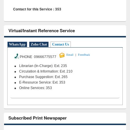
Contact for this Service : 353
Virtual/Instant Reference Service
WhatsApp
Zoho Chat
Contact Us
|
Email
Feeedback
PHONE 09666775577
Librarian (In-Charge): Ext. 235
Circulation & Information: Ext. 210
Purchase Suggestion: Ext. 265
E-Resource Service: Ext. 353
Online Services: 353
Subscribed Print Newspaper