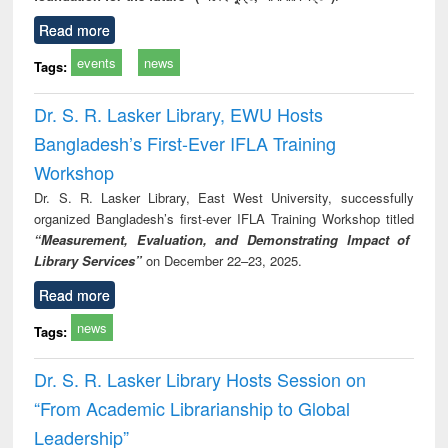
Read more
events
news
Tags:
Dr. S. R. Lasker Library, EWU Hosts
Bangladesh’s First-Ever IFLA Training
Workshop
Dr. S. R. Lasker Library, East West University, successfully
organized Bangladesh’s first-ever IFLA Training Workshop titled
“Measurement, Evaluation, and Demonstrating Impact of
Library Services”
on December 22–23, 2025.
Read more
news
Tags:
Dr. S. R. Lasker Library Hosts Session on
“From Academic Librarianship to Global
Leadership”