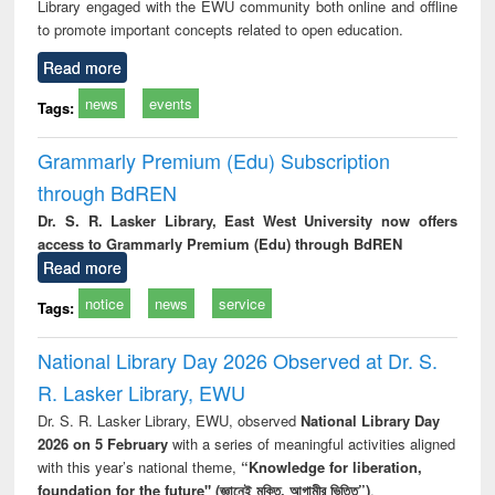
Library engaged with the EWU community both online and offline
to promote important concepts related to open education.
Read more
news
events
Tags:
Grammarly Premium (Edu) Subscription
through BdREN
Dr. S. R. Lasker Library, East West University now offers
access to Grammarly Premium (Edu) through BdREN
Read more
notice
news
service
Tags:
National Library Day 2026 Observed at Dr. S.
R. Lasker Library, EWU
Dr. S. R. Lasker Library, EWU, observed
National Library Day
2026 on 5 February
with a series of meaningful activities aligned
with this year’s national theme,
“Knowledge for liberation,
foundation for the future" (জ্ঞানেই মুক্তি, আগামীর ভিত্তি”)
.