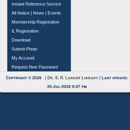
All Notice | News | Events
Membership Registration
IL Registration
Download
Submit Photo
My Account
Request New Password
Copyright © 2026 |
Dr. S. R. Lasker Library
| Last update:
30-Jul-2026 9:07 pm