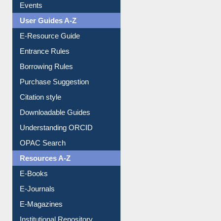
User Guides A-Z
E-Resource Guide
Entrance Rules
Borrowing Rules
Purchase Suggestion
Citation style
Downloadable Guides
Understanding ORCID
OPAC Search
Resources A-Z
E-Books
E-Journals
E-Magazines
Institutional Repository