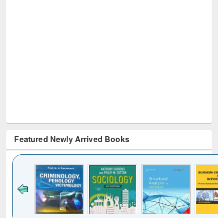
Featured Newly Arrived Books