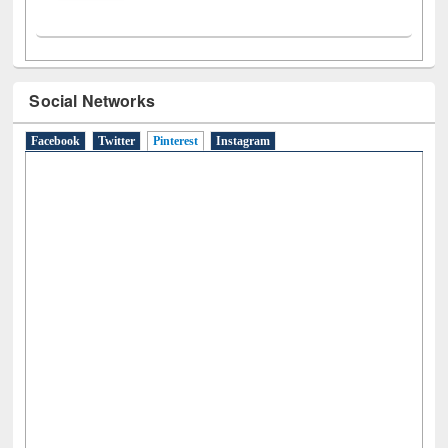
Social Networks
Facebook
Twitter
Pinterest
(active tab)
Instagram