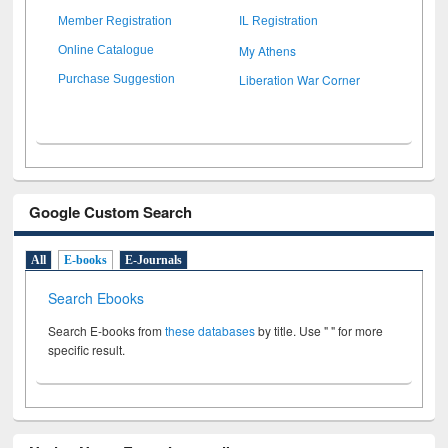
Member Registration
IL Registration
My Athens
Online Catalogue
Liberation War Corner
Purchase Suggestion
Google Custom Search
All
E-books
E-Journals
Search Ebooks
Search E-books from
these databases
by title. Use " " for more
specific result.