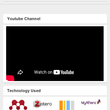
Youtube Channel
Technology Used