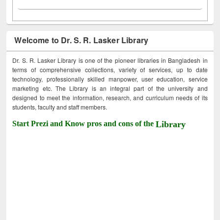
Welcome to Dr. S. R. Lasker Library
Dr. S. R. Lasker Library is one of the pioneer libraries in Bangladesh in
terms of comprehensive collections, variety of services, up to date
technology, professionally skilled manpower, user education, service
marketing etc. The Library is an integral part of the university and
designed to meet the information, research, and curriculum needs of its
students, faculty and staff members.
Start Prezi and Know pros and cons of the
Library