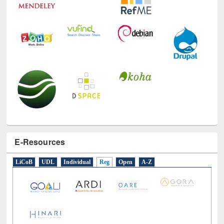
E-Resources
LiCoB
UDL
Individual
Reg
Open
A-Z