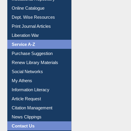
Online Catalogue
Dept. Wise Resources
Print Journal Articles
Liberation War
Service A-Z
Purchase Suggestion
Renew Library Materials
Social Networks
My Athens
Information Literacy
Article Request
Citation Management
News Clippings
Contact Us
Instant Reference Service