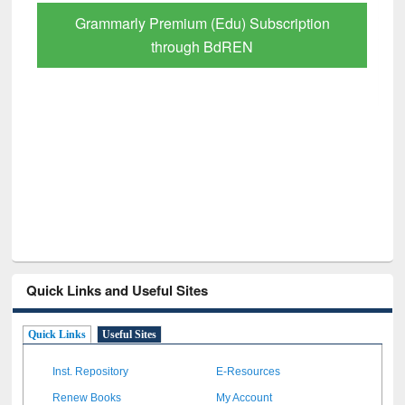
Grammarly Premium (Edu) Subscription
through BdREN
Quick Links and Useful Sites
Quick Links
Useful Sites
Inst. Repository
E-Resources
Renew Books
My Account