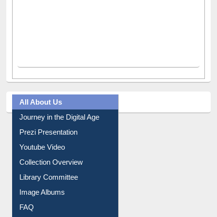
All About Us
Journey in the Digital Age
Prezi Presentation
Youtube Video
Collection Overview
Library Committee
Image Albums
FAQ
Events