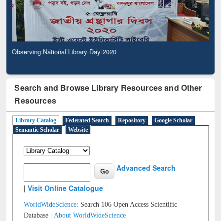
Observing National Library Day 2020
Search and Browse Library Resources and Other
Resources
Library Catalog
Federated Search
Repository
Google Scholar
Semantic Scholar
Website
Advanced Search
|
Visit Online Catalogue
WorldWideScience:
Search 106 Open Access Scientific
Database |
About WorldWideScience