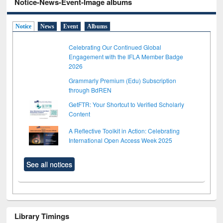
Notice-News-Event-Image albums
Notice
News
Event
Albums
Celebrating Our Continued Global
Engagement with the IFLA Member Badge
2026
Grammarly Premium (Edu) Subscription
through BdREN
GetFTR: Your Shortcut to Verified Scholarly
Content
A Reflective Toolkit in Action: Celebrating
International Open Access Week 2025
See all notices
Library Timings