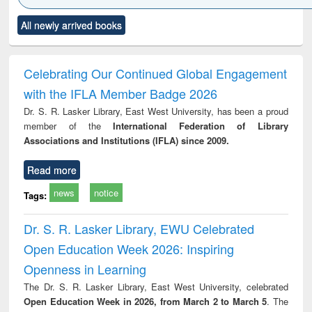
Click to see
Title (Click to see
Title (Click to see
Title (Click to see
Title (C
All newly arrived books
al content):
original content):
original content):
original content):
original
minology,
Sociology
Structural analysis
Business
Wast
ology &
correspondence
engin
timology
and report writing
treat
Celebrating Our Continued Global Engagement
: a practical
r
with the IFLA Member Badge 2026
approach to
business &
Dr. S. R. Lasker Library, East West University, has been a proud
technical
member of the
International Federation of Library
communication
Associations and Institutions (IFLA) since 2009.
Read more
news
notice
Tags:
Dr. S. R. Lasker Library, EWU Celebrated
Open Education Week 2026: Inspiring
Openness in Learning
The Dr. S. R. Lasker Library, East West University, celebrated
Open Education Week in 2026, from March 2 to March 5
. The