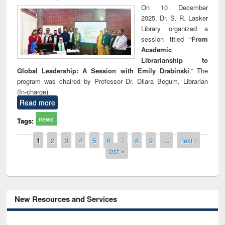
On 10 December
2025, Dr. S. R. Lasker
Library organized a
session titled “
From
Academic
Librarianship to
Global Leadership: A Session with Emily Drabinski
.” The
program was chaired by Professor Dr. Dilara Begum, Librarian
(In-charge).
Read more
news
Tags:
Pages
1
2
3
4
5
6
7
8
9
…
next ›
last »
New Resources and Services