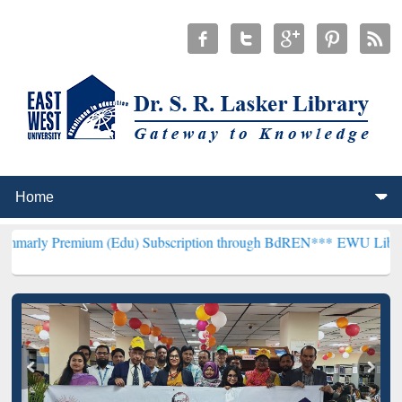
mium (Edu) Subscription through BdREN***
EWU Library will hencef