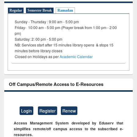
Regular
Semester Break
Ramadan
Sunday - Thursday : 9:00 am - 5:00 pm
Friday- 10:00 am - 5:00 pm (Prayer break from 1:00 pm - 2:00
pm)
Saturday: 2: 00 pm - 5:00 pm
NB: Services start after 15 minutes library opens & stops 15
minutes before library closes
Closed on Holidays as per
Academic Calendar
Off Campus/Remote Access to E-Resources
Login
Register
Renew
Access Management System developed by Eduserv that
simplifies remote/off campus access to the subscribed e-
resources.