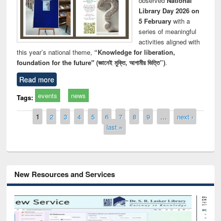
observed
National
Library Day 2026 on
5 February
with a
series of meaningful
activities aligned with
this year’s national theme,
“Knowledge for liberation,
foundation for the future" (জ্ঞানেই মুক্তি, আগামীর ভিত্তি”)
.
Read more
events
news
Tags:
Pages
1
2
3
4
5
6
7
8
9
…
next ›
last »
New Resources and Services