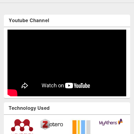
Youtube Channel
Technology Used