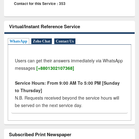
Contact for this Service : 353
Virtual/Instant Reference Service
WhatsApp
Zoho Chat
Contact Us
Users can get their answers immediately via WhatsApp
messages
[+8801302107368]
Service Hours: From 9:00 AM To 5:00 PM [Sunday
to Thursday]
N.B. Requests received beyond the service hours will
be served on the next service day.
Subscribed Print Newspaper