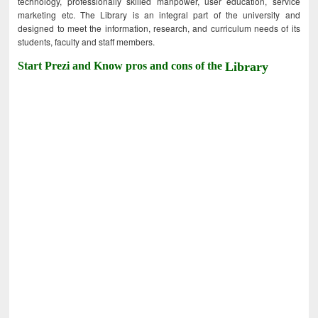
technology, professionally skilled manpower, user education, service
marketing etc. The Library is an integral part of the university and
designed to meet the information, research, and curriculum needs of its
students, faculty and staff members.
Start Prezi and Know pros and cons of the
Library