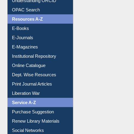
Downloadable Guides
Understanding ORCID
OPAC Search
Resources A-Z
E-Books
E-Journals
E-Magazines
Institutional Repository
Online Catalogue
Dept. Wise Resources
Print Journal Articles
Liberation War
Service A-Z
Purchase Suggestion
Renew Library Materials