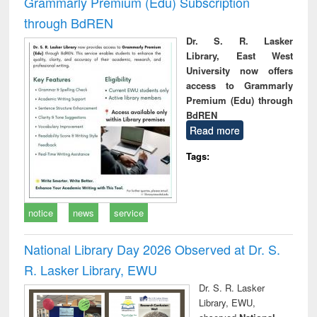
Grammarly Premium (Edu) Subscription
through BdREN
Dr. S. R. Lasker
Library, East West
University now offers
access to Grammarly
Premium (Edu) through
BdREN
Read more
Tags:
notice
news
service
National Library Day 2026 Observed at Dr. S.
R. Lasker Library, EWU
Dr. S. R. Lasker
Library, EWU,