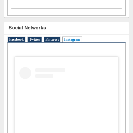
Social Networks
Facebook
Twitter
Pinterest
Instagram
(active tab)