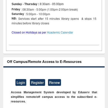
Sunday - Thursday
:
8:30am - 05:00pm
Friday
: 08:30am - 5:00pm (1:00pm-2:00pm break)
Saturday
: 5:00pm - 10:00pm
NB:
Services start after 15 minutes library opens & stops 15
minutes before library closes
Closed on Holidays as per
Academic Calendar
Off Campus/Remote Access to E-Resources
Login
Register
Renew
Access Management System developed by Eduserv that
simplifies remote/off campus access to the subscribed e-
resources.