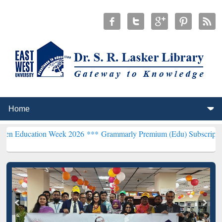
ion Week 2026 ***
Grammarly Premium (Edu) Subscription through 