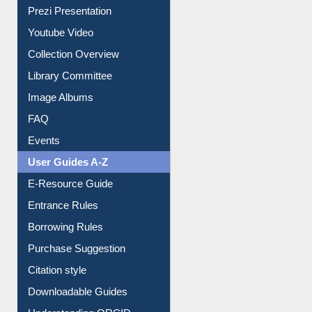
Journey in the Digital Age
Prezi Presentation
Youtube Video
Collection Overview
Library Committee
Image Albums
FAQ
Events
User Guides A-Z
E-Resource Guide
Entrance Rules
Borrowing Rules
Purchase Suggestion
Citation style