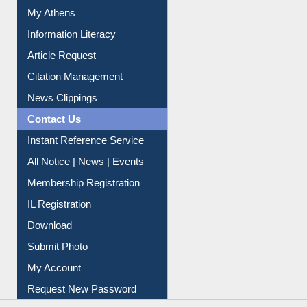
Social Networks
My Athens
Information Literacy
Article Request
Citation Management
News Clippings
Contact Us
Instant Reference Service
All Notice | News | Events
Membership Registration
IL Registration
Download
Submit Photo
My Account