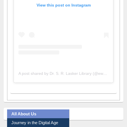
View this post on Instagram
A post shared by Dr. S. R. Lasker Library (@ewulibrarybd)
All About Us