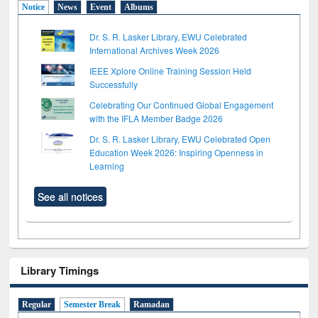
Notice
News
Event
Albums
Dr. S. R. Lasker Library, EWU Celebrated
International Archives Week 2026
IEEE Xplore Online Training Session Held
Successfully
Celebrating Our Continued Global Engagement
with the IFLA Member Badge 2026
Dr. S. R. Lasker Library, EWU Celebrated Open
Education Week 2026: Inspiring Openness in
Learning
See all notices
Library Timings
Regular
Semester Break
Ramadan