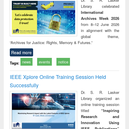
Dr. S. R. Lasker
tec
Library celebrated
commu
International
Archives Week 2026
from 8–12 June 2026
in alignment with the
global theme,
“Archives for Justice: Rights, Memory & Futures.”
Read more
news
events
notice
Tags:
IEEE Xplore Online Training Session Held
Successfully
Dr. S. R. Lasker
Library organized an
online training session
titled
“Inspiring
Research and
Innovation Using
IEEE Publications”