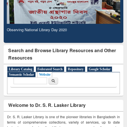
Observing National Library Day 2020
Search and Browse Library Resources and Other
Resources
Library Catalog
Federated Search
Repository
Google Scholar
Semantic Scholar
Website
Search form
Search
Welcome to Dr. S. R. Lasker Library
Dr. S. R. Lasker Library is one of the pioneer libraries in Bangladesh in
terms of comprehensive collections, variety of services, up to date