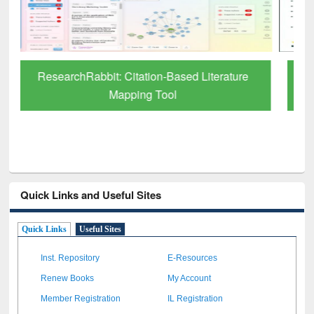
Grammarly Premium (Edu) Subscription
through BdREN
Quick Links and Useful Sites
Quick Links
Useful Sites
Inst. Repository
E-Resources
Renew Books
My Account
Member Registration
IL Registration