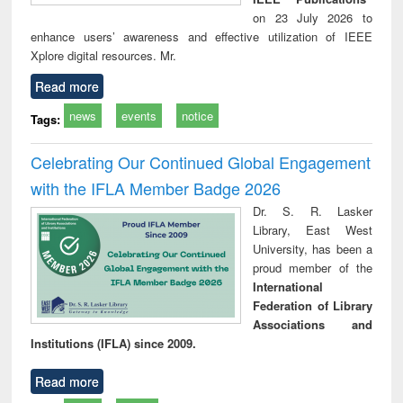
on 23 July 2026 to
enhance users’ awareness and effective utilization of IEEE
Xplore digital resources. Mr.
Read more
news
events
notice
Tags:
Celebrating Our Continued Global Engagement
with the IFLA Member Badge 2026
Dr. S. R. Lasker
Library, East West
University, has been a
proud member of the
International
Federation of Library
Associations and
Institutions (IFLA) since 2009.
Read more