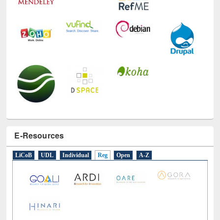
E-Resources
LiCoB
UDL
Individual
Reg
Open
A-Z