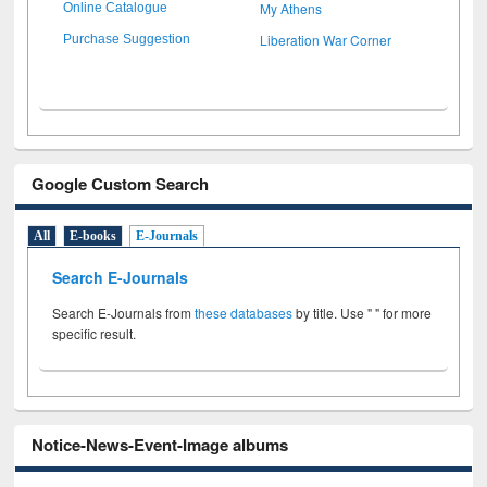
My Athens
Online Catalogue
Liberation War Corner
Purchase Suggestion
Google Custom Search
All
E-books
E-Journals
Search E-Journals
Search E-Journals from
these databases
by title. Use " " for more
specific result.
Notice-News-Event-Image albums