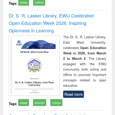
news
notice
Tags:
Dr. S. R. Lasker Library, EWU Celebrated
Open Education Week 2026: Inspiring
Openness in Learning
The Dr. S. R. Lasker Library,
East West University,
celebrated
Open Education
Week in 2026, from March
2 to March 5
. The Library
engaged with the EWU
community both online and
offline to promote important
concepts related to open
education.
Read more
news
events
notice
Tags: