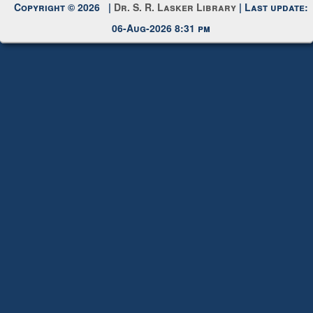
Request New Password
Copyright © 2026 |
Dr. S. R. Lasker Library
| Last update:
06-Aug-2026 8:31 pm