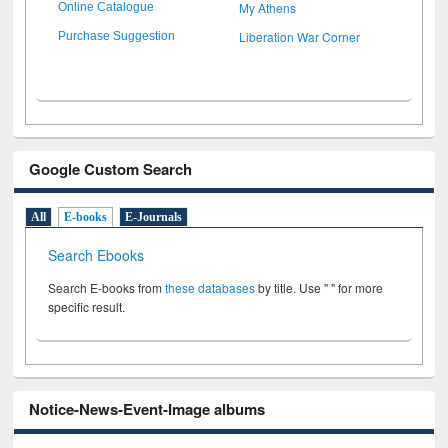
My Athens
Online Catalogue
Liberation War Corner
Purchase Suggestion
Google Custom Search
All
E-books
E-Journals
Search Ebooks
Search E-books from
these databases
by title. Use " " for more
specific result.
Notice-News-Event-Image albums