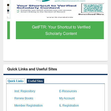
GetFTR: Your Shortcut to Verified
Scholarly Content
Quick Links and Useful Sites
Quick Links
Useful Sites
Inst. Repository
E-Resources
Renew Books
My Account
Member Registration
IL Registration