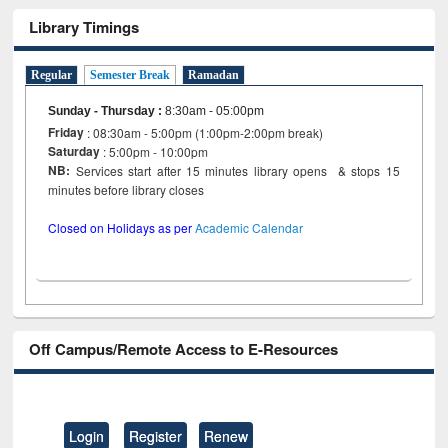
Library Timings
Regular
Semester Break
Ramadan
Sunday - Thursday
:
8:30am - 05:00pm
Friday
: 08:30am - 5:00pm (1:00pm-2:00pm break)
Saturday
: 5:00pm - 10:00pm
NB:
Services start after 15 minutes library opens & stops 15
minutes before library closes
Closed on Holidays as per
Academic Calendar
Off Campus/Remote Access to E-Resources
Login
Register
Renew