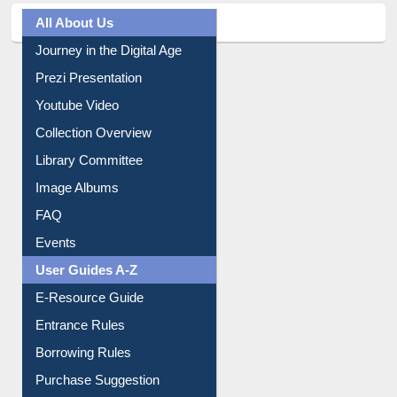
All About Us
Journey in the Digital Age
Prezi Presentation
Youtube Video
Collection Overview
Library Committee
Image Albums
FAQ
Events
User Guides A-Z
E-Resource Guide
Entrance Rules
Borrowing Rules
Purchase Suggestion