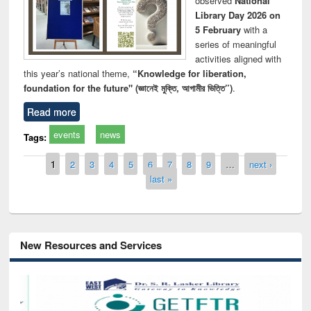
observed
National
Library Day 2026 on
5 February
with a
series of meaningful
activities aligned with
this year’s national theme,
“Knowledge for liberation,
foundation for the future" (জ্ঞানেই মুক্তি, আগামীর ভিত্তি”)
.
Read more
events
news
Tags:
Pages
1
2
3
4
5
6
7
8
9
…
next ›
last »
New Resources and Services