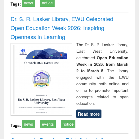
news
notice
Tags:
Dr. S. R. Lasker Library, EWU Celebrated
Open Education Week 2026: Inspiring
Openness in Learning
The Dr. S. R. Lasker Library,
East West University,
celebrated
Open Education
Week in 2026, from March
2 to March 5
. The Library
engaged with the EWU
community both online and
offline to promote important
concepts related to open
education.
Read more
news
events
notice
Tags: