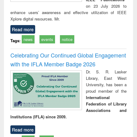
on 23 July 2026 to
enhance users’ awareness and effective utilization of IEEE
Xplore digital resources. Mr.
Read more
news
events
notice
Tags:
Celebrating Our Continued Global Engagement
with the IFLA Member Badge 2026
Dr. S. R. Lasker
Library, East West
University, has been a
proud member of the
International
Federation of Library
Associations and
Institutions (IFLA) since 2009.
Read more