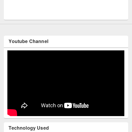
Men
UNESCO and British Council officials visited EWU Library
Youtube Channel
Technology Used