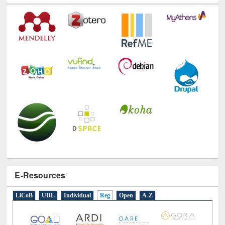
E-Resources
LiCoB
UDL
Individual
Reg
Open
A-Z