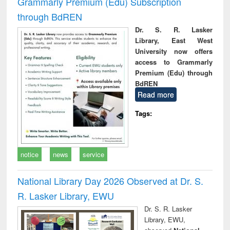
Grammarly Premium (Edu) Subscription
through BdREN
Dr. S. R. Lasker
Library, East West
University now offers
access to Grammarly
Premium (Edu) through
BdREN
Read more
Tags:
notice
news
service
National Library Day 2026 Observed at Dr. S.
R. Lasker Library, EWU
Dr. S. R. Lasker
Library, EWU,