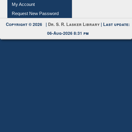
My Account
Request New Password
Copyright © 2026 |
Dr. S. R. Lasker Library
| Last update:
06-Aug-2026 8:31 pm