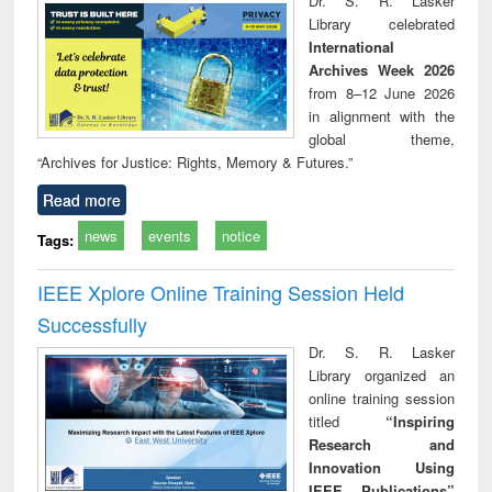
Dr. S. R. Lasker
technical
Library celebrated
communication
International
Archives Week 2026
from 8–12 June 2026
in alignment with the
global theme,
“Archives for Justice: Rights, Memory & Futures.”
Read more
news
events
notice
Tags:
IEEE Xplore Online Training Session Held
Successfully
Dr. S. R. Lasker
Library organized an
online training session
titled
“Inspiring
Research and
Innovation Using
IEEE Publications”