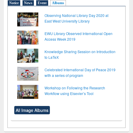
Notice
News
Event
Albums
Observing National Library Day 2020 at
East West University Library
EWU Library Observed International Open
Access Week 2019
Knowledge Sharing Session on Introduction
to LaTeX
Celebrated International Day of Peace 2019
with a series of program
Workshop on Following the Research
Workflow using Elsevier’s Tool
All Image Albums