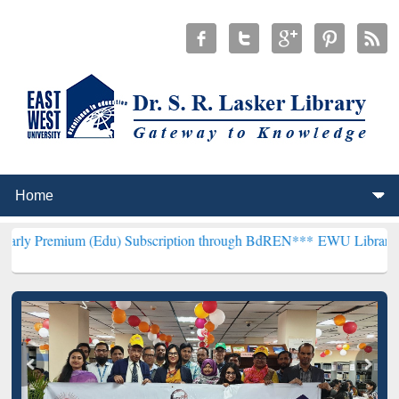
m (Edu) Subscription through BdREN***
EWU Library will hencefort