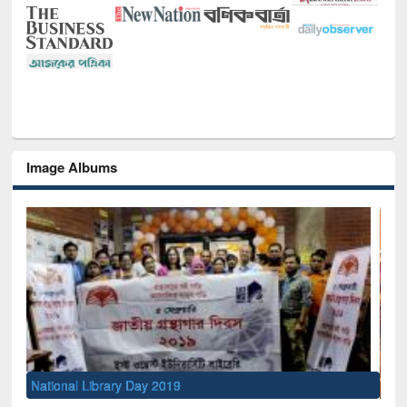
Image Albums
Sem