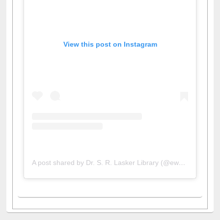
View this post on Instagram
A post shared by Dr. S. R. Lasker Library (@ewulibrarybd)