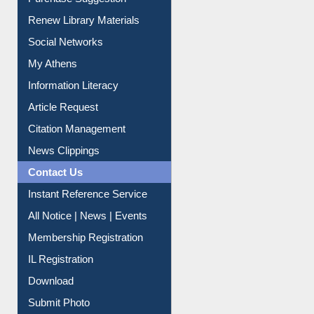
Purchase Suggestion
Renew Library Materials
Social Networks
My Athens
Information Literacy
Article Request
Citation Management
News Clippings
Contact Us
Instant Reference Service
All Notice | News | Events
Membership Registration
IL Registration
Download
Submit Photo