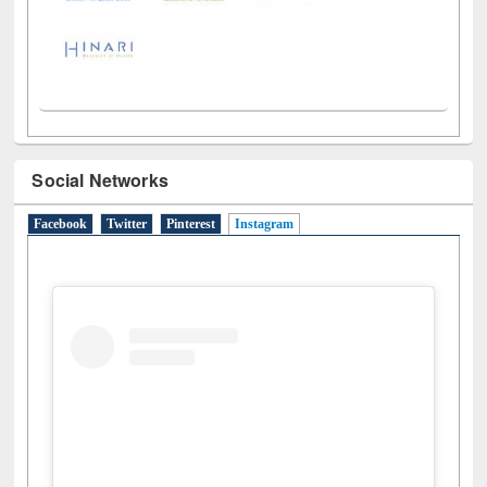
Social Networks
Facebook
Twitter
Pinterest
Instagram
(active tab)