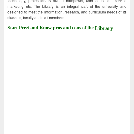
technology, professionally skilled manpower, user education, service
marketing etc. The Library is an integral part of the university and
designed to meet the information, research, and curriculum needs of its
students, faculty and staff members.
Start Prezi and Know pros and cons of the
Library