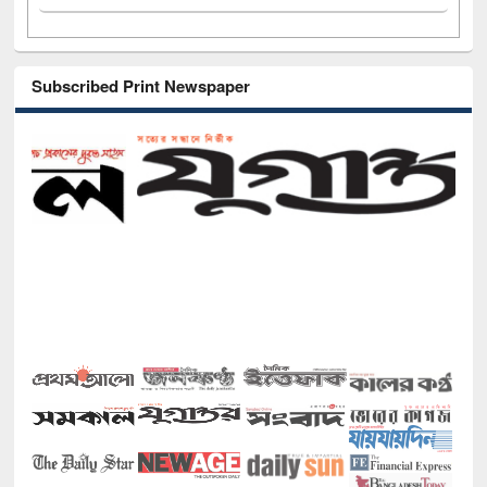
Subscribed Print Newspaper