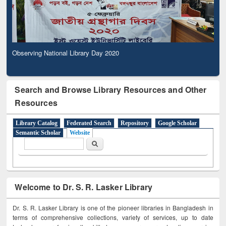
Observing National Library Day 2020
Search and Browse Library Resources and Other
Resources
Library Catalog
Federated Search
Repository
Google Scholar
Semantic Scholar
Website
Search form
Search
Welcome to Dr. S. R. Lasker Library
Dr. S. R. Lasker Library is one of the pioneer libraries in Bangladesh in
terms of comprehensive collections, variety of services, up to date