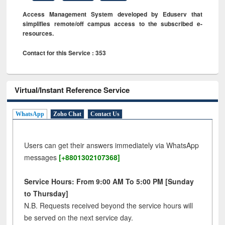
Access Management System developed by Eduserv that
simplifies remote/off campus access to the subscribed e-
resources.
Contact for this Service : 353
Virtual/Instant Reference Service
WhatsApp
Zoho Chat
Contact Us
Users can get their answers immediately via WhatsApp
messages
[+8801302107368]
Service Hours: From 9:00 AM To 5:00 PM [Sunday
to Thursday]
N.B. Requests received beyond the service hours will
be served on the next service day.