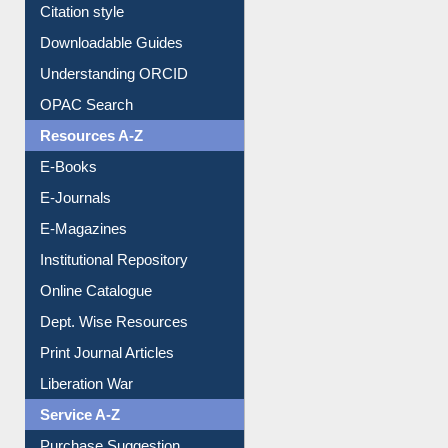
Citation style
Downloadable Guides
Understanding ORCID
OPAC Search
Resources A-Z
E-Books
E-Journals
E-Magazines
Institutional Repository
Online Catalogue
Dept. Wise Resources
Print Journal Articles
Liberation War
Service A-Z