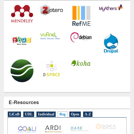
Technology Used
E-Resources