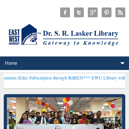
 Subscription through BdREN***
EWU Library will henceforth be kn