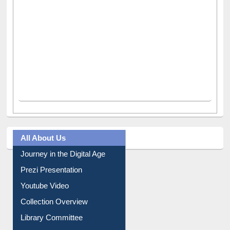
All About Us
Journey in the Digital Age
Prezi Presentation
Youtube Video