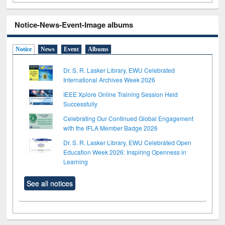
Notice-News-Event-Image albums
Notice
News
Event
Albums
Dr. S. R. Lasker Library, EWU Celebrated
International Archives Week 2026
IEEE Xplore Online Training Session Held
Successfully
Celebrating Our Continued Global Engagement
with the IFLA Member Badge 2026
Dr. S. R. Lasker Library, EWU Celebrated Open
Education Week 2026: Inspiring Openness in
Learning
See all notices