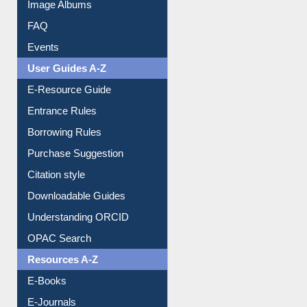
Collection Overview
Library Committee
Image Albums
FAQ
Events
User Guides A-Z
E-Resource Guide
Entrance Rules
Borrowing Rules
Purchase Suggestion
Citation style
Downloadable Guides
Understanding ORCID
OPAC Search