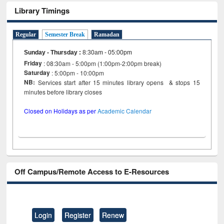
Library Timings
Regular
Semester Break
Ramadan
Sunday - Thursday
:
8:30am - 05:00pm
Friday
: 08:30am - 5:00pm (1:00pm-2:00pm break)
Saturday
: 5:00pm - 10:00pm
NB:
Services start after 15 minutes library opens & stops 15
minutes before library closes
Closed on Holidays as per
Academic Calendar
Off Campus/Remote Access to E-Resources
Login
Register
Renew