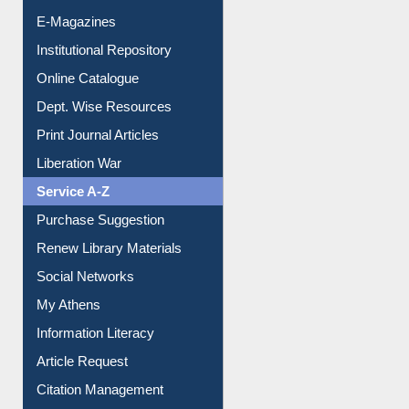
Resources A-Z
E-Books
E-Journals
E-Magazines
Institutional Repository
Online Catalogue
Dept. Wise Resources
Print Journal Articles
Liberation War
Service A-Z
Purchase Suggestion
Renew Library Materials
Social Networks
My Athens
Information Literacy