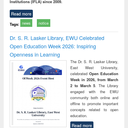
Institutions (IFLA) since 2009.
Read more
news
notice
Tags:
Dr. S. R. Lasker Library, EWU Celebrated
Open Education Week 2026: Inspiring
Openness in Learning
The Dr. S. R. Lasker Library,
East West University,
celebrated
Open Education
Week in 2026, from March
2 to March 5
. The Library
engaged with the EWU
community both online and
offline to promote important
concepts related to open
education.
Read more