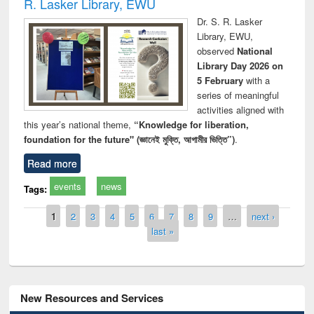
R. Lasker Library, EWU
Dr. S. R. Lasker
Library, EWU,
observed
National
Library Day 2026 on
5 February
with a
series of meaningful
activities aligned with
this year’s national theme,
“Knowledge for liberation,
foundation for the future" (জ্ঞানেই মুক্তি, আগামীর ভিত্তি”)
.
Read more
events
news
Tags:
Pages
1
2
3
4
5
6
7
8
9
…
next ›
last »
New Resources and Services