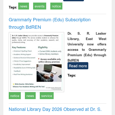
news
events
notice
Tags:
Grammarly Premium (Edu) Subscription
through BdREN
Dr. S. R. Lasker
Library, East West
University now offers
access to Grammarly
Premium (Edu) through
BdREN
Read more
Tags:
notice
news
service
National Library Day 2026 Observed at Dr. S.