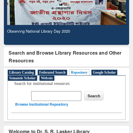
Observing National Library Day 2020
Search and Browse Library Resources and Other
Resources
Library Catalog
Federated Search
Repository
Google Scholar
Semantic Scholar
Website
Search for institutional resources
Browse Institutional Repository
Welcome to Dr. S. R. Lasker Library