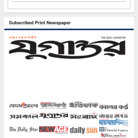
Subscribed Print Newspaper