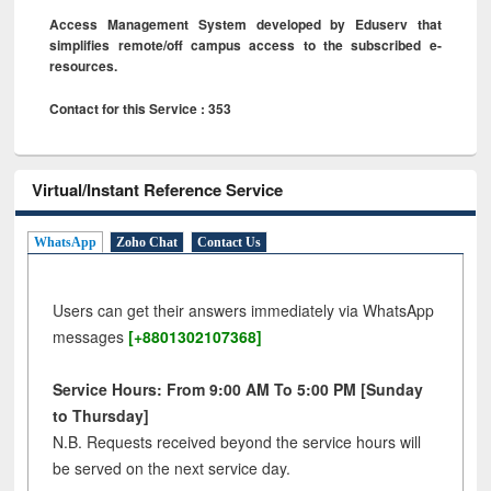
Access Management System developed by Eduserv that
simplifies remote/off campus access to the subscribed e-
resources.
Contact for this Service : 353
Virtual/Instant Reference Service
WhatsApp
Zoho Chat
Contact Us
Users can get their answers immediately via WhatsApp
messages
[+8801302107368]
Service Hours: From 9:00 AM To 5:00 PM [Sunday
to Thursday]
N.B. Requests received beyond the service hours will
be served on the next service day.