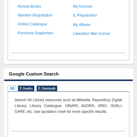
Renew Books
My Account
Member Registration
IL Registration
My Athens
Online Catalogue
Liberation War Corner
Purchase Suggestion
Google Custom Search
All
E-books
E-Journals
Search All Library resources such as Website, Repository, Digital
Library, Library Catalogue, HINARI, AGORA, ARDI,
GOALI,
OARE, etc. Use quotation mark for more specific results.