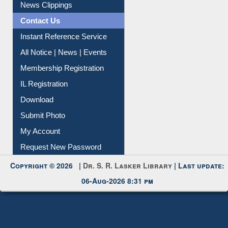
Article Request
Citation Management
News Clippings
Contact Us
Instant Reference Service
All Notice | News | Events
Membership Registration
IL Registration
Download
Submit Photo
My Account
Request New Password
Copyright © 2026 |
Dr. S. R. Lasker Library
| Last update:
06-Aug-2026 8:31 pm