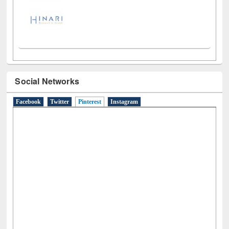
LiCoB
UDL
Individual
Reg
Open
A-Z
Social Networks
Facebook
Twitter
Pinterest
(active tab)
Instagram