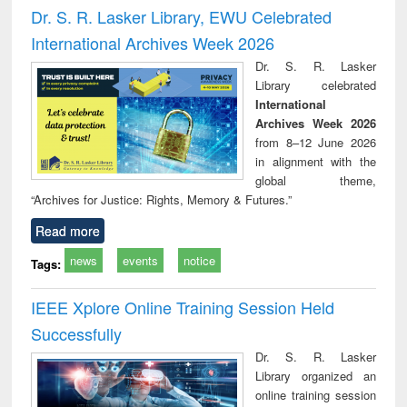
and report writing
treatment and
engineering
compr
Dr. S. R. Lasker Library, EWU Celebrated
: a practical
reuse
app
International Archives Week 2026
approach to
business &
Dr. S. R. Lasker
technical
Library celebrated
communication
International
Archives Week 2026
from 8–12 June 2026
in alignment with the
global theme,
“Archives for Justice: Rights, Memory & Futures.”
Read more
news
events
notice
Tags:
IEEE Xplore Online Training Session Held
Successfully
Dr. S. R. Lasker
Library organized an
online training session