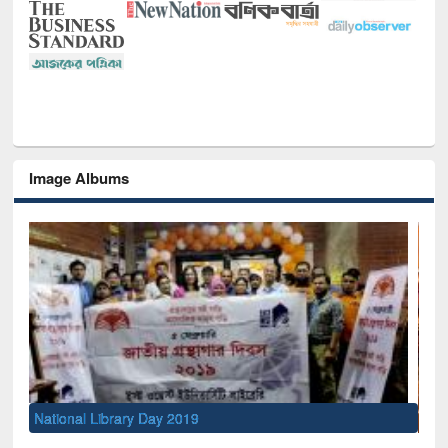
Image Albums
Sem