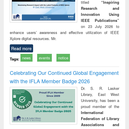
titled
“Inspiring
Research and
Innovation Using
IEEE Publications”
on 23 July 2026 to
enhance users’ awareness and effective utilization of IEEE
Xplore digital resources. Mr.
Read more
news
events
notice
Tags:
Celebrating Our Continued Global Engagement
with the IFLA Member Badge 2026
Dr. S. R. Lasker
Library, East West
University, has been a
proud member of the
International
Federation of Library
Associations and