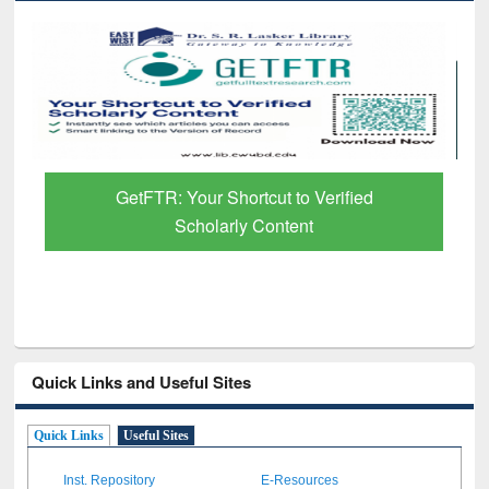
GetFTR: Your Shortcut to Verified
Scholarly Content
Quick Links and Useful Sites
Quick Links
Useful Sites
Inst. Repository
E-Resources