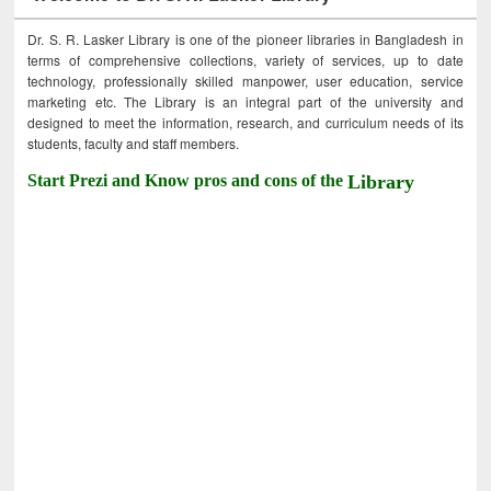
Dr. S. R. Lasker Library is one of the pioneer libraries in Bangladesh in
terms of comprehensive collections, variety of services, up to date
technology, professionally skilled manpower, user education, service
marketing etc. The Library is an integral part of the university and
designed to meet the information, research, and curriculum needs of its
students, faculty and staff members.
Start Prezi and Know pros and cons of the
Library