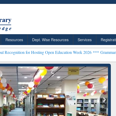
Resources
Dept. Wise Resources
Services
Registrat
on for Hosting Open Education Week 2026 ***
Grammarly Premium (Ed
chRabbit: Citation-
Grammarly Premium (Edu)