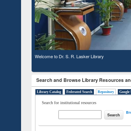
Based 
Observing National Library Day 2020
Search and Browse Library Resources an
Library Catalog
Federated Search
Repository
Google 
Search for institutional resources
Br