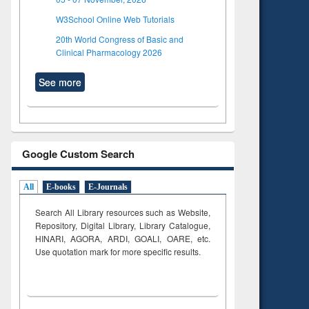
W3School Online Web Tutorials
20th World Congress of Basic and
Clinical Pharmacology 2026
See more
Google Custom Search
All
E-books
E-Journals
Search All Library resources such as Website,
Repository, Digital Library, Library Catalogue,
HINARI, AGORA, ARDI,
GOALI, OARE, etc.
Use quotation mark for more specific results.