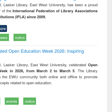
R. Lasker Library, East West University, has been a proud
of the
International Federation of Library Associations
titutions (IFLA) since 2009.
ore
news
notice
rated Open Education Week 2026: Inspiring
. Lasker Library, East West University, celebrated
Open
Week in 2026, from March 2 to March 5
. The Library
h the EWU community both online and offline to promote
cepts related to open education.
events
notice