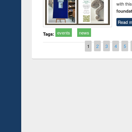
with thi
foundatio
Read m
events
news
Tags:
Pages
1
2
3
4
5