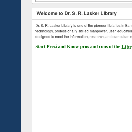
Welcome to Dr. S. R. Lasker Library
Dr. S. R. Lasker Library is one of the pioneer libraries in Ba
technology, professionally skilled manpower, user education,
designed to meet the information, research, and curriculum ne
Start Prezi and Know pros and cons of the
Libr