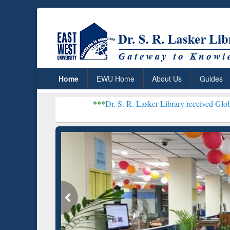
Home
EWU Home
About Us
Guides
***
Dr. S. R. Lasker Library received Global Recogniti
Resear