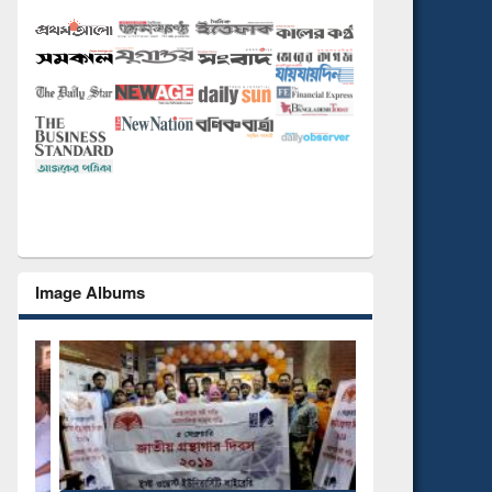
Image Albums