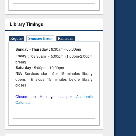
Library Timings
Regular
Semester Break
Ramadan
Sunday - Thursday
:
8:30am - 05:00pm
Friday
: 08:30am - 5:00pm (1:00pm-2:00pm
break)
Saturday
: 5:00pm - 10:00pm
NB:
Services start after 15 minutes library
opens & stops 15 minutes before library
closes
Closed on Holidays as per
Academic
Calendar