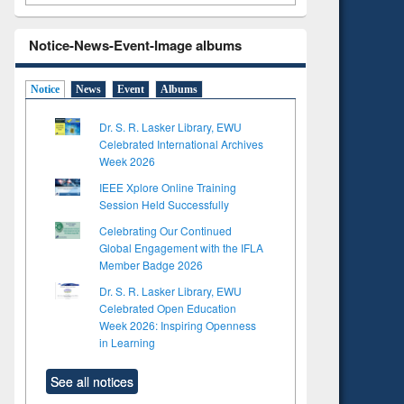
Notice-News-Event-Image albums
Notice
News
Event
Albums
Dr. S. R. Lasker Library, EWU
Celebrated International Archives
Week 2026
IEEE Xplore Online Training
Session Held Successfully
Celebrating Our Continued
Global Engagement with the IFLA
Member Badge 2026
Dr. S. R. Lasker Library, EWU
Celebrated Open Education
Week 2026: Inspiring Openness
in Learning
See all notices