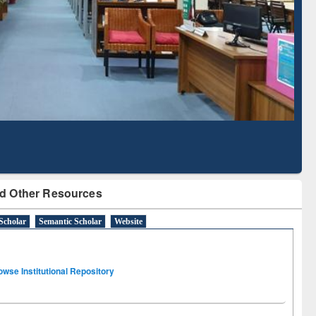
Literature Mapping
Subscription through
Tool
BdREN
d Other Resources
Scholar
Semantic Scholar
Website
owse Institutional Repository