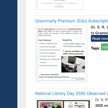
Grammarly Premium (Edu) Subscript
Dr. S. R.
to Gramm
Read mor
not
Tags:
National Library Day 2026 Observed a
Dr. S. 
2026 o