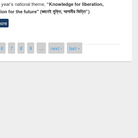
s year’s national theme,
“Knowledge for liberation,
n for the future" (জ্ঞানেই মুক্তি, আগামীর ভিত্তি”)
.
ore
6
7
8
9
…
next ›
last »