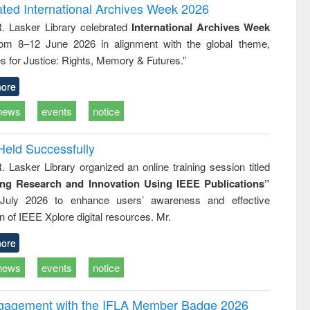
writing
treatment and
engineering
ated International Archives Week 2026
tical
reuse
R. Lasker Library celebrated
International Archives Week
h to
rom 8–12 June 2026 in alignment with the global theme,
ss &
cal
s for Justice: Rights, Memory & Futures.”
ation
ore
news
events
notice
Held Successfully
. Lasker Library organized an online training session titled
ing Research and Innovation Using IEEE Publications”
July 2026 to enhance users’ awareness and effective
ion of IEEE Xplore digital resources. Mr.
ore
news
events
notice
ngagement with the IFLA Member Badge 2026