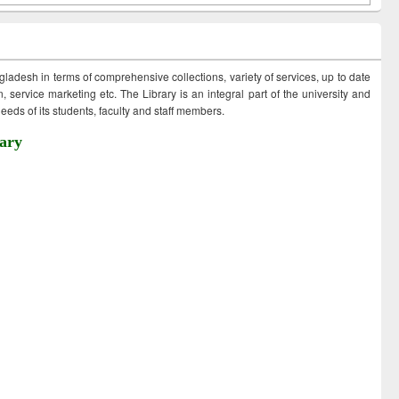
ngladesh in terms of comprehensive collections, variety of services, up to date
 service marketing etc. The Library is an integral part of the university and
eds of its students, faculty and staff members.
ary