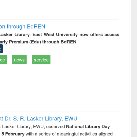
ion through BdREN
 Lasker Library, East West University now offers access
arly Premium (Edu) through BdREN
e
ice
news
service
t Dr. S. R. Lasker Library, EWU
R. Lasker Library, EWU, observed
National Library Day
n 5 February
with a series of meaningful activities aligned