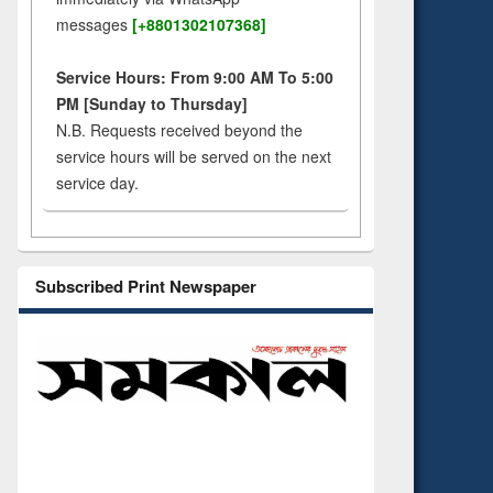
messages
[+8801302107368]
Service Hours: From 9:00 AM To 5:00
PM [Sunday to Thursday]
N.B. Requests received beyond the
service hours will be served on the next
service day.
Subscribed Print Newspaper