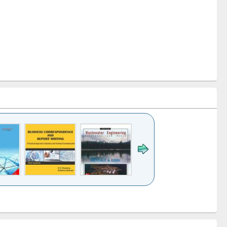
k to see
Title (Click to see
Title (Click to see
ntent):
original content):
original content):
ess
Wastewater
Principles of
ndence
engineering:
foundation