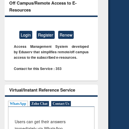
Off Campus/Remote Access to E-
Resources
Login
Register
Renew
Access Management System developed
by Eduserv that simplifies remote/off campus
access to the subscribed e-resources.
Contact for this Service : 353
Virtual/Instant Reference Service
WhatsApp
Zoho Chat
Contact Us
Users can get their answers
immediately via WhatsApp