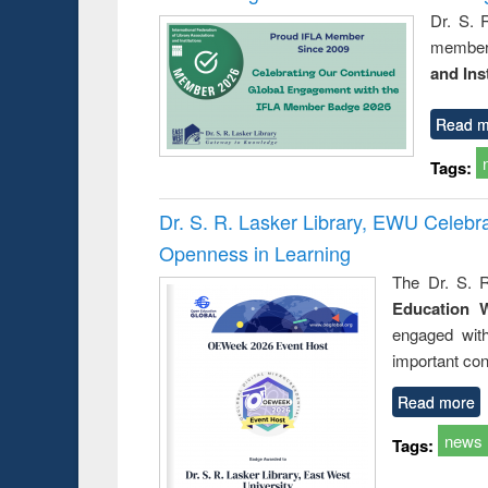
Dr. S. 
member 
and Ins
Read m
Tags:
Dr. S. R. Lasker Library, EWU Celeb
Openness in Learning
The Dr. S. R
Education 
engaged wit
important con
Read more
news
Tags: