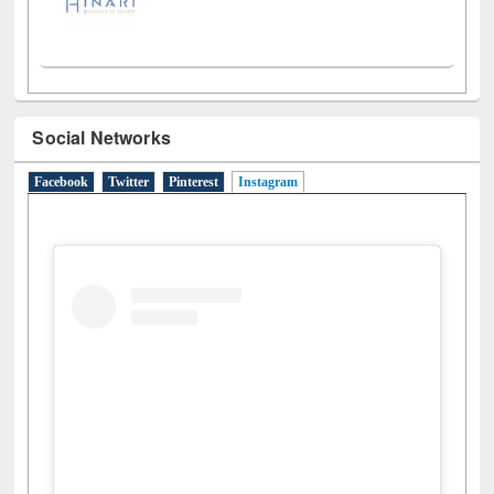
Social Networks
Facebook
Twitter
Pinterest
Instagram
(active tab)