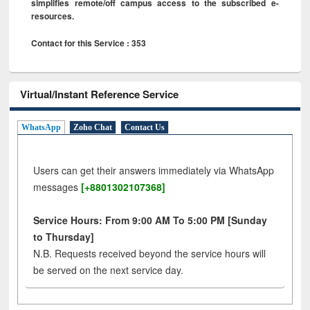
simplifies remote/off campus access to the subscribed e-
resources.
Contact for this Service : 353
Virtual/Instant Reference Service
WhatsApp
Zoho Chat
Contact Us
Users can get their answers immediately via WhatsApp
messages
[+8801302107368]
Service Hours: From 9:00 AM To 5:00 PM [Sunday
to Thursday]
N.B. Requests received beyond the service hours will
be served on the next service day.