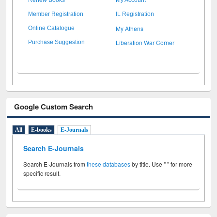
Member Registration
IL Registration
My Athens
Online Catalogue
Liberation War Corner
Purchase Suggestion
Google Custom Search
All
E-books
E-Journals
Search E-Journals
Search E-Journals from
these databases
by title. Use " " for more
specific result.