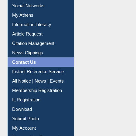
Social Networks
My Athens
Information Literacy
Article Request
Citation Management
News Clippings
Contact Us
Instant Reference Service
All Notice | News | Events
Membership Registration
IL Registration
Download
Submit Photo
My Account