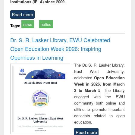
Institutions (IFLA) since 2009.
Read more
news
notice
Tags:
Dr. S. R. Lasker Library, EWU Celebrated
Open Education Week 2026: Inspiring
Openness in Learning
The Dr. S. R. Lasker Library,
East West University,
celebrated
Open Education
Week in 2026, from March
2 to March 5
. The Library
engaged with the EWU
community both online and
offline to promote important
concepts related to open
education.
Read more