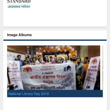
Image Albums
Sem
Men