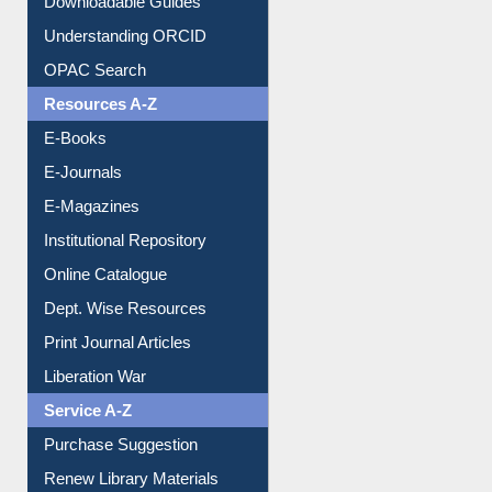
Downloadable Guides
Understanding ORCID
OPAC Search
Resources A-Z
E-Books
E-Journals
E-Magazines
Institutional Repository
Online Catalogue
Dept. Wise Resources
Print Journal Articles
Liberation War
Service A-Z
Purchase Suggestion
Renew Library Materials