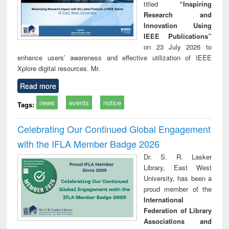
titled
“Inspiring
Research and
Innovation Using
IEEE Publications”
on 23 July 2026 to
enhance users’ awareness and effective utilization of IEEE
Xplore digital resources. Mr.
Read more
news
events
notice
Tags:
Celebrating Our Continued Global Engagement
with the IFLA Member Badge 2026
Dr. S. R. Lasker
Library, East West
University, has been a
proud member of the
International
Federation of Library
Associations and