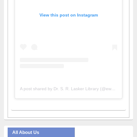
View this post on Instagram
A post shared by Dr. S. R. Lasker Library (@ewulibrarybd)
All About Us