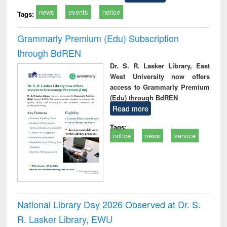
news
events
notice
Tags:
Grammarly Premium (Edu) Subscription
through BdREN
Dr. S. R. Lasker Library, East
West University now offers
access to Grammarly Premium
(Edu) through BdREN
Read more
Tags:
notice
news
service
National Library Day 2026 Observed at Dr. S.
R. Lasker Library, EWU