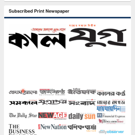
Subscribed Print Newspaper