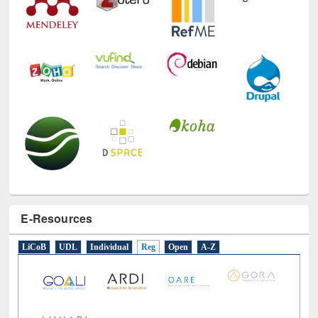
E-Resources
LiCoB
UDL
Individual
Reg
Open
A-Z