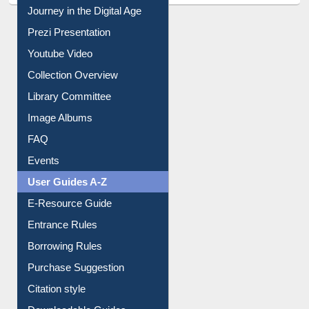
Journey in the Digital Age
Prezi Presentation
Youtube Video
Collection Overview
Library Committee
Image Albums
FAQ
Events
User Guides A-Z
E-Resource Guide
Entrance Rules
Borrowing Rules
Purchase Suggestion
Citation style