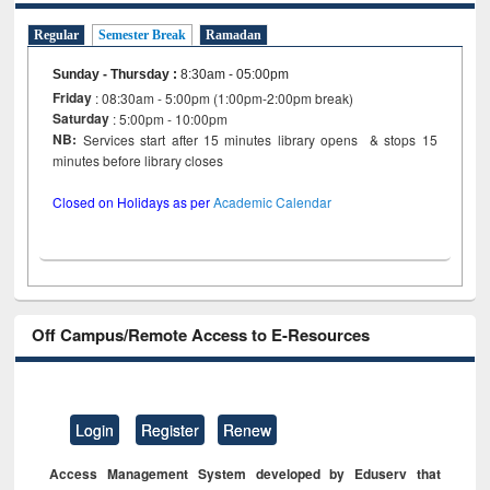
Regular
Semester Break
Ramadan
Sunday - Thursday
:
8:30am - 05:00pm
Friday
: 08:30am - 5:00pm (1:00pm-2:00pm break)
Saturday
: 5:00pm - 10:00pm
NB:
Services start after 15 minutes library opens & stops 15
minutes before library closes
Closed on Holidays as per
Academic Calendar
Off Campus/Remote Access to E-Resources
Login
Register
Renew
Access Management System developed by Eduserv that