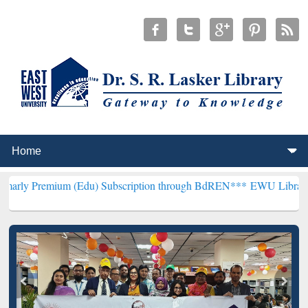
um (Edu) Subscription through BdREN***
EWU Library will hencefor