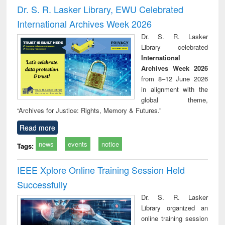
and report writing
treatment and
engi
Dr. S. R. Lasker Library, EWU Celebrated
: a practical
reuse
International Archives Week 2026
approach to
business &
Dr. S. R. Lasker
technical
Library celebrated
communication
International
Archives Week 2026
from 8–12 June 2026
in alignment with the
global theme,
“Archives for Justice: Rights, Memory & Futures.”
Read more
news
events
notice
Tags:
IEEE Xplore Online Training Session Held
Successfully
Dr. S. R. Lasker
Library organized an
online training session