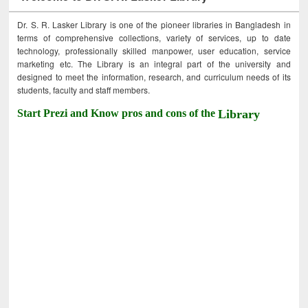
Dr. S. R. Lasker Library is one of the pioneer libraries in Bangladesh in
terms of comprehensive collections, variety of services, up to date
technology, professionally skilled manpower, user education, service
marketing etc. The Library is an integral part of the university and
designed to meet the information, research, and curriculum needs of its
students, faculty and staff members.
Start Prezi and Know pros and cons of the
Library