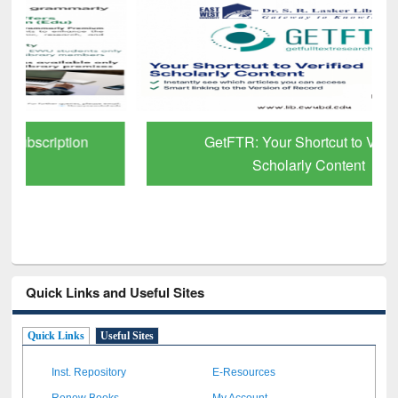
GetFTR: Your Shortcut to Verified
Scholarly Content
Quick Links and Useful Sites
Quick Links
Useful Sites
Inst. Repository
E-Resources
Renew Books
My Account