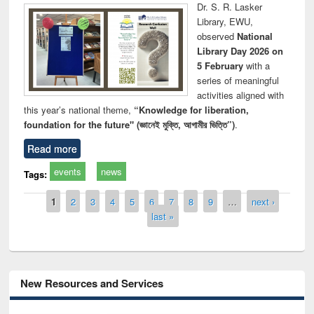
Dr. S. R. Lasker
Library, EWU,
observed
National
Library Day 2026 on
5 February
with a
series of meaningful
activities aligned with
this year’s national theme,
“Knowledge for liberation,
foundation for the future" (জ্ঞানেই মুক্তি, আগামীর ভিত্তি”)
.
Read more
events
news
Tags:
Pages
1
2
3
4
5
6
7
8
9
…
next ›
last »
New Resources and Services