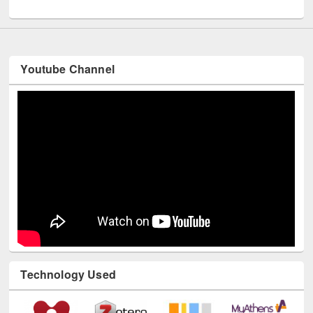
UNESCO and British Council officials visited EWU Library
Youtube Channel
Technology Used