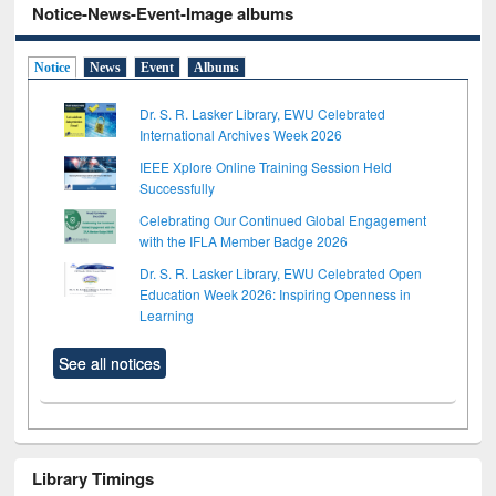
Notice-News-Event-Image albums
Notice
News
Event
Albums
Dr. S. R. Lasker Library, EWU Celebrated
International Archives Week 2026
IEEE Xplore Online Training Session Held
Successfully
Celebrating Our Continued Global Engagement
with the IFLA Member Badge 2026
Dr. S. R. Lasker Library, EWU Celebrated Open
Education Week 2026: Inspiring Openness in
Learning
See all notices
Library Timings