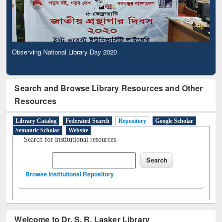
Observing National Library Day 2020
Search and Browse Library Resources and Other
Resources
Library Catalog
Federated Search
Repository
Google Scholar
Semantic Scholar
Website
Search for institutional resources
Browse Institutional Repository
Welcome to Dr. S. R. Lasker Library