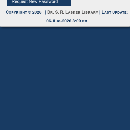
Request New Password
Copyright © 2026 |
Dr. S. R. Lasker Library
| Last update:
06-Aug-2026 3:09 pm