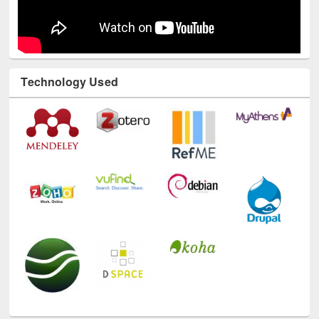
Technology Used