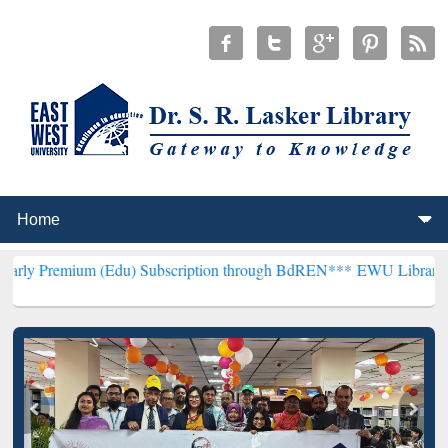
m (Edu) Subscription through BdREN***
EWU Library will hencefort