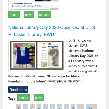
notice
news
service
National Library Day 2026 Observed at Dr. S.
R. Lasker Library, EWU
Dr. S. R. Lasker
Library, EWU,
observed
National
Library Day 2026 on
5 February
with a
series of meaningful
activities aligned with
this year’s national theme,
“Knowledge for liberation,
foundation for the future" (জ্ঞানেই মুক্তি, আগামীর ভিত্তি”)
.
Read more
events
news
Tags:
Pages
1
2
3
4
5
6
7
8
9
…
next ›