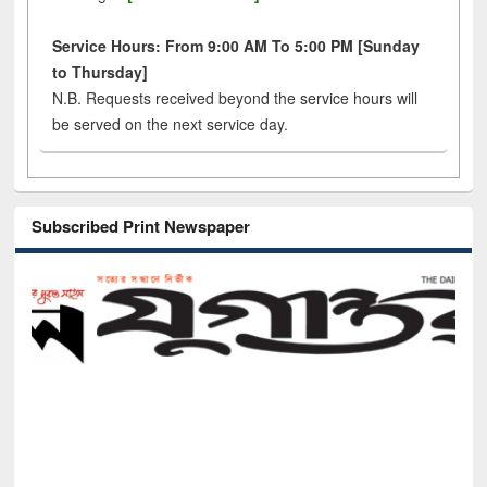
Service Hours: From 9:00 AM To 5:00 PM [Sunday
to Thursday]
N.B. Requests received beyond the service hours will
be served on the next service day.
Subscribed Print Newspaper