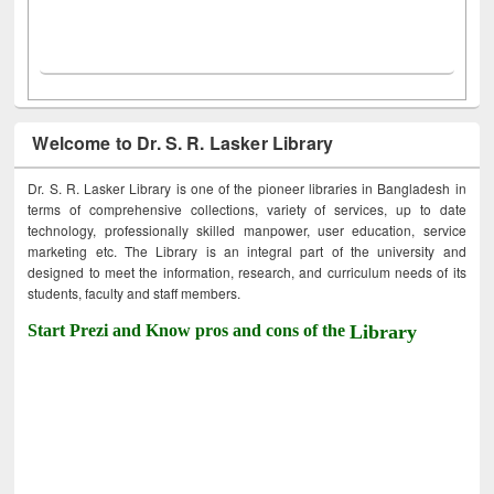
Welcome to Dr. S. R. Lasker Library
Dr. S. R. Lasker Library is one of the pioneer libraries in Bangladesh in
terms of comprehensive collections, variety of services, up to date
technology, professionally skilled manpower, user education, service
marketing etc. The Library is an integral part of the university and
designed to meet the information, research, and curriculum needs of its
students, faculty and staff members.
Start Prezi and Know pros and cons of the
Library