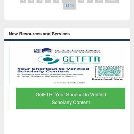
last »
New Resources and Services
GetFTR: Your Shortcut to Verified
Scholarly Content