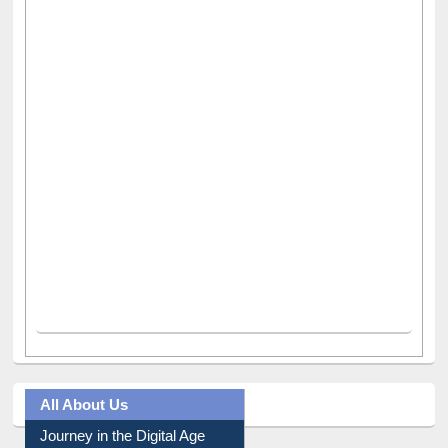
All About Us