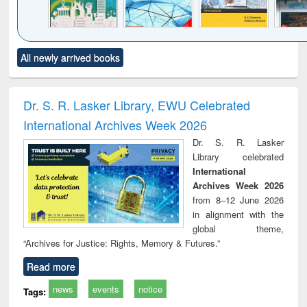
Click to see
Title (Click to see
Title (Click to see
Title (Click to see
Title (C
All newly arrived books
al content):
original content):
original content):
original content):
original
ciology
Structural analysis
Business
Wastewater
Princ
correspondence
engineering:
foun
and report writing
treatment and
engi
Dr. S. R. Lasker Library, EWU Celebrated
: a practical
reuse
International Archives Week 2026
approach to
business &
Dr. S. R. Lasker
technical
Library celebrated
communication
International
Archives Week 2026
from 8–12 June 2026
in alignment with the
global theme,
“Archives for Justice: Rights, Memory & Futures.”
Read more
news
events
notice
Tags: