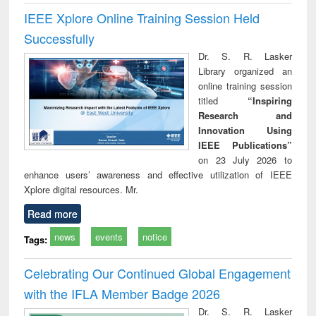
IEEE Xplore Online Training Session Held
Successfully
Dr. S. R. Lasker
Library organized an
online training session
titled
“Inspiring
Research and
Innovation Using
IEEE Publications”
on 23 July 2026 to
enhance users’ awareness and effective utilization of IEEE
Xplore digital resources. Mr.
Read more
news
events
notice
Tags:
Celebrating Our Continued Global Engagement
with the IFLA Member Badge 2026
Dr. S. R. Lasker