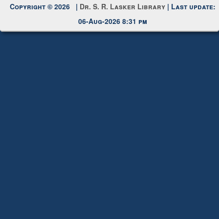
Copyright © 2026 |
Dr. S. R. Lasker Library
| Last update:
06-Aug-2026 8:31 pm