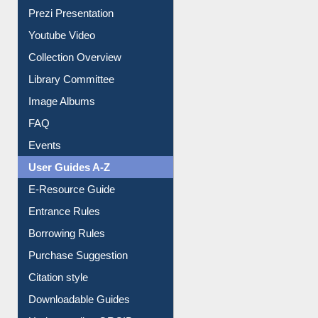
Journey in the Digital Age
Prezi Presentation
Youtube Video
Collection Overview
Library Committee
Image Albums
FAQ
Events
User Guides A-Z
E-Resource Guide
Entrance Rules
Borrowing Rules
Purchase Suggestion
Citation style
Downloadable Guides