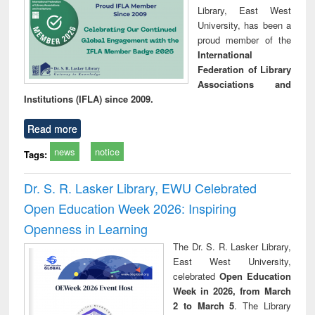
Library, East West
University, has been a
proud member of the
International
Federation of Library
Associations and
Institutions (IFLA) since 2009.
Read more
news
notice
Tags:
Dr. S. R. Lasker Library, EWU Celebrated
Open Education Week 2026: Inspiring
Openness in Learning
The Dr. S. R. Lasker Library,
East West University,
celebrated
Open Education
Week in 2026, from March
2 to March 5
. The Library