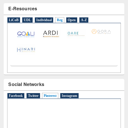
E-Resources
LiCoB
UDL
Individual
Reg
Open
A-Z
Social Networks
Facebook
Twitter
Pinterest
(active tab)
Instagram