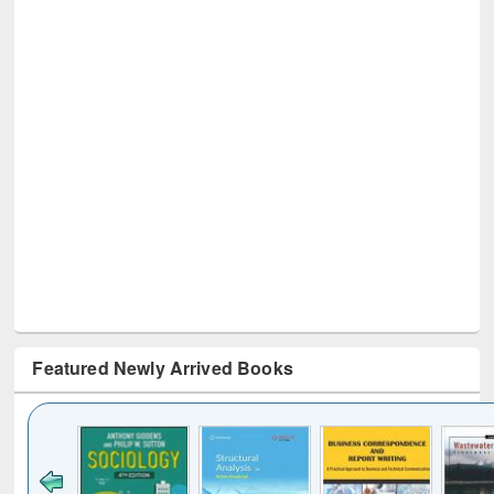
Featured Newly Arrived Books