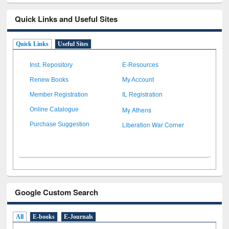
Quick Links and Useful Sites
Quick Links
Useful Sites
Inst. Repository
E-Resources
Renew Books
My Account
Member Registration
IL Registration
My Athens
Online Catalogue
Liberation War Corner
Purchase Suggestion
Google Custom Search
All
E-books
E-Journals