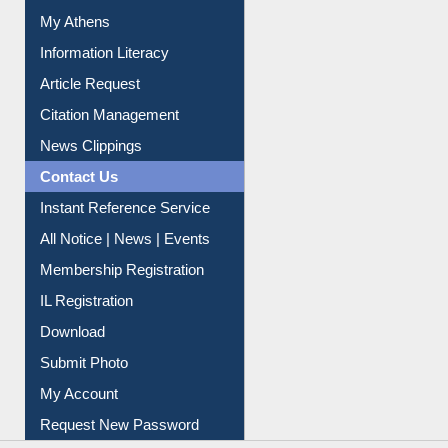
Social Networks
My Athens
Information Literacy
Article Request
Citation Management
News Clippings
Contact Us
Instant Reference Service
All Notice | News | Events
Membership Registration
IL Registration
Download
Submit Photo
My Account
Request New Password