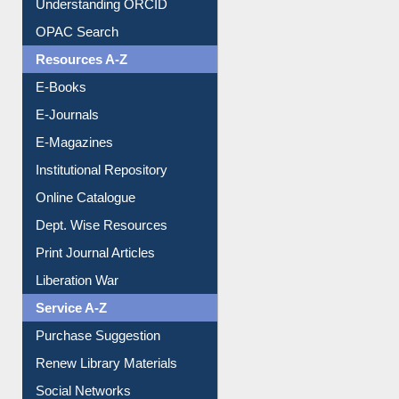
Understanding ORCID
OPAC Search
Resources A-Z
E-Books
E-Journals
E-Magazines
Institutional Repository
Online Catalogue
Dept. Wise Resources
Print Journal Articles
Liberation War
Service A-Z
Purchase Suggestion
Renew Library Materials