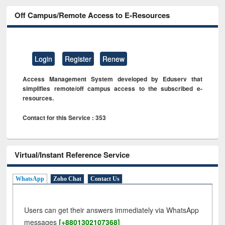
Off Campus/Remote Access to E-Resources
Login
Register
Renew
Access Management System developed by Eduserv that
simplifies remote/off campus access to the subscribed e-
resources.
Contact for this Service : 353
Virtual/Instant Reference Service
WhatsApp
Zoho Chat
Contact Us
Users can get their answers immediately via WhatsApp
messages
[+8801302107368]