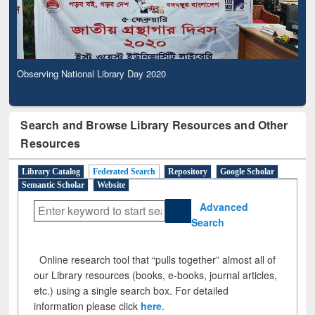
Observing National Library Day 2020
Search and Browse Library Resources and Other
Resources
Library Catalog
Federated Search
Repository
Google Scholar
Semantic Scholar
Website
Advanced
Search
Online research tool that “pulls together” almost all of
our Library resources (books, e-books, journal articles,
etc.) using a single search box. For detailed
information please click
here
.