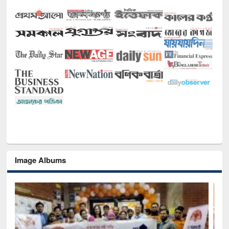
Image Albums