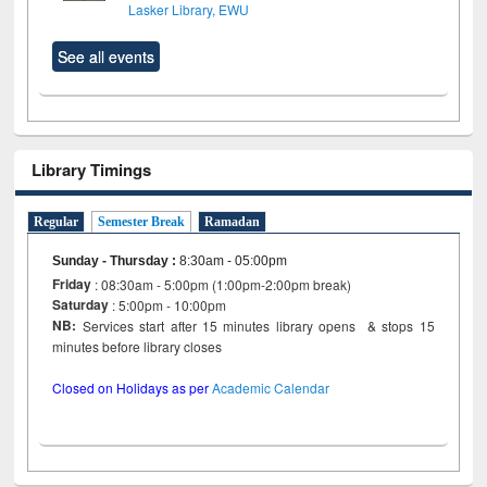
Lasker Library, EWU
See all events
Library Timings
Regular
Semester Break
Ramadan
Sunday - Thursday
:
8:30am - 05:00pm
Friday
: 08:30am - 5:00pm (1:00pm-2:00pm break)
Saturday
: 5:00pm - 10:00pm
NB:
Services start after 15 minutes library opens & stops 15
minutes before library closes
Closed on Holidays as per
Academic Calendar