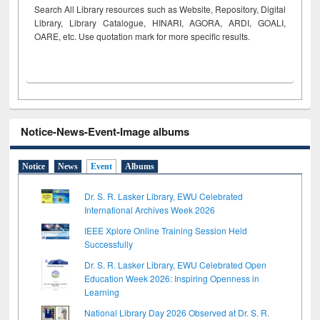
Search All Library resources such as Website, Repository, Digital
Library, Library Catalogue, HINARI, AGORA, ARDI,
GOALI,
OARE, etc. Use quotation mark for more specific results.
Notice-News-Event-Image albums
Notice
News
Event
Albums
Dr. S. R. Lasker Library, EWU Celebrated
International Archives Week 2026
IEEE Xplore Online Training Session Held
Successfully
Dr. S. R. Lasker Library, EWU Celebrated Open
Education Week 2026: Inspiring Openness in
Learning
National Library Day 2026 Observed at Dr. S. R.