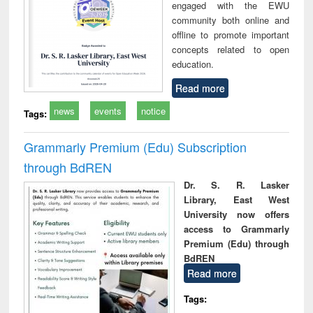
engaged with the EWU
community both online and
offline to promote important
concepts related to open
education.
Read more
news
events
notice
Tags:
Grammarly Premium (Edu) Subscription
through BdREN
Dr. S. R. Lasker
Library, East West
University now offers
access to Grammarly
Premium (Edu) through
BdREN
Read more
Tags: