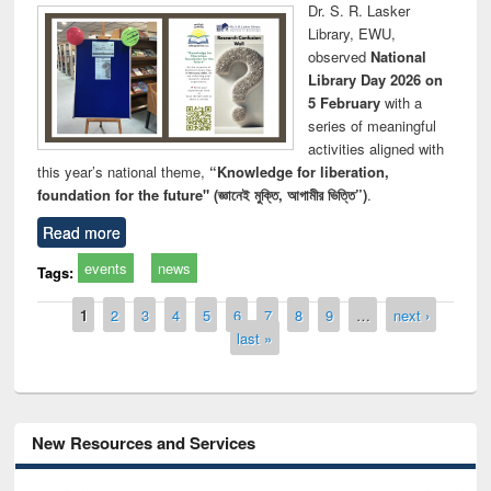
Dr. S. R. Lasker
Library, EWU,
observed
National
Library Day 2026 on
5 February
with a
series of meaningful
activities aligned with
this year’s national theme,
“Knowledge for liberation,
foundation for the future" (জ্ঞানেই মুক্তি, আগামীর ভিত্তি”)
.
Read more
events
news
Tags:
Pages
1
2
3
4
5
6
7
8
9
…
next ›
last »
New Resources and Services