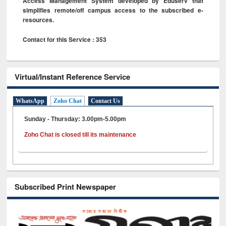
Access Management System developed by Eduserv that
simplifies remote/off campus access to the subscribed e-
resources.
Contact for this Service : 353
Virtual/Instant Reference Service
WhatsApp
Zoho Chat
Contact Us
Sunday - Thursday: 3.00pm-5.00pm
Zoho Chat is closed till its maintenance
Subscribed Print Newspaper