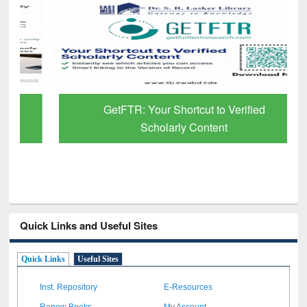
GetFTR: Your Shortcut to Verified
Scholarly Content
Quick Links and Useful Sites
Quick Links
Useful Sites
Inst. Repository
E-Resources
Renew Books
My Account