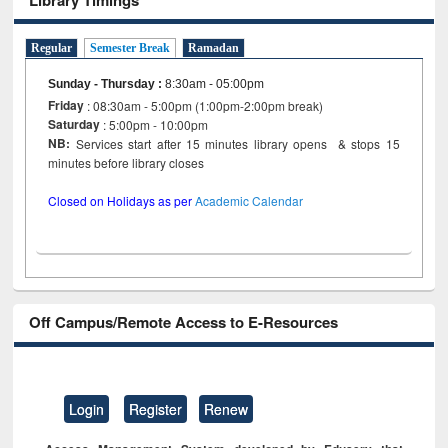
Regular
Semester Break
Ramadan
Sunday - Thursday
:
8:30am - 05:00pm
Friday
: 08:30am - 5:00pm (1:00pm-2:00pm break)
Saturday
: 5:00pm - 10:00pm
NB:
Services start after 15 minutes library opens & stops 15
minutes before library closes
Closed on Holidays as per
Academic Calendar
Off Campus/Remote Access to E-Resources
Login
Register
Renew