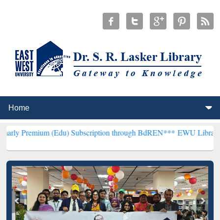
m (Edu) Subscription through BdREN***
EWU Library will hencefort