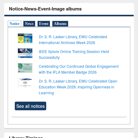
Notice-News-Event-Image albums
Notice
News
Event
Albums
Dr. S. R. Lasker Library, EWU Celebrated
International Archives Week 2026
IEEE Xplore Online Training Session Held
Successfully
Celebrating Our Continued Global Engagement
with the IFLA Member Badge 2026
Dr. S. R. Lasker Library, EWU Celebrated Open
Education Week 2026: Inspiring Openness in
Learning
See all notices
Library Timings