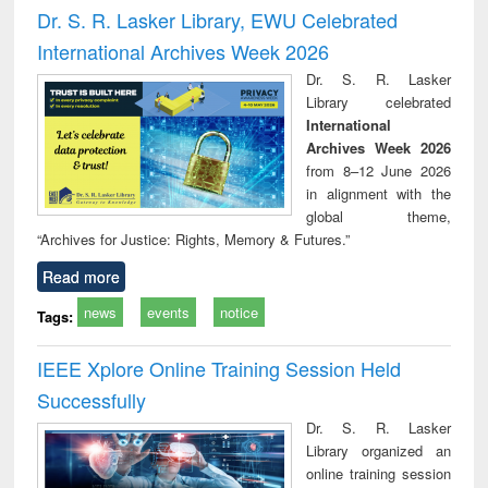
and report writing
treatment and
engi
Dr. S. R. Lasker Library, EWU Celebrated
: a practical
reuse
International Archives Week 2026
approach to
business &
Dr. S. R. Lasker
technical
Library celebrated
communication
International
Archives Week 2026
from 8–12 June 2026
in alignment with the
global theme,
“Archives for Justice: Rights, Memory & Futures.”
Read more
news
events
notice
Tags:
IEEE Xplore Online Training Session Held
Successfully
Dr. S. R. Lasker
Library organized an
online training session