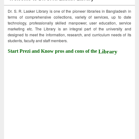
Dr. S. R. Lasker Library is one of the pioneer libraries in Bangladesh in
terms of comprehensive collections, variety of services, up to date
technology, professionally skilled manpower, user education, service
marketing etc. The Library is an integral part of the university and
designed to meet the information, research, and curriculum needs of its
students, faculty and staff members.
Start Prezi and Know pros and cons of the
Library