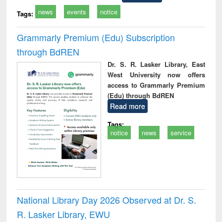
news
events
notice
Tags:
Grammarly Premium (Edu) Subscription
through BdREN
Dr. S. R. Lasker Library, East
West University now offers
access to Grammarly Premium
(Edu) through BdREN
Read more
Tags:
notice
news
service
National Library Day 2026 Observed at Dr. S.
R. Lasker Library, EWU