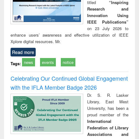
titled
“Inspiring
Research and
Innovation Using
IEEE Publications”
on 23 July 2026 to
enhance users’ awareness and effective utilization of IEEE
Xplore digital resources. Mr.
Read more
news
events
notice
Tags:
Celebrating Our Continued Global Engagement
with the IFLA Member Badge 2026
Dr. S. R. Lasker
Library, East West
University, has been a
proud member of the
International
Federation of Library
Associations and