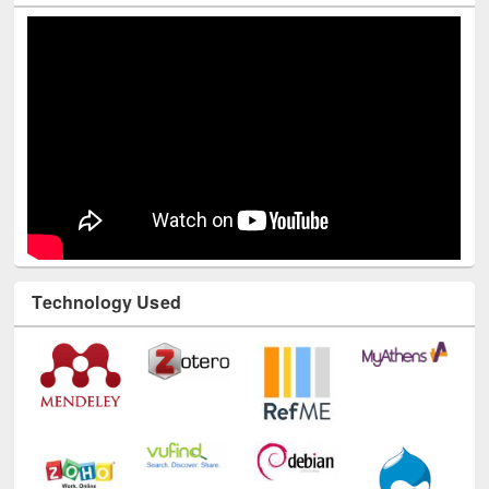
Technology Used