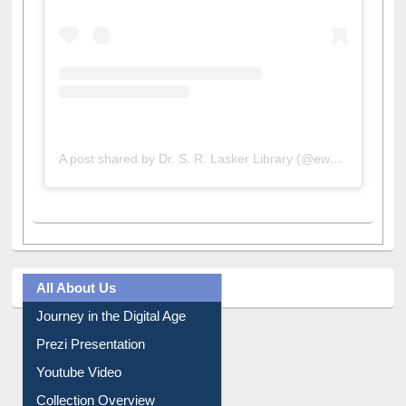
A post shared by Dr. S. R. Lasker Library (@ewulibrarybd)
All About Us
Journey in the Digital Age
Prezi Presentation
Youtube Video