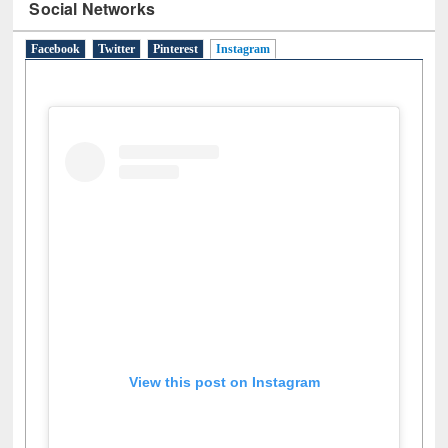
Social Networks
Facebook
Twitter
Pinterest
Instagram
(active tab)
View this post on Instagram