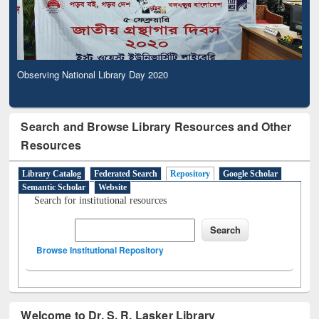
Observing National Library Day 2020
Search and Browse Library Resources and Other
Resources
Library Catalog
Federated Search
Repository
Google Scholar
Semantic Scholar
Website
Search for institutional resources
Browse Institutional Repository
Welcome to Dr. S. R. Lasker Library