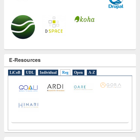
E-Resources
LiCoB
UDL
Individual
Reg
Open
A-Z