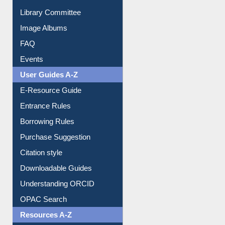
Collection Overview
Library Committee
Image Albums
FAQ
Events
User Guides A-Z
E-Resource Guide
Entrance Rules
Borrowing Rules
Purchase Suggestion
Citation style
Downloadable Guides
Understanding ORCID
OPAC Search
Resources A-Z