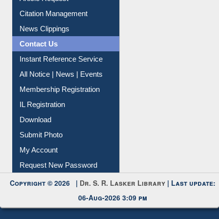
Article Request
Citation Management
News Clippings
Contact Us
Instant Reference Service
All Notice | News | Events
Membership Registration
IL Registration
Download
Submit Photo
My Account
Request New Password
Copyright © 2026 |
Dr. S. R. Lasker Library
| Last update:
06-Aug-2026 3:09 pm