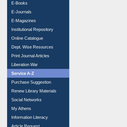
E-Books
E-Journals
E-Magazines
Institutional Repository
Online Catalogue
Dept. Wise Resources
Print Journal Articles
Liberation War
Service A-Z
Purchase Suggestion
Renew Library Materials
Social Networks
My Athens
Information Literacy