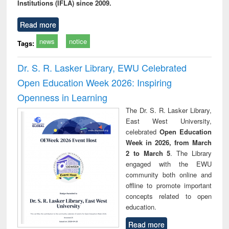
Institutions (IFLA) since 2009.
Read more
news
notice
Tags:
Dr. S. R. Lasker Library, EWU Celebrated
Open Education Week 2026: Inspiring
Openness in Learning
The Dr. S. R. Lasker Library,
East West University,
celebrated
Open Education
Week in 2026, from March
2 to March 5
. The Library
engaged with the EWU
community both online and
offline to promote important
concepts related to open
education.
Read more