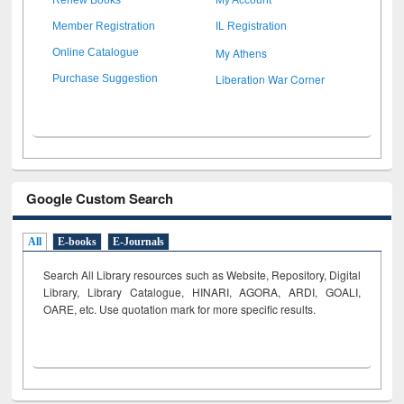
Member Registration
IL Registration
My Athens
Online Catalogue
Liberation War Corner
Purchase Suggestion
Google Custom Search
All
E-books
E-Journals
Search All Library resources such as Website, Repository, Digital
Library, Library Catalogue, HINARI, AGORA, ARDI,
GOALI,
OARE, etc. Use quotation mark for more specific results.