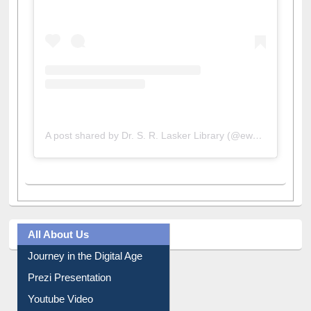
A post shared by Dr. S. R. Lasker Library (@ewulibrarybd)
All About Us
Journey in the Digital Age
Prezi Presentation
Youtube Video