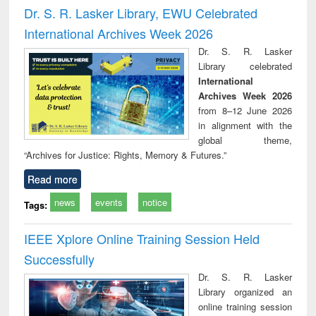
and report writing
treatment and
engi
Dr. S. R. Lasker Library, EWU Celebrated
: a practical
reuse
International Archives Week 2026
approach to
business &
Dr. S. R. Lasker
technical
Library celebrated
communication
International
Archives Week 2026
from 8–12 June 2026
in alignment with the
global theme,
“Archives for Justice: Rights, Memory & Futures.”
Read more
news
events
notice
Tags:
IEEE Xplore Online Training Session Held
Successfully
Dr. S. R. Lasker
Library organized an
online training session