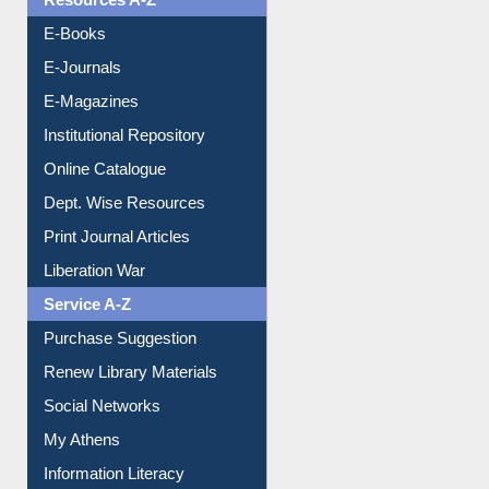
Resources A-Z
E-Books
E-Journals
E-Magazines
Institutional Repository
Online Catalogue
Dept. Wise Resources
Print Journal Articles
Liberation War
Service A-Z
Purchase Suggestion
Renew Library Materials
Social Networks
My Athens
Information Literacy