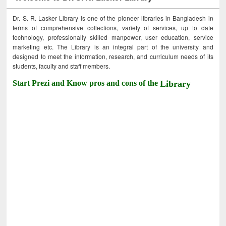
Dr. S. R. Lasker Library is one of the pioneer libraries in Bangladesh in
terms of comprehensive collections, variety of services, up to date
technology, professionally skilled manpower, user education, service
marketing etc. The Library is an integral part of the university and
designed to meet the information, research, and curriculum needs of its
students, faculty and staff members.
Start Prezi and Know pros and cons of the
Library