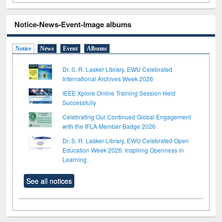
Notice-News-Event-Image albums
Notice
News
Event
Albums
Dr. S. R. Lasker Library, EWU Celebrated
International Archives Week 2026
IEEE Xplore Online Training Session Held
Successfully
Celebrating Our Continued Global Engagement
with the IFLA Member Badge 2026
Dr. S. R. Lasker Library, EWU Celebrated Open
Education Week 2026: Inspiring Openness in
Learning
See all notices