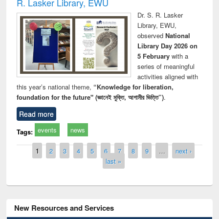
R. Lasker Library, EWU
Dr. S. R. Lasker
Library, EWU,
observed
National
Library Day 2026 on
5 February
with a
series of meaningful
activities aligned with
this year’s national theme,
“Knowledge for liberation,
foundation for the future" (জ্ঞানেই মুক্তি, আগামীর ভিত্তি”)
.
Read more
events
news
Tags:
Pages
1
2
3
4
5
6
7
8
9
…
next ›
last »
New Resources and Services