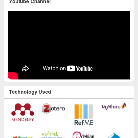
Youtube Channel
Technology Used