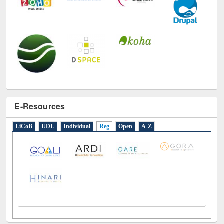
E-Resources
LiCoB
UDL
Individual
Reg
Open
A-Z