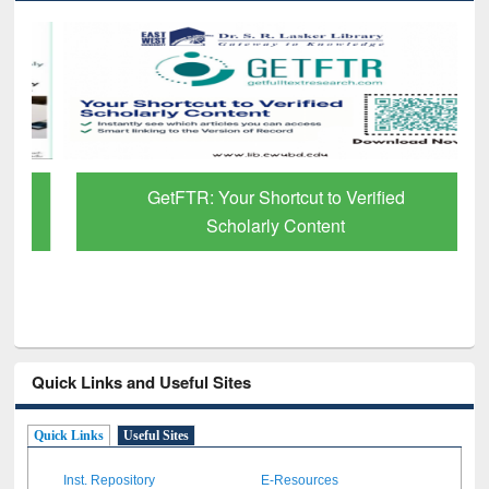
GetFTR: Your Shortcut to Verified
Scholarly Content
Quick Links and Useful Sites
Quick Links
Useful Sites
Inst. Repository
E-Resources