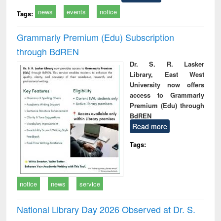
news
events
notice
Tags:
Grammarly Premium (Edu) Subscription
through BdREN
Dr. S. R. Lasker
Library, East West
University now offers
access to Grammarly
Premium (Edu) through
BdREN
Read more
Tags:
notice
news
service
National Library Day 2026 Observed at Dr. S.