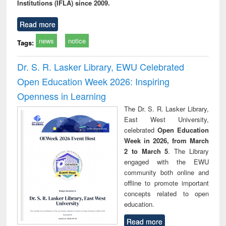
Institutions (IFLA) since 2009.
Read more
news
notice
Tags:
Dr. S. R. Lasker Library, EWU Celebrated
Open Education Week 2026: Inspiring
Openness in Learning
The Dr. S. R. Lasker Library,
East West University,
celebrated
Open Education
Week in 2026, from March
2 to March 5
. The Library
engaged with the EWU
community both online and
offline to promote important
concepts related to open
education.
Read more