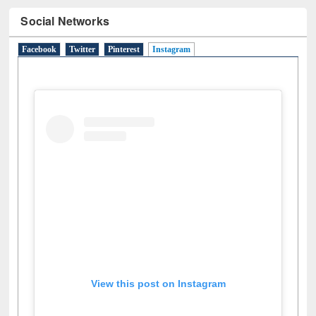
Social Networks
Facebook
Twitter
Pinterest
Instagram
(active tab)
View this post on Instagram