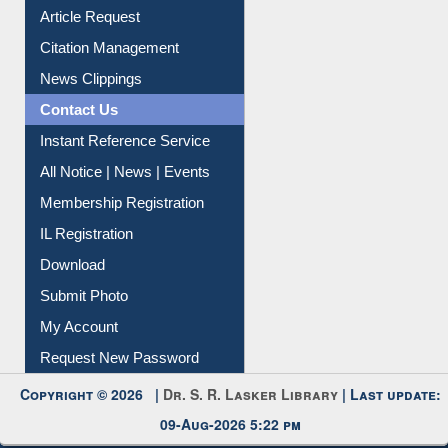
Article Request
Citation Management
News Clippings
Contact Us
Instant Reference Service
All Notice | News | Events
Membership Registration
IL Registration
Download
Submit Photo
My Account
Request New Password
Copyright © 2026 |
Dr. S. R. Lasker Library
| Last update:
09-Aug-2026 5:22 pm