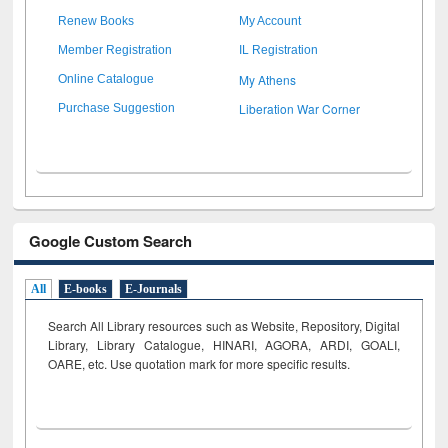
Renew Books
My Account
Member Registration
IL Registration
My Athens
Online Catalogue
Liberation War Corner
Purchase Suggestion
Google Custom Search
All
E-books
E-Journals
Search All Library resources such as Website, Repository, Digital
Library, Library Catalogue, HINARI, AGORA, ARDI,
GOALI,
OARE, etc. Use quotation mark for more specific results.