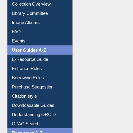
Collection Overview
Library Committee
Image Albums
FAQ
Events
User Guides A-Z
E-Resource Guide
Entrance Rules
Borrowing Rules
Purchase Suggestion
Citation style
Downloadable Guides
Understanding ORCID
OPAC Search