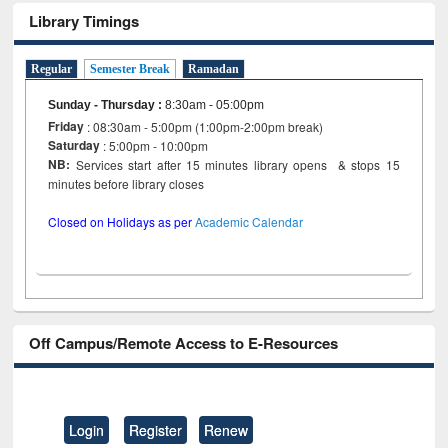
Library Timings
Regular
Semester Break
Ramadan
Sunday - Thursday
:
8:30am - 05:00pm
Friday
: 08:30am - 5:00pm (1:00pm-2:00pm break)
Saturday
: 5:00pm - 10:00pm
NB:
Services start after 15 minutes library opens & stops 15
minutes before library closes
Closed on Holidays as per
Academic Calendar
Off Campus/Remote Access to E-Resources
Login
Register
Renew