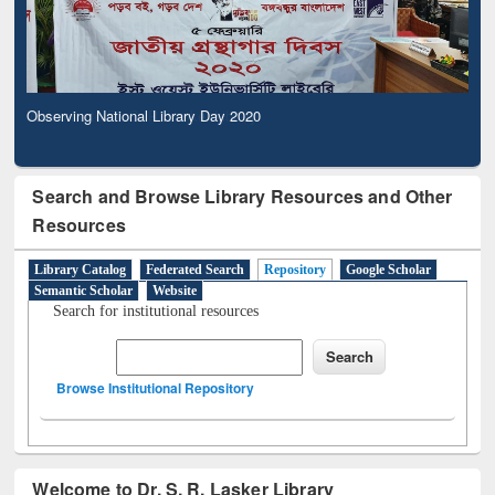
Observing National Library Day 2020
Search and Browse Library Resources and Other
Resources
Library Catalog
Federated Search
Repository
Google Scholar
Semantic Scholar
Website
Search for institutional resources
Browse Institutional Repository
Welcome to Dr. S. R. Lasker Library