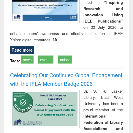
titled
“Inspiring
Research and
Innovation Using
IEEE Publications”
on 23 July 2026 to
enhance users’ awareness and effective utilization of IEEE
Xplore digital resources. Mr.
Read more
news
events
notice
Tags:
Celebrating Our Continued Global Engagement
with the IFLA Member Badge 2026
Dr. S. R. Lasker
Library, East West
University, has been a
proud member of the
International
Federation of Library
Associations and