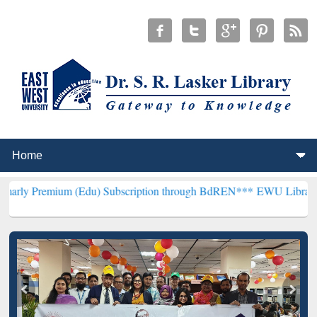
um (Edu) Subscription through BdREN***
EWU Library will hencefor