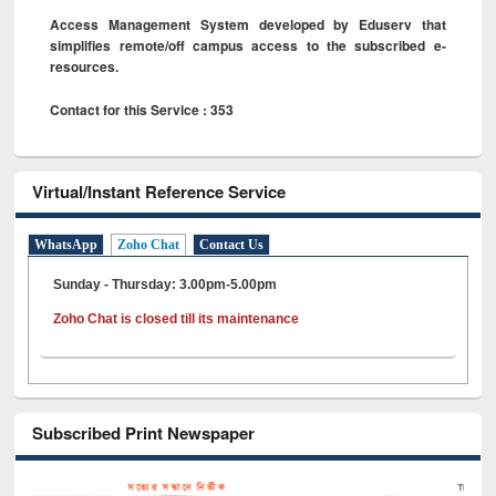
Access Management System developed by Eduserv that
simplifies remote/off campus access to the subscribed e-
resources.
Contact for this Service : 353
Virtual/Instant Reference Service
WhatsApp
Zoho Chat
Contact Us
Sunday - Thursday: 3.00pm-5.00pm
Zoho Chat is closed till its maintenance
Subscribed Print Newspaper