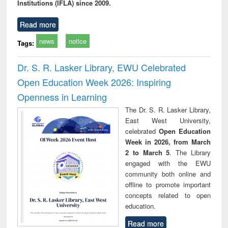
Institutions (IFLA) since 2009.
Read more
news
notice
Tags:
Dr. S. R. Lasker Library, EWU Celebrated
Open Education Week 2026: Inspiring
Openness in Learning
The Dr. S. R. Lasker Library,
East West University,
celebrated
Open Education
Week in 2026, from March
2 to March 5
. The Library
engaged with the EWU
community both online and
offline to promote important
concepts related to open
education.
Read more