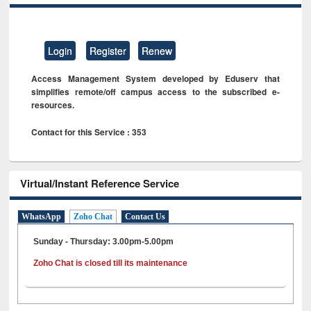
Login
Register
Renew
Access Management System developed by Eduserv that
simplifies remote/off campus access to the subscribed e-
resources.
Contact for this Service : 353
Virtual/Instant Reference Service
WhatsApp
Zoho Chat
Contact Us
Sunday - Thursday: 3.00pm-5.00pm
Zoho Chat is closed till its maintenance