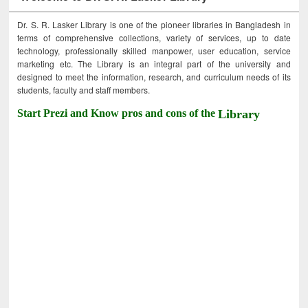
Dr. S. R. Lasker Library is one of the pioneer libraries in Bangladesh in
terms of comprehensive collections, variety of services, up to date
technology, professionally skilled manpower, user education, service
marketing etc. The Library is an integral part of the university and
designed to meet the information, research, and curriculum needs of its
students, faculty and staff members.
Start Prezi and Know pros and cons of the
Library