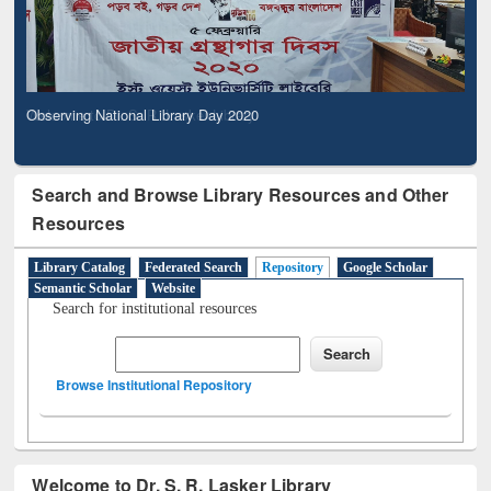
Observing National Library Day 2020
Search and Browse Library Resources and Other
Resources
Library Catalog
Federated Search
Repository
Google Scholar
Semantic Scholar
Website
Search for institutional resources
Browse Institutional Repository
Welcome to Dr. S. R. Lasker Library