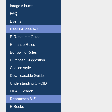
Library Committee
Image Albums
FAQ
Events
User Guides A-Z
E-Resource Guide
Entrance Rules
Borrowing Rules
Purchase Suggestion
Citation style
Downloadable Guides
Understanding ORCID
OPAC Search
Resources A-Z