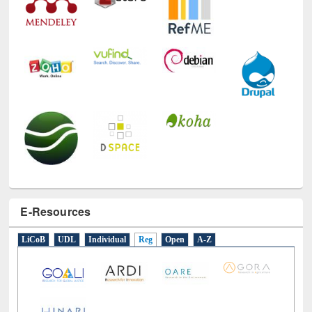
E-Resources
LiCoB
UDL
Individual
Reg
Open
A-Z