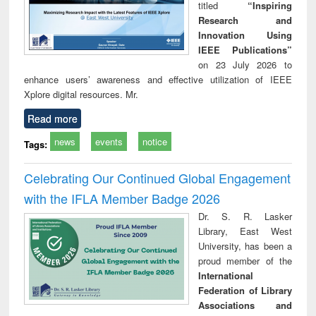
titled
“Inspiring
Research and
Innovation Using
IEEE Publications”
on 23 July 2026 to
enhance users’ awareness and effective utilization of IEEE
Xplore digital resources. Mr.
Read more
news
events
notice
Tags:
Celebrating Our Continued Global Engagement
with the IFLA Member Badge 2026
Dr. S. R. Lasker
Library, East West
University, has been a
proud member of the
International
Federation of Library
Associations and