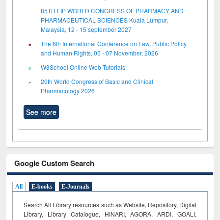
85TH FIP WORLD CONGRESS OF PHARMACY AND
PHARMACEUTICAL SCIENCES Kuala Lumpur,
Malaysia, 12 - 15 september 2027
The 6th International Conference on Law, Public Policy,
and Human Rights, 05 - 07 November, 2026
W3School Online Web Tutorials
20th World Congress of Basic and Clinical
Pharmacology 2026
See more
Google Custom Search
All
E-books
E-Journals
Search All Library resources such as Website, Repository, Digital
Library, Library Catalogue, HINARI, AGORA, ARDI,
GOALI,