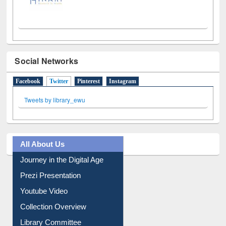
Social Networks
Facebook
Twitter
(active tab)
Pinterest
Instagram
Tweets by library_ewu
All About Us
Journey in the Digital Age
Prezi Presentation
Youtube Video
Collection Overview