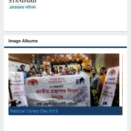
Image Albums
Sem
Men