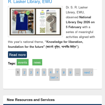
R. Lasker Library, EWU
Dr. S. R. Lasker
Library, EWU,
observed
National
Library Day 2026 on
5 February
with a
series of meaningful
activities aligned with
this year’s national theme,
“Knowledge for liberation,
foundation for the future" (জ্ঞানেই মুক্তি, আগামীর ভিত্তি”)
.
Read more
events
news
Tags:
Pages
1
2
3
4
5
6
7
8
9
…
next ›
last »
New Resources and Services