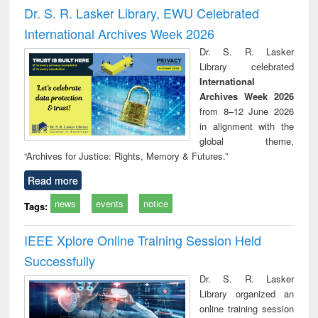
and report writing
treatment and
engi
Dr. S. R. Lasker Library, EWU Celebrated
: a practical
reuse
International Archives Week 2026
approach to
business &
Dr. S. R. Lasker
technical
Library celebrated
communication
International
Archives Week 2026
from 8–12 June 2026
in alignment with the
global theme,
“Archives for Justice: Rights, Memory & Futures.”
Read more
news
events
notice
Tags:
IEEE Xplore Online Training Session Held
Successfully
Dr. S. R. Lasker
Library organized an
online training session