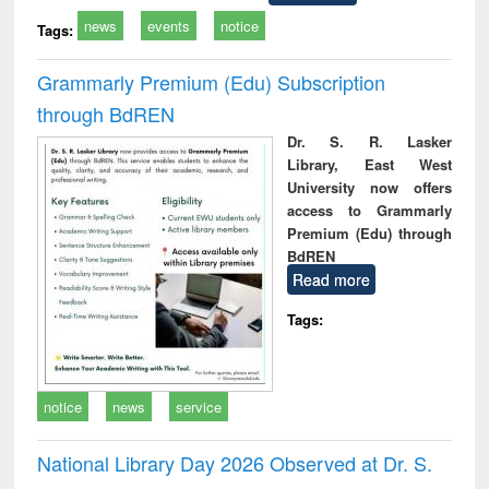
news
events
notice
Tags:
Grammarly Premium (Edu) Subscription
through BdREN
Dr. S. R. Lasker
Library, East West
University now offers
access to Grammarly
Premium (Edu) through
BdREN
Read more
Tags:
notice
news
service
National Library Day 2026 Observed at Dr. S.