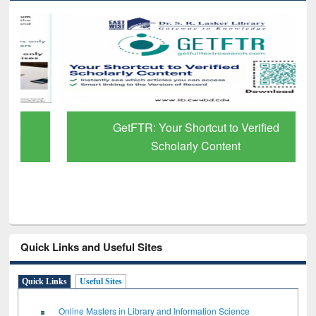
GetFTR: Your Shortcut to Verified
Scholarly Content
Quick Links and Useful Sites
Quick Links
Useful Sites
Online Masters in Library and Information Science