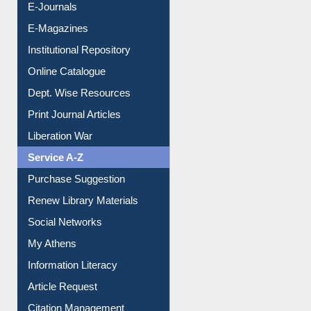
E-Books
E-Journals
E-Magazines
Institutional Repository
Online Catalogue
Dept. Wise Resources
Print Journal Articles
Liberation War
Service A-Z
Purchase Suggestion
Renew Library Materials
Social Networks
My Athens
Information Literacy
Article Request