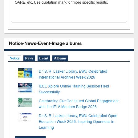
OARE, etc. Use quotation mark for more specific results.
Notice-News-Event-Image albums
Notice
News
Event
Albums
Dr. S. R. Lasker Library, EWU Celebrated
International Archives Week 2026
IEEE Xplore Online Training Session Held
Successfully
Celebrating Our Continued Global Engagement
with the IFLA Member Badge 2026
Dr. S. R. Lasker Library, EWU Celebrated Open
Education Week 2026: Inspiring Openness in
Learning