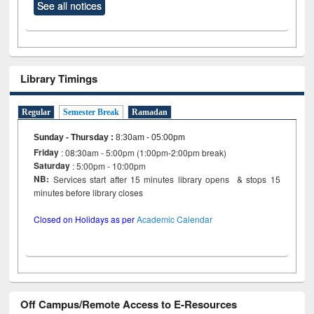
See all notices
Library Timings
Regular
Semester Break
Ramadan
Sunday - Thursday
:
8:30am - 05:00pm
Friday
: 08:30am - 5:00pm (1:00pm-2:00pm break)
Saturday
: 5:00pm - 10:00pm
NB:
Services start after 15 minutes library opens & stops 15
minutes before library closes
Closed on Holidays as per
Academic Calendar
Off Campus/Remote Access to E-Resources