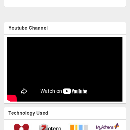
UNESCO and British Council officials visited EWU Library
Youtube Channel
Technology Used