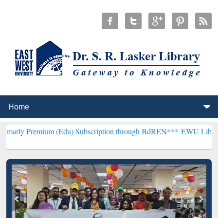
um (Edu) Subscription through BdREN***
EWU Library will hencefor