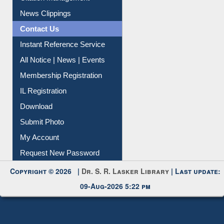
Citation Management
News Clippings
Contact Us
Instant Reference Service
All Notice | News | Events
Membership Registration
IL Registration
Download
Submit Photo
My Account
Request New Password
Copyright © 2026 |
Dr. S. R. Lasker Library
| Last update:
09-Aug-2026 5:22 pm