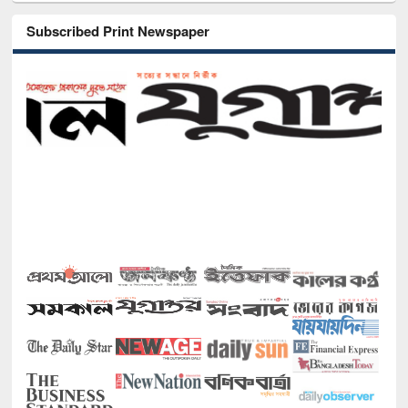
Subscribed Print Newspaper