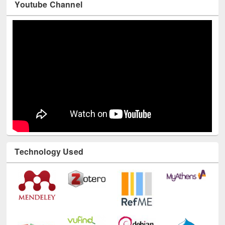
Youtube Channel
Technology Used