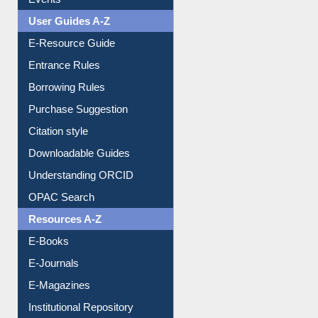
User Guides A-Z
E-Resource Guide
Entrance Rules
Borrowing Rules
Purchase Suggestion
Citation style
Downloadable Guides
Understanding ORCID
OPAC Search
Resources A-Z
E-Books
E-Journals
E-Magazines
Institutional Repository