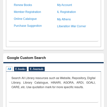
Renew Books
My Account
Member Registration
IL Registration
My Athens
Online Catalogue
Liberation War Corner
Purchase Suggestion
Google Custom Search
All
E-books
E-Journals
Search All Library resources such as Website, Repository, Digital
Library, Library Catalogue, HINARI, AGORA, ARDI,
GOALI,
OARE, etc. Use quotation mark for more specific results.