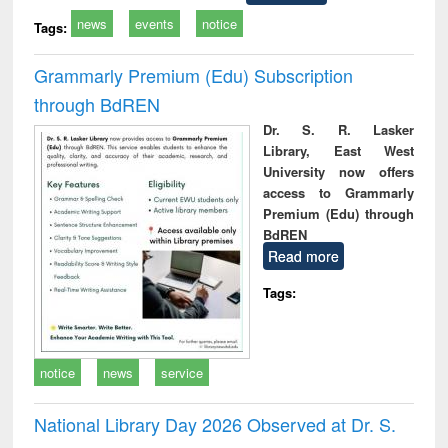
news
events
notice
Tags:
Grammarly Premium (Edu) Subscription
through BdREN
Dr. S. R. Lasker
Library, East West
University now offers
access to Grammarly
Premium (Edu) through
BdREN
Read more
Tags:
notice
news
service
National Library Day 2026 Observed at Dr. S.