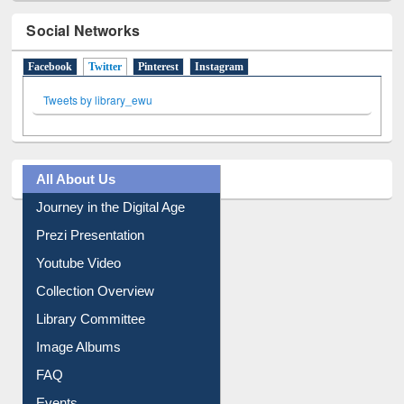
Social Networks
Facebook
Twitter
(active tab)
Pinterest
Instagram
Tweets by library_ewu
All About Us
Journey in the Digital Age
Prezi Presentation
Youtube Video
Collection Overview
Library Committee
Image Albums
FAQ
Events