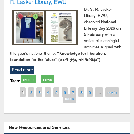
R. Lasker Library, EWU
Dr. S. R. Lasker
Library, EWU,
observed
National
Library Day 2026 on
5 February
with a
series of meaningful
activities aligned with
this year’s national theme,
“Knowledge for liberation,
foundation for the future" (জ্ঞানেই মুক্তি, আগামীর ভিত্তি”)
.
Read more
events
news
Tags:
Pages
1
2
3
4
5
6
7
8
9
…
next ›
last »
New Resources and Services