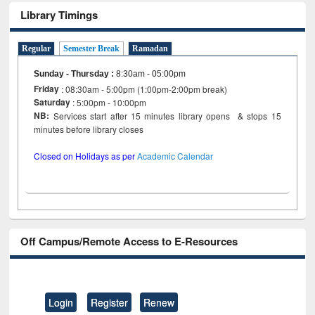
Library Timings
Regular
Semester Break
Ramadan
Sunday - Thursday
:
8:30am - 05:00pm
Friday
: 08:30am - 5:00pm (1:00pm-2:00pm break)
Saturday
: 5:00pm - 10:00pm
NB:
Services start after 15 minutes library opens & stops 15
minutes before library closes
Closed on Holidays as per
Academic Calendar
Off Campus/Remote Access to E-Resources
Login
Register
Renew