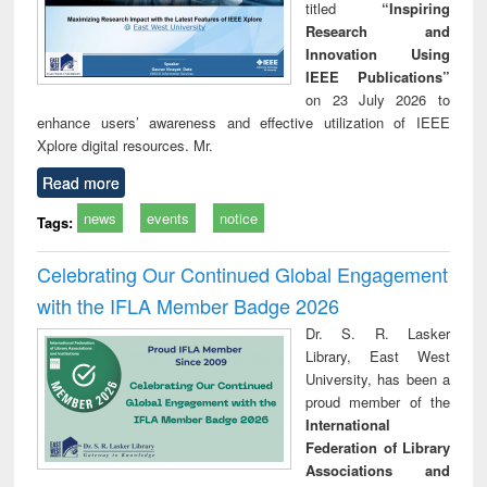
titled
“Inspiring
Research and
Innovation Using
IEEE Publications”
on 23 July 2026 to
enhance users’ awareness and effective utilization of IEEE
Xplore digital resources. Mr.
Read more
news
events
notice
Tags:
Celebrating Our Continued Global Engagement
with the IFLA Member Badge 2026
Dr. S. R. Lasker
Library, East West
University, has been a
proud member of the
International
Federation of Library
Associations and