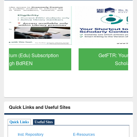
GetFTR: Your Shortcut to Verified
Scholarly Content
Quick Links and Useful Sites
Quick Links
Useful Sites
Inst. Repository
E-Resources