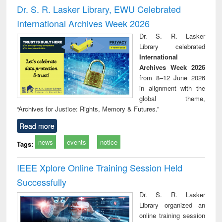
and report writing
treatment and
engi
Dr. S. R. Lasker Library, EWU Celebrated
: a practical
reuse
International Archives Week 2026
approach to
business &
Dr. S. R. Lasker
technical
Library celebrated
communication
International
Archives Week 2026
from 8–12 June 2026
in alignment with the
global theme,
“Archives for Justice: Rights, Memory & Futures.”
Read more
news
events
notice
Tags:
IEEE Xplore Online Training Session Held
Successfully
Dr. S. R. Lasker
Library organized an
online training session