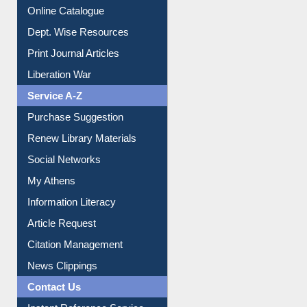
Online Catalogue
Dept. Wise Resources
Print Journal Articles
Liberation War
Service A-Z
Purchase Suggestion
Renew Library Materials
Social Networks
My Athens
Information Literacy
Article Request
Citation Management
News Clippings
Contact Us
Instant Reference Service