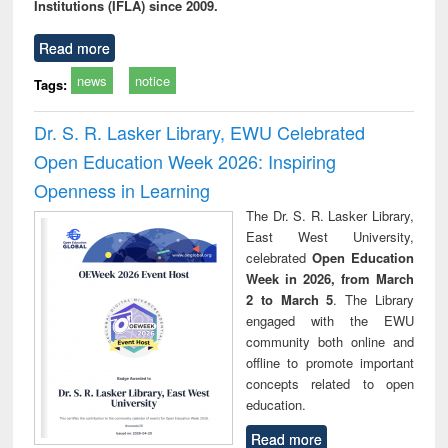
Institutions (IFLA) since 2009.
Read more
news
notice
Tags:
Dr. S. R. Lasker Library, EWU Celebrated
Open Education Week 2026: Inspiring
Openness in Learning
The Dr. S. R. Lasker Library,
East West University,
celebrated
Open Education
Week in 2026, from March
2 to March 5
. The Library
engaged with the EWU
community both online and
offline to promote important
concepts related to open
education.
Read more