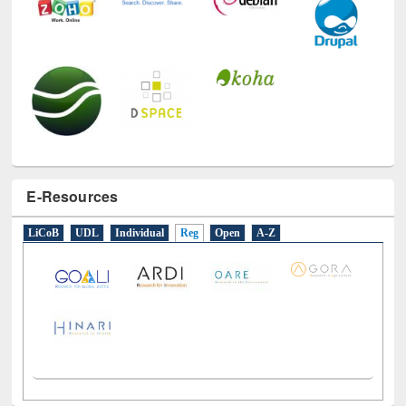
E-Resources
LiCoB
UDL
Individual
Reg
Open
A-Z