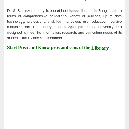
Dr. S. R. Lasker Library is one of the pioneer libraries in Bangladesh in
terms of comprehensive collections, variety of services, up to date
technology, professionally skilled manpower, user education, service
marketing etc. The Library is an integral part of the university and
designed to meet the information, research, and curriculum needs of its
students, faculty and staff members.
Start Prezi and Know pros and cons of the
Library