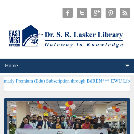
um (Edu) Subscription through BdREN***
EWU Library will hencefo