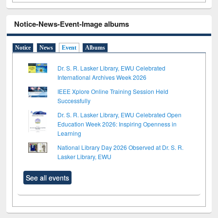
Notice-News-Event-Image albums
Notice
News
Event
Albums
Dr. S. R. Lasker Library, EWU Celebrated
International Archives Week 2026
IEEE Xplore Online Training Session Held
Successfully
Dr. S. R. Lasker Library, EWU Celebrated Open
Education Week 2026: Inspiring Openness in
Learning
National Library Day 2026 Observed at Dr. S. R.
Lasker Library, EWU
See all events