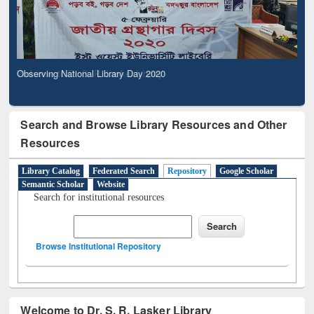
Observing National Library Day 2020
Search and Browse Library Resources and Other
Resources
Library Catalog
Federated Search
Repository
Google Scholar
Semantic Scholar
Website
Search for institutional resources
Browse Institutional Repository
Welcome to Dr. S. R. Lasker Library