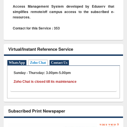
Access Management System developed by Eduserv that
simplifies remote/off campus access to the subscribed e-
resources.
Contact for this Service : 353
Virtual/Instant Reference Service
WhatsApp
Zoho Chat
Contact Us
Sunday - Thursday: 3.00pm-5.00pm
Zoho Chat is closed till its maintenance
Subscribed Print Newspaper