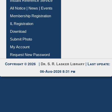
All Notice | News | Events
Membership Registration
IL Registration
Download
Submit Photo
My Account
Request New Password
Copyright © 2026 |
Dr. S. R. Lasker Library
| Last update:
06-Aug-2026 8:31 pm