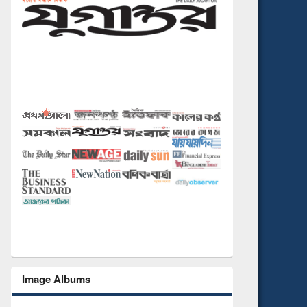
Image Albums