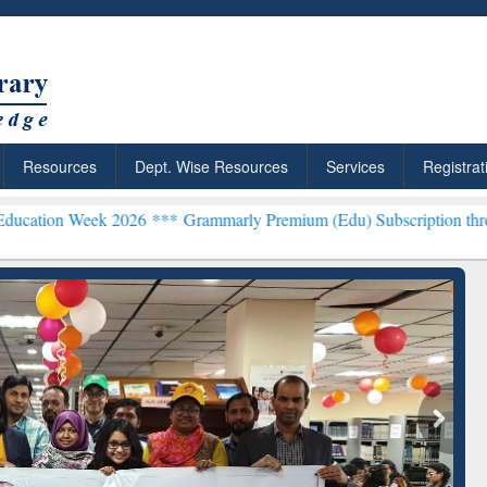
Resources
Dept. Wise Resources
Services
Registrat
 2026 ***
Grammarly Premium (Edu) Subscription through BdREN**
rly Premium (Edu)
GetFTR: Your Shortcut to