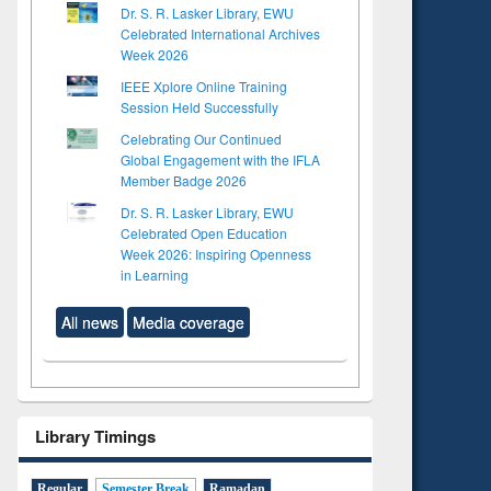
Dr. S. R. Lasker Library, EWU
Celebrated International Archives
Week 2026
IEEE Xplore Online Training
Session Held Successfully
Celebrating Our Continued
Global Engagement with the IFLA
Member Badge 2026
Dr. S. R. Lasker Library, EWU
Celebrated Open Education
Week 2026: Inspiring Openness
in Learning
All news
Media coverage
Library Timings
Regular
Semester Break
Ramadan