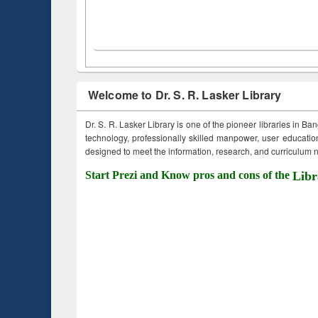
Welcome to Dr. S. R. Lasker Library
Dr. S. R. Lasker Library is one of the pioneer libraries in Ba
technology, professionally skilled manpower, user education,
designed to meet the information, research, and curriculum ne
Start Prezi and Know pros and cons of the
Libr