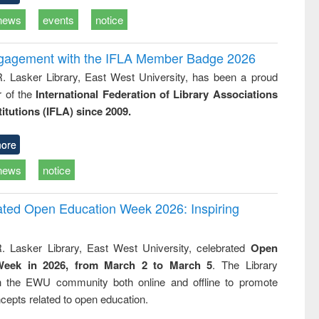
news
events
notice
ngagement with the IFLA Member Badge 2026
R. Lasker Library, East West University, has been a proud
of the
International Federation of Library Associations
titutions (IFLA) since 2009.
ore
news
notice
rated Open Education Week 2026: Inspiring
. Lasker Library, East West University, celebrated
Open
Week in 2026, from March 2 to March 5
. The Library
h the EWU community both online and offline to promote
cepts related to open education.