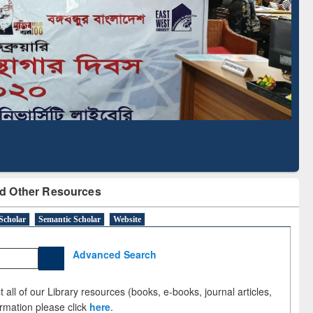
cription through
Verified Scholarly Content
BdREN
d Other Resources
Scholar
Semantic Scholar
Website
Advanced Search
 all of our Library resources (books, e-books, journal articles,
ormation please click
here
.