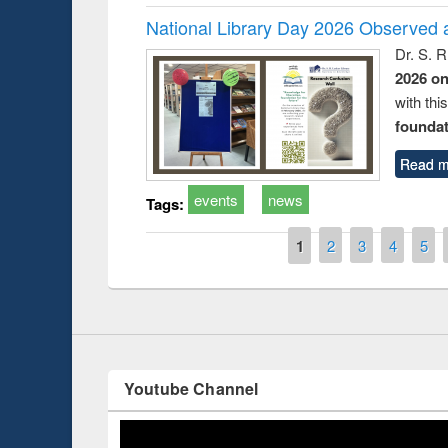
National Library Day 2026 Observed a
Dr. S. 
2026 o
with thi
foundatio
t on the
National Librar
Read m
19
UPL book fair at East West University
events
news
Tags:
Pages
1
2
3
4
5
Youtube Channel