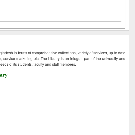
ngladesh in terms of comprehensive collections, variety of services, up to date
 service marketing etc. The Library is an integral part of the university and
eds of its students, faculty and staff members.
ary