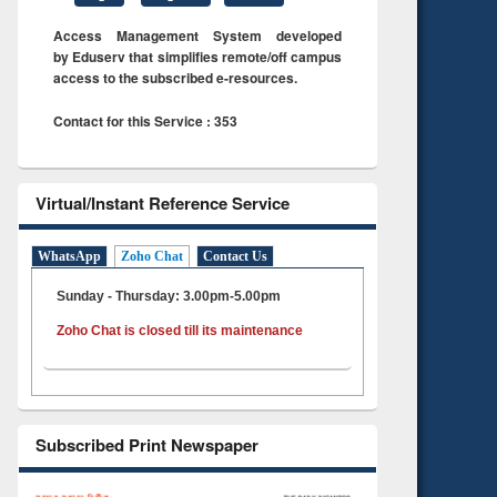
Access Management System developed
by Eduserv that simplifies remote/off campus
access to the subscribed e-resources.
Contact for this Service : 353
Virtual/Instant Reference Service
WhatsApp
Zoho Chat
Contact Us
Sunday - Thursday: 3.00pm-5.00pm
Zoho Chat is closed till its maintenance
Subscribed Print Newspaper