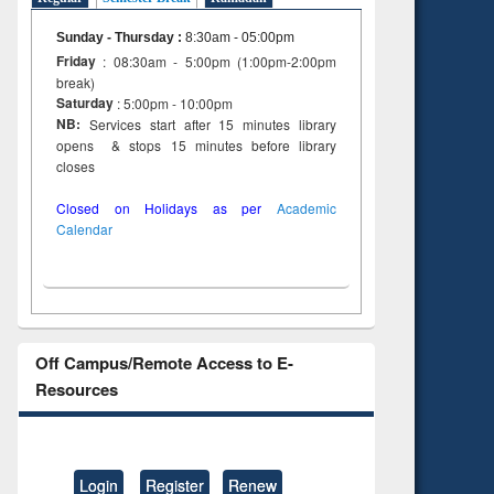
Sunday - Thursday
:
8:30am - 05:00pm
Friday
: 08:30am - 5:00pm (1:00pm-2:00pm
break)
Saturday
: 5:00pm - 10:00pm
NB:
Services start after 15 minutes library
opens & stops 15 minutes before library
closes
Closed on Holidays as per
Academic
Calendar
Off Campus/Remote Access to E-
Resources
Login
Register
Renew