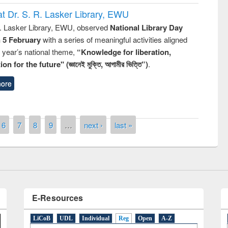
t Dr. S. R. Lasker Library, EWU
R. Lasker Library, EWU, observed
National Library Day
n 5 February
with a series of meaningful activities aligned
s year’s national theme,
“Knowledge for liberation,
n for the future" (জ্ঞানেই মুক্তি, আগামীর ভিত্তি”)
.
y Day 2019
ore
UNESCO and British Council officials vis
EWU Library
6
7
8
9
…
next ›
last »
E-Resources
LiCoB
UDL
Individual
Reg
Open
A-Z