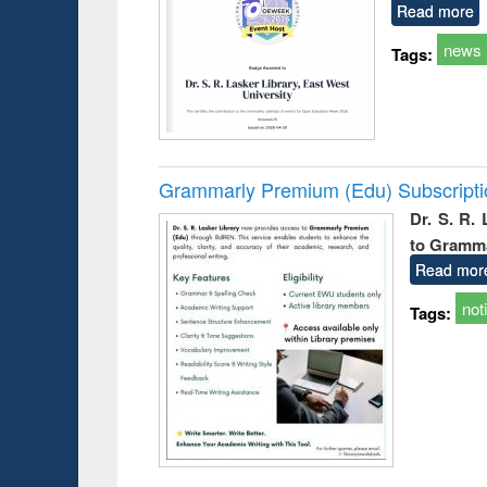
Read more
news
Tags:
Grammarly Premium (Edu) Subscript
Dr. S. R.
to Gramm
Read mor
not
Tags: