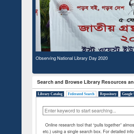
Based Literature Mapping
Subs
Tool
Observing National Library Day 2020
Search and Browse Library Resources an
Library Catalog
Federated Search
Repository
Google 
Online research tool that “pulls together” almost
etc.) using a single search box. For detailed inf