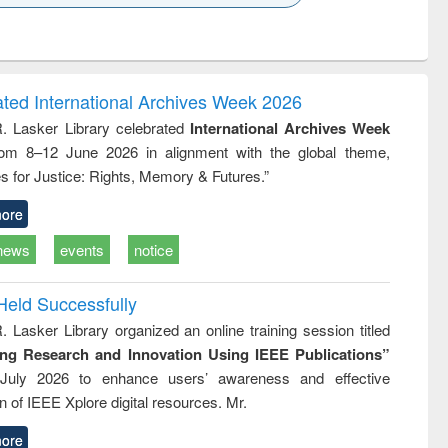
k to see
Title (Click to see
Title (Click to see
ntent):
original content):
original content):
es of
Industrial
Partition as
tion
sociology : a
border-making :
ring
comprehensive
East Bengal, East
ated International Archives Week 2026
approach
Pakistan and
R. Lasker Library celebrated
International Archives Week
Bangladesh
rom 8–12 June 2026 in alignment with the global theme,
s for Justice: Rights, Memory & Futures.”
ore
news
events
notice
Held Successfully
. Lasker Library organized an online training session titled
ing Research and Innovation Using IEEE Publications”
July 2026 to enhance users’ awareness and effective
ion of IEEE Xplore digital resources. Mr.
ore