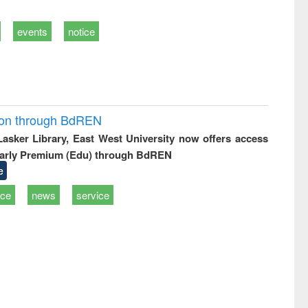
events
notice
ion through BdREN
 Lasker Library, East West University now offers access
arly Premium (Edu) through BdREN
e
ice
news
service