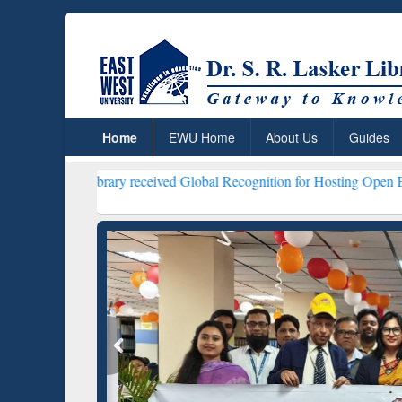
Home
EWU Home
About Us
Guides
Library received Global Recognition for Hosting Open Education Week
ResearchRabbit: Citation-
Gramma