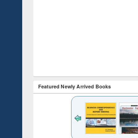
Featured Newly Arrived Books