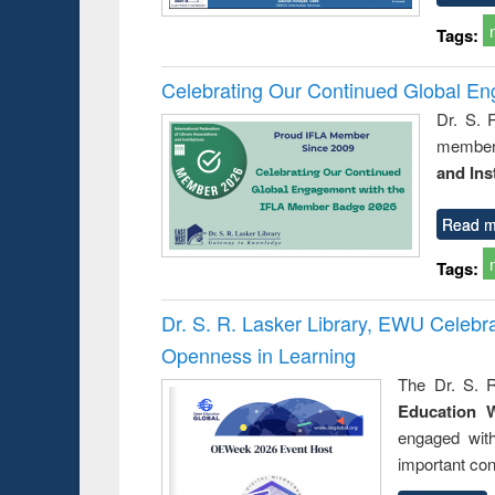
Tags:
Celebrating Our Continued Global E
Dr. S. 
member 
and Ins
Read m
Tags:
Dr. S. R. Lasker Library, EWU Celeb
Openness in Learning
The Dr. S. R
Education 
engaged wit
important con