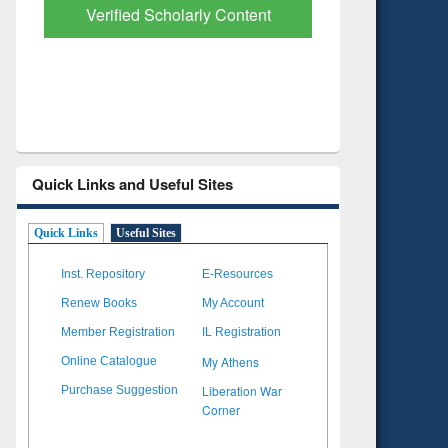
with Ai2 Paper Finder
Based Lit
Quick Links and Useful Sites
Quick Links
Useful Sites
Inst. Repository
E-Resources
Renew Books
My Account
Member Registration
IL Registration
My Athens
Online Catalogue
Liberation War
Purchase Suggestion
Corner