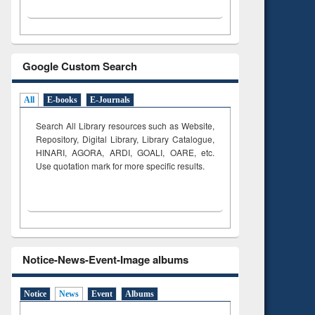
Google Custom Search
All
E-books
E-Journals
Search All Library resources such as Website,
Repository, Digital Library, Library Catalogue,
HINARI, AGORA, ARDI,
GOALI, OARE, etc.
Use quotation mark for more specific results.
Notice-News-Event-Image albums
Notice
News
Event
Albums