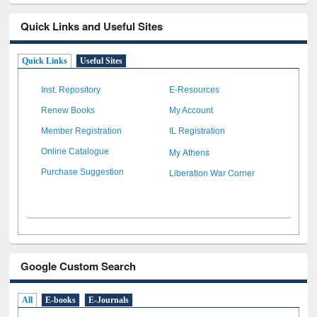
Quick Links and Useful Sites
Quick Links
Useful Sites
Inst. Repository
E-Resources
Renew Books
My Account
Member Registration
IL Registration
My Athens
Online Catalogue
Liberation War Corner
Purchase Suggestion
Google Custom Search
All
E-books
E-Journals