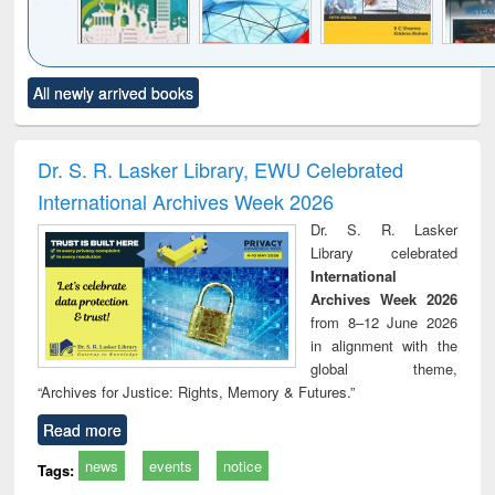
Click to see
Title (Click to see
Title (Click to see
Title (Click to see
Title (C
All newly arrived books
al content):
original content):
original content):
original content):
original
ciology
Structural analysis
Business
Wastewater
Princ
correspondence
engineering:
foun
and report writing
treatment and
engi
Dr. S. R. Lasker Library, EWU Celebrated
: a practical
reuse
International Archives Week 2026
approach to
business &
Dr. S. R. Lasker
technical
Library celebrated
communication
International
Archives Week 2026
from 8–12 June 2026
in alignment with the
global theme,
“Archives for Justice: Rights, Memory & Futures.”
Read more
news
events
notice
Tags: