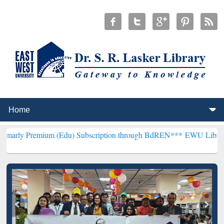
ium (Edu) Subscription through BdREN***
EWU Library will hencefo