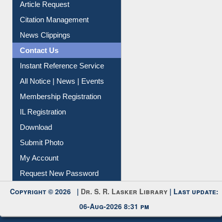
Article Request
Citation Management
News Clippings
Contact Us
Instant Reference Service
All Notice | News | Events
Membership Registration
IL Registration
Download
Submit Photo
My Account
Request New Password
Copyright © 2026 |
Dr. S. R. Lasker Library
| Last update:
06-Aug-2026 8:31 pm