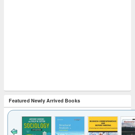
Featured Newly Arrived Books