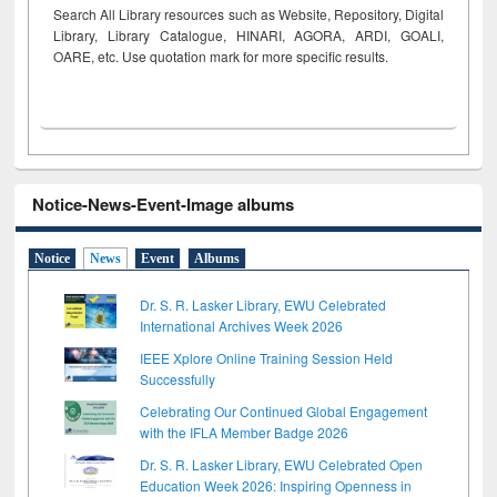
Search All Library resources such as Website, Repository, Digital
Library, Library Catalogue, HINARI, AGORA, ARDI,
GOALI,
OARE, etc. Use quotation mark for more specific results.
Notice-News-Event-Image albums
Notice
News
Event
Albums
Dr. S. R. Lasker Library, EWU Celebrated
International Archives Week 2026
IEEE Xplore Online Training Session Held
Successfully
Celebrating Our Continued Global Engagement
with the IFLA Member Badge 2026
Dr. S. R. Lasker Library, EWU Celebrated Open
Education Week 2026: Inspiring Openness in