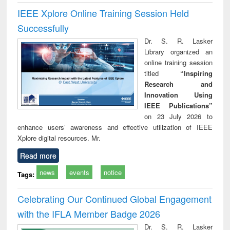
IEEE Xplore Online Training Session Held
Successfully
Dr. S. R. Lasker
Library organized an
online training session
titled
“Inspiring
Research and
Innovation Using
IEEE Publications”
on 23 July 2026 to
enhance users’ awareness and effective utilization of IEEE
Xplore digital resources. Mr.
Read more
news
events
notice
Tags:
Celebrating Our Continued Global Engagement
with the IFLA Member Badge 2026
Dr. S. R. Lasker