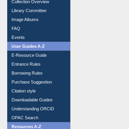
Collection Overview
Library Committee
Image Albums
FAQ
Events
User Guides A-Z
E-Resource Guide
Entrance Rules
Borrowing Rules
Purchase Suggestion
Citation style
Downloadable Guides
Understanding ORCID
OPAC Search
Resources A-Z