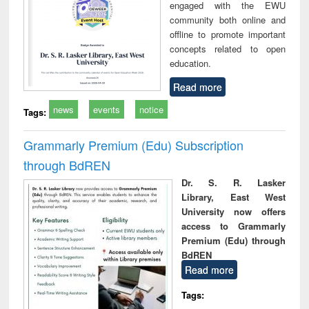
engaged with the EWU
community both online and
offline to promote important
concepts related to open
education.
Read more
news
events
notice
Tags:
Grammarly Premium (Edu) Subscription
through BdREN
Dr. S. R. Lasker
Library, East West
University now offers
access to Grammarly
Premium (Edu) through
BdREN
Read more
Tags: