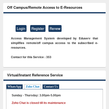
Off Campus/Remote Access to E-Resources
Login
Register
Renew
Access Management System developed by Eduserv that
simplifies remote/off campus access to the subscribed e-
resources.
Contact for this Service : 353
Virtual/Instant Reference Service
WhatsApp
Zoho Chat
Contact Us
Sunday - Thursday: 3.00pm-5.00pm
Zoho Chat is closed till its maintenance