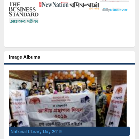
Image Albums
Sem