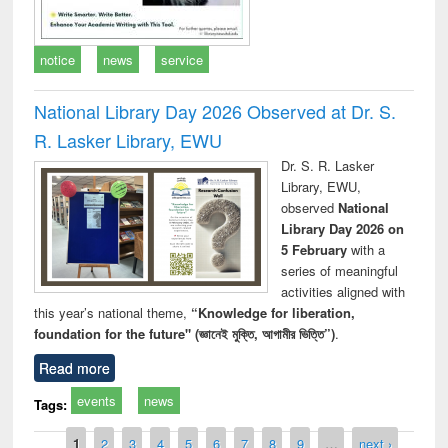
notice
news
service
National Library Day 2026 Observed at Dr. S.
R. Lasker Library, EWU
Dr. S. R. Lasker
Library, EWU,
observed
National
Library Day 2026 on
5 February
with a
series of meaningful
activities aligned with
this year’s national theme,
“Knowledge for liberation,
foundation for the future" (জ্ঞানেই মুক্তি, আগামীর ভিত্তি”)
.
Read more
events
news
Tags:
Pages
1
2
3
4
5
6
7
8
9
…
next ›