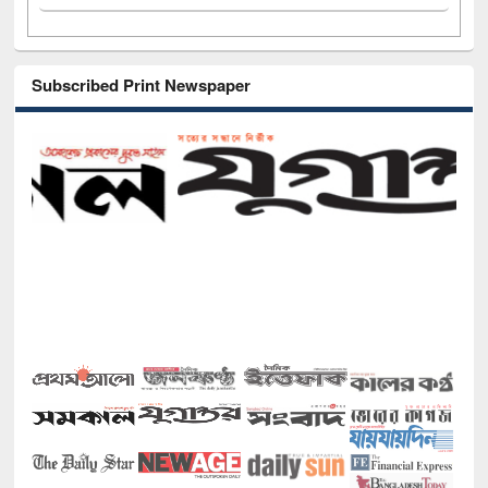
Subscribed Print Newspaper