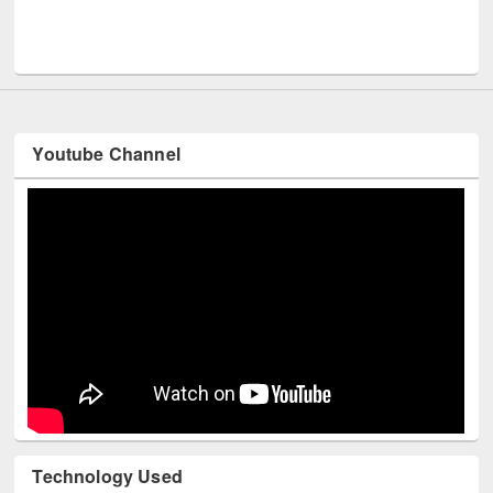
Men
UNESCO and British Council officials visited EWU Library
Youtube Channel
Technology Used