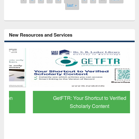
last »
New Resources and Services
GetFTR: Your Shortcut to Verified
Scholarly Content