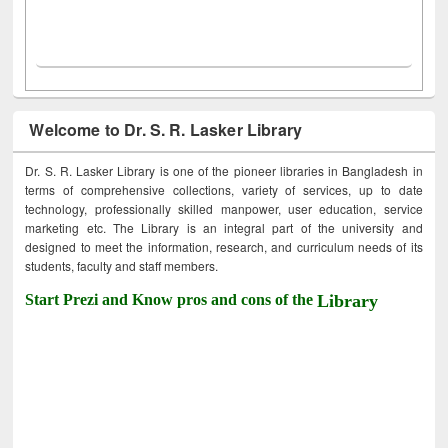
Welcome to Dr. S. R. Lasker Library
Dr. S. R. Lasker Library is one of the pioneer libraries in Bangladesh in
terms of comprehensive collections, variety of services, up to date
technology, professionally skilled manpower, user education, service
marketing etc. The Library is an integral part of the university and
designed to meet the information, research, and curriculum needs of its
students, faculty and staff members.
Start Prezi and Know pros and cons of the
Library