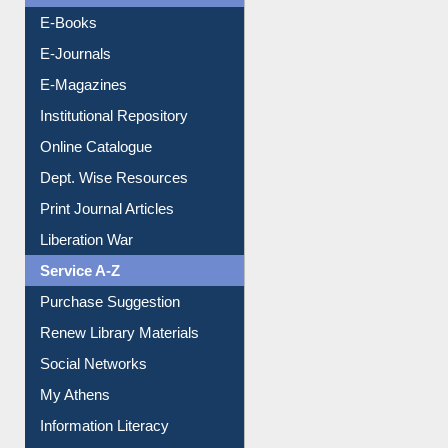
E-Books
E-Journals
E-Magazines
Institutional Repository
Online Catalogue
Dept. Wise Resources
Print Journal Articles
Liberation War
Service A-Z
Purchase Suggestion
Renew Library Materials
Social Networks
My Athens
Information Literacy