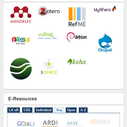
E-Resources
LiCoB
UDL
Individual
Reg
Open
A-Z