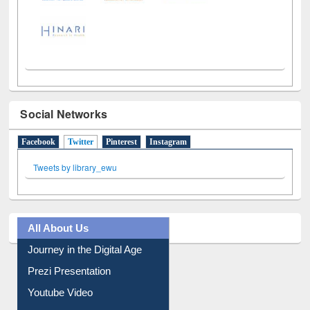
Social Networks
Facebook
Twitter
(active tab)
Pinterest
Instagram
Tweets by library_ewu
All About Us
Journey in the Digital Age
Prezi Presentation
Youtube Video