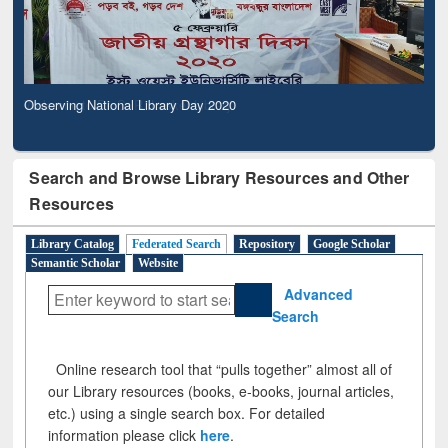
Observing National Library Day 2020
Search and Browse Library Resources and Other
Resources
Library Catalog
Federated Search
Repository
Google Scholar
Semantic Scholar
Website
Advanced
Search
Online research tool that “pulls together” almost all of
our Library resources (books, e-books, journal articles,
etc.) using a single search box. For detailed
information please click
here
.