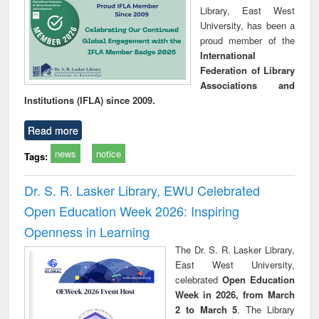
Library, East West
University, has been a
proud member of the
International
Federation of Library
Associations and
Institutions (IFLA) since 2009.
Read more
news
notice
Tags:
Dr. S. R. Lasker Library, EWU Celebrated
Open Education Week 2026: Inspiring
Openness in Learning
The Dr. S. R. Lasker Library,
East West University,
celebrated
Open Education
Week in 2026, from March
2 to March 5
. The Library