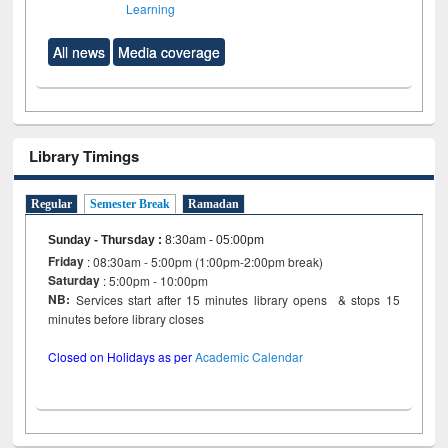
Learning
All news
Media coverage
Library Timings
Regular
Semester Break
Ramadan
Sunday - Thursday
:
8:30am - 05:00pm
Friday
: 08:30am - 5:00pm (1:00pm-2:00pm break)
Saturday
: 5:00pm - 10:00pm
NB:
Services start after 15 minutes library opens & stops 15
minutes before library closes
Closed on Holidays as per
Academic Calendar