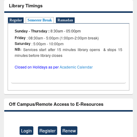
Library Timings
Regular
Semester Break
Ramadan
Sunday - Thursday
:
8:30am - 05:00pm
Friday
: 08:30am - 5:00pm (1:00pm-2:00pm break)
Saturday
: 5:00pm - 10:00pm
NB:
Services start after 15 minutes library opens & stops 15
minutes before library closes
Closed on Holidays as per
Academic Calendar
Off Campus/Remote Access to E-Resources
Login
Register
Renew