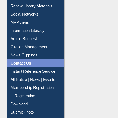
Renew Library Materials
Social Networks
My Athens
Information Literacy
Article Request
Citation Management
News Clippings
Contact Us
Instant Reference Service
All Notice | News | Events
Membership Registration
IL Registration
Download
Submit Photo