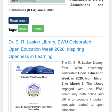
Associations and
Institutions (IFLA) since 2009.
Read more
news
notice
Tags:
Dr. S. R. Lasker Library, EWU Celebrated
Open Education Week 2026: Inspiring
Openness in Learning
The Dr. S. R. Lasker Library,
East West University,
celebrated
Open Education
Week in 2026, from March
2 to March 5
. The Library
engaged with the EWU
community both online and
offline to promote important
concepts related to open
education.