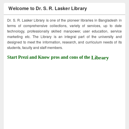
Welcome to Dr. S. R. Lasker Library
Dr. S. R. Lasker Library is one of the pioneer libraries in Bangladesh in
terms of comprehensive collections, variety of services, up to date
technology, professionally skilled manpower, user education, service
marketing etc. The Library is an integral part of the university and
designed to meet the information, research, and curriculum needs of its
students, faculty and staff members.
Start Prezi and Know pros and cons of the
Library