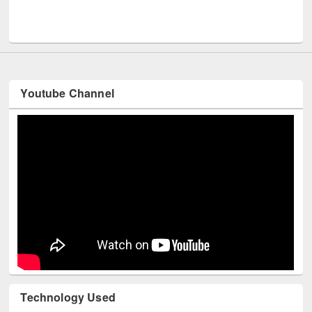
Men
UNESCO and British Council officials visited EWU Library
Youtube Channel
Technology Used