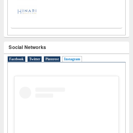
Social Networks
Facebook
Twitter
Pinterest
Instagram
(active tab)