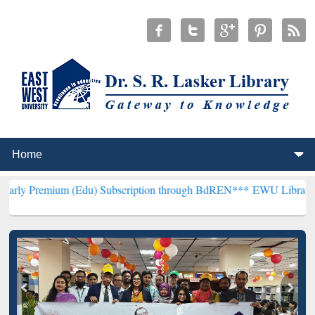
 (Edu) Subscription through BdREN***
EWU Library will hencefort