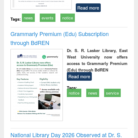
Read more
news
events
notice
Tags:
Grammarly Premium (Edu) Subscription
through BdREN
Dr. S. R. Lasker Library, East
West University now offers
access to Grammarly Premium
(Edu) through BdREN
Read more
Tags:
notice
news
service
National Library Day 2026 Observed at Dr. S.