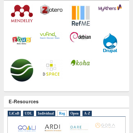
E-Resources
LiCoB
UDL
Individual
Reg
Open
A-Z