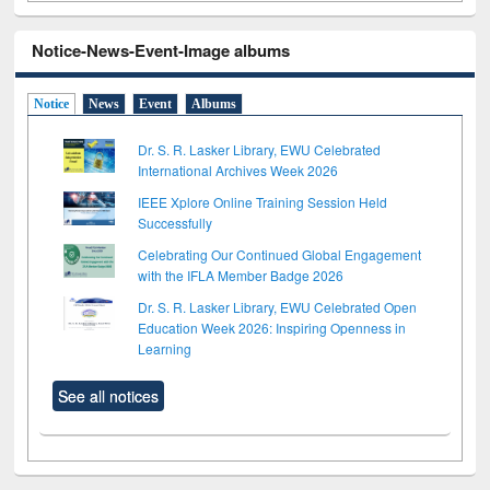
Notice-News-Event-Image albums
Notice
News
Event
Albums
Dr. S. R. Lasker Library, EWU Celebrated
International Archives Week 2026
IEEE Xplore Online Training Session Held
Successfully
Celebrating Our Continued Global Engagement
with the IFLA Member Badge 2026
Dr. S. R. Lasker Library, EWU Celebrated Open
Education Week 2026: Inspiring Openness in
Learning
See all notices