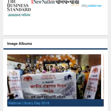
Image Albums
Sem