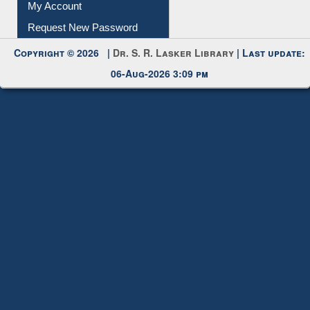
My Account
Request New Password
Copyright © 2026 |
Dr. S. R. Lasker Library
| Last update:
06-Aug-2026 3:09 pm