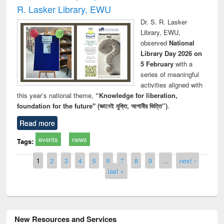
R. Lasker Library, EWU
Dr. S. R. Lasker
Library, EWU,
observed
National
Library Day 2026 on
5 February
with a
series of meaningful
activities aligned with
this year’s national theme,
“Knowledge for liberation,
foundation for the future" (জ্ঞানেই মুক্তি, আগামীর ভিত্তি”)
.
Read more
events
news
Tags:
Pages
1
2
3
4
5
6
7
8
9
…
next ›
last »
New Resources and Services