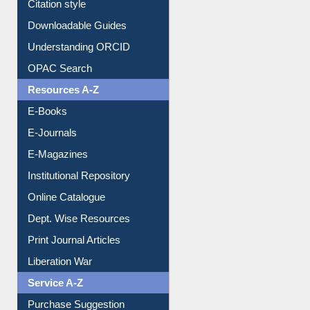
Citation style
Downloadable Guides
Understanding ORCID
OPAC Search
Resources A-Z
E-Books
E-Journals
E-Magazines
Institutional Repository
Online Catalogue
Dept. Wise Resources
Print Journal Articles
Liberation War
Service A-Z
Purchase Suggestion