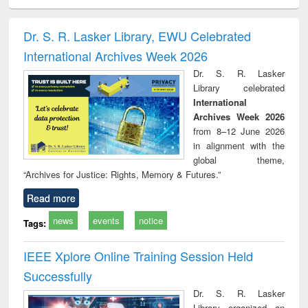
ciology
Structural analysis
Business
Wastewater
Princ
correspondence
engineering:
foun
and report writing
treatment and
engi
Dr. S. R. Lasker Library, EWU Celebrated
: a practical
reuse
International Archives Week 2026
approach to
business &
Dr. S. R. Lasker
technical
Library celebrated
communication
International
Archives Week 2026
from 8–12 June 2026
in alignment with the
global theme,
“Archives for Justice: Rights, Memory & Futures.”
Read more
news
events
notice
Tags:
IEEE Xplore Online Training Session Held
Successfully
Dr. S. R. Lasker
Library organized an