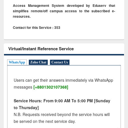
Access Management System developed by Eduserv that
simplifies remote/off campus access to the subscribed e-
resources.
Contact for this Service : 353
Virtual/Instant Reference Service
WhatsApp
Zoho Chat
Contact Us
Users can get their answers immediately via WhatsApp
messages
[+8801302107368]
Service Hours: From 9:00 AM To 5:00 PM [Sunday
to Thursday]
N.B. Requests received beyond the service hours will
be served on the next service day.