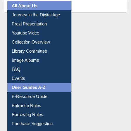
All About Us
Journey in the Digital Age
Prezi Presentation
Youtube Video
Collection Overview
Library Committee
Image Albums
FAQ
Events
User Guides A-Z
E-Resource Guide
Entrance Rules
Borrowing Rules
Purchase Suggestion