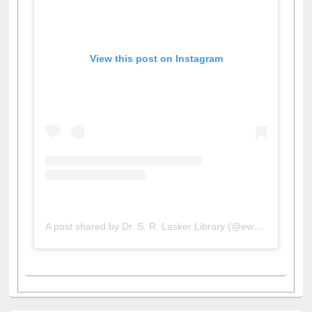
View this post on Instagram
A post shared by Dr. S. R. Lasker Library (@ewulibrarybd)