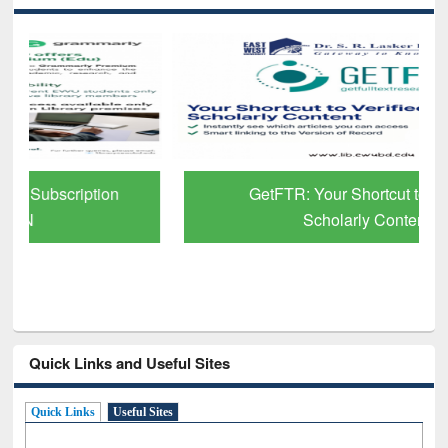
GetFTR: Your Shortcut to Verified
Scholarly Content
Quick Links and Useful Sites
Quick Links
Useful Sites