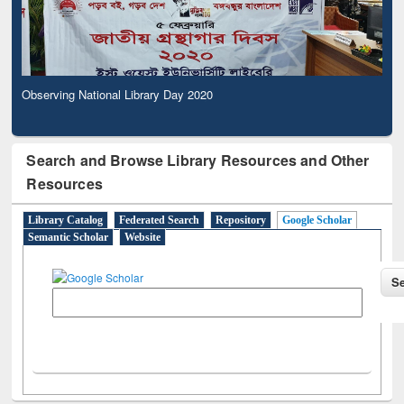
Observing National Library Day 2020
Search and Browse Library Resources and Other
Resources
Library Catalog
Federated Search
Repository
Google Scholar
Semantic Scholar
Website