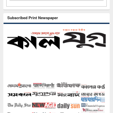
Subscribed Print Newspaper