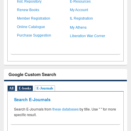
Inst. Repository
E-Resources
Renew Books
My Account
Member Registration
IL Registration
My Athens
Online Catalogue
Liberation War Corner
Purchase Suggestion
Google Custom Search
All
E-books
E-Journals
Search E-Journals
Search E-Journals from
these databases
by title. Use " " for more
specific result.