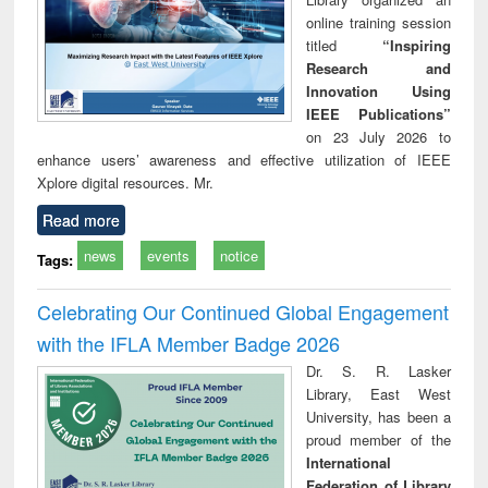
online training session
titled
“Inspiring
Research and
Innovation Using
IEEE Publications”
on 23 July 2026 to
enhance users’ awareness and effective utilization of IEEE
Xplore digital resources. Mr.
Read more
news
events
notice
Tags:
Celebrating Our Continued Global Engagement
with the IFLA Member Badge 2026
Dr. S. R. Lasker
Library, East West
University, has been a
proud member of the
International
Federation of Library