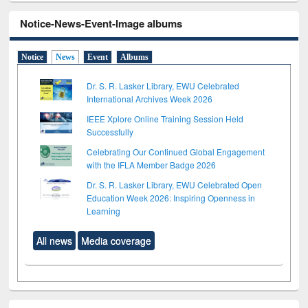
Notice-News-Event-Image albums
Notice
News
Event
Albums
Dr. S. R. Lasker Library, EWU Celebrated
International Archives Week 2026
IEEE Xplore Online Training Session Held
Successfully
Celebrating Our Continued Global Engagement
with the IFLA Member Badge 2026
Dr. S. R. Lasker Library, EWU Celebrated Open
Education Week 2026: Inspiring Openness in
Learning
All news
Media coverage