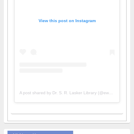
View this post on Instagram
A post shared by Dr. S. R. Lasker Library (@ewulibrarybd)