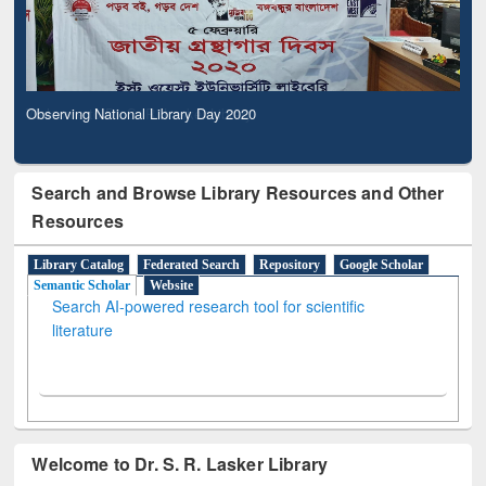
Observing National Library Day 2020
Search and Browse Library Resources and Other
Resources
Library Catalog
Federated Search
Repository
Google Scholar
Semantic Scholar
Website
Search AI-powered research tool for scientific
literature
Welcome to Dr. S. R. Lasker Library