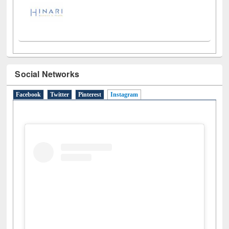
Social Networks
Facebook
Twitter
Pinterest
Instagram
(active tab)