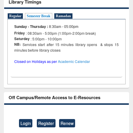
Library Timings
Regular
Semester Break
Ramadan
Sunday - Thursday
:
8:30am - 05:00pm
Friday
: 08:30am - 5:00pm (1:00pm-2:00pm break)
Saturday
: 5:00pm - 10:00pm
NB:
Services start after 15 minutes library opens & stops 15
minutes before library closes
Closed on Holidays as per
Academic Calendar
Off Campus/Remote Access to E-Resources
Login
Register
Renew