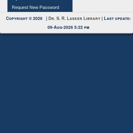
My Account
Request New Password
Copyright © 2026 |
Dr. S. R. Lasker Library
| Last update:
09-Aug-2026 5:22 pm