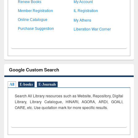
Renew Books
My Account
Member Registration
IL Registration
My Athens
Online Catalogue
Liberation War Corner
Purchase Suggestion
Google Custom Search
All
E-books
E-Journals
Search All Library resources such as Website, Repository, Digital
Library, Library Catalogue, HINARI, AGORA, ARDI,
GOALI,
OARE, etc. Use quotation mark for more specific results.