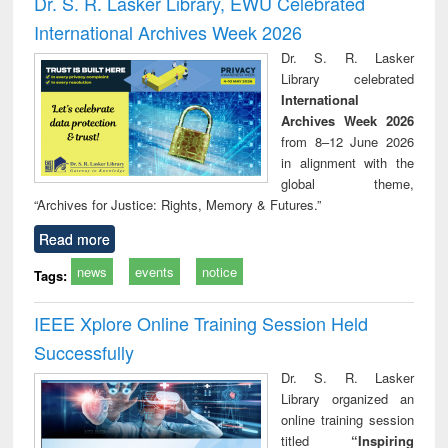
Dr. S. R. Lasker Library, EWU Celebrated
: a practical
reuse
International Archives Week 2026
approach to
business &
Dr. S. R. Lasker
technical
Library celebrated
communication
International
Archives Week 2026
from 8–12 June 2026
in alignment with the
global theme,
“Archives for Justice: Rights, Memory & Futures.”
Read more
news
events
notice
Tags:
IEEE Xplore Online Training Session Held
Successfully
Dr. S. R. Lasker
Library organized an
online training session
titled
“Inspiring