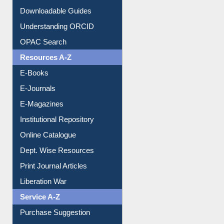
Citation style
Downloadable Guides
Understanding ORCID
OPAC Search
Resources A-Z
E-Books
E-Journals
E-Magazines
Institutional Repository
Online Catalogue
Dept. Wise Resources
Print Journal Articles
Liberation War
Service A-Z
Purchase Suggestion