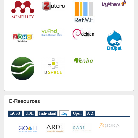
E-Resources
LiCoB
UDL
Individual
Reg
Open
A-Z