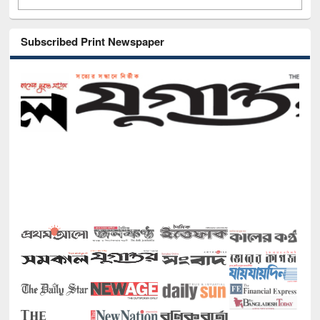
Subscribed Print Newspaper