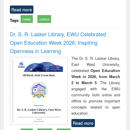
Read more
news
notice
Tags:
Dr. S. R. Lasker Library, EWU Celebrated
Open Education Week 2026: Inspiring
Openness in Learning
The Dr. S. R. Lasker Library,
East West University,
celebrated
Open Education
Week in 2026, from March
2 to March 5
. The Library
engaged with the EWU
community both online and
offline to promote important
concepts related to open
education.
Read more