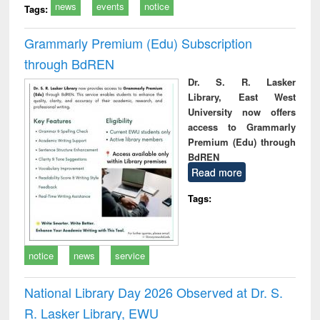
news
events
notice
Tags:
Grammarly Premium (Edu) Subscription
through BdREN
Dr. S. R. Lasker
Library, East West
University now offers
access to Grammarly
Premium (Edu) through
BdREN
Read more
Tags:
notice
news
service
National Library Day 2026 Observed at Dr. S.
R. Lasker Library, EWU