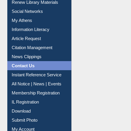
Renew Library Materials
Social Networks
My Athens
Information Literacy
Article Request
Citation Management
News Clippings
Contact Us
Instant Reference Service
All Notice | News | Events
Membership Registration
IL Registration
Download
Submit Photo