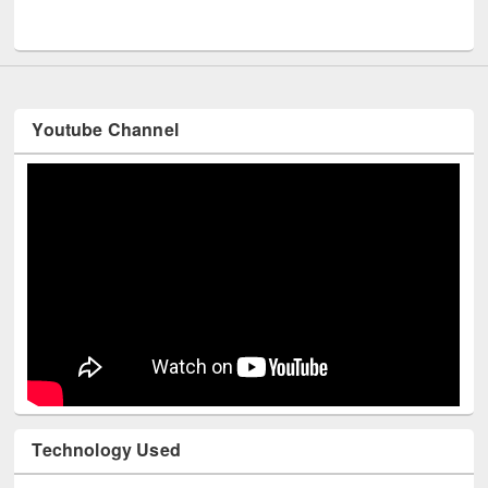
UNESCO and British Council officials visited EWU Library
Youtube Channel
Technology Used