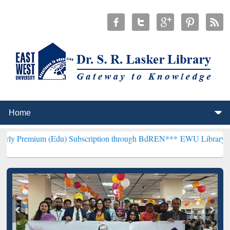
 (Edu) Subscription through BdREN***
EWU Library will henceforth