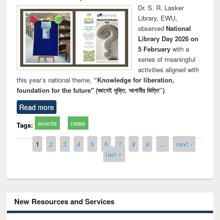
Dr. S. R. Lasker
Library, EWU,
observed
National
Library Day 2026 on
5 February
with a
series of meaningful
activities aligned with
this year’s national theme,
“Knowledge for liberation,
foundation for the future" (জ্ঞানেই মুক্তি, আগামীর ভিত্তি”)
.
Read more
events
news
Tags:
Pages
1
2
3
4
5
6
7
8
9
…
next ›
last »
New Resources and Services