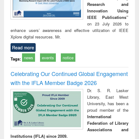
Research and
Innovation Using
IEEE Publications”
on 23 July 2026 to
enhance users’ awareness and effective utilization of IEEE
Xplore digital resources. Mr.
Read more
news
events
notice
Tags:
Celebrating Our Continued Global Engagement
with the IFLA Member Badge 2026
Dr. S. R. Lasker
Library, East West
University, has been a
proud member of the
International
Federation of Library
Associations and
Institutions (IFLA) since 2009.