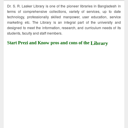
Dr. S. R. Lasker Library is one of the pioneer libraries in Bangladesh in
terms of comprehensive collections, variety of services, up to date
technology, professionally skilled manpower, user education, service
marketing etc. The Library is an integral part of the university and
designed to meet the information, research, and curriculum needs of its
students, faculty and staff members.
Start Prezi and Know pros and cons of the
Library