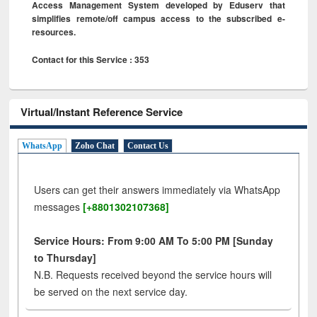
Access Management System developed by Eduserv that
simplifies remote/off campus access to the subscribed e-
resources.
Contact for this Service : 353
Virtual/Instant Reference Service
WhatsApp
Zoho Chat
Contact Us
Users can get their answers immediately via WhatsApp
messages
[+8801302107368]
Service Hours: From 9:00 AM To 5:00 PM [Sunday
to Thursday]
N.B. Requests received beyond the service hours will
be served on the next service day.