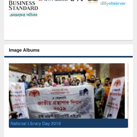
Image Albums
Sem
Men