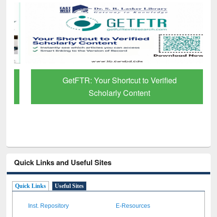
GetFTR: Your Shortcut to Verified
Scholarly Content
Quick Links and Useful Sites
Quick Links
Useful Sites
Inst. Repository
E-Resources