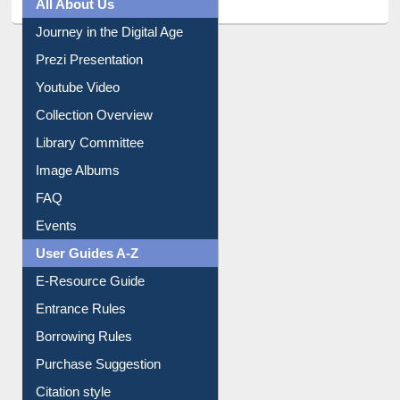
All About Us
Journey in the Digital Age
Prezi Presentation
Youtube Video
Collection Overview
Library Committee
Image Albums
FAQ
Events
User Guides A-Z
E-Resource Guide
Entrance Rules
Borrowing Rules
Purchase Suggestion