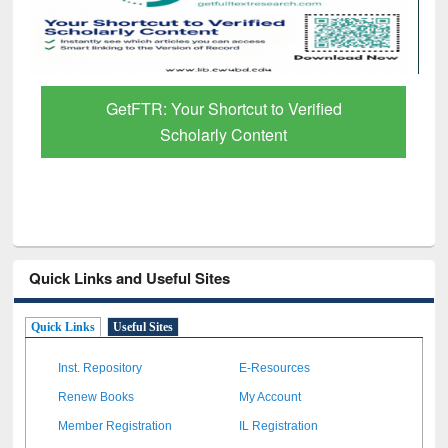
GetFTR: Your Shortcut to Verified
Scholarly Content
Quick Links and Useful Sites
Quick Links
Useful Sites
Inst. Repository
E-Resources
Renew Books
My Account
Member Registration
IL Registration