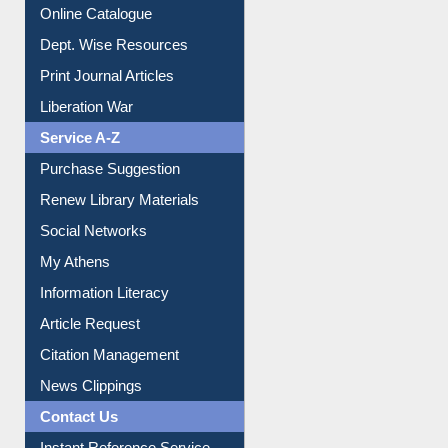
E-Magazines
Institutional Repository
Online Catalogue
Dept. Wise Resources
Print Journal Articles
Liberation War
Service A-Z
Purchase Suggestion
Renew Library Materials
Social Networks
My Athens
Information Literacy
Article Request
Citation Management