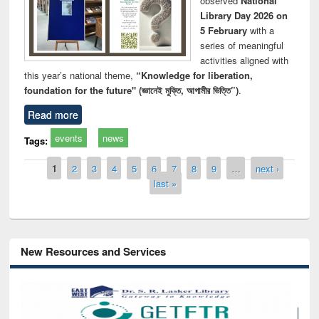
observed
National
Library Day 2026 on
5 February
with a
series of meaningful
activities aligned with
this year’s national theme,
“Knowledge for liberation,
foundation for the future" (জ্ঞানেই মুক্তি, আগামীর ভিত্তি”)
.
Read more
events
news
Tags:
Pages
1
2
3
4
5
6
7
8
9
…
next ›
last »
New Resources and Services