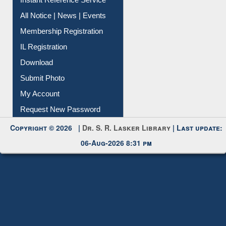
News Clippings
Contact Us
Instant Reference Service
All Notice | News | Events
Membership Registration
IL Registration
Download
Submit Photo
My Account
Request New Password
Copyright © 2026 |
Dr. S. R. Lasker Library
| Last update:
06-Aug-2026 8:31 pm