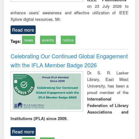
on 23 July 2026 to
enhance users’ awareness and effective utilization of IEEE
Xplore digital resources. Mr.
Read more
news
events
notice
Tags:
Celebrating Our Continued Global Engagement
with the IFLA Member Badge 2026
Dr. S. R. Lasker
Library, East West
University, has been a
proud member of the
International
Federation of Library
Associations and
Institutions (IFLA) since 2009.
Read more