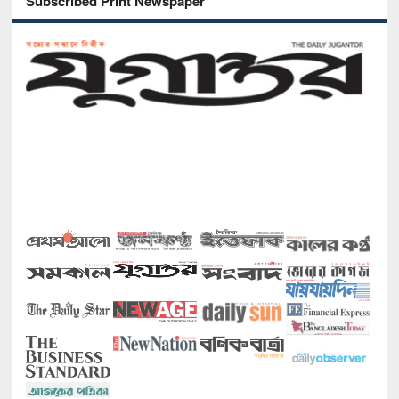
Subscribed Print Newspaper