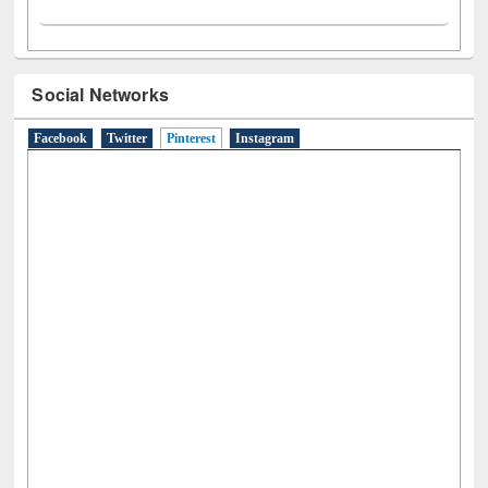
Social Networks
Facebook
Twitter
Pinterest
(active tab)
Instagram