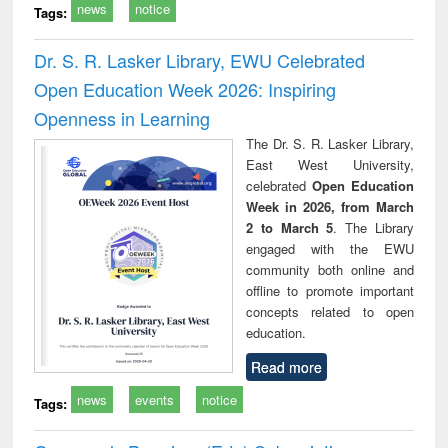
news
notice
Tags:
Dr. S. R. Lasker Library, EWU Celebrated
Open Education Week 2026: Inspiring
Openness in Learning
The Dr. S. R. Lasker Library,
East West University,
celebrated
Open Education
Week in 2026, from March
2 to March 5
. The Library
engaged with the EWU
community both online and
offline to promote important
concepts related to open
education.
Read more
news
events
notice
Tags: