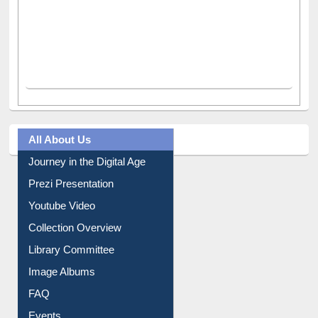
All About Us
Journey in the Digital Age
Prezi Presentation
Youtube Video
Collection Overview
Library Committee