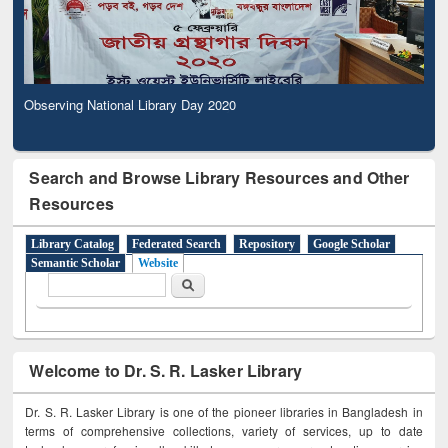
Observing National Library Day 2020
Search and Browse Library Resources and Other
Resources
Library Catalog
Federated Search
Repository
Google Scholar
Semantic Scholar
Website
Search form
Search
Welcome to Dr. S. R. Lasker Library
Dr. S. R. Lasker Library is one of the pioneer libraries in Bangladesh in
terms of comprehensive collections, variety of services, up to date