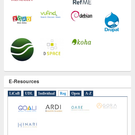
E-Resources
LiCoB
UDL
Individual
Reg
Open
A-Z