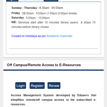
Sunday - Thursday
:
8:30am - 05:00pm
Friday
: 08:30am - 5:00pm (1:00pm-2:00pm break)
Saturday
: 5:00pm - 10:00pm
NB:
Services start after 15 minutes library opens & stops 15
minutes before library closes
Closed on Holidays as per
Academic Calendar
Off Campus/Remote Access to E-Resources
Login
Register
Renew
Access Management System developed by Eduserv that
simplifies remote/off campus access to the subscribed e-
resources.