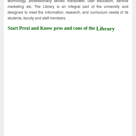
technology, professionally skilled manpower, user education, service
marketing etc. The Library is an integral part of the university and
designed to meet the information, research, and curriculum needs of its
students, faculty and staff members.
Start Prezi and Know pros and cons of the
Library