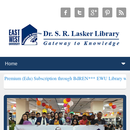
u) Subscription through BdREN***
EWU Library will henceforth be 