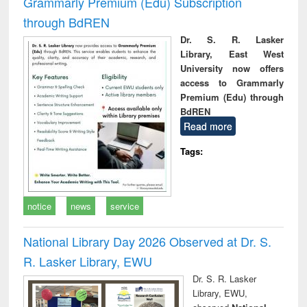
Grammarly Premium (Edu) Subscription
through BdREN
Dr. S. R. Lasker
Library, East West
University now offers
access to Grammarly
Premium (Edu) through
BdREN
Read more
Tags:
notice
news
service
National Library Day 2026 Observed at Dr. S.
R. Lasker Library, EWU
Dr. S. R. Lasker
Library, EWU,