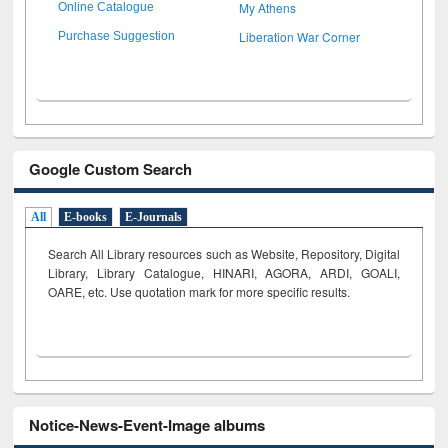
My Athens
Online Catalogue
Liberation War Corner
Purchase Suggestion
Google Custom Search
All
E-books
E-Journals
Search All Library resources such as Website, Repository, Digital
Library, Library Catalogue, HINARI, AGORA, ARDI,
GOALI,
OARE, etc. Use quotation mark for more specific results.
Notice-News-Event-Image albums