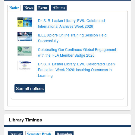
Notice
News
Event
Albums
Dr. S. R. Lasker Library, EWU Celebrated
International Archives Week 2026
IEEE Xplore Online Training Session Held
Successfully
Celebrating Our Continued Global Engagement
with the IFLA Member Badge 2026
Dr. S. R. Lasker Library, EWU Celebrated Open
Education Week 2026: Inspiring Openness in
Learning
See all notices
Library Timings
Regular
Semester Break
Ramadan