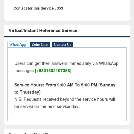
Contact for this Service : 353
Virtual/Instant Reference Service
WhatsApp
Zoho Chat
Contact Us
Users can get their answers immediately via WhatsApp
messages
[+8801302107368]
Service Hours: From 9:00 AM To 5:00 PM [Sunday
to Thursday]
N.B. Requests received beyond the service hours will
be served on the next service day.