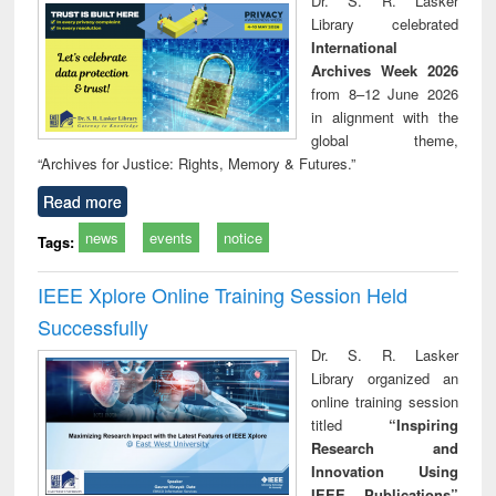
Dr. S. R. Lasker
technical
Library celebrated
communication
International
Archives Week 2026
from 8–12 June 2026
in alignment with the
global theme,
“Archives for Justice: Rights, Memory & Futures.”
Read more
news
events
notice
Tags:
IEEE Xplore Online Training Session Held
Successfully
Dr. S. R. Lasker
Library organized an
online training session
titled
“Inspiring
Research and
Innovation Using
IEEE Publications”