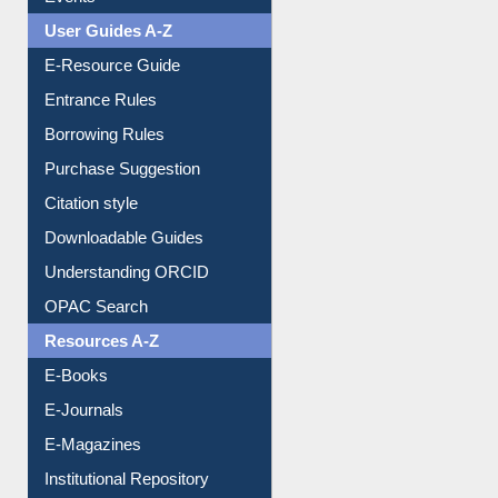
Image Albums
FAQ
Events
User Guides A-Z
E-Resource Guide
Entrance Rules
Borrowing Rules
Purchase Suggestion
Citation style
Downloadable Guides
Understanding ORCID
OPAC Search
Resources A-Z
E-Books
E-Journals