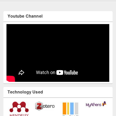
Youtube Channel
Technology Used