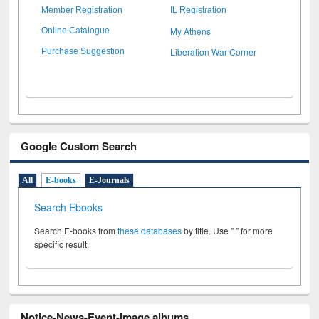
Member Registration
IL Registration
My Athens
Online Catalogue
Liberation War Corner
Purchase Suggestion
Google Custom Search
All
E-books
E-Journals
Search Ebooks
Search E-books from
these databases
by title. Use " " for more
specific result.
Notice-News-Event-Image albums