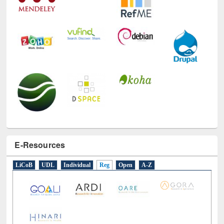
E-Resources
LiCoB
UDL
Individual
Reg
Open
A-Z