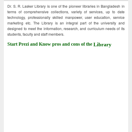
Dr. S. R. Lasker Library is one of the pioneer libraries in Bangladesh in
terms of comprehensive collections, variety of services, up to date
technology, professionally skilled manpower, user education, service
marketing etc. The Library is an integral part of the university and
designed to meet the information, research, and curriculum needs of its
students, faculty and staff members.
Start Prezi and Know pros and cons of the
Library