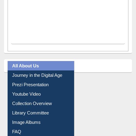
All About Us
Journey in the Digital Age
Prezi Presentation
Youtube Video
Collection Overview
Library Committee
Image Albums