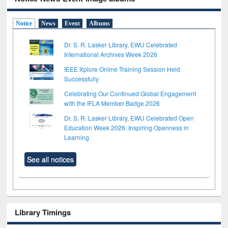
Notice
News
Event
Albums
Dr. S. R. Lasker Library, EWU Celebrated
International Archives Week 2026
IEEE Xplore Online Training Session Held
Successfully
Celebrating Our Continued Global Engagement
with the IFLA Member Badge 2026
Dr. S. R. Lasker Library, EWU Celebrated Open
Education Week 2026: Inspiring Openness in
Learning
See all notices
Library Timings