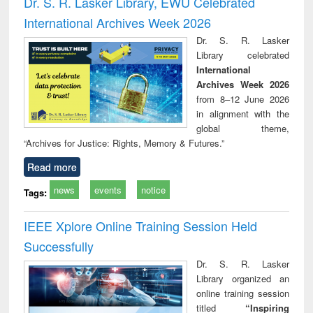
Dr. S. R. Lasker Library, EWU Celebrated
: a practical
reuse
International Archives Week 2026
approach to
business &
Dr. S. R. Lasker
technical
Library celebrated
communication
International
Archives Week 2026
from 8–12 June 2026
in alignment with the
global theme,
“Archives for Justice: Rights, Memory & Futures.”
Read more
news
events
notice
Tags:
IEEE Xplore Online Training Session Held
Successfully
Dr. S. R. Lasker
Library organized an
online training session
titled
“Inspiring