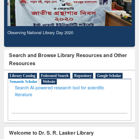
Observing National Library Day 2020
Search and Browse Library Resources and Other
Resources
Library Catalog
Federated Search
Repository
Google Scholar
Semantic Scholar
Website
Search AI-powered research tool for scientific
literature
Welcome to Dr. S. R. Lasker Library