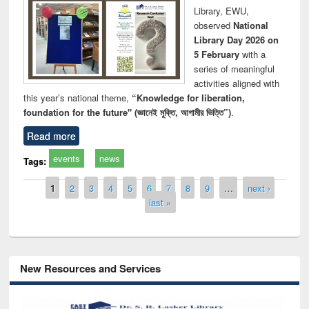
Library, EWU,
observed
National
Library Day 2026 on
5 February
with a
series of meaningful
activities aligned with
this year’s national theme,
“Knowledge for liberation,
foundation for the future" (জ্ঞানেই মুক্তি, আগামীর ভিত্তি”)
.
Read more
events
news
Tags:
Pages
1
2
3
4
5
6
7
8
9
…
next ›
last »
New Resources and Services