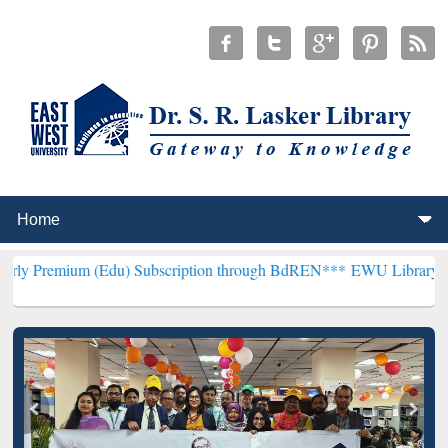
 (Edu) Subscription through BdREN***
EWU Library will henceforth