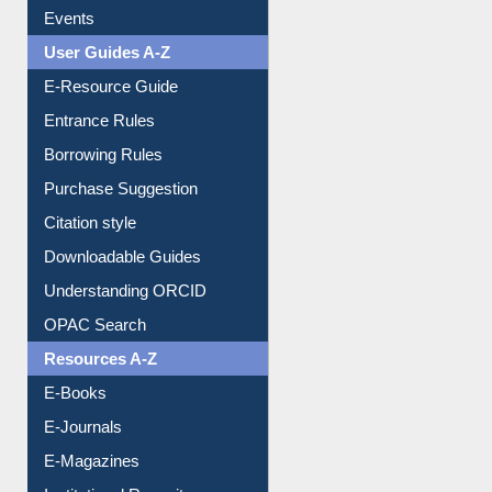
FAQ
Events
User Guides A-Z
E-Resource Guide
Entrance Rules
Borrowing Rules
Purchase Suggestion
Citation style
Downloadable Guides
Understanding ORCID
OPAC Search
Resources A-Z
E-Books
E-Journals
E-Magazines