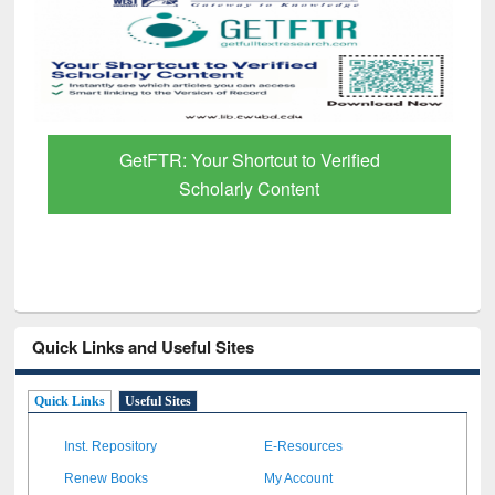
GetFTR: Your Shortcut to Verified
Scholarly Content
Quick Links and Useful Sites
Quick Links
Useful Sites
Inst. Repository
E-Resources
Renew Books
My Account