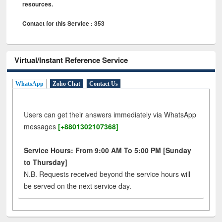
resources.
Contact for this Service : 353
Virtual/Instant Reference Service
WhatsApp
Zoho Chat
Contact Us
Users can get their answers immediately via WhatsApp
messages
[+8801302107368]
Service Hours: From 9:00 AM To 5:00 PM [Sunday
to Thursday]
N.B. Requests received beyond the service hours will
be served on the next service day.