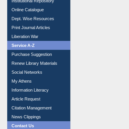
Institutional Repository
Online Catalogue
Dept. Wise Resources
Print Journal Articles
Liberation War
Service A-Z
Purchase Suggestion
Renew Library Materials
Social Networks
My Athens
Information Literacy
Article Request
Citation Management
News Clippings