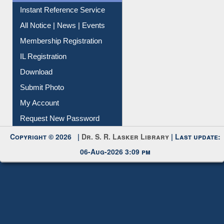
Contact Us
Instant Reference Service
All Notice | News | Events
Membership Registration
IL Registration
Download
Submit Photo
My Account
Request New Password
Copyright © 2026 |
Dr. S. R. Lasker Library
| Last update:
06-Aug-2026 3:09 pm