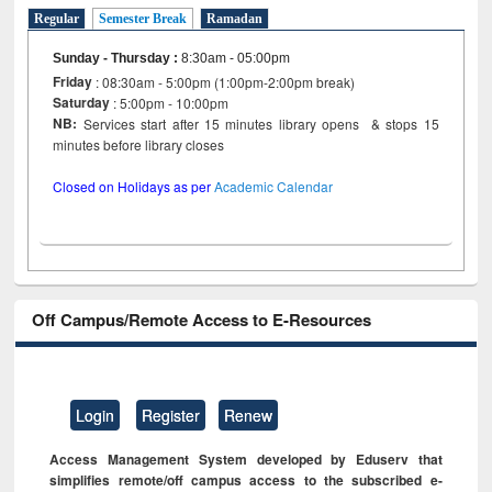
Regular
Semester Break
Ramadan
Sunday - Thursday
:
8:30am - 05:00pm
Friday
: 08:30am - 5:00pm (1:00pm-2:00pm break)
Saturday
: 5:00pm - 10:00pm
NB:
Services start after 15 minutes library opens & stops 15
minutes before library closes
Closed on Holidays as per
Academic Calendar
Off Campus/Remote Access to E-Resources
Login
Register
Renew
Access Management System developed by Eduserv that
simplifies remote/off campus access to the subscribed e-