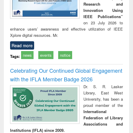
Research and
Innovation Using
IEEE Publications”
on 23 July 2026 to
enhance users’ awareness and effective utilization of IEEE
Xplore digital resources. Mr.
Read more
news
events
notice
Tags:
Celebrating Our Continued Global Engagement
with the IFLA Member Badge 2026
Dr. S. R. Lasker
Library, East West
University, has been a
proud member of the
International
Federation of Library
Associations and
Institutions (IFLA) since 2009.