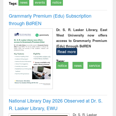
news
events
notice
Tags:
Grammarly Premium (Edu) Subscription
through BdREN
Dr. S. R. Lasker Library, East
West University now offers
access to Grammarly Premium
(Edu) through BdREN
Read more
Tags:
notice
news
service
National Library Day 2026 Observed at Dr. S.
R. Lasker Library, EWU
Dr. S. R. Lasker