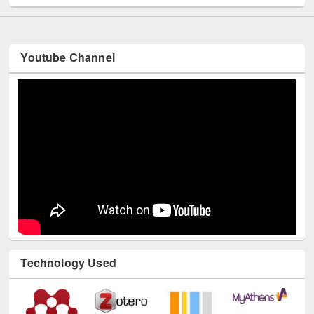
Youtube Channel
Technology Used