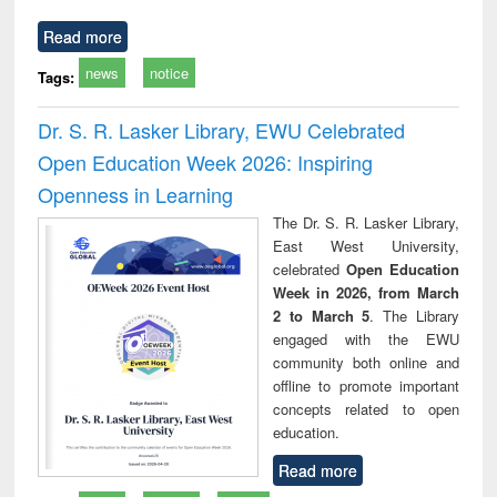
Read more
news
notice
Tags:
Dr. S. R. Lasker Library, EWU Celebrated
Open Education Week 2026: Inspiring
Openness in Learning
The Dr. S. R. Lasker Library,
East West University,
celebrated
Open Education
Week in 2026, from March
2 to March 5
. The Library
engaged with the EWU
community both online and
offline to promote important
concepts related to open
education.
Read more