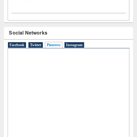
Social Networks
Facebook
Twitter
Pinterest
(active tab)
Instagram