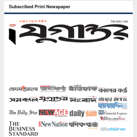
Subscribed Print Newspaper