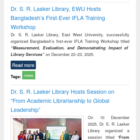
Dr. S. R. Lasker Library, EWU Hosts
Bangladesh’s First-Ever IFLA Training
Workshop
Dr. S. R. Lasker Library, East West University, successfully
organized Bangladesh’s first-ever IFLA Training Workshop titled
“Measurement, Evaluation, and Demonstrating Impact of
Library Services”
on December 22–23, 2025.
Read more
news
Tags:
Dr. S. R. Lasker Library Hosts Session on
“From Academic Librarianship to Global
Leadership”
On 10 December
2025, Dr. S. R. Lasker
Library organized a
session titled “
From