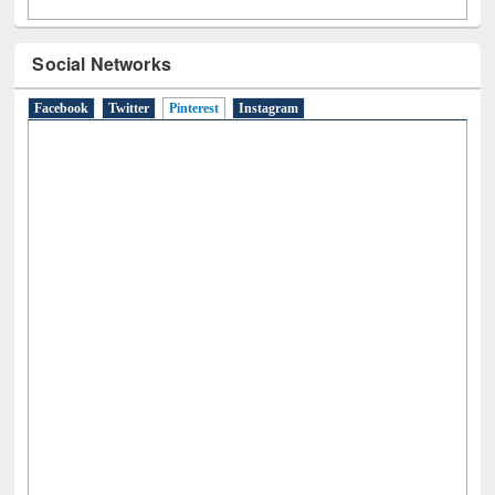
Social Networks
Facebook
Twitter
Pinterest
(active tab)
Instagram