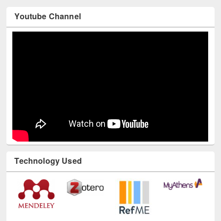
Youtube Channel
Technology Used