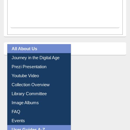
All About Us
Journey in the Digital Age
Prezi Presentation
Youtube Video
Collection Overview
Library Committee
Image Albums
FAQ
Events
User Guides A-Z