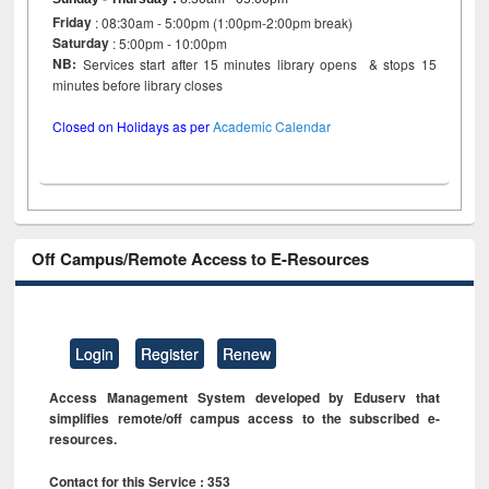
Friday
: 08:30am - 5:00pm (1:00pm-2:00pm break)
Saturday
: 5:00pm - 10:00pm
NB:
Services start after 15 minutes library opens & stops 15
minutes before library closes
Closed on Holidays as per
Academic Calendar
Off Campus/Remote Access to E-Resources
Login
Register
Renew
Access Management System developed by Eduserv that
simplifies remote/off campus access to the subscribed e-
resources.
Contact for this Service : 353