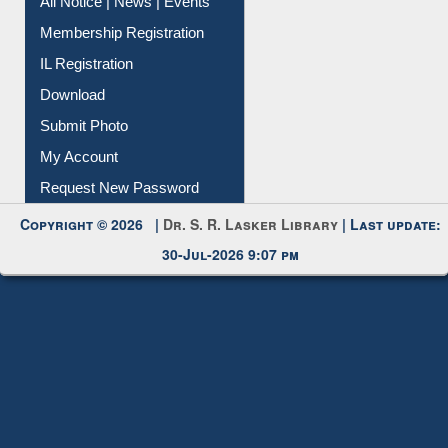
Membership Registration
IL Registration
Download
Submit Photo
My Account
Request New Password
Copyright © 2026 |
Dr. S. R. Lasker Library
| Last update:
30-Jul-2026 9:07 pm