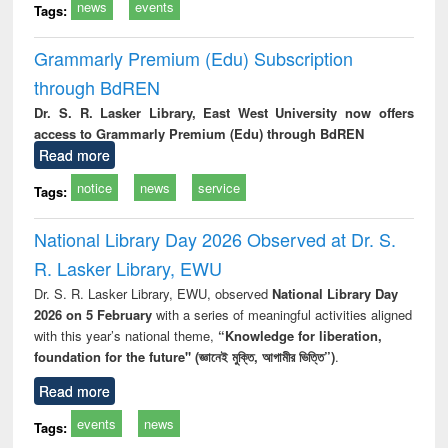
news
events
Tags:
Grammarly Premium (Edu) Subscription
through BdREN
Dr. S. R. Lasker Library, East West University now offers
access to Grammarly Premium (Edu) through BdREN
Read more
notice
news
service
Tags:
National Library Day 2026 Observed at Dr. S.
R. Lasker Library, EWU
Dr. S. R. Lasker Library, EWU, observed
National Library Day
2026 on 5 February
with a series of meaningful activities aligned
with this year’s national theme,
“Knowledge for liberation,
foundation for the future" (জ্ঞানেই মুক্তি, আগামীর ভিত্তি”)
.
Read more
events
news
Tags: