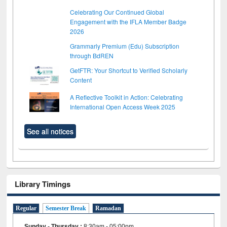
Celebrating Our Continued Global
Engagement with the IFLA Member Badge
2026
Grammarly Premium (Edu) Subscription
through BdREN
GetFTR: Your Shortcut to Verified Scholarly
Content
A Reflective Toolkit in Action: Celebrating
International Open Access Week 2025
See all notices
Library Timings
Regular
Semester Break
Ramadan
Sunday - Thursday
:
8:30am - 05:00pm