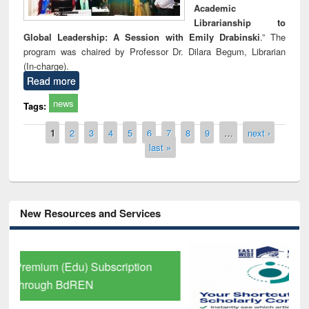
Academic
Librarianship to
Global Leadership: A Session with Emily Drabinski
.” The
program was chaired by Professor Dr. Dilara Begum, Librarian
(In-charge).
Read more
news
Tags:
Pages
1
2
3
4
5
6
7
8
9
…
next ›
last »
New Resources and Services