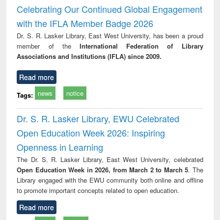
and report writing
treatment and
engi
Celebrating Our Continued Global Engagement
: a practical
reuse
with the IFLA Member Badge 2026
approach to
business &
Dr. S. R. Lasker Library, East West University, has been a proud
technical
member of the
International Federation of Library
communication
Associations and Institutions (IFLA) since 2009.
Read more
news
notice
Tags:
Dr. S. R. Lasker Library, EWU Celebrated
Open Education Week 2026: Inspiring
Openness in Learning
The Dr. S. R. Lasker Library, East West University, celebrated
Open Education Week in 2026, from March 2 to March 5
. The
Library engaged with the EWU community both online and offline
to promote important concepts related to open education.
Read more