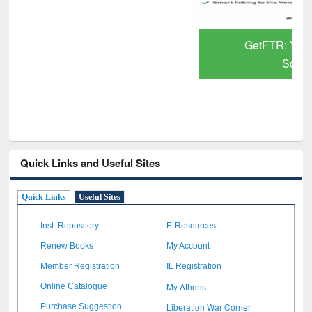
GetFTR: Your Shortcut to Verified
Scholarly Content
Quick Links and Useful Sites
Quick Links
Useful Sites
Inst. Repository
E-Resources
Renew Books
My Account
Member Registration
IL Registration
My Athens
Online Catalogue
Liberation War Corner
Purchase Suggestion