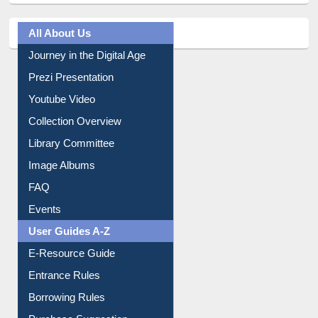
All About Us
Journey in the Digital Age
Prezi Presentation
Youtube Video
Collection Overview
Library Committee
Image Albums
FAQ
Events
User Guides A-Z
E-Resource Guide
Entrance Rules