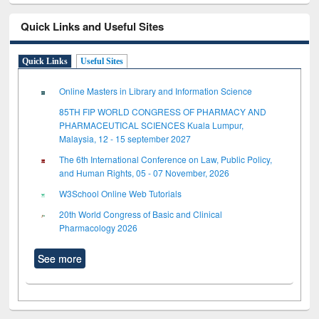
Quick Links and Useful Sites
Quick Links
Useful Sites
Online Masters in Library and Information Science
85TH FIP WORLD CONGRESS OF PHARMACY AND
PHARMACEUTICAL SCIENCES Kuala Lumpur,
Malaysia, 12 - 15 september 2027
The 6th International Conference on Law, Public Policy,
and Human Rights, 05 - 07 November, 2026
W3School Online Web Tutorials
20th World Congress of Basic and Clinical
Pharmacology 2026
See more