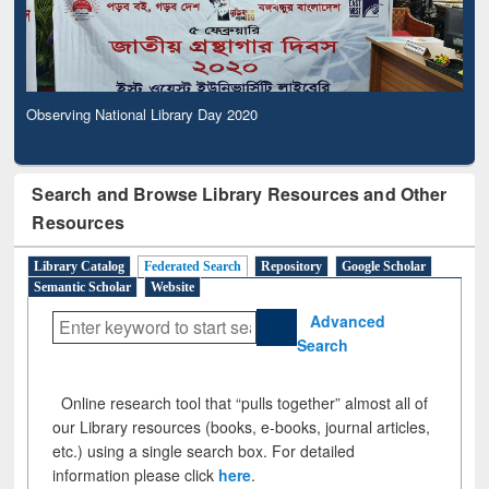
Observing National Library Day 2020
Search and Browse Library Resources and Other
Resources
Library Catalog
Federated Search
Repository
Google Scholar
Semantic Scholar
Website
Advanced
Search
Online research tool that “pulls together” almost all of
our Library resources (books, e-books, journal articles,
etc.) using a single search box. For detailed
information please click
here
.