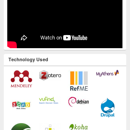
Technology Used