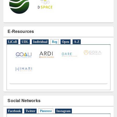
E-Resources
LiCoB
UDL
Individual
Reg
Open
A-Z
Social Networks