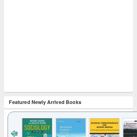
Featured Newly Arrived Books