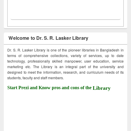
Welcome to Dr. S. R. Lasker Library
Dr. S. R. Lasker Library is one of the pioneer libraries in Bangladesh in
terms of comprehensive collections, variety of services, up to date
technology, professionally skilled manpower, user education, service
marketing etc. The Library is an integral part of the university and
designed to meet the information, research, and curriculum needs of its
students, faculty and staff members.
Start Prezi and Know pros and cons of the
Library