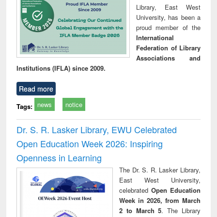
Library, East West
University, has been a
proud member of the
International
Federation of Library
Associations and
Institutions (IFLA) since 2009.
Read more
news
notice
Tags:
Dr. S. R. Lasker Library, EWU Celebrated
Open Education Week 2026: Inspiring
Openness in Learning
The Dr. S. R. Lasker Library,
East West University,
celebrated
Open Education
Week in 2026, from March
2 to March 5
. The Library