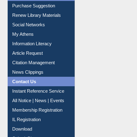
Service A-Z
Purchase Suggestion
Renew Library Materials
Social Networks
My Athens
Information Literacy
Article Request
Citation Management
News Clippings
Contact Us
Instant Reference Service
All Notice | News | Events
Membership Registration
IL Registration