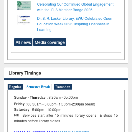
Celebrating Our Continued Global Engagement
with the IFLA Member Badge 2026
Dr. S. R. Lasker Library, EWU Celebrated Open
Education Week 2026: Inspiring Openness in
Learning
All news
Media coverage
Library Timings
Regular
Semester Break
Ramadan
Sunday - Thursday
:
8:30am - 05:00pm
Friday
: 08:30am - 5:00pm (1:00pm-2:00pm break)
Saturday
: 5:00pm - 10:00pm
NB:
Services start after 15 minutes library opens & stops 15
minutes before library closes
Closed on Holidays as per
Academic Calendar