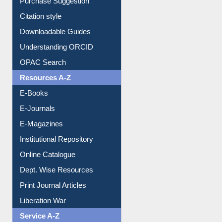
Borrowing Rules
Purchase Suggestion
Citation style
Downloadable Guides
Understanding ORCID
OPAC Search
Resources A-Z
E-Books
E-Journals
E-Magazines
Institutional Repository
Online Catalogue
Dept. Wise Resources
Print Journal Articles
Liberation War