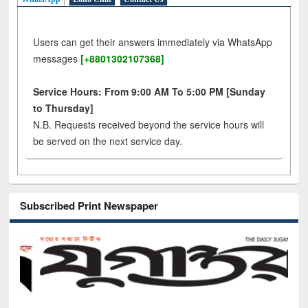
Users can get their answers immediately via WhatsApp
messages
[+8801302107368]
Service Hours: From 9:00 AM To 5:00 PM [Sunday
to Thursday]
N.B. Requests received beyond the service hours will
be served on the next service day.
Subscribed Print Newspaper