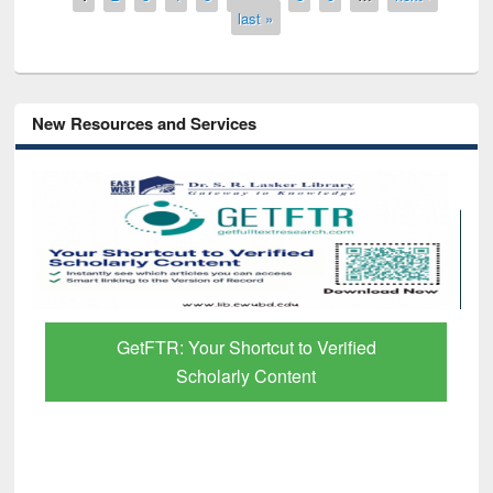
last »
New Resources and Services
GetFTR: Your Shortcut to Verified
Scholarly Content