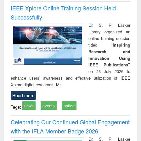
IEEE Xplore Online Training Session Held
Successfully
Dr. S. R. Lasker
Library organized an
online training session
titled
“Inspiring
Research and
Innovation Using
IEEE Publications”
on 23 July 2026 to
enhance users’ awareness and effective utilization of IEEE
Xplore digital resources. Mr.
Read more
news
events
notice
Tags:
Celebrating Our Continued Global Engagement
with the IFLA Member Badge 2026
Dr. S. R. Lasker