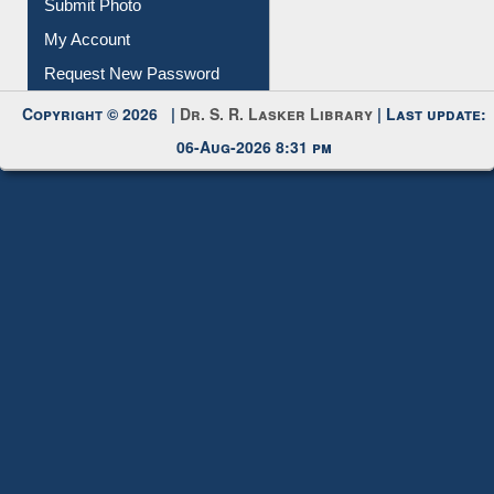
Download
Submit Photo
My Account
Request New Password
Copyright © 2026 |
Dr. S. R. Lasker Library
| Last update:
06-Aug-2026 8:31 pm