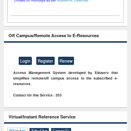
Off Campus/Remote Access to E-Resources
Login
Register
Renew
Access Management System developed by Eduserv that
simplifies remote/off campus access to the subscribed e-
resources.
Contact for this Service : 353
Virtual/Instant Reference Service
WhatsApp
Zoho Chat
Contact Us