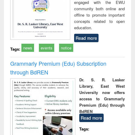
engaged with the EWU
community both online and
offline to promote important
concepts related to open
education.
Read more
news
events
notice
Tags:
Grammarly Premium (Edu) Subscription
through BdREN
Dr. S. R. Lasker
Library, East West
University now offers
access to Grammarly
Premium (Edu) through
BdREN
Read more
Tags: