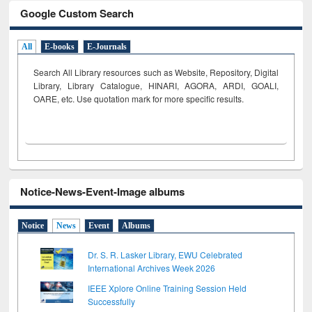
Google Custom Search
All
E-books
E-Journals
Search All Library resources such as Website, Repository, Digital
Library, Library Catalogue, HINARI, AGORA, ARDI,
GOALI,
OARE, etc. Use quotation mark for more specific results.
Notice-News-Event-Image albums
Notice
News
Event
Albums
Dr. S. R. Lasker Library, EWU Celebrated
International Archives Week 2026
IEEE Xplore Online Training Session Held
Successfully