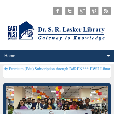
m (Edu) Subscription through BdREN***
EWU Library will hencefort