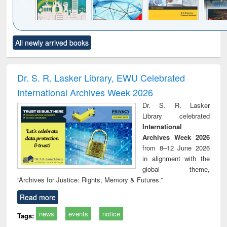
Click to see
Title (Click to see
Title (Click to see
Title (Click to see
Title (C
All newly arrived books
al content):
original content):
original content):
original content):
original
ciology
Structural analysis
Business
Wastewater
Princ
correspondence
engineering:
foun
and report writing
treatment and
engi
Dr. S. R. Lasker Library, EWU Celebrated
: a practical
reuse
International Archives Week 2026
approach to
business &
Dr. S. R. Lasker
technical
Library celebrated
communication
International
Archives Week 2026
from 8–12 June 2026
in alignment with the
global theme,
“Archives for Justice: Rights, Memory & Futures.”
Read more
news
events
notice
Tags: