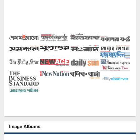
Image Albums