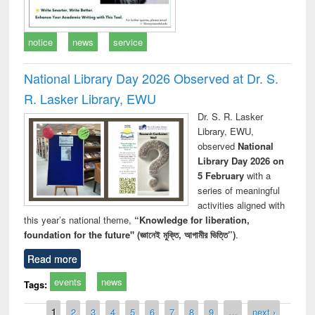
notice
news
service
National Library Day 2026 Observed at Dr. S.
R. Lasker Library, EWU
Dr. S. R. Lasker
Library, EWU,
observed
National
Library Day 2026 on
5 February
with a
series of meaningful
activities aligned with
this year’s national theme,
“Knowledge for liberation,
foundation for the future" (জ্ঞানেই মুক্তি, আগামীর ভিত্তি”)
.
Read more
events
news
Tags:
Pages
1
2
3
4
5
6
7
8
9
…
next ›