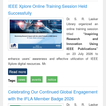
IEEE Xplore Online Training Session Held
Successfully
Dr. S. R. Lasker
Library organized an
online training session
titled
“Inspiring
Research and
Innovation Using
IEEE Publications”
on 23 July 2026 to
enhance users’ awareness and effective utilization of IEEE
Xplore digital resources. Mr.
Read more
news
events
notice
Tags:
Celebrating Our Continued Global Engagement
with the IFLA Member Badge 2026
Dr. S. R. Lasker