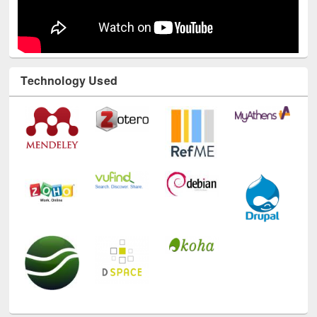
Technology Used