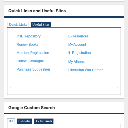
Quick Links and Useful Sites
Quick Links
Useful Sites
Inst. Repository
E-Resources
Renew Books
My Account
Member Registration
IL Registration
My Athens
Online Catalogue
Liberation War Corner
Purchase Suggestion
Google Custom Search
All
E-books
E-Journals