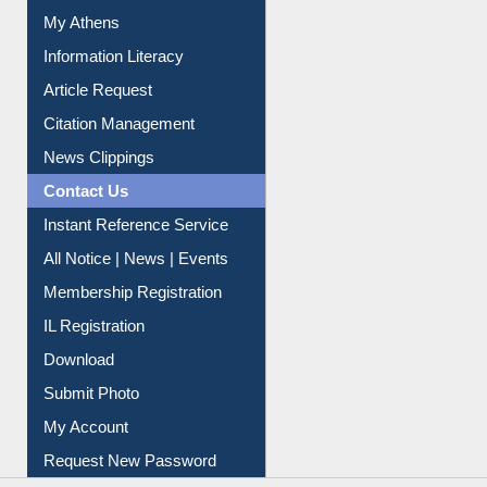
Social Networks
My Athens
Information Literacy
Article Request
Citation Management
News Clippings
Contact Us
Instant Reference Service
All Notice | News | Events
Membership Registration
IL Registration
Download
Submit Photo
My Account
Request New Password