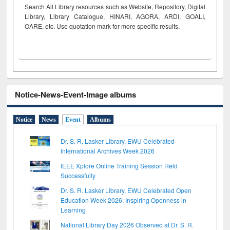
Search All Library resources such as Website, Repository, Digital
Library, Library Catalogue, HINARI, AGORA, ARDI,
GOALI,
OARE, etc. Use quotation mark for more specific results.
Notice-News-Event-Image albums
Notice
News
Event
Albums
Dr. S. R. Lasker Library, EWU Celebrated
International Archives Week 2026
IEEE Xplore Online Training Session Held
Successfully
Dr. S. R. Lasker Library, EWU Celebrated Open
Education Week 2026: Inspiring Openness in
Learning
National Library Day 2026 Observed at Dr. S. R.