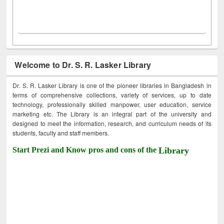
Welcome to Dr. S. R. Lasker Library
Dr. S. R. Lasker Library is one of the pioneer libraries in Bangladesh in
terms of comprehensive collections, variety of services, up to date
technology, professionally skilled manpower, user education, service
marketing etc. The Library is an integral part of the university and
designed to meet the information, research, and curriculum needs of its
students, faculty and staff members.
Start Prezi and Know pros and cons of the
Library