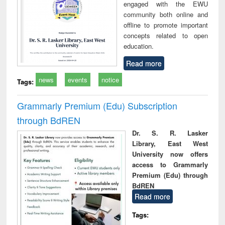
engaged with the EWU
community both online and
offline to promote important
concepts related to open
education.
Read more
news
events
notice
Tags:
Grammarly Premium (Edu) Subscription
through BdREN
Dr. S. R. Lasker
Library, East West
University now offers
access to Grammarly
Premium (Edu) through
BdREN
Read more
Tags: