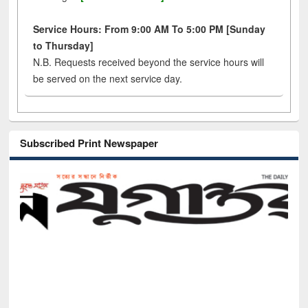
Service Hours: From 9:00 AM To 5:00 PM [Sunday
to Thursday]
N.B. Requests received beyond the service hours will
be served on the next service day.
Subscribed Print Newspaper