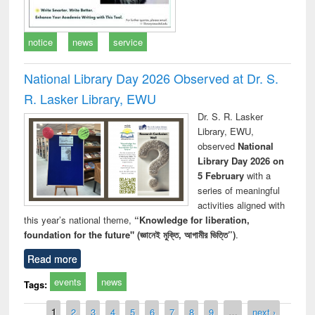
notice
news
service
National Library Day 2026 Observed at Dr. S.
R. Lasker Library, EWU
Dr. S. R. Lasker
Library, EWU,
observed
National
Library Day 2026 on
5 February
with a
series of meaningful
activities aligned with
this year’s national theme,
“Knowledge for liberation,
foundation for the future" (জ্ঞানেই মুক্তি, আগামীর ভিত্তি”)
.
Read more
events
news
Tags:
Pages
1
2
3
4
5
6
7
8
9
…
next ›