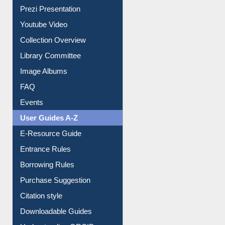
Journey in the Digital Age
Prezi Presentation
Youtube Video
Collection Overview
Library Committee
Image Albums
FAQ
Events
User Guides A-Z
E-Resource Guide
Entrance Rules
Borrowing Rules
Purchase Suggestion
Citation style
Downloadable Guides