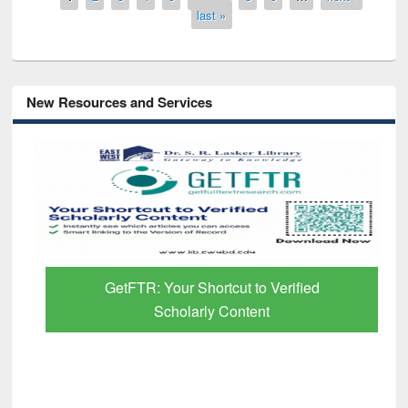
last »
New Resources and Services
GetFTR: Your Shortcut to Verified
Scholarly Content