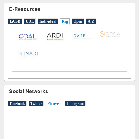
E-Resources
LiCoB
UDL
Individual
Reg
Open
A-Z
Social Networks
Facebook
Twitter
Pinterest
(active tab)
Instagram