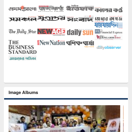
Image Albums