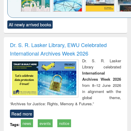
Click to see
Title (Click to see
Title (Click to see
Title (Click to see
Title (C
All newly arrived books
al content):
original content):
original content):
original content):
original
ciology
Structural analysis
Business
Wastewater
Princ
correspondence
engineering:
foun
and report writing
treatment and
engi
Dr. S. R. Lasker Library, EWU Celebrated
: a practical
reuse
International Archives Week 2026
approach to
business &
Dr. S. R. Lasker
technical
Library celebrated
communication
International
Archives Week 2026
from 8–12 June 2026
in alignment with the
global theme,
“Archives for Justice: Rights, Memory & Futures.”
Read more
news
events
notice
Tags: