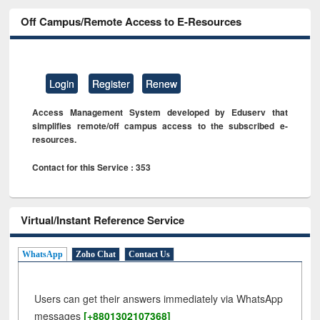
Off Campus/Remote Access to E-Resources
Login
Register
Renew
Access Management System developed by Eduserv that
simplifies remote/off campus access to the subscribed e-
resources.
Contact for this Service : 353
Virtual/Instant Reference Service
WhatsApp
Zoho Chat
Contact Us
Users can get their answers immediately via WhatsApp
messages
[+8801302107368]