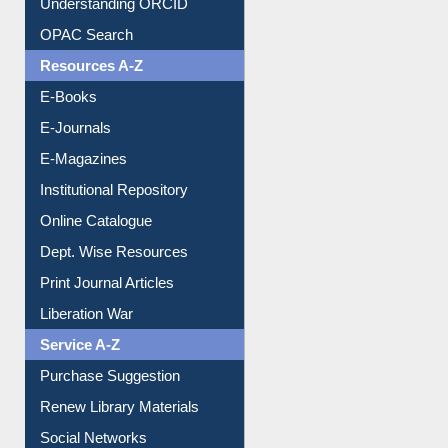
Understanding ORCID
OPAC Search
Resources A-Z
E-Books
E-Journals
E-Magazines
Institutional Repository
Online Catalogue
Dept. Wise Resources
Print Journal Articles
Liberation War
Service A-Z
Purchase Suggestion
Renew Library Materials