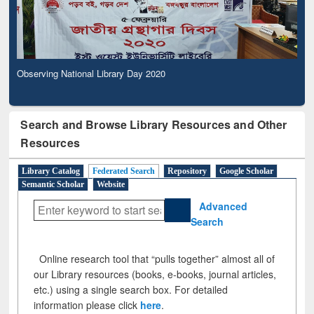
Observing National Library Day 2020
Search and Browse Library Resources and Other
Resources
Library Catalog
Federated Search
Repository
Google Scholar
Semantic Scholar
Website
Advanced
Search
Online research tool that “pulls together” almost all of
our Library resources (books, e-books, journal articles,
etc.) using a single search box. For detailed
information please click
here
.