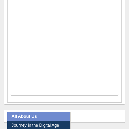
All About Us