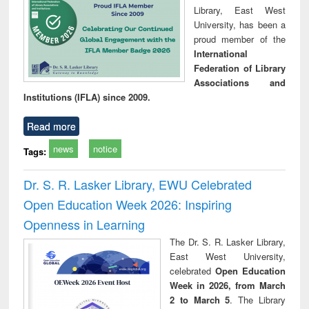
Library, East West
University, has been a
proud member of the
International
Federation of Library
Associations and
Institutions (IFLA) since 2009.
Read more
news
notice
Tags:
Dr. S. R. Lasker Library, EWU Celebrated
Open Education Week 2026: Inspiring
Openness in Learning
The Dr. S. R. Lasker Library,
East West University,
celebrated
Open Education
Week in 2026, from March
2 to March 5
. The Library