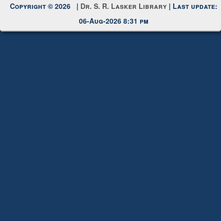
Copyright © 2026 |
Dr. S. R. Lasker Library
| Last update:
06-Aug-2026 8:31 pm