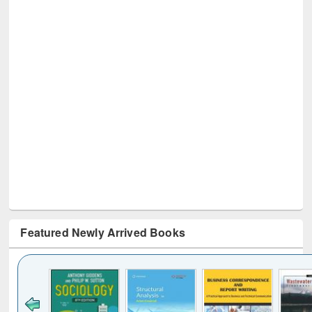
Featured Newly Arrived Books