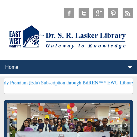
 (Edu) Subscription through BdREN***
EWU Library will hencefort