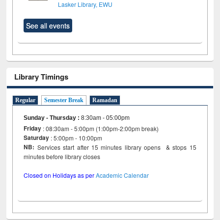
Lasker Library, EWU
See all events
Library Timings
Regular
Semester Break
Ramadan
Sunday - Thursday
:
8:30am - 05:00pm
Friday
: 08:30am - 5:00pm (1:00pm-2:00pm break)
Saturday
: 5:00pm - 10:00pm
NB:
Services start after 15 minutes library opens & stops 15
minutes before library closes
Closed on Holidays as per
Academic Calendar