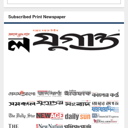
Subscribed Print Newspaper