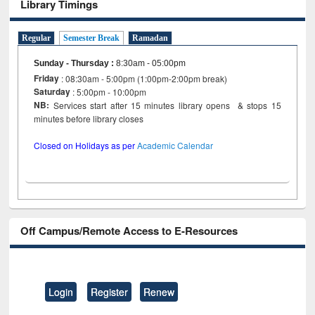
Library Timings
Regular
Semester Break
Ramadan
Sunday - Thursday
:
8:30am - 05:00pm
Friday
: 08:30am - 5:00pm (1:00pm-2:00pm break)
Saturday
: 5:00pm - 10:00pm
NB:
Services start after 15 minutes library opens & stops 15
minutes before library closes
Closed on Holidays as per
Academic Calendar
Off Campus/Remote Access to E-Resources
Login
Register
Renew