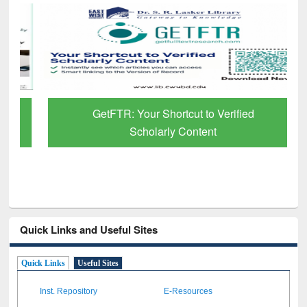
GetFTR: Your Shortcut to Verified
Scholarly Content
Quick Links and Useful Sites
Quick Links
Useful Sites
Inst. Repository
E-Resources