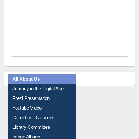
All About Us
Journey in the Digital Age
Prezi Presentation
Youtube Video
Collection Overview
Library Committee