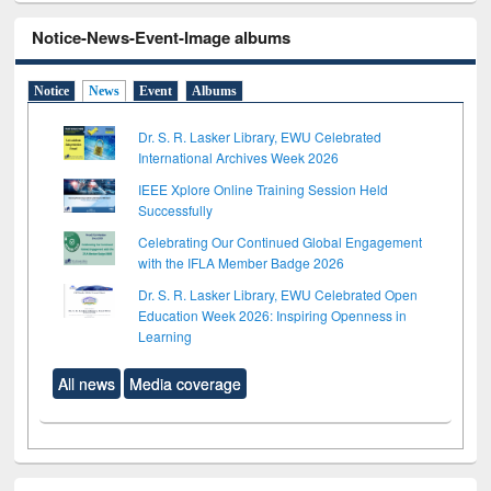
Notice-News-Event-Image albums
Notice
News
Event
Albums
Dr. S. R. Lasker Library, EWU Celebrated
International Archives Week 2026
IEEE Xplore Online Training Session Held
Successfully
Celebrating Our Continued Global Engagement
with the IFLA Member Badge 2026
Dr. S. R. Lasker Library, EWU Celebrated Open
Education Week 2026: Inspiring Openness in
Learning
All news
Media coverage