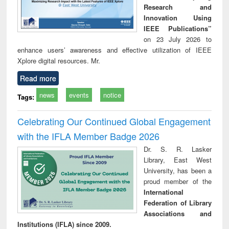
Research and
Innovation Using
IEEE Publications”
on 23 July 2026 to
enhance users’ awareness and effective utilization of IEEE
Xplore digital resources. Mr.
Read more
news
events
notice
Tags:
Celebrating Our Continued Global Engagement
with the IFLA Member Badge 2026
Dr. S. R. Lasker
Library, East West
University, has been a
proud member of the
International
Federation of Library
Associations and
Institutions (IFLA) since 2009.