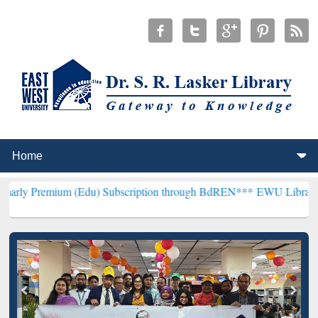
 (Edu) Subscription through BdREN***
EWU Library will henceforth