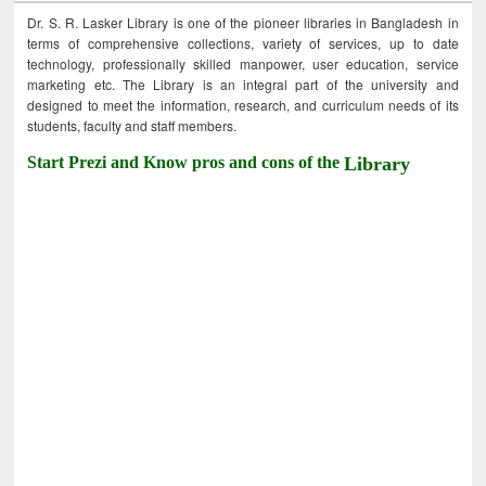
Dr. S. R. Lasker Library is one of the pioneer libraries in Bangladesh in
terms of comprehensive collections, variety of services, up to date
technology, professionally skilled manpower, user education, service
marketing etc. The Library is an integral part of the university and
designed to meet the information, research, and curriculum needs of its
students, faculty and staff members.
Start Prezi and Know pros and cons of the
Library