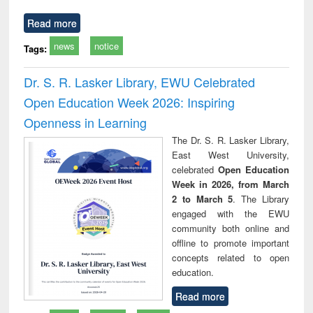
Read more
news
notice
Tags:
Dr. S. R. Lasker Library, EWU Celebrated
Open Education Week 2026: Inspiring
Openness in Learning
The Dr. S. R. Lasker Library,
East West University,
celebrated
Open Education
Week in 2026, from March
2 to March 5
. The Library
engaged with the EWU
community both online and
offline to promote important
concepts related to open
education.
Read more