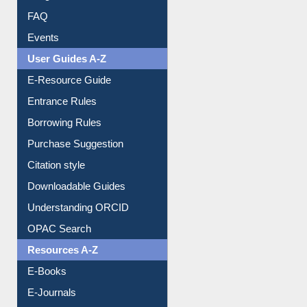
Image Albums
FAQ
Events
User Guides A-Z
E-Resource Guide
Entrance Rules
Borrowing Rules
Purchase Suggestion
Citation style
Downloadable Guides
Understanding ORCID
OPAC Search
Resources A-Z
E-Books