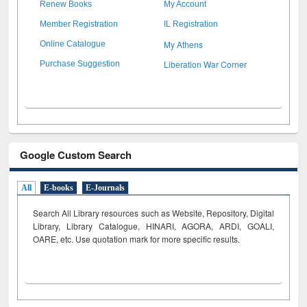
Renew Books
My Account
Member Registration
IL Registration
My Athens
Online Catalogue
Liberation War Corner
Purchase Suggestion
Google Custom Search
All
E-books
E-Journals
Search All Library resources such as Website, Repository, Digital
Library, Library Catalogue, HINARI, AGORA, ARDI,
GOALI,
OARE, etc. Use quotation mark for more specific results.