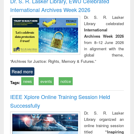
Dr. S. R. Lasker Library, EWU Celebrated
: a practical
reuse
International Archives Week 2026
approach to
business &
Dr. S. R. Lasker
technical
Library celebrated
communication
International
Archives Week 2026
from 8–12 June 2026
in alignment with the
global theme,
“Archives for Justice: Rights, Memory & Futures.”
Read more
news
events
notice
Tags:
IEEE Xplore Online Training Session Held
Successfully
Dr. S. R. Lasker
Library organized an
online training session
titled
“Inspiring