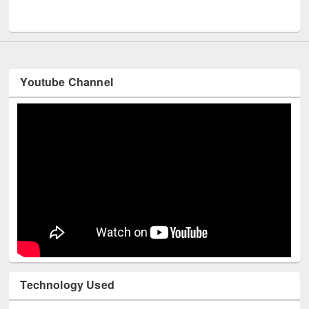
UNESCO and British Council officials visited EWU Library
Youtube Channel
Technology Used