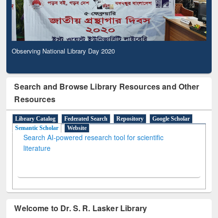
Observing National Library Day 2020
Search and Browse Library Resources and Other
Resources
Library Catalog
Federated Search
Repository
Google Scholar
Semantic Scholar
Website
Search AI-powered research tool for scientific
literature
Welcome to Dr. S. R. Lasker Library