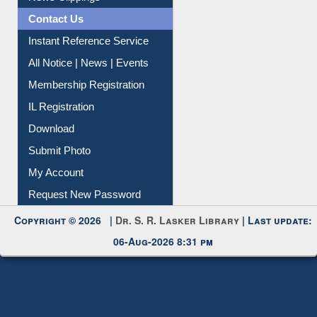
News Clippings
Contact Us
Instant Reference Service
All Notice | News | Events
Membership Registration
IL Registration
Download
Submit Photo
My Account
Request New Password
Copyright © 2026 |
Dr. S. R. Lasker Library
| Last update:
06-Aug-2026 8:31 pm