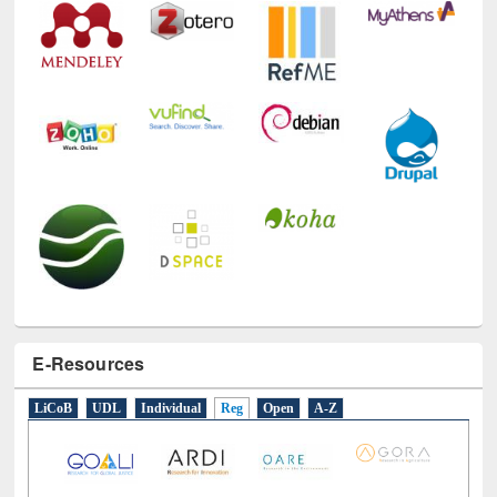
E-Resources
LiCoB
UDL
Individual
Reg
Open
A-Z