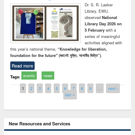
Dr. S. R. Lasker
Library, EWU,
observed
National
Library Day 2026 on
5 February
with a
series of meaningful
activities aligned with
this year’s national theme,
“Knowledge for liberation,
foundation for the future" (জ্ঞানেই মুক্তি, আগামীর ভিত্তি”)
.
Read more
events
news
Tags:
Pages
1
2
3
4
5
6
7
8
9
…
next ›
last »
New Resources and Services