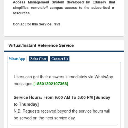
Access Management System developed by Eduserv that
simplifies remote/off campus access to the subscribed e-
resources.
Contact for this Service : 353
Virtual/Instant Reference Service
WhatsApp
Zoho Chat
Contact Us
Users can get their answers immediately via WhatsApp
messages
[+8801302107368]
Service Hours: From 9:00 AM To 5:00 PM [Sunday
to Thursday]
N.B. Requests received beyond the service hours will
be served on the next service day.