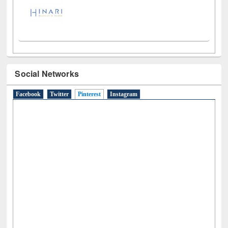
Social Networks
Facebook
Twitter
Pinterest
(active tab)
Instagram