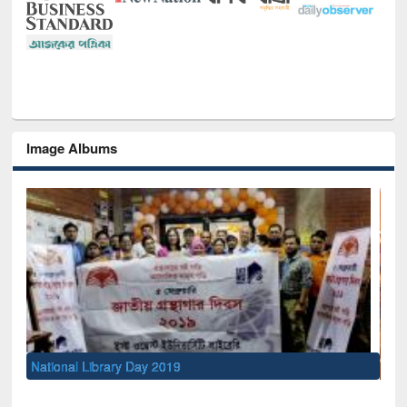
Image Albums
Sem
Men