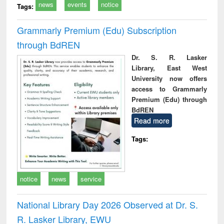
news
events
notice
Tags:
Grammarly Premium (Edu) Subscription
through BdREN
Dr. S. R. Lasker
Library, East West
University now offers
access to Grammarly
Premium (Edu) through
BdREN
Read more
Tags:
notice
news
service
National Library Day 2026 Observed at Dr. S.
R. Lasker Library, EWU