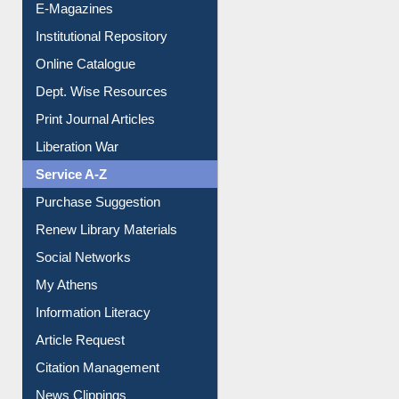
E-Journals
E-Magazines
Institutional Repository
Online Catalogue
Dept. Wise Resources
Print Journal Articles
Liberation War
Service A-Z
Purchase Suggestion
Renew Library Materials
Social Networks
My Athens
Information Literacy
Article Request
Citation Management