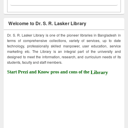
Welcome to Dr. S. R. Lasker Library
Dr. S. R. Lasker Library is one of the pioneer libraries in Bangladesh in
terms of comprehensive collections, variety of services, up to date
technology, professionally skilled manpower, user education, service
marketing etc. The Library is an integral part of the university and
designed to meet the information, research, and curriculum needs of its
students, faculty and staff members.
Start Prezi and Know pros and cons of the
Library