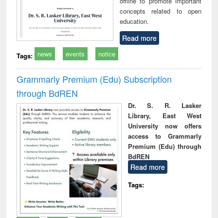
offline to promote important
concepts related to open
education.
Read more
news
events
notice
Tags:
Grammarly Premium (Edu) Subscription
through BdREN
Dr. S. R. Lasker
Library, East West
University now offers
access to Grammarly
Premium (Edu) through
BdREN
Read more
Tags: