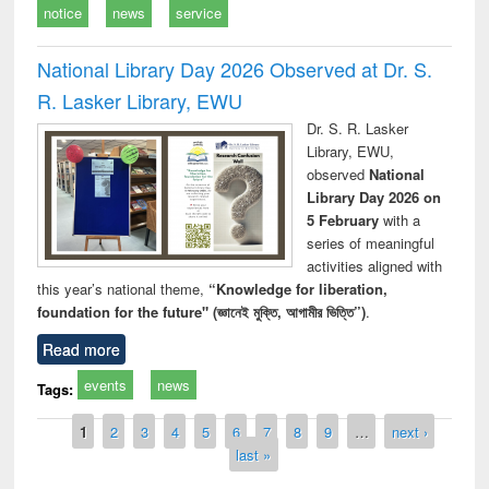
notice
news
service
National Library Day 2026 Observed at Dr. S.
R. Lasker Library, EWU
Dr. S. R. Lasker
Library, EWU,
observed
National
Library Day 2026 on
5 February
with a
series of meaningful
activities aligned with
this year’s national theme,
“Knowledge for liberation,
foundation for the future" (জ্ঞানেই মুক্তি, আগামীর ভিত্তি”)
.
Read more
events
news
Tags:
Pages
1
2
3
4
5
6
7
8
9
…
next ›
last »