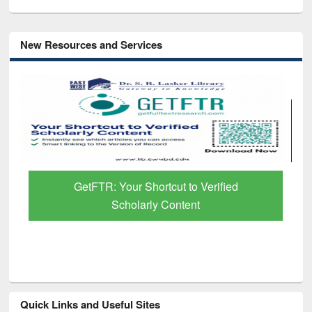
New Resources and Services
GetFTR: Your Shortcut to Verified
Scholarly Content
Quick Links and Useful Sites