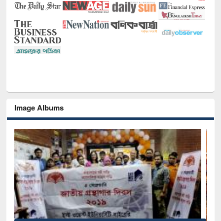
Image Albums