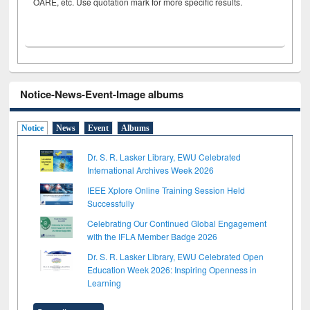
OARE, etc. Use quotation mark for more specific results.
Notice-News-Event-Image albums
Notice
News
Event
Albums
Dr. S. R. Lasker Library, EWU Celebrated
International Archives Week 2026
IEEE Xplore Online Training Session Held
Successfully
Celebrating Our Continued Global Engagement
with the IFLA Member Badge 2026
Dr. S. R. Lasker Library, EWU Celebrated Open
Education Week 2026: Inspiring Openness in
Learning