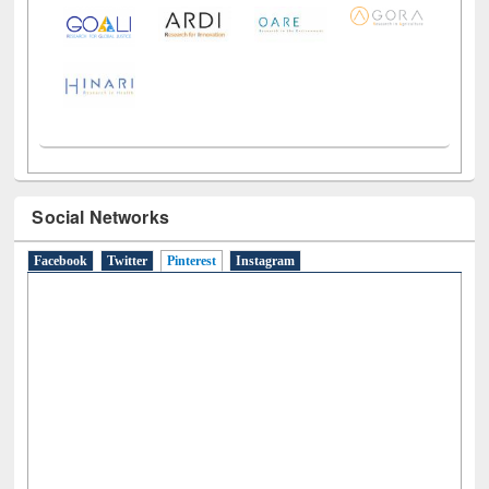
LiCoB
UDL
Individual
Reg
Open
A-Z
Social Networks
Facebook
Twitter
Pinterest
(active tab)
Instagram