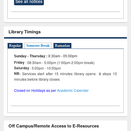
See all notices
Library Timings
Regular
Semester Break
Ramadan
Sunday - Thursday
:
8:30am - 05:00pm
Friday
: 08:30am - 5:00pm (1:00pm-2:00pm break)
Saturday
: 5:00pm - 10:00pm
NB:
Services start after 15 minutes library opens & stops 15
minutes before library closes
Closed on Holidays as per
Academic Calendar
Off Campus/Remote Access to E-Resources