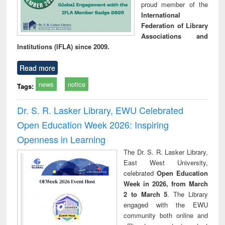
proud member of the
International
Federation of Library
Associations and
Institutions (IFLA) since 2009.
Read more
news
notice
Tags:
Dr. S. R. Lasker Library, EWU Celebrated
Open Education Week 2026: Inspiring
Openness in Learning
The Dr. S. R. Lasker Library,
East West University,
celebrated
Open Education
Week in 2026, from March
2 to March 5
. The Library
engaged with the EWU
community both online and