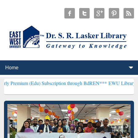
Edu) Subscription through BdREN***
EWU Library will henceforth b