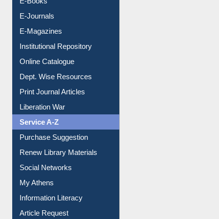
OPAC Search
Resources A-Z
E-Books
E-Journals
E-Magazines
Institutional Repository
Online Catalogue
Dept. Wise Resources
Print Journal Articles
Liberation War
Service A-Z
Purchase Suggestion
Renew Library Materials
Social Networks
My Athens