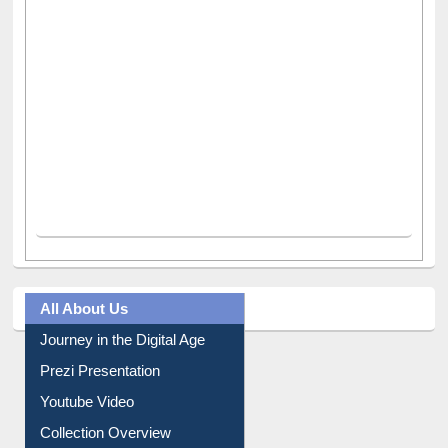
All About Us
Journey in the Digital Age
Prezi Presentation