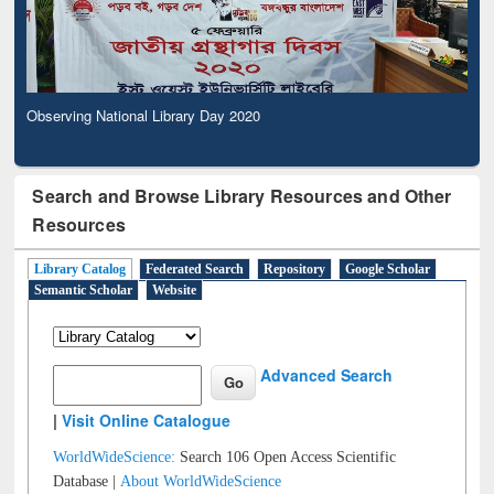
Observing National Library Day 2020
Search and Browse Library Resources and Other
Resources
Library Catalog
Federated Search
Repository
Google Scholar
Semantic Scholar
Website
Advanced Search
|
Visit Online Catalogue
WorldWideScience:
Search 106 Open Access Scientific
Database |
About WorldWideScience