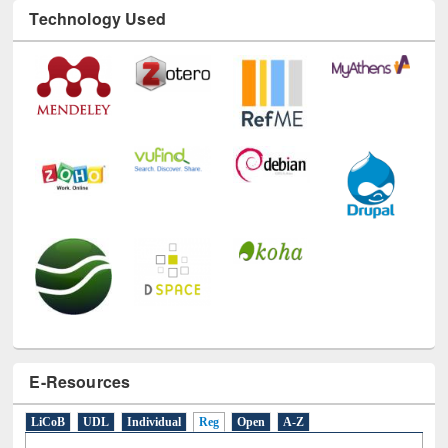
Technology Used
E-Resources