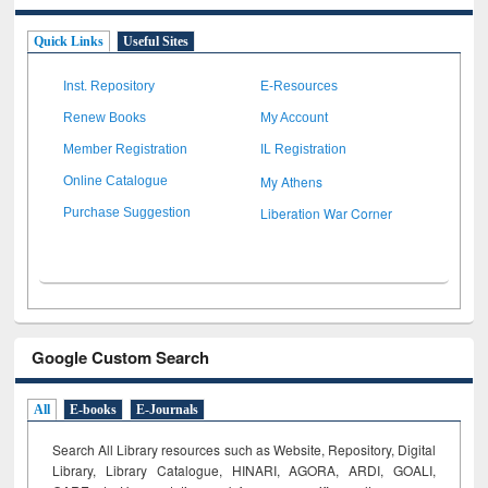
Quick Links
Useful Sites
Inst. Repository
E-Resources
Renew Books
My Account
Member Registration
IL Registration
My Athens
Online Catalogue
Liberation War Corner
Purchase Suggestion
Google Custom Search
All
E-books
E-Journals
Search All Library resources such as Website, Repository, Digital
Library, Library Catalogue, HINARI, AGORA, ARDI,
GOALI,