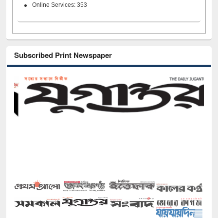
Online Services: 353
Subscribed Print Newspaper