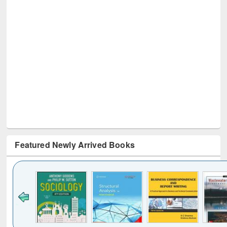
Featured Newly Arrived Books