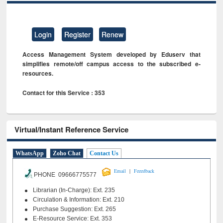
Login
Register
Renew
Access Management System developed by Eduserv that
simplifies remote/off campus access to the subscribed e-
resources.
Contact for this Service : 353
Virtual/Instant Reference Service
WhatsApp
Zoho Chat
Contact Us
|
Email
Feeedback
PHONE 09666775577
Librarian (In-Charge): Ext. 235
Circulation & Information: Ext. 210
Purchase Suggestion: Ext. 265
E-Resource Service: Ext. 353