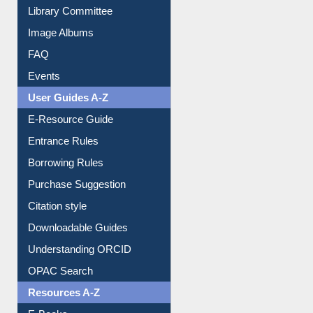
Youtube Video
Collection Overview
Library Committee
Image Albums
FAQ
Events
User Guides A-Z
E-Resource Guide
Entrance Rules
Borrowing Rules
Purchase Suggestion
Citation style
Downloadable Guides
Understanding ORCID