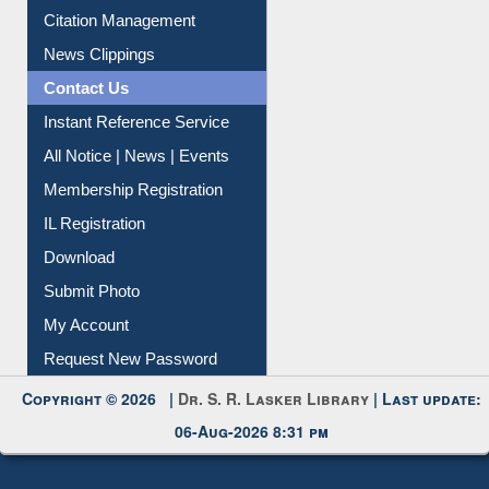
Information Literacy
Article Request
Citation Management
News Clippings
Contact Us
Instant Reference Service
All Notice | News | Events
Membership Registration
IL Registration
Download
Submit Photo
My Account
Request New Password
Copyright © 2026 |
Dr. S. R. Lasker Library
| Last update: