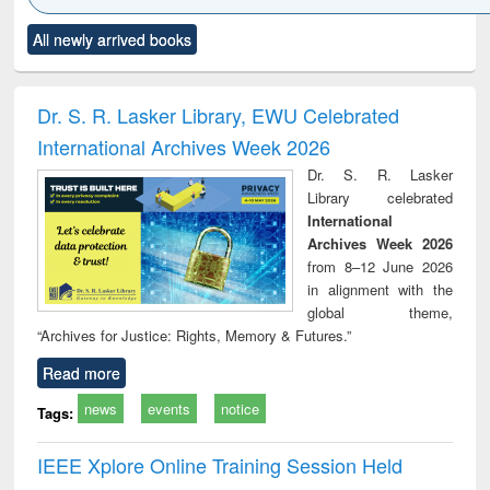
Click to see
Title (Click to see
Title (Click to see
Title (Click to see
Title (C
All newly arrived books
al content):
original content):
original content):
original content):
original
ciology
Structural analysis
Business
Wastewater
Princ
correspondence
engineering:
foun
and report writing
treatment and
engi
Dr. S. R. Lasker Library, EWU Celebrated
: a practical
reuse
International Archives Week 2026
approach to
business &
Dr. S. R. Lasker
technical
Library celebrated
communication
International
Archives Week 2026
from 8–12 June 2026
in alignment with the
global theme,
“Archives for Justice: Rights, Memory & Futures.”
Read more
news
events
notice
Tags:
IEEE Xplore Online Training Session Held