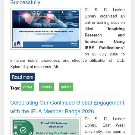
Successfully
Dr. S. R. Lasker
Library organized an
online training session
titled
“Inspiring
Research and
Innovation Using
IEEE Publications”
on 23 July 2026 to
enhance users’ awareness and effective utilization of IEEE
Xplore digital resources. Mr.
Read more
news
events
notice
Tags:
Celebrating Our Continued Global Engagement
with the IFLA Member Badge 2026
Dr. S. R. Lasker
Library, East West
University, has been a