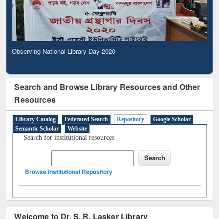
Observing National Library Day 2020
Search and Browse Library Resources and Other
Resources
Library Catalog
Federated Search
Repository
Google Scholar
Semantic Scholar
Website
Search for institutional resources
Browse Institutional Repository
Welcome to Dr. S. R. Lasker Library