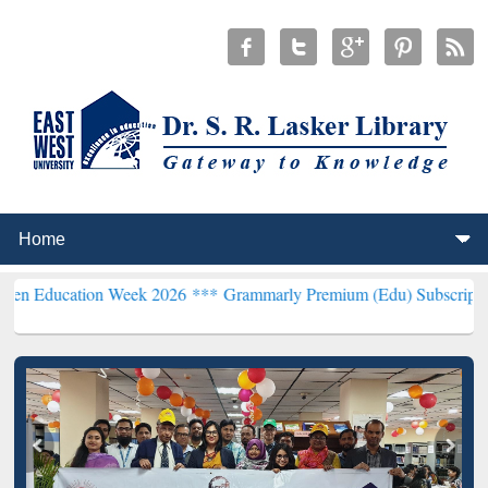
tion Week 2026 ***
Grammarly Premium (Edu) Subscription through