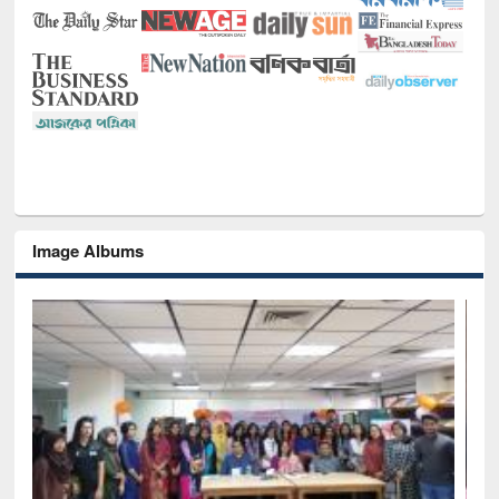
Image Albums