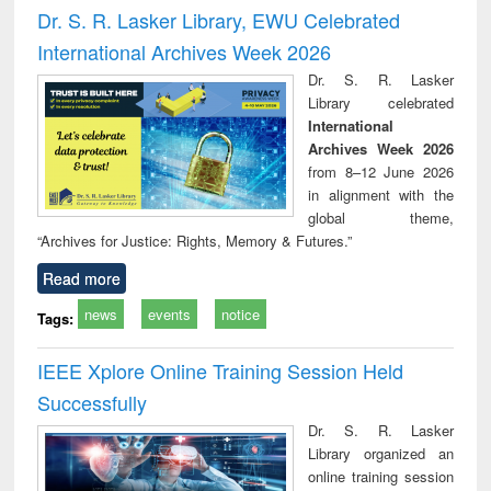
Victimology
and repo
Dr. S. R. Lasker Library, EWU Celebrated
: a p
International Archives Week 2026
appr
busi
Dr. S. R. Lasker
tec
Library celebrated
commu
International
Archives Week 2026
from 8–12 June 2026
in alignment with the
global theme,
“Archives for Justice: Rights, Memory & Futures.”
Read more
news
events
notice
Tags:
IEEE Xplore Online Training Session Held
Successfully
Dr. S. R. Lasker
Library organized an
online training session