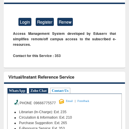
Login
Register
Renew
Access Management System developed by Eduserv that
simplifies remote/off campus access to the subscribed e-
resources.
Contact for this Service : 353
Virtual/Instant Reference Service
WhatsApp
Zoho Chat
Contact Us
|
Email
Feeedback
PHONE 09666775577
Librarian (In-Charge): Ext. 235
Circulation & Information: Ext. 210
Purchase Suggestion: Ext. 265
E-Resource Service: Ext. 353