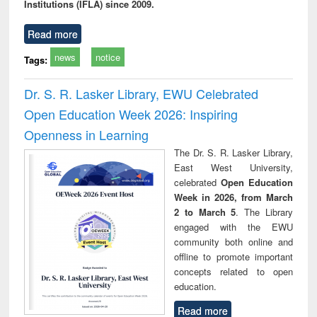
Institutions (IFLA) since 2009.
Read more
news
notice
Tags:
Dr. S. R. Lasker Library, EWU Celebrated
Open Education Week 2026: Inspiring
Openness in Learning
The Dr. S. R. Lasker Library,
East West University,
celebrated
Open Education
Week in 2026, from March
2 to March 5
. The Library
engaged with the EWU
community both online and
offline to promote important
concepts related to open
education.
Read more