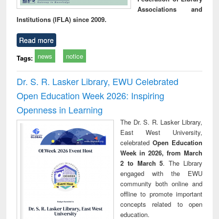
Associations and
Institutions (IFLA) since 2009.
Read more
news
notice
Tags:
Dr. S. R. Lasker Library, EWU Celebrated
Open Education Week 2026: Inspiring
Openness in Learning
The Dr. S. R. Lasker Library,
East West University,
celebrated
Open Education
Week in 2026, from March
2 to March 5
. The Library
engaged with the EWU
community both online and
offline to promote important
concepts related to open
education.