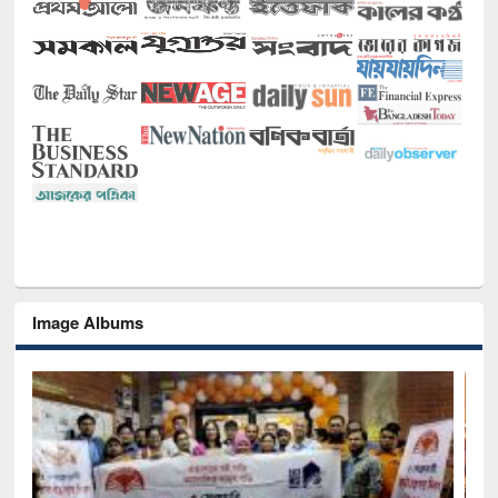
Image Albums