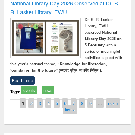
National Library Day 2026 Observed at Dr. S.
R. Lasker Library, EWU
Dr. S. R. Lasker
Library, EWU,
observed
National
Library Day 2026 on
5 February
with a
series of meaningful
activities aligned with
this year’s national theme,
“Knowledge for liberation,
foundation for the future" (জ্ঞানেই মুক্তি, আগামীর ভিত্তি”)
.
Read more
events
news
Tags:
Pages
1
2
3
4
5
6
7
8
9
…
next ›
last »