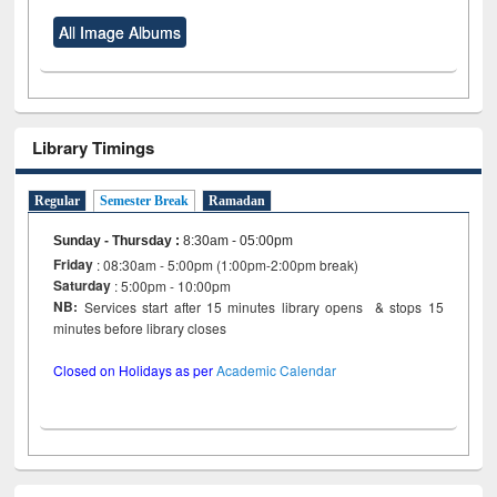
All Image Albums
Library Timings
Regular
Semester Break
Ramadan
Sunday - Thursday
:
8:30am - 05:00pm
Friday
: 08:30am - 5:00pm (1:00pm-2:00pm break)
Saturday
: 5:00pm - 10:00pm
NB:
Services start after 15 minutes library opens & stops 15
minutes before library closes
Closed on Holidays as per
Academic Calendar