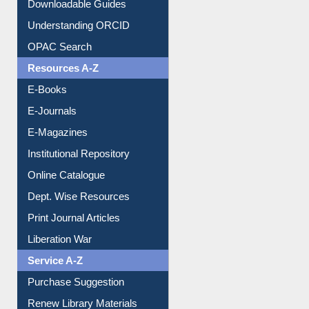
Downloadable Guides
Understanding ORCID
OPAC Search
Resources A-Z
E-Books
E-Journals
E-Magazines
Institutional Repository
Online Catalogue
Dept. Wise Resources
Print Journal Articles
Liberation War
Service A-Z
Purchase Suggestion