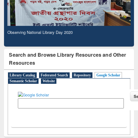
Observing National Library Day 2020
Search and Browse Library Resources and Other
Resources
Library Catalog
Federated Search
Repository
Google Scholar
Semantic Scholar
Website