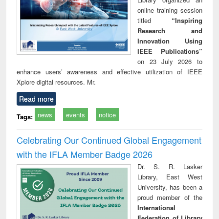
online training session
titled
“Inspiring
Research and
Innovation Using
IEEE Publications”
on 23 July 2026 to
enhance users’ awareness and effective utilization of IEEE
Xplore digital resources. Mr.
Read more
news
events
notice
Tags:
Celebrating Our Continued Global Engagement
with the IFLA Member Badge 2026
Dr. S. R. Lasker
Library, East West
University, has been a
proud member of the
International
Federation of Library