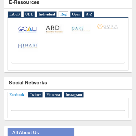
E-Resources
LiCoB
UDL
Individual
Reg
Open
A-Z
Social Networks
Facebook
(active tab)
Twitter
Pinterest
Instagram