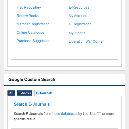
Inst. Repository
E-Resources
Renew Books
My Account
Member Registration
IL Registration
My Athens
Online Catalogue
Liberation War Corner
Purchase Suggestion
Google Custom Search
All
E-books
E-Journals
Search E-Journals
Search E-Journals from
these databases
by title. Use " " for more
specific result.