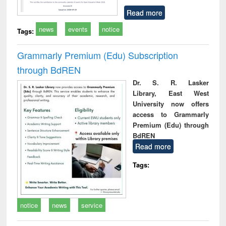
Read more
news
events
notice
Tags:
Grammarly Premium (Edu) Subscription
through BdREN
Dr. S. R. Lasker
Library, East West
University now offers
access to Grammarly
Premium (Edu) through
BdREN
Read more
Tags:
notice
news
service