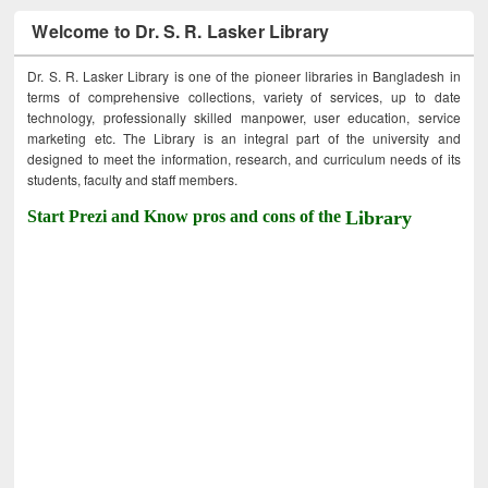
Welcome to Dr. S. R. Lasker Library
Dr. S. R. Lasker Library is one of the pioneer libraries in Bangladesh in
terms of comprehensive collections, variety of services, up to date
technology, professionally skilled manpower, user education, service
marketing etc. The Library is an integral part of the university and
designed to meet the information, research, and curriculum needs of its
students, faculty and staff members.
Start Prezi and Know pros and cons of the
Library