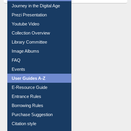
All About Us
Journey in the Digital Age
Prezi Presentation
Youtube Video
Collection Overview
Library Committee
Image Albums
FAQ
Events
User Guides A-Z
E-Resource Guide
Entrance Rules
Borrowing Rules
Purchase Suggestion
Citation style