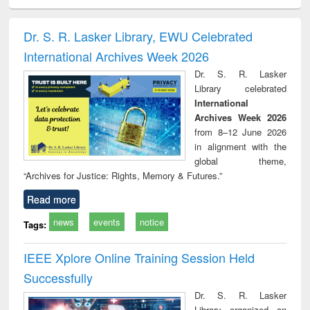
ciology
Structural analysis
Business
Wastewater
Princ
correspondence
engineering:
foun
and report writing
treatment and
engi
Dr. S. R. Lasker Library, EWU Celebrated
: a practical
reuse
International Archives Week 2026
approach to
business &
Dr. S. R. Lasker
technical
Library celebrated
communication
International
Archives Week 2026
from 8–12 June 2026
in alignment with the
global theme,
“Archives for Justice: Rights, Memory & Futures.”
Read more
news
events
notice
Tags:
IEEE Xplore Online Training Session Held
Successfully
Dr. S. R. Lasker
Library organized an