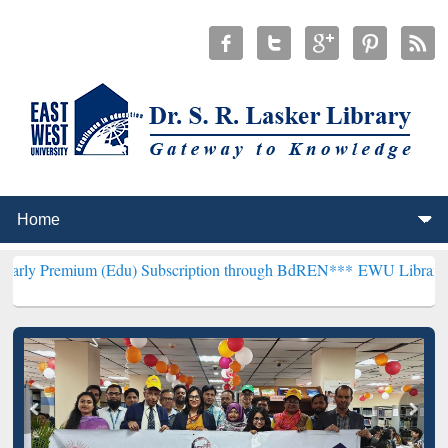
m (Edu) Subscription through BdREN***
EWU Library will hencefort