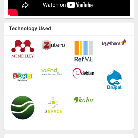
Technology Used