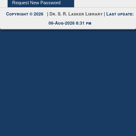
Request New Password
Copyright © 2026 |
Dr. S. R. Lasker Library
| Last update:
06-Aug-2026 8:31 pm