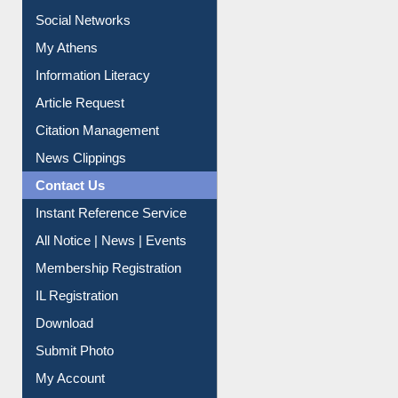
Renew Library Materials
Social Networks
My Athens
Information Literacy
Article Request
Citation Management
News Clippings
Contact Us
Instant Reference Service
All Notice | News | Events
Membership Registration
IL Registration
Download
Submit Photo
My Account