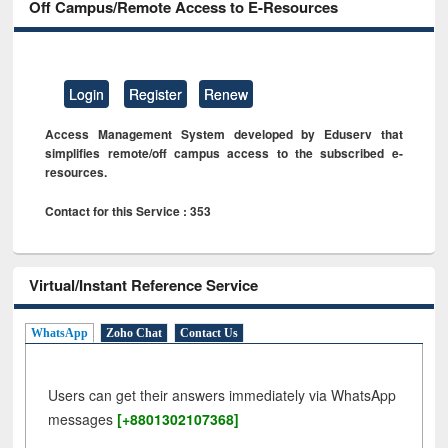
Off Campus/Remote Access to E-Resources
Login
Register
Renew
Access Management System developed by Eduserv that
simplifies remote/off campus access to the subscribed e-
resources.
Contact for this Service : 353
Virtual/Instant Reference Service
WhatsApp
Zoho Chat
Contact Us
Users can get their answers immediately via WhatsApp
messages
[+8801302107368]