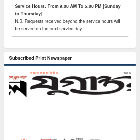
Service Hours: From 9:00 AM To 5:00 PM [Sunday
to Thursday]
N.B. Requests received beyond the service hours will
be served on the next service day.
Subscribed Print Newspaper