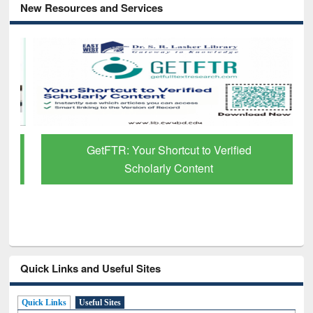
New Resources and Services
GetFTR: Your Shortcut to Verified
Scholarly Content
Quick Links and Useful Sites
Quick Links
Useful Sites