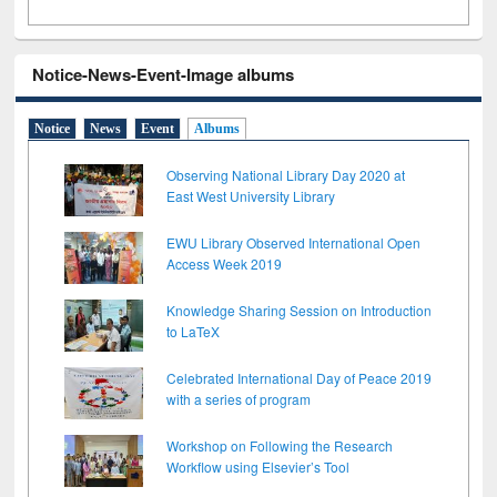
Notice-News-Event-Image albums
Notice
News
Event
Albums
Observing National Library Day 2020 at
East West University Library
EWU Library Observed International Open
Access Week 2019
Knowledge Sharing Session on Introduction
to LaTeX
Celebrated International Day of Peace 2019
with a series of program
Workshop on Following the Research
Workflow using Elsevier’s Tool