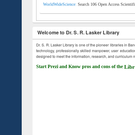
WorldWideScience:
Search 106 Open Access Scientifi
Welcome to Dr. S. R. Lasker Library
Dr. S. R. Lasker Library is one of the pioneer libraries in Ba
technology, professionally skilled manpower, user education,
designed to meet the information, research, and curriculum ne
Start Prezi and Know pros and cons of the
Libr