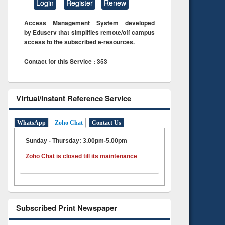
Login
Register
Renew
Access Management System developed
by Eduserv that simplifies remote/off campus
access to the subscribed e-resources.
Contact for this Service : 353
Virtual/Instant Reference Service
WhatsApp
Zoho Chat
Contact Us
Sunday - Thursday: 3.00pm-5.00pm
Zoho Chat is closed till its maintenance
Subscribed Print Newspaper