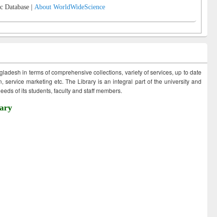
c Database |
About WorldWideScience
ngladesh in terms of comprehensive collections, variety of services, up to date
 service marketing etc. The Library is an integral part of the university and
eds of its students, faculty and staff members.
ary