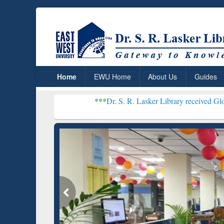
Home
EWU Home
About Us
Guides
***
Dr. S. R. Lasker Library received Global Recognit
Resear