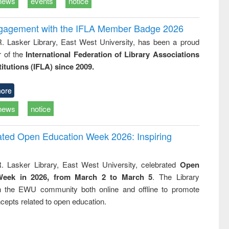
news
events
notice
ngagement with the IFLA Member Badge 2026
R. Lasker Library, East West University, has been a proud
of the
International Federation of Library Associations
titutions (IFLA) since 2009.
ore
news
notice
rated Open Education Week 2026: Inspiring
. Lasker Library, East West University, celebrated
Open
Week in 2026, from March 2 to March 5
. The Library
h the EWU community both online and offline to promote
cepts related to open education.