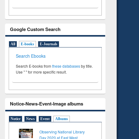
Google Custom Search
All
E-books
E-Journals
Search Ebooks
Search E-books from
these databases
by title.
Use " " for more specific result.
Notice-News-Event-Image albums
Notice
News
Event
Albums
Observing National Library
Day 2020 at East West