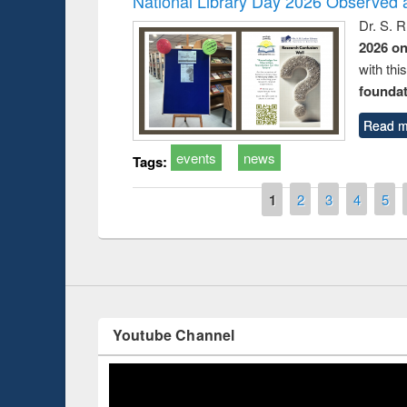
National Library Day 2026 Observed a
Dr. S. 
2026 o
with thi
foundatio
Read m
Prize giving ce
Workshop on Following the Research
events
news
Tags:
occassion of Na
Workflow using Elsevier’s Tool
Pages
1
2
3
4
5
Youtube Channel