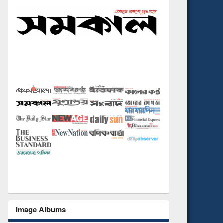
Image Albums