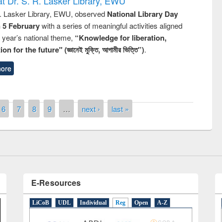
t Dr. S. R. Lasker Library, EWU
R. Lasker Library, EWU, observed
National Library Day
n 5 February
with a series of meaningful activities aligned
s year’s national theme,
“Knowledge for liberation,
n for the future" (জ্ঞানেই মুক্তি, আগামীর ভিত্তি”)
.
ore
remony of quiz contest on the
tional Library Day 2019
UPL book fair at East West University
6
7
8
9
…
next ›
last »
E-Resources
LiCoB
UDL
Individual
Reg
Open
A-Z