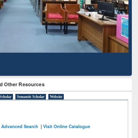
Literature Mapping
Subscription through
Tool
BdREN
d Other Resources
Scholar
Semantic Scholar
Website
Advanced Search
|
Visit Online Catalogue