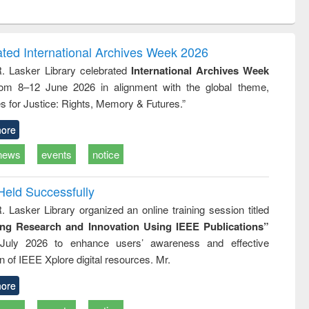
ntent):
original content):
original content):
original content):
analysis
Business
Wastewater
Principles of
correspondence
engineering:
foundation
and report writing
treatment and
engineering
ated International Archives Week 2026
: a practical
reuse
R. Lasker Library celebrated
International Archives Week
approach to
rom 8–12 June 2026 in alignment with the global theme,
business &
technical
s for Justice: Rights, Memory & Futures.”
communication
ore
news
events
notice
Held Successfully
. Lasker Library organized an online training session titled
ing Research and Innovation Using IEEE Publications”
July 2026 to enhance users’ awareness and effective
ion of IEEE Xplore digital resources. Mr.
ore