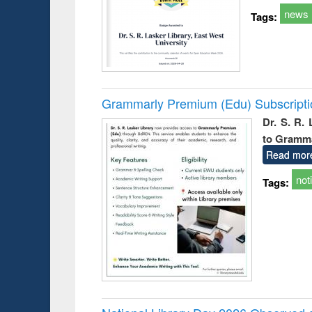
news
Tags:
Grammarly Premium (Edu) Subscript
Dr. S. R.
to Gramm
Read mor
not
Tags: