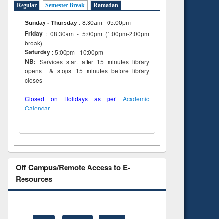
Regular
Semester Break
Ramadan
Sunday - Thursday
:
8:30am - 05:00pm
Friday
: 08:30am - 5:00pm (1:00pm-2:00pm
break)
Saturday
: 5:00pm - 10:00pm
NB:
Services start after 15 minutes library
opens & stops 15 minutes before library
closes
Closed on Holidays as per
Academic
Calendar
Off Campus/Remote Access to E-
Resources