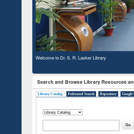
Based 
Observing National Library Day 2020
Search and Browse Library Resources an
Library Catalog
Federated Search
Repository
Google 