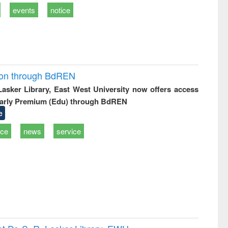
events
notice
ion through BdREN
 Lasker Library, East West University now offers access
arly Premium (Edu) through BdREN
e
ice
news
service