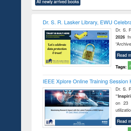
All newly arrived books
content):
original content):
original content):
original content):
original co
rical
Power electronics
Criminology,
Sociology
Structural 
hods
handbook
Penology &
Victimology
Dr. S. R. Lasker Library, EWU Celebr
Dr. S. 
2026
f
“Archive
Read m
Tags:
IEEE Xplore Online Training Session 
Dr. S. R
“Inspir
on 23 
utilizat
Read m