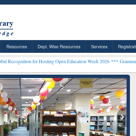
Resources
Dept. Wise Resources
Services
Registrat
ion for Hosting Open Education Week 2026 ***
Grammarly Premium (E
chRabbit: Citation-
Grammarly Premium (Edu)