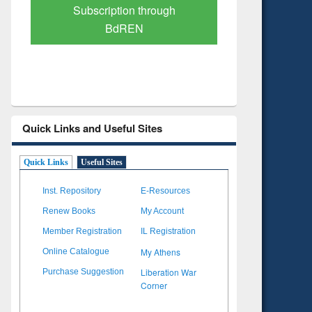
Verified Scholarly Content
with Ai
Quick Links and Useful Sites
Quick Links
Useful Sites
Inst. Repository
E-Resources
Renew Books
My Account
Member Registration
IL Registration
My Athens
Online Catalogue
Liberation War
Purchase Suggestion
Corner