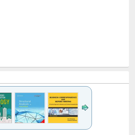
k to see
Title (Click to see
Title (Click to see
Title (Click to see