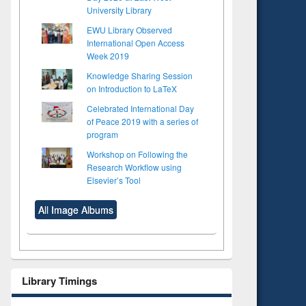
University Library
EWU Library Observed
International Open Access
Week 2019
Knowledge Sharing Session
on Introduction to LaTeX
Celebrated International Day
of Peace 2019 with a series of
program
Workshop on Following the
Research Workflow using
Elsevier’s Tool
All Image Albums
Library Timings