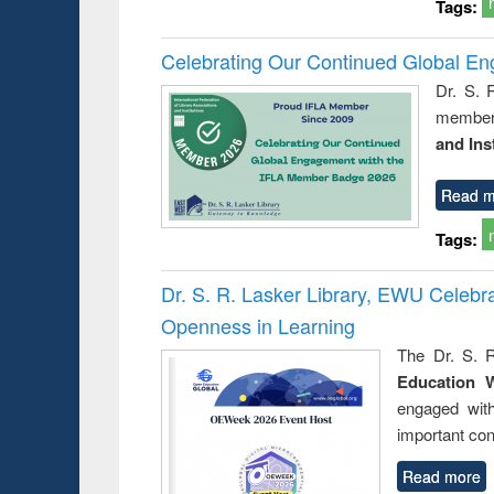
Tags:
Celebrating Our Continued Global E
Dr. S. 
member 
and Ins
Read m
Tags:
Dr. S. R. Lasker Library, EWU Celeb
Openness in Learning
The Dr. S. R
Education 
engaged wit
important con
Read more