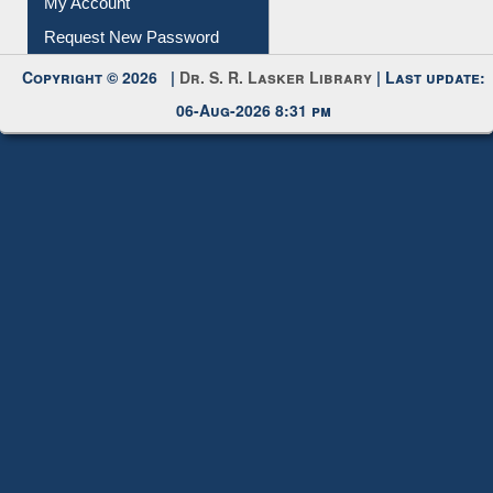
My Account
Request New Password
Copyright © 2026 |
Dr. S. R. Lasker Library
| Last update:
06-Aug-2026 8:31 pm