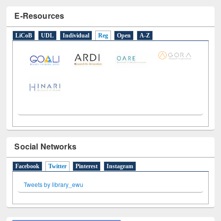
E-Resources
LiCoB
UDL
Individual
Reg
Open
A-Z
Social Networks
Facebook
Twitter
(active tab)
Pinterest
Instagram
Tweets by library_ewu