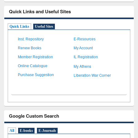
Quick Links and Useful Sites
Quick Links
Useful Sites
Inst. Repository
E-Resources
Renew Books
My Account
Member Registration
IL Registration
My Athens
Online Catalogue
Liberation War Corner
Purchase Suggestion
Google Custom Search
All
E-books
E-Journals