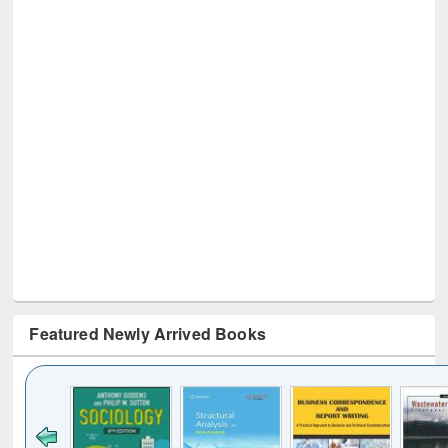
Featured Newly Arrived Books