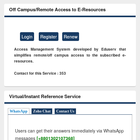
Off Campus/Remote Access to E-Resources
Login
Register
Renew
Access Management System developed by Eduserv that
simplifies remote/off campus access to the subscribed e-
resources.
Contact for this Service : 353
Virtual/Instant Reference Service
WhatsApp
Zoho Chat
Contact Us
Users can get their answers immediately via WhatsApp
messages
[+8801302107368]