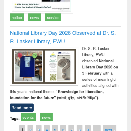
notice
news
service
National Library Day 2026 Observed at Dr. S.
R. Lasker Library, EWU
Dr. S. R. Lasker
Library, EWU,
observed
National
Library Day 2026 on
5 February
with a
series of meaningful
activities aligned with
this year’s national theme,
“Knowledge for liberation,
foundation for the future" (জ্ঞানেই মুক্তি, আগামীর ভিত্তি”)
.
Read more
events
news
Tags:
Pages
1
2
3
4
5
6
7
8
9
…
next ›