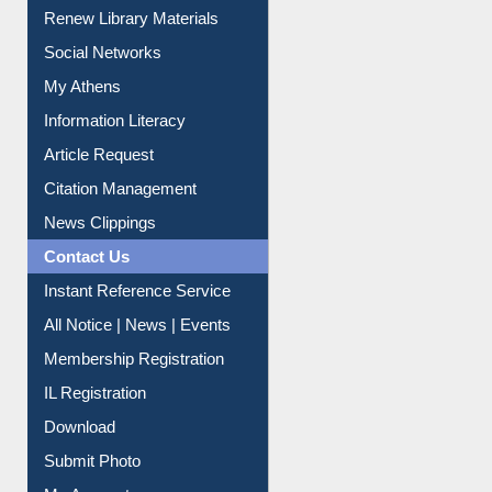
Renew Library Materials
Social Networks
My Athens
Information Literacy
Article Request
Citation Management
News Clippings
Contact Us
Instant Reference Service
All Notice | News | Events
Membership Registration
IL Registration
Download
Submit Photo