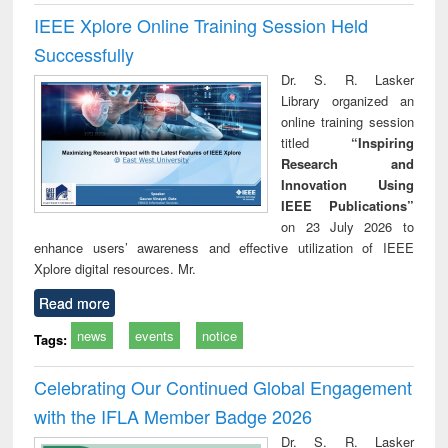
IEEE Xplore Online Training Session Held
Successfully
Dr. S. R. Lasker
Library organized an
online training session
titled
“Inspiring
Research and
Innovation Using
IEEE Publications”
on 23 July 2026 to
enhance users’ awareness and effective utilization of IEEE
Xplore digital resources. Mr.
Read more
news
events
notice
Tags:
Celebrating Our Continued Global Engagement
with the IFLA Member Badge 2026
Dr. S. R. Lasker