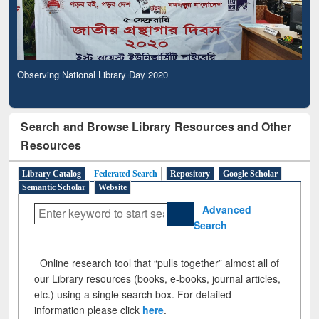
Observing National Library Day 2020
Search and Browse Library Resources and Other
Resources
Library Catalog
Federated Search
Repository
Google Scholar
Semantic Scholar
Website
Advanced
Search
Online research tool that “pulls together” almost all of
our Library resources (books, e-books, journal articles,
etc.) using a single search box. For detailed
information please click
here
.