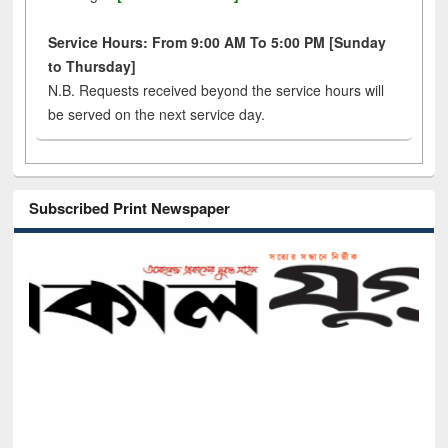
Service Hours: From 9:00 AM To 5:00 PM [Sunday
to Thursday]
N.B. Requests received beyond the service hours will
be served on the next service day.
Subscribed Print Newspaper