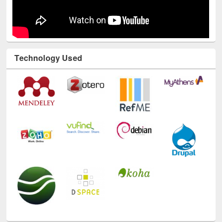
Technology Used