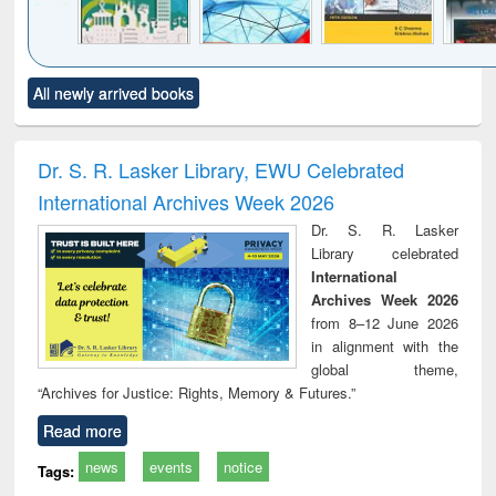
Click to see
Title (Click to see
Title (Click to see
Title (Click to see
Title (C
All newly arrived books
al content):
original content):
original content):
original content):
original
ciology
Structural analysis
Business
Wastewater
Princ
correspondence
engineering:
foun
and report writing
treatment and
engi
Dr. S. R. Lasker Library, EWU Celebrated
: a practical
reuse
International Archives Week 2026
approach to
business &
Dr. S. R. Lasker
technical
Library celebrated
communication
International
Archives Week 2026
from 8–12 June 2026
in alignment with the
global theme,
“Archives for Justice: Rights, Memory & Futures.”
Read more
news
events
notice
Tags: