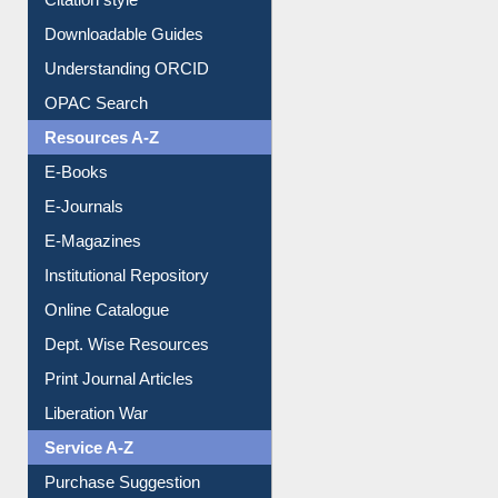
Downloadable Guides
Understanding ORCID
OPAC Search
Resources A-Z
E-Books
E-Journals
E-Magazines
Institutional Repository
Online Catalogue
Dept. Wise Resources
Print Journal Articles
Liberation War
Service A-Z
Purchase Suggestion