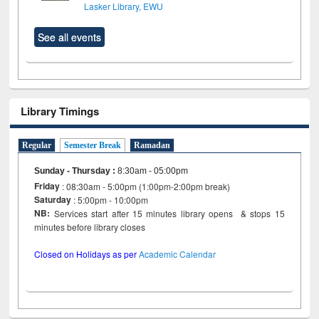
Lasker Library, EWU
See all events
Library Timings
Regular
Semester Break
Ramadan
Sunday - Thursday
:
8:30am - 05:00pm
Friday
: 08:30am - 5:00pm (1:00pm-2:00pm break)
Saturday
: 5:00pm - 10:00pm
NB:
Services start after 15 minutes library opens & stops 15
minutes before library closes
Closed on Holidays as per
Academic Calendar