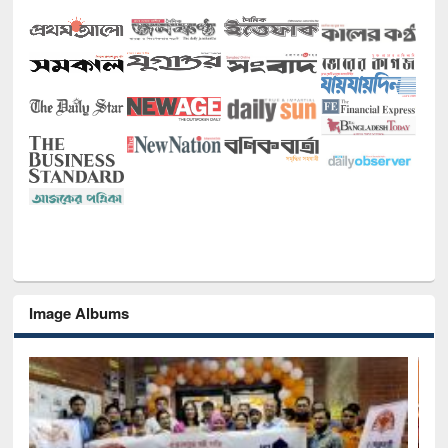
Image Albums