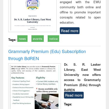
engaged with the EWU
community both online and
offline to promote important
concepts related to open
education.
Read more
news
events
notice
Tags:
Grammarly Premium (Edu) Subscription
through BdREN
Dr. S. R. Lasker
Library, East West
University now offers
access to Grammarly
Premium (Edu) through
BdREN
Read more
Tags: