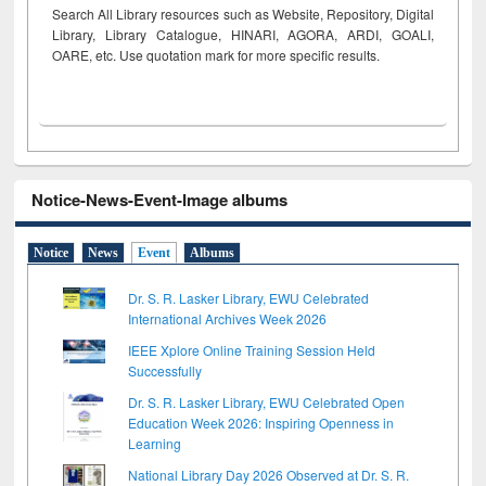
Search All Library resources such as Website, Repository, Digital
Library, Library Catalogue, HINARI, AGORA, ARDI,
GOALI,
OARE, etc. Use quotation mark for more specific results.
Notice-News-Event-Image albums
Notice
News
Event
Albums
Dr. S. R. Lasker Library, EWU Celebrated
International Archives Week 2026
IEEE Xplore Online Training Session Held
Successfully
Dr. S. R. Lasker Library, EWU Celebrated Open
Education Week 2026: Inspiring Openness in
Learning
National Library Day 2026 Observed at Dr. S. R.