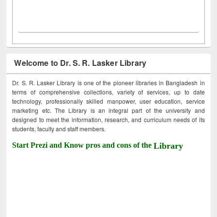
Welcome to Dr. S. R. Lasker Library
Dr. S. R. Lasker Library is one of the pioneer libraries in Bangladesh in
terms of comprehensive collections, variety of services, up to date
technology, professionally skilled manpower, user education, service
marketing etc. The Library is an integral part of the university and
designed to meet the information, research, and curriculum needs of its
students, faculty and staff members.
Start Prezi and Know pros and cons of the
Library