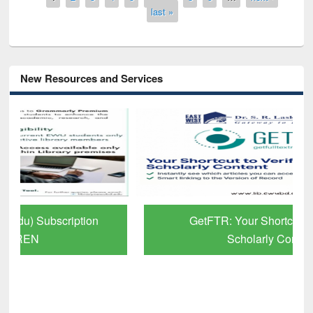
last »
New Resources and Services
GetFTR: Your Shortcut to Verified
Scholarly Content