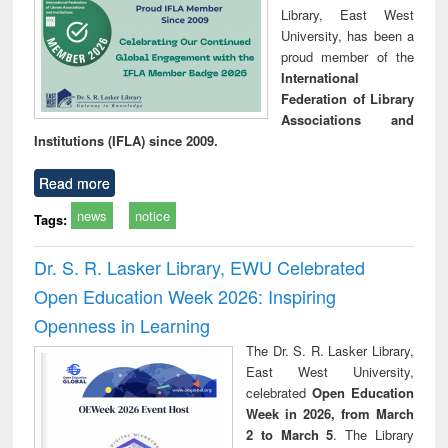
Library, East West
University, has been a
proud member of the
International
Federation of Library
Associations and
Institutions (IFLA) since 2009.
Read more
news
notice
Tags:
Dr. S. R. Lasker Library, EWU Celebrated
Open Education Week 2026: Inspiring
Openness in Learning
The Dr. S. R. Lasker Library,
East West University,
celebrated
Open Education
Week in 2026, from March
2 to March 5
. The Library