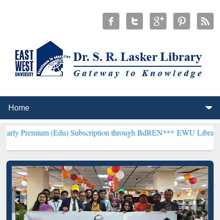
m (Edu) Subscription through BdREN***
EWU Library will hencefort