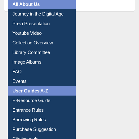
All About Us
Journey in the Digital Age
Prezi Presentation
Youtube Video
Collection Overview
Library Committee
Image Albums
FAQ
Events
User Guides A-Z
E-Resource Guide
Entrance Rules
Borrowing Rules
Purchase Suggestion
Citation style