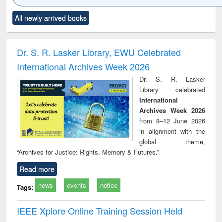
Click to see
Title (Click to see
Title (Click to see
Title (Click to see
Title (C
All newly arrived books
al content):
original content):
original content):
original content):
original
ciology
Structural analysis
Business
Wastewater
Princ
correspondence
engineering:
foun
and report writing
treatment and
engi
Dr. S. R. Lasker Library, EWU Celebrated
: a practical
reuse
International Archives Week 2026
approach to
business &
Dr. S. R. Lasker
technical
Library celebrated
communication
International
Archives Week 2026
from 8–12 June 2026
in alignment with the
global theme,
“Archives for Justice: Rights, Memory & Futures.”
Read more
news
events
notice
Tags:
IEEE Xplore Online Training Session Held