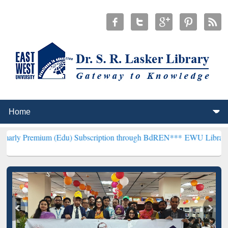
um (Edu) Subscription through BdREN***
EWU Library will hencefor