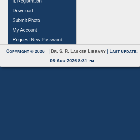
IL Registration
Download
Submit Photo
My Account
Request New Password
Copyright © 2026 |
Dr. S. R. Lasker Library
| Last update:
06-Aug-2026 8:31 pm