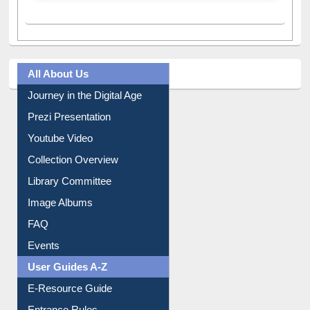
All About Us
Journey in the Digital Age
Prezi Presentation
Youtube Video
Collection Overview
Library Committee
Image Albums
FAQ
Events
User Guides A-Z
E-Resource Guide