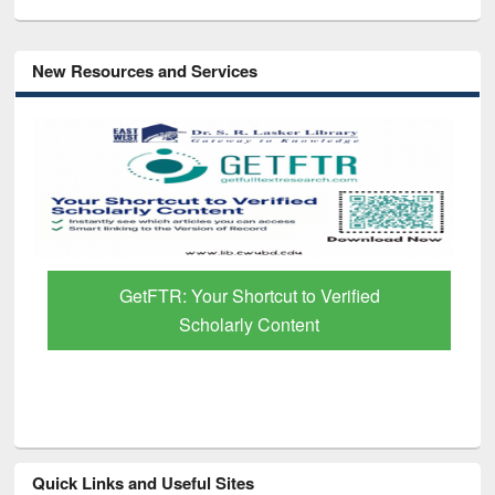
New Resources and Services
GetFTR: Your Shortcut to Verified
Scholarly Content
Quick Links and Useful Sites