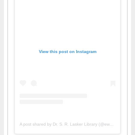
View this post on Instagram
A post shared by Dr. S. R. Lasker Library (@ewulibrarybd)