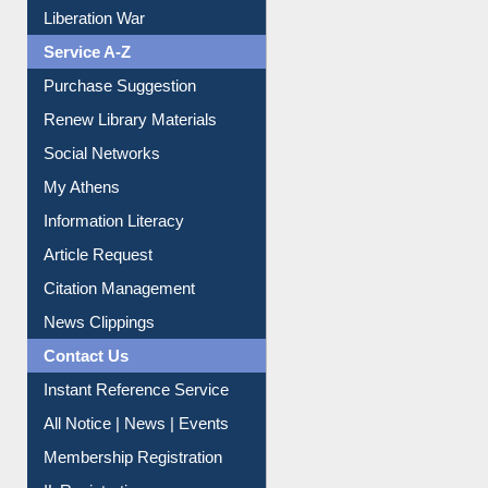
Print Journal Articles
Liberation War
Service A-Z
Purchase Suggestion
Renew Library Materials
Social Networks
My Athens
Information Literacy
Article Request
Citation Management
News Clippings
Contact Us
Instant Reference Service
All Notice | News | Events
Membership Registration