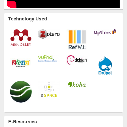
Technology Used