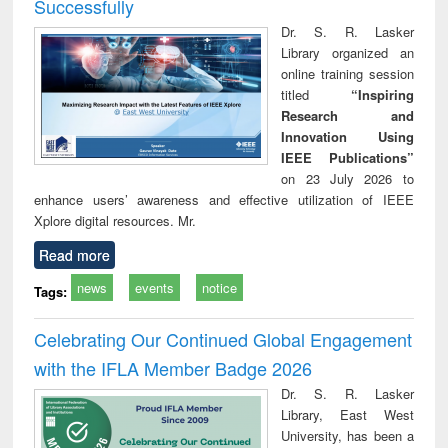
Successfully
Dr. S. R. Lasker
Library organized an
online training session
titled
“Inspiring
Research and
Innovation Using
IEEE Publications”
on 23 July 2026 to
enhance users’ awareness and effective utilization of IEEE
Xplore digital resources. Mr.
Read more
news
events
notice
Tags:
Celebrating Our Continued Global Engagement
with the IFLA Member Badge 2026
Dr. S. R. Lasker
Library, East West
University, has been a