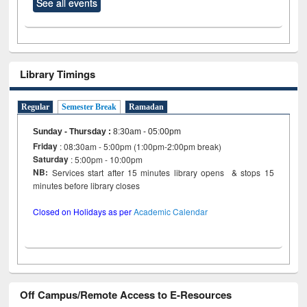
See all events
Library Timings
Regular
Semester Break
Ramadan
Sunday - Thursday
:
8:30am - 05:00pm
Friday
: 08:30am - 5:00pm (1:00pm-2:00pm break)
Saturday
: 5:00pm - 10:00pm
NB:
Services start after 15 minutes library opens & stops 15
minutes before library closes
Closed on Holidays as per
Academic Calendar
Off Campus/Remote Access to E-Resources