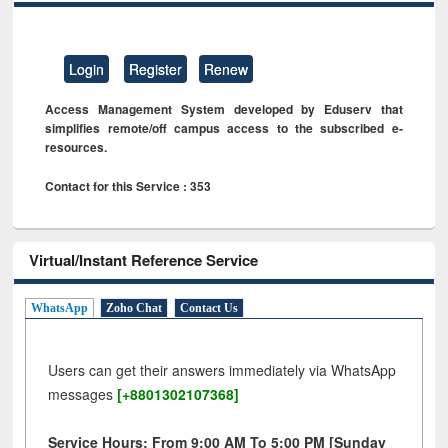
Login
Register
Renew
Access Management System developed by Eduserv that
simplifies remote/off campus access to the subscribed e-
resources.
Contact for this Service : 353
Virtual/Instant Reference Service
WhatsApp
Zoho Chat
Contact Us
Users can get their answers immediately via WhatsApp
messages
[+8801302107368]
Service Hours: From 9:00 AM To 5:00 PM [Sunday