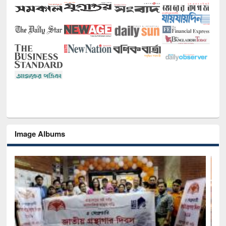
Image Albums