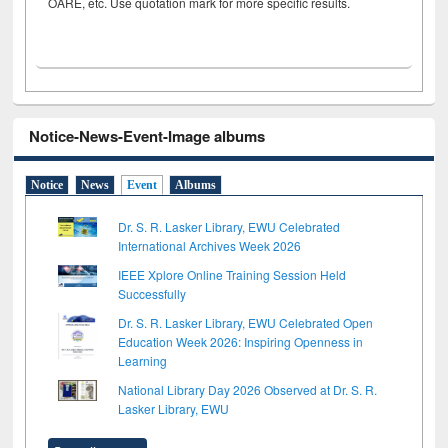
OARE, etc. Use quotation mark for more specific results.
Notice-News-Event-Image albums
Notice
News
Event
Albums
Dr. S. R. Lasker Library, EWU Celebrated
International Archives Week 2026
IEEE Xplore Online Training Session Held
Successfully
Dr. S. R. Lasker Library, EWU Celebrated Open
Education Week 2026: Inspiring Openness in
Learning
National Library Day 2026 Observed at Dr. S. R.
Lasker Library, EWU