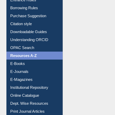
Entrance Rules
Borrowing Rules
Purchase Suggestion
Citation style
Downloadable Guides
Understanding ORCID
OPAC Search
Resources A-Z
E-Books
E-Journals
E-Magazines
Institutional Repository
Online Catalogue
Dept. Wise Resources