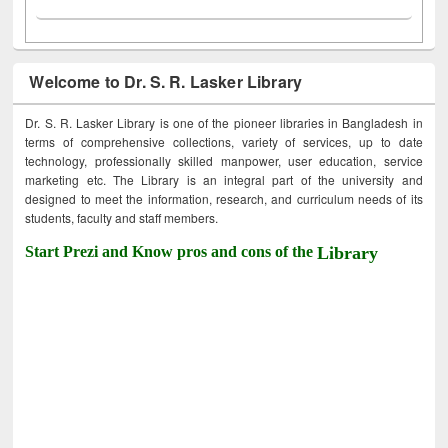
Welcome to Dr. S. R. Lasker Library
Dr. S. R. Lasker Library is one of the pioneer libraries in Bangladesh in
terms of comprehensive collections, variety of services, up to date
technology, professionally skilled manpower, user education, service
marketing etc. The Library is an integral part of the university and
designed to meet the information, research, and curriculum needs of its
students, faculty and staff members.
Start Prezi and Know pros and cons of the
Library