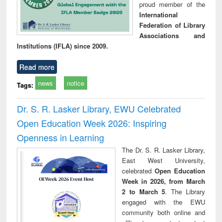
proud member of the
International
Federation of Library
Associations and
Institutions (IFLA) since 2009.
Read more
news
notice
Tags:
Dr. S. R. Lasker Library, EWU Celebrated
Open Education Week 2026: Inspiring
Openness in Learning
The Dr. S. R. Lasker Library,
East West University,
celebrated
Open Education
Week in 2026, from March
2 to March 5
. The Library
engaged with the EWU
community both online and