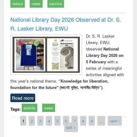
notice
news
service
National Library Day 2026 Observed at Dr. S.
R. Lasker Library, EWU
Dr. S. R. Lasker
Library, EWU,
observed
National
Library Day 2026 on
5 February
with a
series of meaningful
activities aligned with
this year’s national theme,
“Knowledge for liberation,
foundation for the future" (জ্ঞানেই মুক্তি, আগামীর ভিত্তি”)
.
Read more
events
news
Tags:
Pages
1
2
3
4
5
6
7
8
9
…
next ›
last »