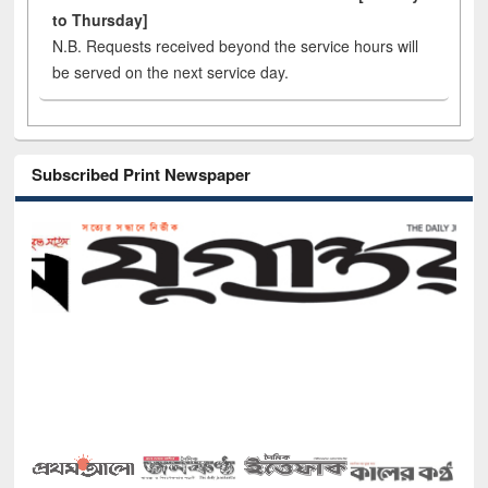
to Thursday]
N.B. Requests received beyond the service hours will
be served on the next service day.
Subscribed Print Newspaper