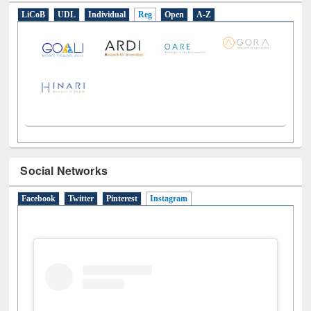
E-Resources
LiCoB
UDL
Individual
Reg
Open
A-Z
Social Networks
Facebook
Twitter
Pinterest
Instagram
(active tab)