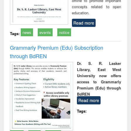
offline to promote important
concepts related to open
education.
Read more
news
events
notice
Tags:
Grammarly Premium (Edu) Subscription
through BdREN
Dr. S. R. Lasker
Library, East West
University now offers
access to Grammarly
Premium (Edu) through
BdREN
Read more
Tags: