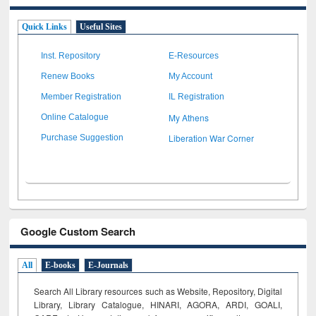
Quick Links
Useful Sites
Inst. Repository
E-Resources
Renew Books
My Account
Member Registration
IL Registration
My Athens
Online Catalogue
Liberation War Corner
Purchase Suggestion
Google Custom Search
All
E-books
E-Journals
Search All Library resources such as Website, Repository, Digital
Library, Library Catalogue, HINARI, AGORA, ARDI,
GOALI,