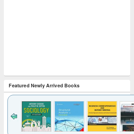
Featured Newly Arrived Books