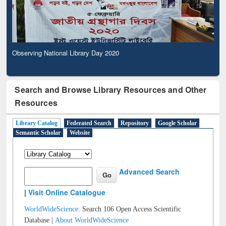
Observing National Library Day 2020
Search and Browse Library Resources and Other
Resources
Library Catalog
Federated Search
Repository
Google Scholar
Semantic Scholar
Website
Advanced Search
|
Visit Online Catalogue
WorldWideScience:
Search 106 Open Access Scientific
Database |
About WorldWideScience