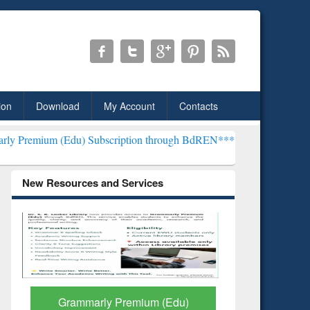
ion
Download
My Account
Contacts
u) Subscription through BdREN***
EWU Library will henceforth be 
New Resources and Services
GetFTR: Your Shortcut to
Discover 