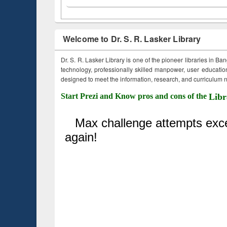
Welcome to Dr. S. R. Lasker Library
Dr. S. R. Lasker Library is one of the pioneer libraries in Ba
technology, professionally skilled manpower, user education,
designed to meet the information, research, and curriculum ne
Start Prezi and Know pros and cons of the
Libr