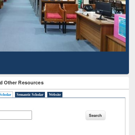
Literature Mapping
Subscription through
Tool
BdREN
d Other Resources
Scholar
Semantic Scholar
Website