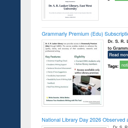
Grammarly Premium (Edu) Subscript
Dr. S. R.
to Gramm
Read mor
not
Tags:
National Library Day 2026 Observed a
Dr. S. 