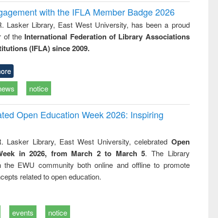
ngagement with the IFLA Member Badge 2026
R. Lasker Library, East West University, has been a proud
of the
International Federation of Library Associations
titutions (IFLA) since 2009.
ore
news
notice
rated Open Education Week 2026: Inspiring
. Lasker Library, East West University, celebrated
Open
Week in 2026, from March 2 to March 5
. The Library
h the EWU community both online and offline to promote
cepts related to open education.
events
notice