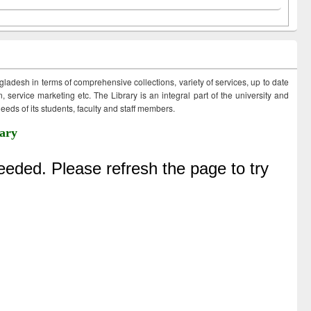
ngladesh in terms of comprehensive collections, variety of services, up to date
 service marketing etc. The Library is an integral part of the university and
eds of its students, faculty and staff members.
ary