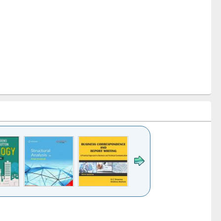
k to see
Title (Click to see
Title (Click to see
Title (Click to see
ntent):
original content):
original content):
original content):
analysis
Business
Wastewater
Principles of