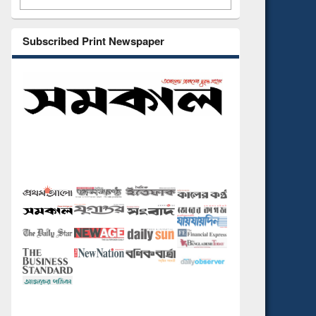
Subscribed Print Newspaper