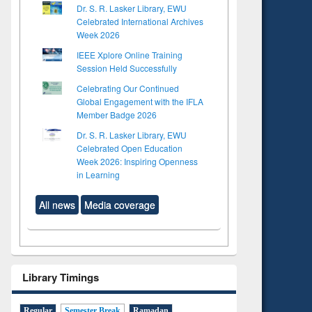
Dr. S. R. Lasker Library, EWU
Celebrated International Archives
Week 2026
IEEE Xplore Online Training
Session Held Successfully
Celebrating Our Continued
Global Engagement with the IFLA
Member Badge 2026
Dr. S. R. Lasker Library, EWU
Celebrated Open Education
Week 2026: Inspiring Openness
in Learning
All news
Media coverage
Library Timings
Regular
Semester Break
Ramadan