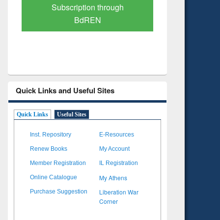
Verified Scholarly Content
with Ai
Quick Links and Useful Sites
Quick Links
Useful Sites
Inst. Repository
E-Resources
Renew Books
My Account
Member Registration
IL Registration
My Athens
Online Catalogue
Liberation War
Purchase Suggestion
Corner