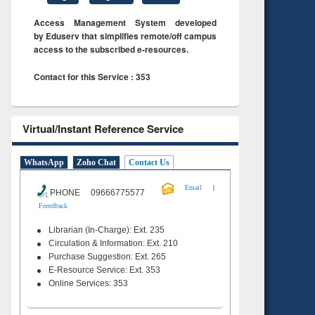
Access Management System developed
by Eduserv that simplifies remote/off campus
access to the subscribed e-resources.
Contact for this Service : 353
Virtual/Instant Reference Service
WhatsApp
Zoho Chat
Contact Us
|
Email
PHONE 09666775577
Feeedback
Librarian (In-Charge): Ext. 235
Circulation & Information: Ext. 210
Purchase Suggestion: Ext. 265
E-Resource Service: Ext. 353
Online Services: 353