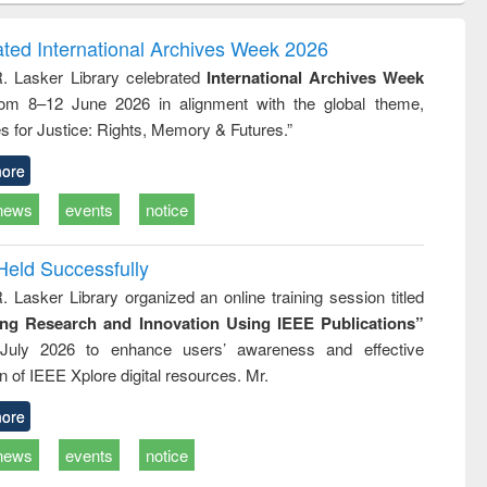
correspondence
engineering:
foundation
and report writing
treatment and
engineering
ated International Archives Week 2026
: a practical
reuse
R. Lasker Library celebrated
International Archives Week
approach to
rom 8–12 June 2026 in alignment with the global theme,
business &
technical
s for Justice: Rights, Memory & Futures.”
communication
ore
news
events
notice
Held Successfully
. Lasker Library organized an online training session titled
ing Research and Innovation Using IEEE Publications”
July 2026 to enhance users’ awareness and effective
ion of IEEE Xplore digital resources. Mr.
ore
news
events
notice