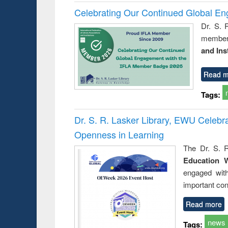
Celebrating Our Continued Global E
Dr. S. 
member 
and Ins
Read m
Tags:
Dr. S. R. Lasker Library, EWU Celeb
Openness in Learning
The Dr. S. R
Education 
engaged wit
important con
Read more
news
Tags: