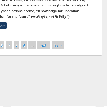
n 5 February
with a series of meaningful activities aligned
s year’s national theme,
“Knowledge for liberation,
n for the future" (জ্ঞানেই মুক্তি, আগামীর ভিত্তি”)
.
ore
6
7
8
9
…
next ›
last »
remony of quiz contest on the
tional Library Day 2019
UPL book fair at East West University
E-Resources