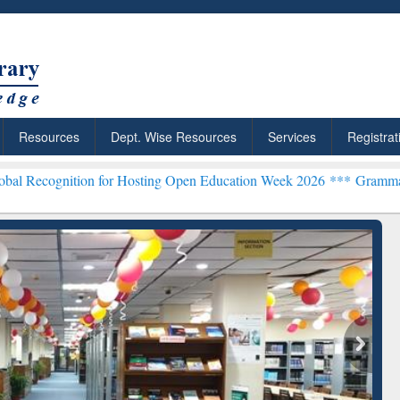
Resources
Dept. Wise Resources
Services
Registrat
on for Hosting Open Education Week 2026 ***
Grammarly Premium (Ed
chRabbit: Citation-
Grammarly Premium (Edu)