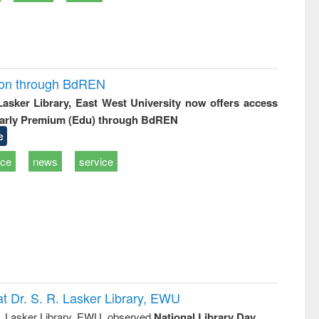
ion through BdREN
 Lasker Library, East West University now offers access
arly Premium (Edu) through BdREN
e
ice
news
service
t Dr. S. R. Lasker Library, EWU
R. Lasker Library, EWU, observed
National Library Day