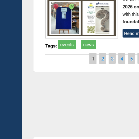
2026 o
with thi
foundatio
Read m
events
news
Tags:
Pages
1
2
3
4
5
Prize giving ce
Workshop on Following the Research
occassion of Na
Workflow using Elsevier’s Tool
Youtube Channel