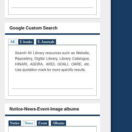
Google Custom Search
All
E-books
E-Journals
Search All Library resources such as Website,
Repository, Digital Library, Library Catalogue,
HINARI, AGORA, ARDI,
GOALI, OARE, etc.
Use quotation mark for more specific results.
Notice-News-Event-Image albums
Notice
News
Event
Albums