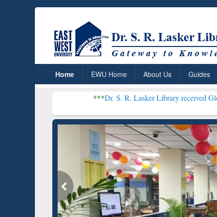
Home
EWU Home
About Us
Guides
***
Dr. S. R. Lasker Library received Global Recogniti
Resear