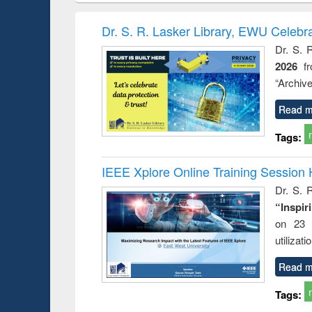
hods
handbook
Penology &
Victimology
Dr. S. R. Lasker Library, EWU Celebr
Dr. S. 
2026
f
“Archive
Read m
Tags:
IEEE Xplore Online Training Session 
Dr. S. R
“Inspir
on 23 
utilizat
Read m
Tags: