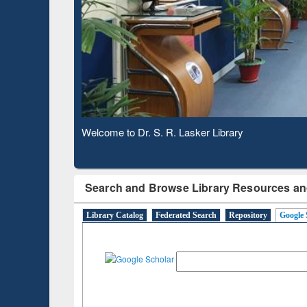
Based 
Observing National Library Day 2020
Search and Browse Library Resources an
Library Catalog
Federated Search
Repository
Google 