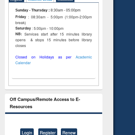
Sunday - Thursday
:
8:30am - 05:00pm
Friday
: 08:30am - 5:00pm (1:00pm-2:00pm
break)
Saturday
: 5:00pm - 10:00pm
NB:
Services start after 15 minutes library
opens & stops 15 minutes before library
closes
Closed on Holidays as per
Academic
Calendar
Off Campus/Remote Access to E-
Resources
Login
Register
Renew