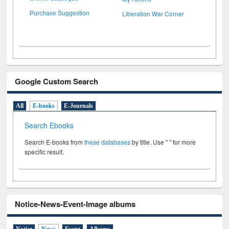
Liberation War Corner
Purchase Suggestion
Google Custom Search
All
E-books
E-Journals
Search Ebooks
Search E-books from
these databases
by title. Use " " for more
specific result.
Notice-News-Event-Image albums
Notice
News
Event
Albums