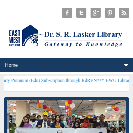
m (Edu) Subscription through BdREN***
EWU Library will hencefor