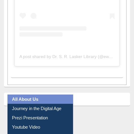
A post shared by Dr. S. R. Lasker Library (@ewulibrarybd)
All About Us
Journey in the Digital Age
Prezi Presentation