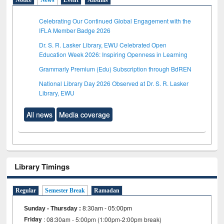
Celebrating Our Continued Global Engagement with the
IFLA Member Badge 2026
Dr. S. R. Lasker Library, EWU Celebrated Open
Education Week 2026: Inspiring Openness in Learning
Grammarly Premium (Edu) Subscription through BdREN
National Library Day 2026 Observed at Dr. S. R. Lasker
Library, EWU
All news
Media coverage
Library Timings
Regular
Semester Break
Ramadan
Sunday - Thursday
:
8:30am - 05:00pm
Friday
: 08:30am - 5:00pm (1:00pm-2:00pm break)