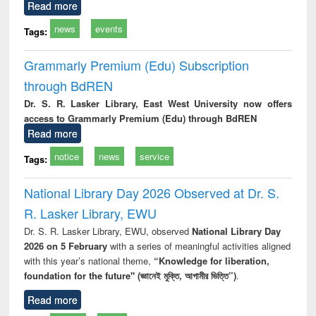
Read more
news
events
Tags:
Grammarly Premium (Edu) Subscription
through BdREN
Dr. S. R. Lasker Library, East West University now offers
access to Grammarly Premium (Edu) through BdREN
Read more
notice
news
service
Tags:
National Library Day 2026 Observed at Dr. S.
R. Lasker Library, EWU
Dr. S. R. Lasker Library, EWU, observed
National Library Day
2026 on 5 February
with a series of meaningful activities aligned
with this year’s national theme,
“Knowledge for liberation,
foundation for the future" (জ্ঞানেই মুক্তি, আগামীর ভিত্তি”)
.
Read more