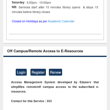
Saturday
: 5:00pm - 10:00pm
NB:
Services start after 15 minutes library opens & stops 15
minutes before library closes
Closed on Holidays as per
Academic Calendar
Off Campus/Remote Access to E-Resources
Login
Register
Renew
Access Management System developed by Eduserv that
simplifies remote/off campus access to the subscribed e-
resources.
Contact for this Service : 353