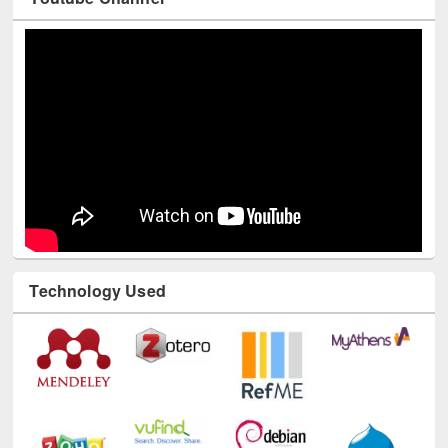
Youtube Channel
Technology Used