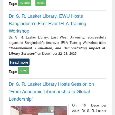
events
news
Tags:
Dr. S. R. Lasker Library, EWU Hosts
Bangladesh’s First-Ever IFLA Training
Workshop
Dr. S. R. Lasker Library, East West University, successfully
organized Bangladesh’s first-ever IFLA Training Workshop titled
“Measurement, Evaluation, and Demonstrating Impact of
Library Services”
on December 22–23, 2025.
Read more
news
Tags:
Dr. S. R. Lasker Library Hosts Session on
“From Academic Librarianship to Global
Leadership”
On 10 December
2025, Dr. S. R. Lasker