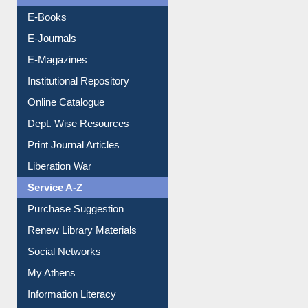
Resources A-Z
E-Books
E-Journals
E-Magazines
Institutional Repository
Online Catalogue
Dept. Wise Resources
Print Journal Articles
Liberation War
Service A-Z
Purchase Suggestion
Renew Library Materials
Social Networks
My Athens