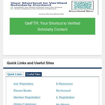
GetFTR: Your Shortcut to Verified
Scholarly Content
Quick Links and Useful Sites
Quick Links
Useful Sites
Inst. Repository
E-Resources
Renew Books
My Account
Member Registration
IL Registration
My Athens
Online Catalogue