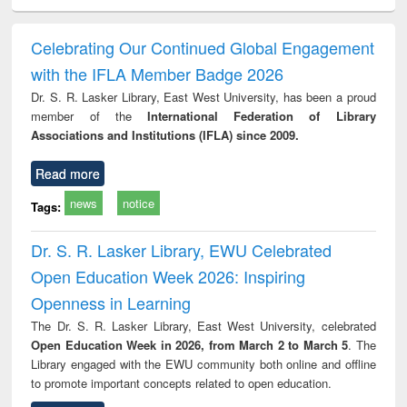
ciology
Structural analysis
Business
Wastewater
Princ
correspondence
engineering:
foun
and report writing
treatment and
engi
Celebrating Our Continued Global Engagement
: a practical
reuse
with the IFLA Member Badge 2026
approach to
business &
Dr. S. R. Lasker Library, East West University, has been a proud
technical
member of the
International Federation of Library
communication
Associations and Institutions (IFLA) since 2009.
Read more
news
notice
Tags:
Dr. S. R. Lasker Library, EWU Celebrated
Open Education Week 2026: Inspiring
Openness in Learning
The Dr. S. R. Lasker Library, East West University, celebrated
Open Education Week in 2026, from March 2 to March 5
. The
Library engaged with the EWU community both online and offline
to promote important concepts related to open education.