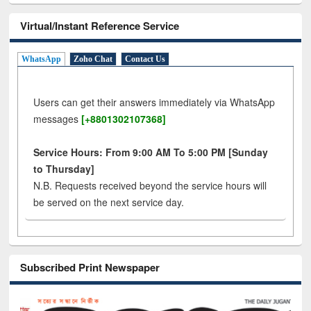
Virtual/Instant Reference Service
WhatsApp
Zoho Chat
Contact Us
Users can get their answers immediately via WhatsApp
messages
[+8801302107368]
Service Hours: From 9:00 AM To 5:00 PM [Sunday
to Thursday]
N.B. Requests received beyond the service hours will
be served on the next service day.
Subscribed Print Newspaper