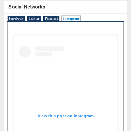
Social Networks
Facebook
Twitter
Pinterest
Instagram
(active tab)
View this post on Instagram