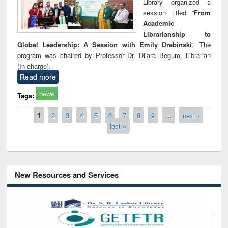
Library organized a
session titled “
From
Academic
Librarianship to
Global Leadership: A Session with Emily Drabinski
.” The
program was chaired by Professor Dr. Dilara Begum, Librarian
(In-charge).
Read more
news
Tags:
Pages
1
2
3
4
5
6
7
8
9
…
next ›
last »
New Resources and Services