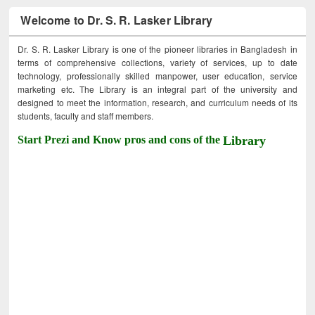
Welcome to Dr. S. R. Lasker Library
Dr. S. R. Lasker Library is one of the pioneer libraries in Bangladesh in
terms of comprehensive collections, variety of services, up to date
technology, professionally skilled manpower, user education, service
marketing etc. The Library is an integral part of the university and
designed to meet the information, research, and curriculum needs of its
students, faculty and staff members.
Start Prezi and Know pros and cons of the
Library