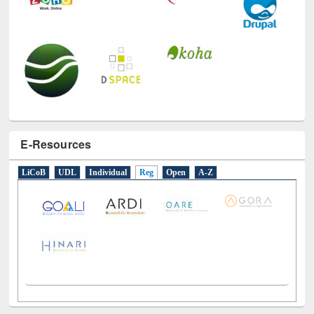
E-Resources
LiCoB
UDL
Individual
Reg
Open
A-Z