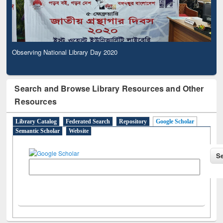
Observing National Library Day 2020
Search and Browse Library Resources and Other
Resources
Library Catalog
Federated Search
Repository
Google Scholar
Semantic Scholar
Website