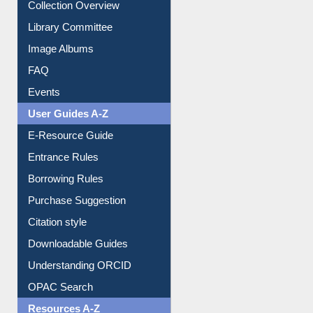
Youtube Video
Collection Overview
Library Committee
Image Albums
FAQ
Events
User Guides A-Z
E-Resource Guide
Entrance Rules
Borrowing Rules
Purchase Suggestion
Citation style
Downloadable Guides
Understanding ORCID
OPAC Search