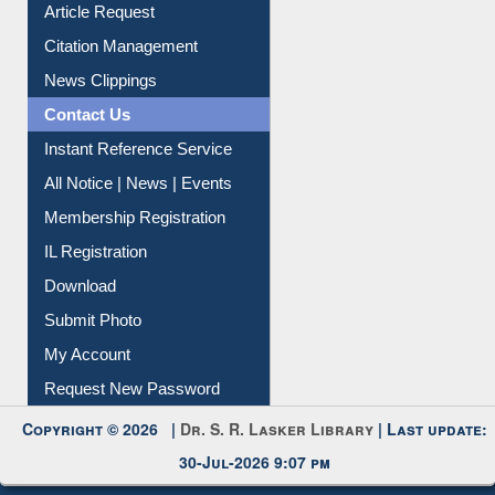
Information Literacy
Article Request
Citation Management
News Clippings
Contact Us
Instant Reference Service
All Notice | News | Events
Membership Registration
IL Registration
Download
Submit Photo
My Account
Request New Password
Copyright © 2026 |
Dr. S. R. Lasker Library
| Last update:
30-Jul-2026 9:07 pm