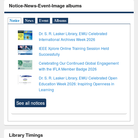
Notice-News-Event-Image albums
Notice
News
Event
Albums
Dr. S. R. Lasker Library, EWU Celebrated
International Archives Week 2026
IEEE Xplore Online Training Session Held
Successfully
Celebrating Our Continued Global Engagement
with the IFLA Member Badge 2026
Dr. S. R. Lasker Library, EWU Celebrated Open
Education Week 2026: Inspiring Openness in
Learning
See all notices
Library Timings