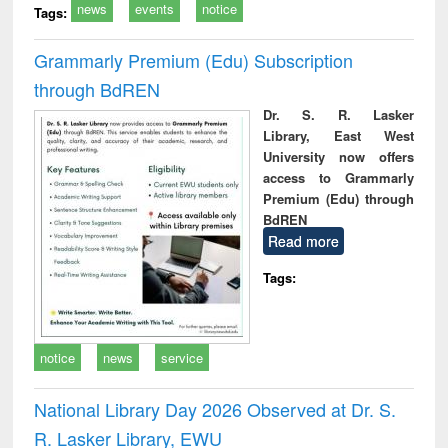
news
events
notice
Tags:
Grammarly Premium (Edu) Subscription
through BdREN
Dr. S. R. Lasker
Library, East West
University now offers
access to Grammarly
Premium (Edu) through
BdREN
Read more
Tags:
notice
news
service
National Library Day 2026 Observed at Dr. S.
R. Lasker Library, EWU