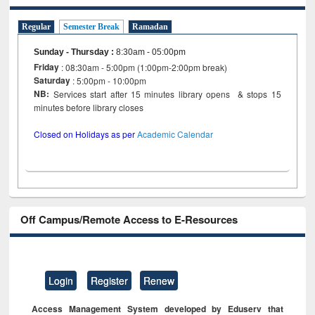
Regular
Semester Break
Ramadan
Sunday - Thursday
:
8:30am - 05:00pm
Friday
: 08:30am - 5:00pm (1:00pm-2:00pm break)
Saturday
: 5:00pm - 10:00pm
NB:
Services start after 15 minutes library opens & stops 15
minutes before library closes
Closed on Holidays as per
Academic Calendar
Off Campus/Remote Access to E-Resources
Login
Register
Renew
Access Management System developed by Eduserv that