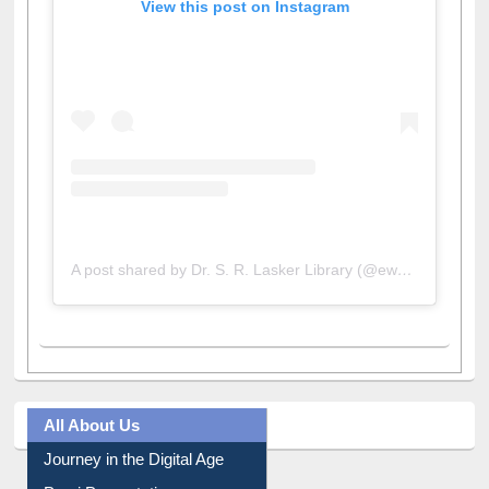
View this post on Instagram
A post shared by Dr. S. R. Lasker Library (@ewulibrarybd)
All About Us
Journey in the Digital Age