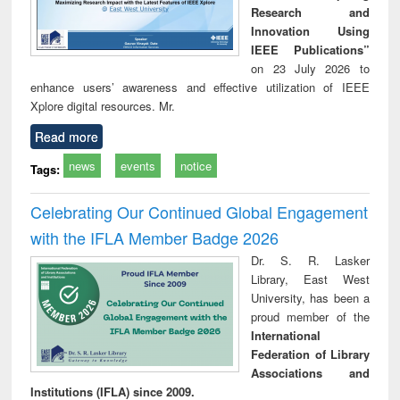
Research and
Innovation Using
IEEE Publications”
on 23 July 2026 to
enhance users’ awareness and effective utilization of IEEE
Xplore digital resources. Mr.
Read more
news
events
notice
Tags:
Celebrating Our Continued Global Engagement
with the IFLA Member Badge 2026
Dr. S. R. Lasker
Library, East West
University, has been a
proud member of the
International
Federation of Library
Associations and
Institutions (IFLA) since 2009.