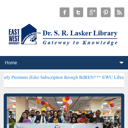
m (Edu) Subscription through BdREN***
EWU Library will hencefort