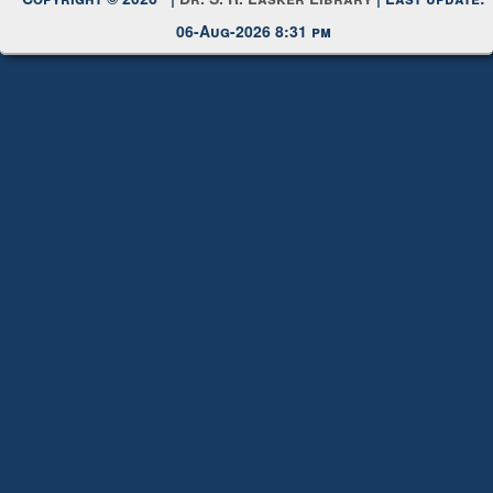
Copyright © 2026 |
Dr. S. R. Lasker Library
| Last update:
06-Aug-2026 8:31 pm