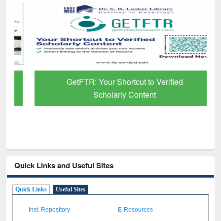
GetFTR: Your Shortcut to Verified
Scholarly Content
Quick Links and Useful Sites
Quick Links
Useful Sites
Inst. Repository
E-Resources