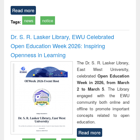
Read more
news
notice
Tags:
Dr. S. R. Lasker Library, EWU Celebrated
Open Education Week 2026: Inspiring
Openness in Learning
The Dr. S. R. Lasker Library,
East West University,
celebrated
Open Education
Week in 2026, from March
2 to March 5
. The Library
engaged with the EWU
community both online and
offline to promote important
concepts related to open
education.
Read more