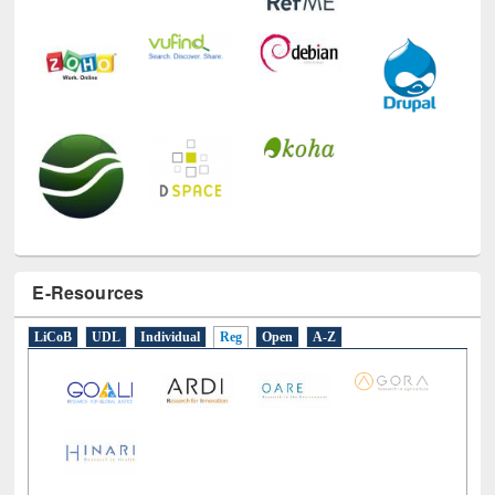
E-Resources
LiCoB
UDL
Individual
Reg
Open
A-Z