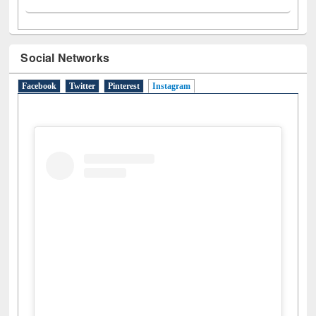
Social Networks
Facebook
Twitter
Pinterest
Instagram
(active tab)