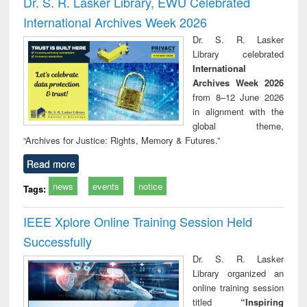
Dr. S. R. Lasker Library, EWU Celebrated
: a practical
reuse
International Archives Week 2026
approach to
business &
Dr. S. R. Lasker
technical
Library celebrated
communication
International
Archives Week 2026
from 8–12 June 2026
in alignment with the
global theme,
“Archives for Justice: Rights, Memory & Futures.”
Read more
news
events
notice
Tags:
IEEE Xplore Online Training Session Held
Successfully
Dr. S. R. Lasker
Library organized an
online training session
titled
“Inspiring