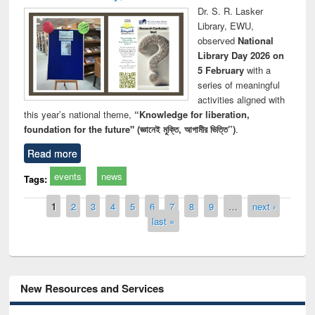
Dr. S. R. Lasker
Library, EWU,
observed
National
Library Day 2026 on
5 February
with a
series of meaningful
activities aligned with
this year’s national theme,
“Knowledge for liberation,
foundation for the future" (জ্ঞানেই মুক্তি, আগামীর ভিত্তি”)
.
Read more
events
news
Tags:
Pages
1
2
3
4
5
6
7
8
9
…
next ›
last »
New Resources and Services