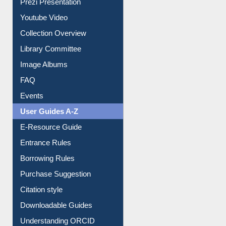
Prezi Presentation
Youtube Video
Collection Overview
Library Committee
Image Albums
FAQ
Events
User Guides A-Z
E-Resource Guide
Entrance Rules
Borrowing Rules
Purchase Suggestion
Citation style
Downloadable Guides