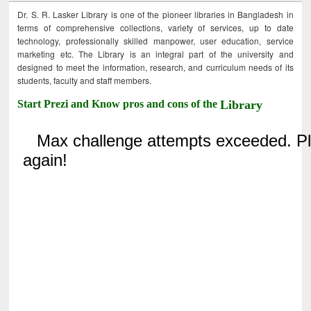
Dr. S. R. Lasker Library is one of the pioneer libraries in Bangladesh in
terms of comprehensive collections, variety of services, up to date
technology, professionally skilled manpower, user education, service
marketing etc. The Library is an integral part of the university and
designed to meet the information, research, and curriculum needs of its
students, faculty and staff members.
Start Prezi and Know pros and cons of the
Library