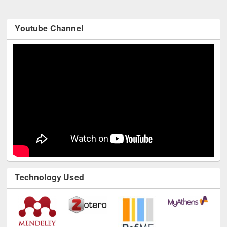
Youtube Channel
Technology Used