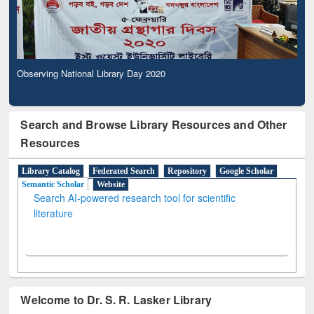
Observing National Library Day 2020
Search and Browse Library Resources and Other
Resources
Library Catalog
Federated Search
Repository
Google Scholar
Semantic Scholar
Website
Search AI-powered research tool for scientific
literature
Welcome to Dr. S. R. Lasker Library