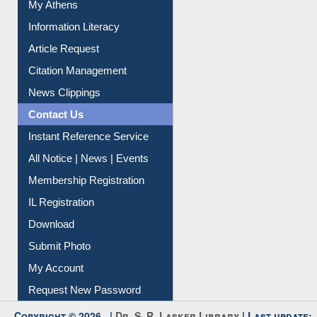
My Athens
Information Literacy
Article Request
Citation Management
News Clippings
Contact Us
Instant Reference Service
All Notice | News | Events
Membership Registration
IL Registration
Download
Submit Photo
My Account
Request New Password