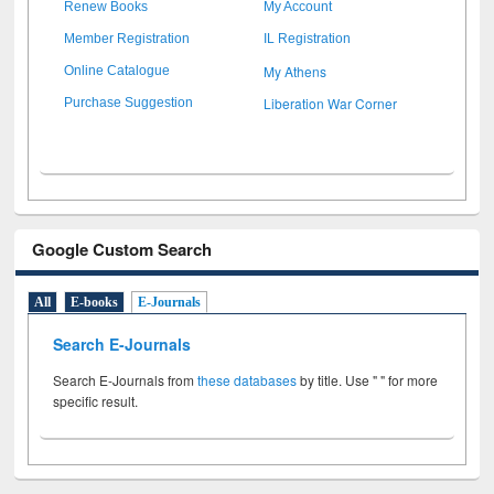
Renew Books
My Account
Member Registration
IL Registration
My Athens
Online Catalogue
Liberation War Corner
Purchase Suggestion
Google Custom Search
All
E-books
E-Journals
Search E-Journals
Search E-Journals from
these databases
by title. Use " " for more
specific result.