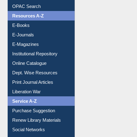
Understanding ORCID
OPAC Search
Resources A-Z
E-Books
E-Journals
E-Magazines
Institutional Repository
Online Catalogue
Dept. Wise Resources
Print Journal Articles
Liberation War
Service A-Z
Purchase Suggestion
Renew Library Materials
Social Networks