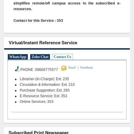
simplifies remote/off campus access to the subscribed e-
resources.
Contact for this Service : 353
Virtual/Instant Reference Service
WhatsApp
Zoho Chat
Contact Us
|
Email
Feeedback
PHONE 09666775577
Librarian (In-Charge): Ext. 235
Circulation & Information: Ext. 210
Purchase Suggestion: Ext. 265
E-Resource Service: Ext. 353
Online Services: 353
Subscribed Print Newspaper