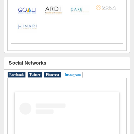
Social Networks
Facebook
Twitter
Pinterest
Instagram
(active tab)