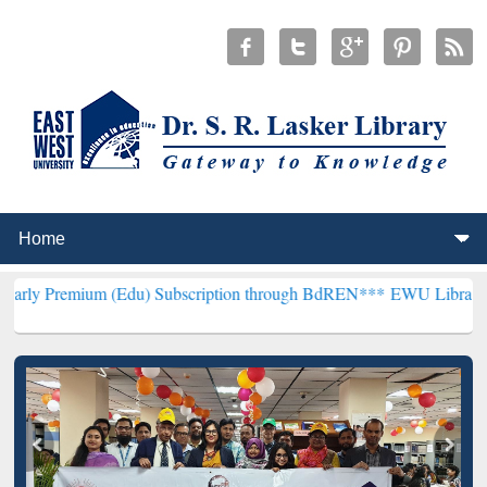
 (Edu) Subscription through BdREN***
EWU Library will hencefort