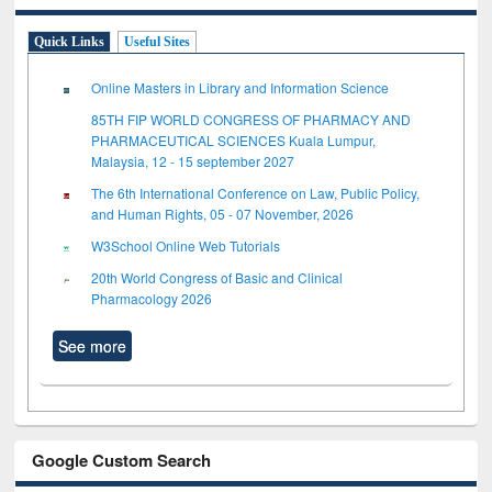
Quick Links
Useful Sites
Online Masters in Library and Information Science
85TH FIP WORLD CONGRESS OF PHARMACY AND
PHARMACEUTICAL SCIENCES Kuala Lumpur,
Malaysia, 12 - 15 september 2027
The 6th International Conference on Law, Public Policy,
and Human Rights, 05 - 07 November, 2026
W3School Online Web Tutorials
20th World Congress of Basic and Clinical
Pharmacology 2026
See more
Google Custom Search