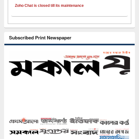
Zoho Chat is closed till its maintenance
Subscribed Print Newspaper