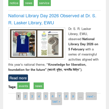
notice
news
service
National Library Day 2026 Observed at Dr. S.
R. Lasker Library, EWU
Dr. S. R. Lasker
Library, EWU,
observed
National
Library Day 2026 on
5 February
with a
series of meaningful
activities aligned with
this year’s national theme,
“Knowledge for liberation,
foundation for the future" (জ্ঞানেই মুক্তি, আগামীর ভিত্তি”)
.
Read more
events
news
Tags:
Pages
1
2
3
4
5
6
7
8
9
…
next ›
last »