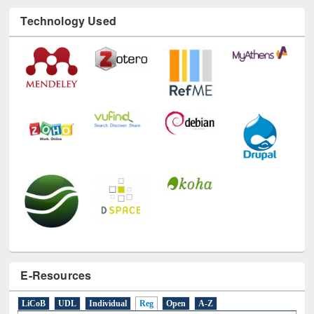
Technology Used
E-Resources
LiCoB
UDL
Individual
Reg
Open
A-Z