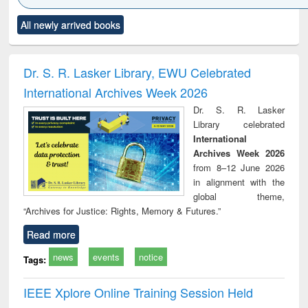
Click to see
Title (Click to see
Title (Click to see
Title (Click to see
Title (C
All newly arrived books
al content):
original content):
original content):
original content):
original
ciology
Structural analysis
Business
Wastewater
Princ
correspondence
engineering:
foun
and report writing
treatment and
engi
Dr. S. R. Lasker Library, EWU Celebrated
: a practical
reuse
International Archives Week 2026
approach to
business &
Dr. S. R. Lasker
technical
Library celebrated
communication
International
Archives Week 2026
from 8–12 June 2026
in alignment with the
global theme,
“Archives for Justice: Rights, Memory & Futures.”
Read more
news
events
notice
Tags:
IEEE Xplore Online Training Session Held