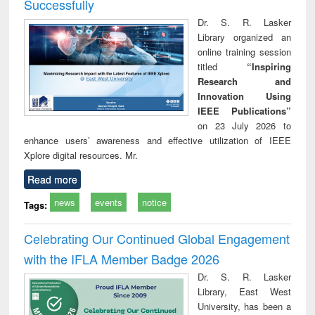
Successfully
Dr. S. R. Lasker
Library organized an
online training session
titled
“Inspiring
Research and
Innovation Using
IEEE Publications”
on 23 July 2026 to
enhance users’ awareness and effective utilization of IEEE
Xplore digital resources. Mr.
Read more
news
events
notice
Tags:
Celebrating Our Continued Global Engagement
with the IFLA Member Badge 2026
Dr. S. R. Lasker
Library, East West
University, has been a