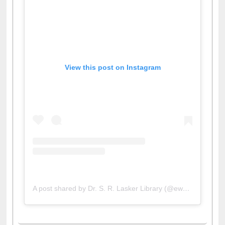
View this post on Instagram
A post shared by Dr. S. R. Lasker Library (@ewulibrarybd)