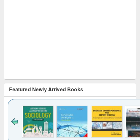
Featured Newly Arrived Books