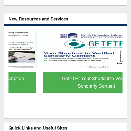
New Resources and Services
GetFTR: Your Shortcut to Verified
Scholarly Content
Quick Links and Useful Sites