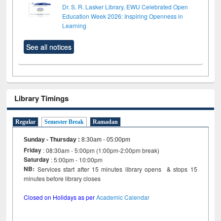
Dr. S. R. Lasker Library, EWU Celebrated Open
Education Week 2026: Inspiring Openness in
Learning
See all notices
Library Timings
Regular
Semester Break
Ramadan
Sunday - Thursday
:
8:30am - 05:00pm
Friday
: 08:30am - 5:00pm (1:00pm-2:00pm break)
Saturday
: 5:00pm - 10:00pm
NB:
Services start after 15 minutes library opens & stops 15
minutes before library closes
Closed on Holidays as per
Academic Calendar