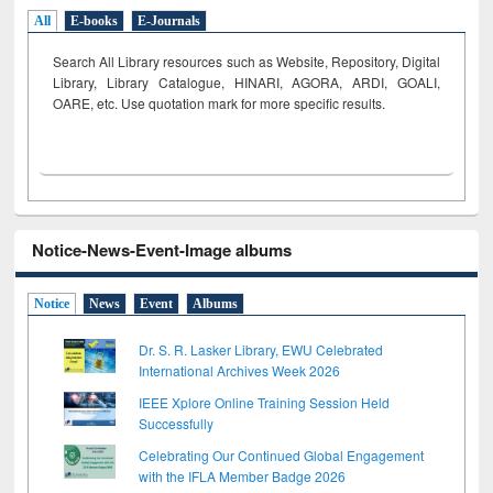
All
E-books
E-Journals
Search All Library resources such as Website, Repository, Digital
Library, Library Catalogue, HINARI, AGORA, ARDI,
GOALI,
OARE, etc. Use quotation mark for more specific results.
Notice-News-Event-Image albums
Notice
News
Event
Albums
Dr. S. R. Lasker Library, EWU Celebrated
International Archives Week 2026
IEEE Xplore Online Training Session Held
Successfully
Celebrating Our Continued Global Engagement
with the IFLA Member Badge 2026