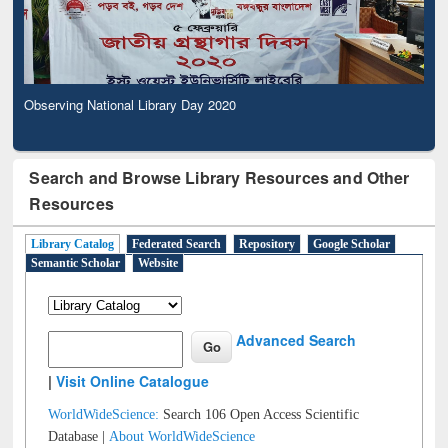
Observing National Library Day 2020
Search and Browse Library Resources and Other
Resources
Library Catalog
Federated Search
Repository
Google Scholar
Semantic Scholar
Website
Advanced Search
|
Visit Online Catalogue
WorldWideScience:
Search 106 Open Access Scientific
Database |
About WorldWideScience