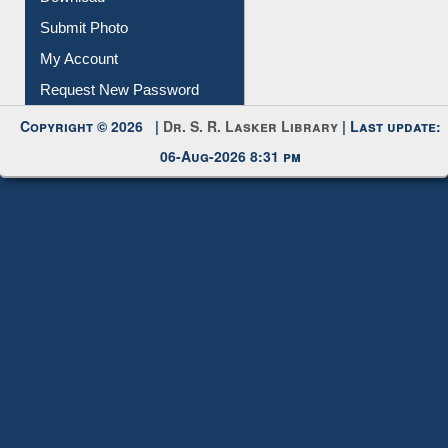
Submit Photo
My Account
Request New Password
Copyright © 2026 |
Dr. S. R. Lasker Library
| Last update:
06-Aug-2026 8:31 pm