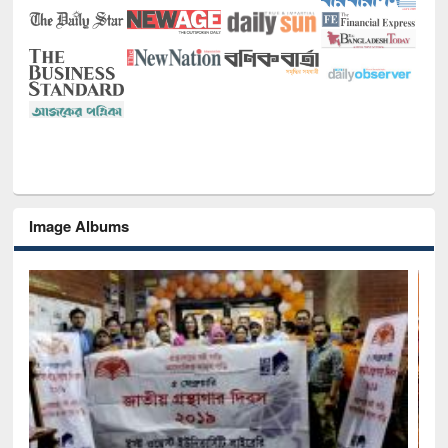
Image Albums