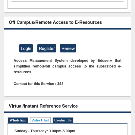
Off Campus/Remote Access to E-Resources
Login
Register
Renew
Access Management System developed by Eduserv that
simplifies remote/off campus access to the subscribed e-
resources.
Contact for this Service : 353
Virtual/Instant Reference Service
WhatsApp
Zoho Chat
Contact Us
Sunday - Thursday: 3.00pm-5.00pm