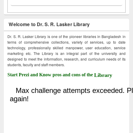
Welcome to Dr. S. R. Lasker Library
Dr. S. R. Lasker Library is one of the pioneer libraries in Bangladesh in
terms of comprehensive collections, variety of services, up to date
technology, professionally skilled manpower, user education, service
marketing etc. The Library is an integral part of the university and
designed to meet the information, research, and curriculum needs of its
students, faculty and staff members.
Start Prezi and Know pros and cons of the
Library