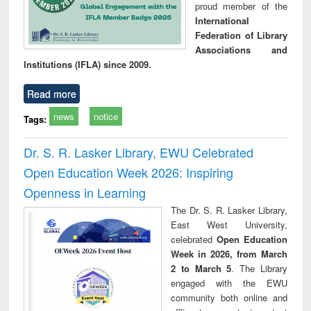
proud member of the
International
Federation of Library
Associations and
Institutions (IFLA) since 2009.
Read more
news
notice
Tags:
Dr. S. R. Lasker Library, EWU Celebrated
Open Education Week 2026: Inspiring
Openness in Learning
The Dr. S. R. Lasker Library,
East West University,
celebrated
Open Education
Week in 2026, from March
2 to March 5
. The Library
engaged with the EWU
community both online and