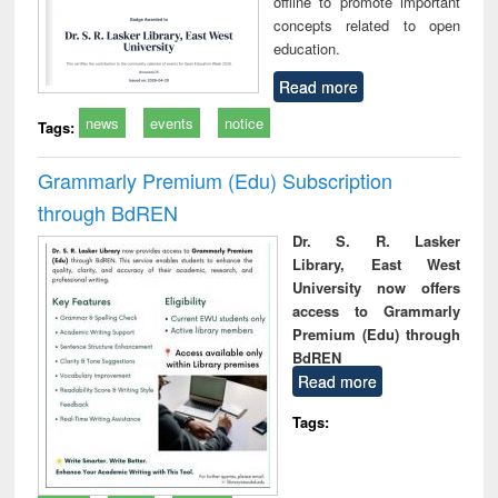
offline to promote important
concepts related to open
education.
Read more
news
events
notice
Tags:
Grammarly Premium (Edu) Subscription
through BdREN
Dr. S. R. Lasker
Library, East West
University now offers
access to Grammarly
Premium (Edu) through
BdREN
Read more
Tags: