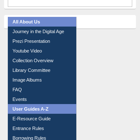
All About Us
Journey in the Digital Age
Prezi Presentation
Youtube Video
Collection Overview
Library Committee
Image Albums
FAQ
Events
User Guides A-Z
E-Resource Guide
Entrance Rules
Borrowing Rules