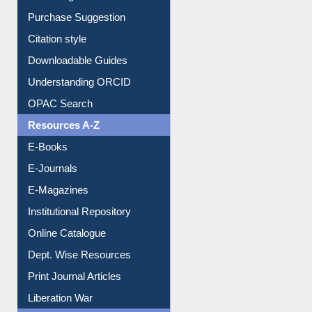
Purchase Suggestion
Citation style
Downloadable Guides
Understanding ORCID
OPAC Search
Resources A-Z
E-Books
E-Journals
E-Magazines
Institutional Repository
Online Catalogue
Dept. Wise Resources
Print Journal Articles
Liberation War