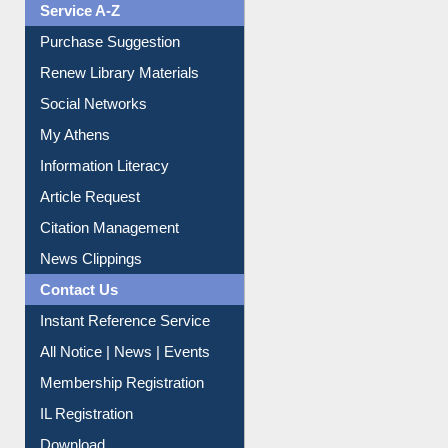
Service A-Z
Purchase Suggestion
Renew Library Materials
Social Networks
My Athens
Information Literacy
Article Request
Citation Management
News Clippings
Contact Us
Instant Reference Service
All Notice | News | Events
Membership Registration
IL Registration
Download