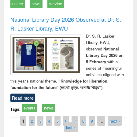
notice
news
service
National Library Day 2026 Observed at Dr. S.
R. Lasker Library, EWU
Dr. S. R. Lasker
Library, EWU,
observed
National
Library Day 2026 on
5 February
with a
series of meaningful
activities aligned with
this year’s national theme,
“Knowledge for liberation,
foundation for the future" (জ্ঞানেই মুক্তি, আগামীর ভিত্তি”)
.
Read more
events
news
Tags:
Pages
1
2
3
4
5
6
7
8
9
…
next ›
last »