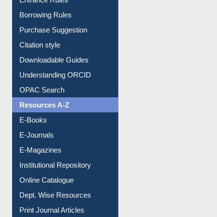
E-Resource Guide
Entrance Rules
Borrowing Rules
Purchase Suggestion
Citation style
Downloadable Guides
Understanding ORCID
OPAC Search
Resources A-Z
E-Books
E-Journals
E-Magazines
Institutional Repository
Online Catalogue
Dept. Wise Resources