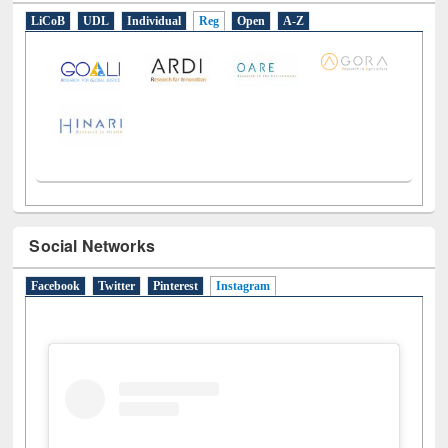
E-Resources
LiCoB
UDL
Individual
Reg
Open
A-Z
Social Networks
Facebook
Twitter
Pinterest
Instagram
(active tab)