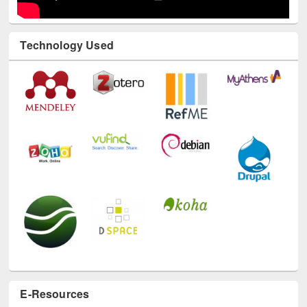
Technology Used