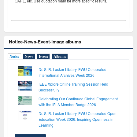
OARE, etc. Use quotation mark for more specific results.
Notice-News-Event-Image albums
Notice
News
Event
Albums
Dr. S. R. Lasker Library, EWU Celebrated
International Archives Week 2026
IEEE Xplore Online Training Session Held
Successfully
Celebrating Our Continued Global Engagement
with the IFLA Member Badge 2026
Dr. S. R. Lasker Library, EWU Celebrated Open
Education Week 2026: Inspiring Openness in
Learning