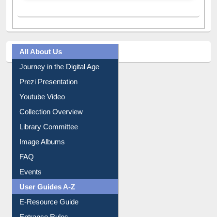
A post shared by Dr. S. R. Lasker Library (@ewulibrarybd)
All About Us
Journey in the Digital Age
Prezi Presentation
Youtube Video
Collection Overview
Library Committee
Image Albums
FAQ
Events
User Guides A-Z