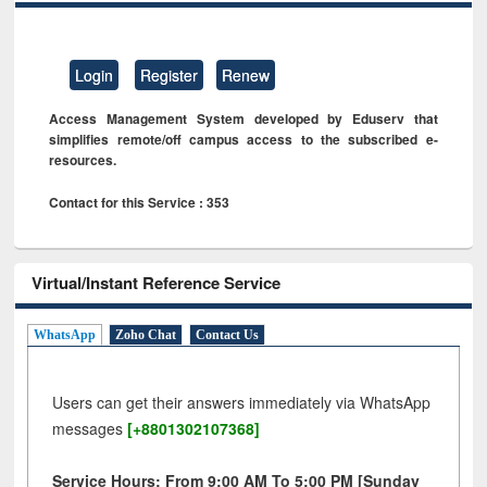
Login
Register
Renew
Access Management System developed by Eduserv that
simplifies remote/off campus access to the subscribed e-
resources.
Contact for this Service : 353
Virtual/Instant Reference Service
WhatsApp
Zoho Chat
Contact Us
Users can get their answers immediately via WhatsApp
messages
[+8801302107368]
Service Hours: From 9:00 AM To 5:00 PM [Sunday