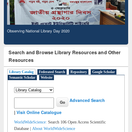
Observing National Library Day 2020
Search and Browse Library Resources and Other
Resources
Library Catalog
Federated Search
Repository
Google Scholar
Semantic Scholar
Website
Advanced Search
|
Visit Online Catalogue
WorldWideScience:
Search 106 Open Access Scientific
Database |
About WorldWideScience