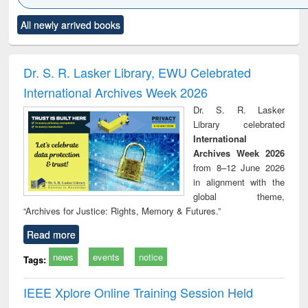
Click to see
Title (Click to see
Title (Click to see
Title (Click to see
Title (C
All newly arrived books
al content):
original content):
original content):
original content):
original
ciology
Structural analysis
Business
Wastewater
Princ
correspondence
engineering:
foun
and report writing
treatment and
engi
Dr. S. R. Lasker Library, EWU Celebrated
: a practical
reuse
International Archives Week 2026
approach to
business &
Dr. S. R. Lasker
technical
Library celebrated
communication
International
Archives Week 2026
from 8–12 June 2026
in alignment with the
global theme,
“Archives for Justice: Rights, Memory & Futures.”
Read more
news
events
notice
Tags:
IEEE Xplore Online Training Session Held