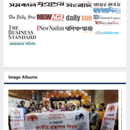
Image Albums