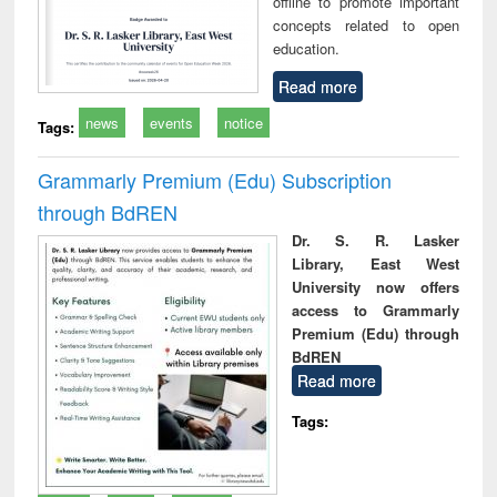
offline to promote important
concepts related to open
education.
Read more
news
events
notice
Tags:
Grammarly Premium (Edu) Subscription
through BdREN
Dr. S. R. Lasker
Library, East West
University now offers
access to Grammarly
Premium (Edu) through
BdREN
Read more
Tags: