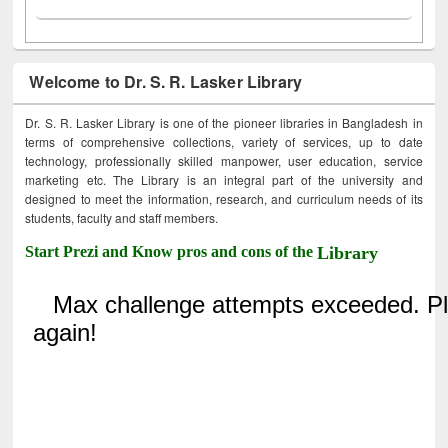
Welcome to Dr. S. R. Lasker Library
Dr. S. R. Lasker Library is one of the pioneer libraries in Bangladesh in
terms of comprehensive collections, variety of services, up to date
technology, professionally skilled manpower, user education, service
marketing etc. The Library is an integral part of the university and
designed to meet the information, research, and curriculum needs of its
students, faculty and staff members.
Start Prezi and Know pros and cons of the
Library