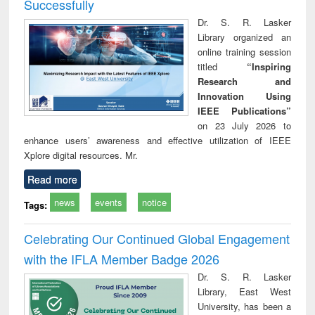
Successfully
Dr. S. R. Lasker
Library organized an
online training session
titled
“Inspiring
Research and
Innovation Using
IEEE Publications”
on 23 July 2026 to
enhance users’ awareness and effective utilization of IEEE
Xplore digital resources. Mr.
Read more
news
events
notice
Tags:
Celebrating Our Continued Global Engagement
with the IFLA Member Badge 2026
Dr. S. R. Lasker
Library, East West
University, has been a