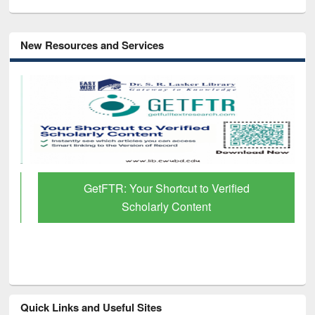
New Resources and Services
GetFTR: Your Shortcut to Verified
Scholarly Content
Quick Links and Useful Sites