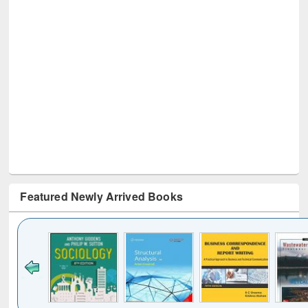
Featured Newly Arrived Books