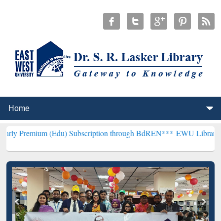
 (Edu) Subscription through BdREN***
EWU Library will henceforth