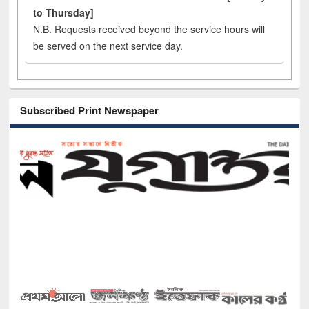
to Thursday]
N.B. Requests received beyond the service hours will
be served on the next service day.
Subscribed Print Newspaper