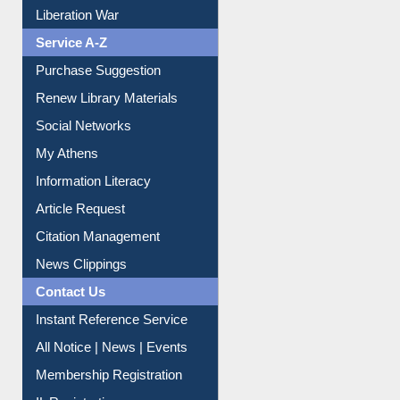
Print Journal Articles
Liberation War
Service A-Z
Purchase Suggestion
Renew Library Materials
Social Networks
My Athens
Information Literacy
Article Request
Citation Management
News Clippings
Contact Us
Instant Reference Service
All Notice | News | Events