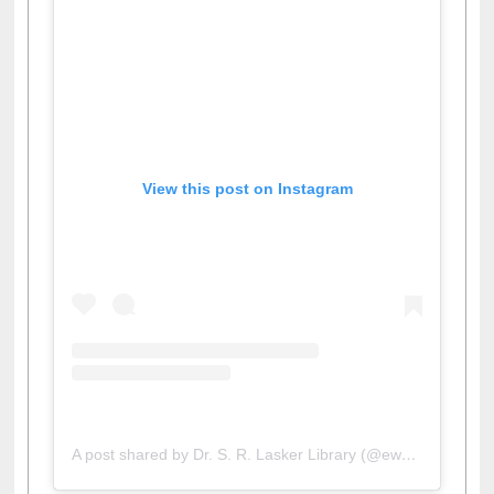
View this post on Instagram