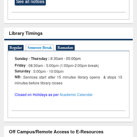
See all notices
Library Timings
Regular
Semester Break
Ramadan
Sunday - Thursday
:
8:30am - 05:00pm
Friday
: 08:30am - 5:00pm (1:00pm-2:00pm break)
Saturday
: 5:00pm - 10:00pm
NB:
Services start after 15 minutes library opens & stops 15
minutes before library closes
Closed on Holidays as per
Academic Calendar
Off Campus/Remote Access to E-Resources