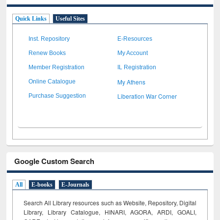
Quick Links
Useful Sites
Inst. Repository
E-Resources
Renew Books
My Account
Member Registration
IL Registration
My Athens
Online Catalogue
Liberation War Corner
Purchase Suggestion
Google Custom Search
All
E-books
E-Journals
Search All Library resources such as Website, Repository, Digital
Library, Library Catalogue, HINARI, AGORA, ARDI,
GOALI,