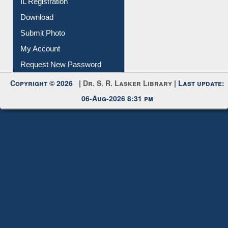
Membership Registration
IL Registration
Download
Submit Photo
My Account
Request New Password
Copyright © 2026 |
Dr. S. R. Lasker Library
| Last update:
06-Aug-2026 8:31 pm