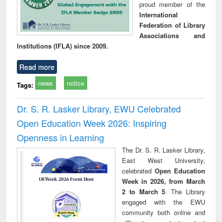
proud member of the
International
Federation of Library
Associations and
Institutions (IFLA) since 2009.
Read more
news
notice
Tags:
Dr. S. R. Lasker Library, EWU Celebrated
Open Education Week 2026: Inspiring
Openness in Learning
The Dr. S. R. Lasker Library,
East West University,
celebrated
Open Education
Week in 2026, from March
2 to March 5
. The Library
engaged with the EWU
community both online and