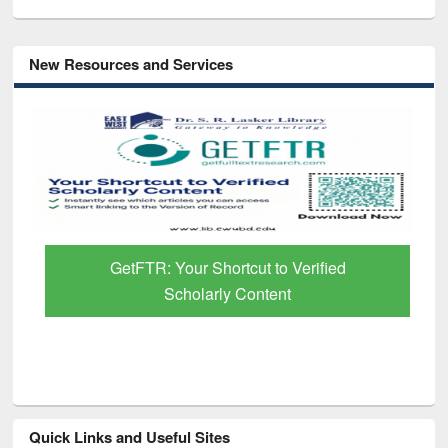
New Resources and Services
GetFTR: Your Shortcut to Verified
Scholarly Content
Quick Links and Useful Sites