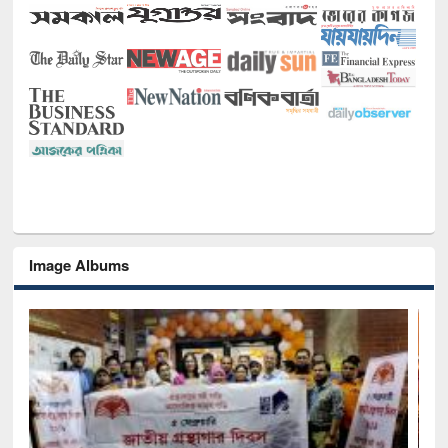
Image Albums