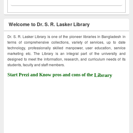
Welcome to Dr. S. R. Lasker Library
Dr. S. R. Lasker Library is one of the pioneer libraries in Bangladesh in
terms of comprehensive collections, variety of services, up to date
technology, professionally skilled manpower, user education, service
marketing etc. The Library is an integral part of the university and
designed to meet the information, research, and curriculum needs of its
students, faculty and staff members.
Start Prezi and Know pros and cons of the
Library