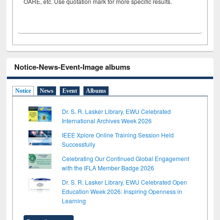
OARE, etc. Use quotation mark for more specific results.
Notice-News-Event-Image albums
Notice
News
Event
Albums
Dr. S. R. Lasker Library, EWU Celebrated
International Archives Week 2026
IEEE Xplore Online Training Session Held
Successfully
Celebrating Our Continued Global Engagement
with the IFLA Member Badge 2026
Dr. S. R. Lasker Library, EWU Celebrated Open
Education Week 2026: Inspiring Openness in
Learning