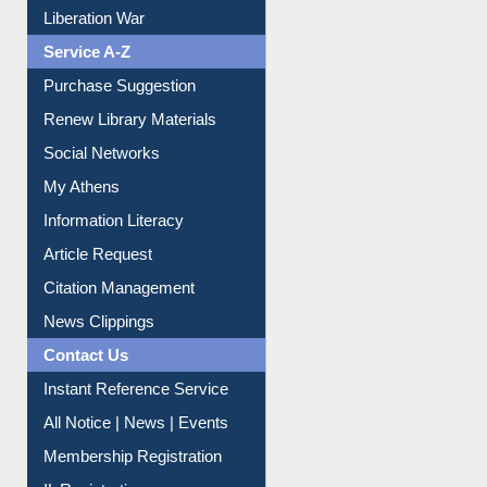
Print Journal Articles
Liberation War
Service A-Z
Purchase Suggestion
Renew Library Materials
Social Networks
My Athens
Information Literacy
Article Request
Citation Management
News Clippings
Contact Us
Instant Reference Service
All Notice | News | Events