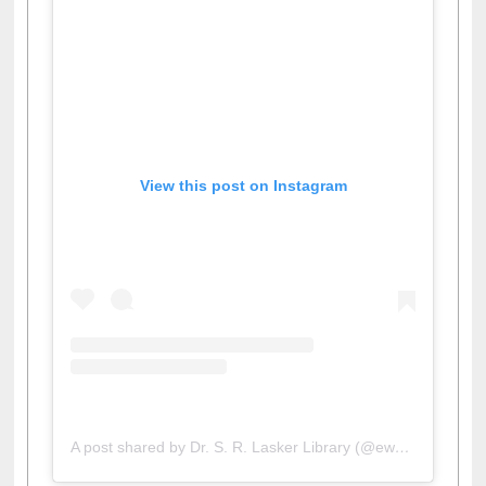
View this post on Instagram