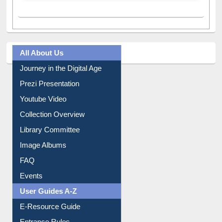
A post shared by Dr. S. R. Lasker Library (@ewulibrarybd)
All About Us
Journey in the Digital Age
Prezi Presentation
Youtube Video
Collection Overview
Library Committee
Image Albums
FAQ
Events
User Guides A-Z