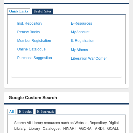
Quick Links
Useful Sites
Inst. Repository
E-Resources
Renew Books
My Account
Member Registration
IL Registration
My Athens
Online Catalogue
Liberation War Corner
Purchase Suggestion
Google Custom Search
All
E-books
E-Journals
Search All Library resources such as Website, Repository, Digital
Library, Library Catalogue, HINARI, AGORA, ARDI,
GOALI,