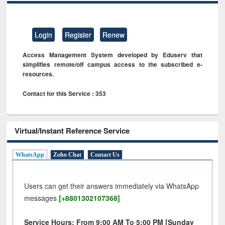
Login
Register
Renew
Access Management System developed by Eduserv that
simplifies remote/off campus access to the subscribed e-
resources.
Contact for this Service : 353
Virtual/Instant Reference Service
WhatsApp
Zoho Chat
Contact Us
Users can get their answers immediately via WhatsApp
messages
[+8801302107368]
Service Hours: From 9:00 AM To 5:00 PM [Sunday