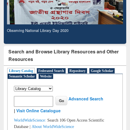
Observing National Library Day 2020
Search and Browse Library Resources and Other
Resources
Library Catalog
Federated Search
Repository
Google Scholar
Semantic Scholar
Website
Advanced Search
|
Visit Online Catalogue
WorldWideScience:
Search 106 Open Access Scientific
Database |
About WorldWideScience