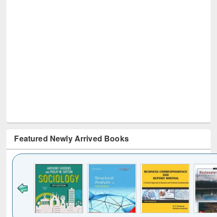
Featured Newly Arrived Books