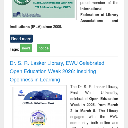
proud member of the
International
Federation of Library
Associations and
Institutions (IFLA) since 2009.
Read more
news
notice
Tags:
Dr. S. R. Lasker Library, EWU Celebrated
Open Education Week 2026: Inspiring
Openness in Learning
The Dr. S. R. Lasker Library,
East West University,
celebrated
Open Education
Week in 2026, from March
2 to March 5
. The Library
engaged with the EWU
community both online and