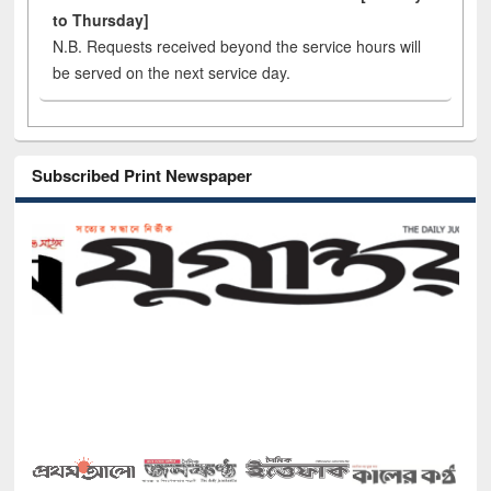
to Thursday]
N.B. Requests received beyond the service hours will
be served on the next service day.
Subscribed Print Newspaper