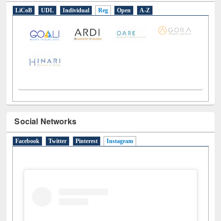
E-Resources
LiCoB
UDL
Individual
Reg
Open
A-Z
Social Networks
Facebook
Twitter
Pinterest
Instagram
(active tab)