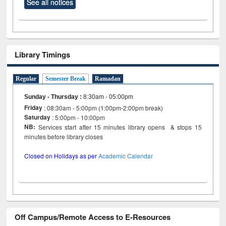
See all notices
Library Timings
Regular
Semester Break
Ramadan
Sunday - Thursday
:
8:30am - 05:00pm
Friday
: 08:30am - 5:00pm (1:00pm-2:00pm break)
Saturday
: 5:00pm - 10:00pm
NB:
Services start after 15 minutes library opens & stops 15
minutes before library closes
Closed on Holidays as per
Academic Calendar
Off Campus/Remote Access to E-Resources