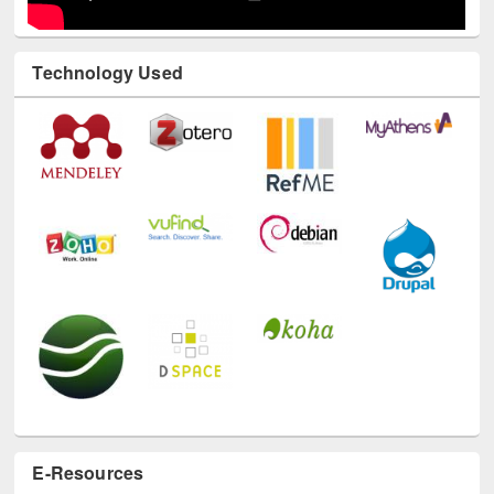
Technology Used