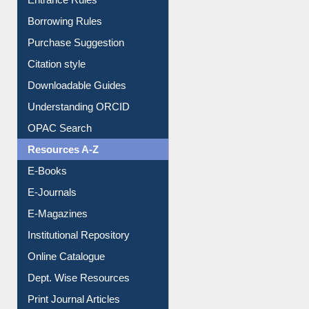
E-Resource Guide
Entrance Rules
Borrowing Rules
Purchase Suggestion
Citation style
Downloadable Guides
Understanding ORCID
OPAC Search
Resources A-Z
E-Books
E-Journals
E-Magazines
Institutional Repository
Online Catalogue
Dept. Wise Resources