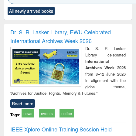
Click to see
Title (Click to see
Title (Click to see
Title (Click to see
Title (C
All newly arrived books
al content):
original content):
original content):
original content):
original
ciology
Structural analysis
Business
Wastewater
Princ
correspondence
engineering:
foun
and report writing
treatment and
engi
Dr. S. R. Lasker Library, EWU Celebrated
: a practical
reuse
International Archives Week 2026
approach to
business &
Dr. S. R. Lasker
technical
Library celebrated
communication
International
Archives Week 2026
from 8–12 June 2026
in alignment with the
global theme,
“Archives for Justice: Rights, Memory & Futures.”
Read more
news
events
notice
Tags:
IEEE Xplore Online Training Session Held