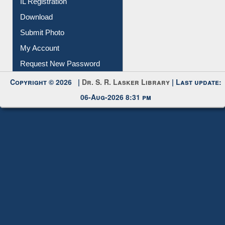
Membership Registration
IL Registration
Download
Submit Photo
My Account
Request New Password
Copyright © 2026 |
Dr. S. R. Lasker Library
| Last update:
06-Aug-2026 8:31 pm