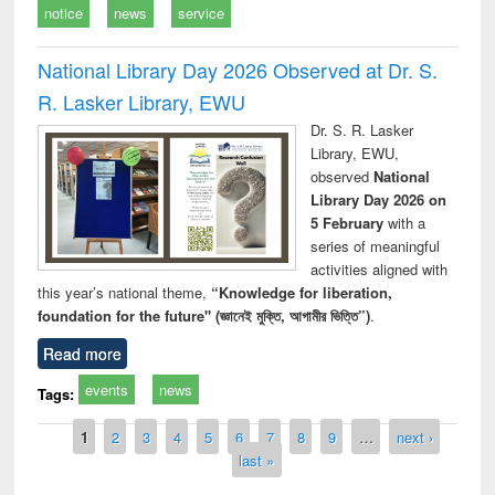
notice
news
service
National Library Day 2026 Observed at Dr. S.
R. Lasker Library, EWU
Dr. S. R. Lasker
Library, EWU,
observed
National
Library Day 2026 on
5 February
with a
series of meaningful
activities aligned with
this year’s national theme,
“Knowledge for liberation,
foundation for the future" (জ্ঞানেই মুক্তি, আগামীর ভিত্তি”)
.
Read more
events
news
Tags:
Pages
1
2
3
4
5
6
7
8
9
…
next ›
last »