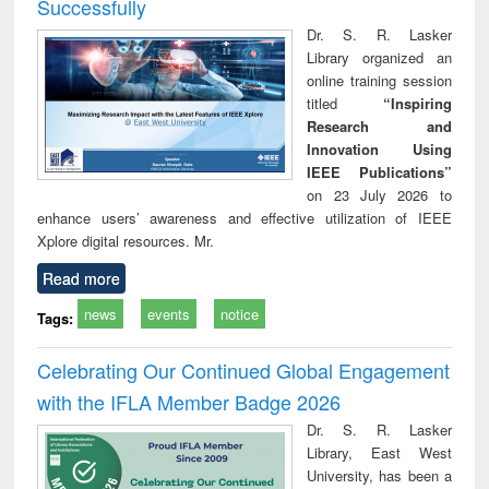
Successfully
Dr. S. R. Lasker
Library organized an
online training session
titled
“Inspiring
Research and
Innovation Using
IEEE Publications”
on 23 July 2026 to
enhance users’ awareness and effective utilization of IEEE
Xplore digital resources. Mr.
Read more
news
events
notice
Tags:
Celebrating Our Continued Global Engagement
with the IFLA Member Badge 2026
Dr. S. R. Lasker
Library, East West
University, has been a