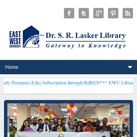
 (Edu) Subscription through BdREN***
EWU Library will henceforth