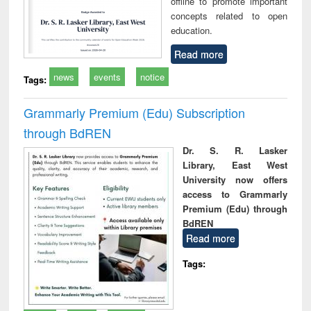
offline to promote important
concepts related to open
education.
Read more
news
events
notice
Tags:
Grammarly Premium (Edu) Subscription
through BdREN
Dr. S. R. Lasker
Library, East West
University now offers
access to Grammarly
Premium (Edu) through
BdREN
Read more
Tags: