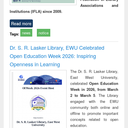
Associations and
Institutions (IFLA) since 2009.
Read more
news
notice
Tags:
Dr. S. R. Lasker Library, EWU Celebrated
Open Education Week 2026: Inspiring
Openness in Learning
The Dr. S. R. Lasker Library,
East West University,
celebrated
Open Education
Week in 2026, from March
2 to March 5
. The Library
engaged with the EWU
community both online and
offline to promote important
concepts related to open
education.