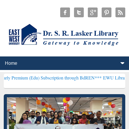
m (Edu) Subscription through BdREN***
EWU Library will hencefort