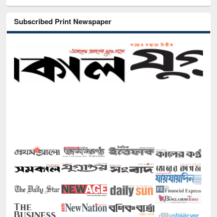
Subscribed Print Newspaper