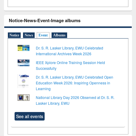
Notice-News-Event-Image albums
Notice
News
Event
Albums
Dr. S. R. Lasker Library, EWU Celebrated
International Archives Week 2026
IEEE Xplore Online Training Session Held
Successfully
Dr. S. R. Lasker Library, EWU Celebrated Open
Education Week 2026: Inspiring Openness in
Learning
National Library Day 2026 Observed at Dr. S. R.
Lasker Library, EWU
See all events