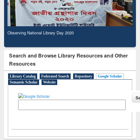
Observing National Library Day 2020
Search and Browse Library Resources and Other
Resources
Library Catalog
Federated Search
Repository
Google Scholar
Semantic Scholar
Website