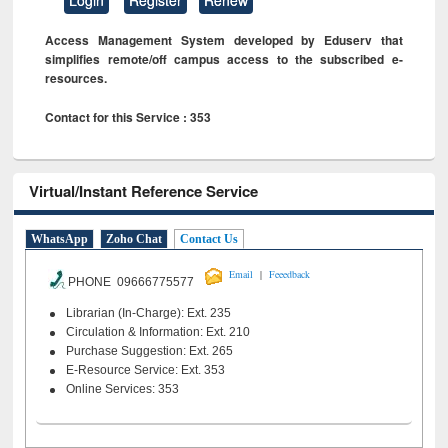
Access Management System developed by Eduserv that
simplifies remote/off campus access to the subscribed e-
resources.
Contact for this Service : 353
Virtual/Instant Reference Service
WhatsApp
Zoho Chat
Contact Us
|
Email
Feeedback
PHONE 09666775577
Librarian (In-Charge): Ext. 235
Circulation & Information: Ext. 210
Purchase Suggestion: Ext. 265
E-Resource Service: Ext. 353
Online Services: 353