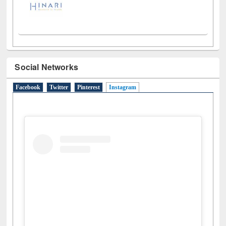
Social Networks
Facebook
Twitter
Pinterest
Instagram
(active tab)