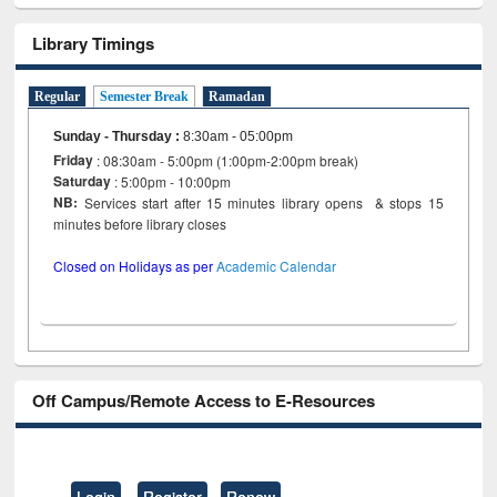
Library Timings
Regular
Semester Break
Ramadan
Sunday - Thursday
:
8:30am - 05:00pm
Friday
: 08:30am - 5:00pm (1:00pm-2:00pm break)
Saturday
: 5:00pm - 10:00pm
NB:
Services start after 15 minutes library opens & stops 15
minutes before library closes
Closed on Holidays as per
Academic Calendar
Off Campus/Remote Access to E-Resources
Login
Register
Renew