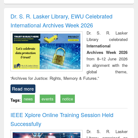
ciology
Structural analysis
Business
Wastewater
Princ
correspondence
engineering:
foun
and report writing
treatment and
engi
Dr. S. R. Lasker Library, EWU Celebrated
: a practical
reuse
International Archives Week 2026
approach to
business &
Dr. S. R. Lasker
technical
Library celebrated
communication
International
Archives Week 2026
from 8–12 June 2026
in alignment with the
global theme,
“Archives for Justice: Rights, Memory & Futures.”
Read more
news
events
notice
Tags:
IEEE Xplore Online Training Session Held
Successfully
Dr. S. R. Lasker
Library organized an