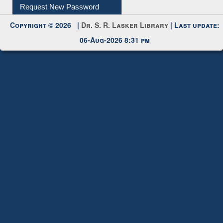
Request New Password
Copyright © 2026 |
Dr. S. R. Lasker Library
| Last update:
06-Aug-2026 8:31 pm