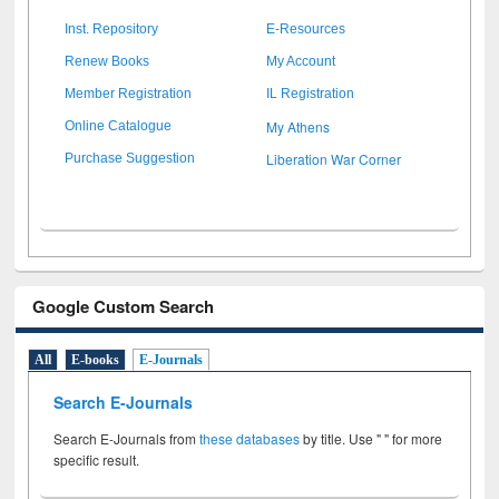
Inst. Repository
E-Resources
Renew Books
My Account
Member Registration
IL Registration
My Athens
Online Catalogue
Liberation War Corner
Purchase Suggestion
Google Custom Search
All
E-books
E-Journals
Search E-Journals
Search E-Journals from
these databases
by title. Use " " for more
specific result.