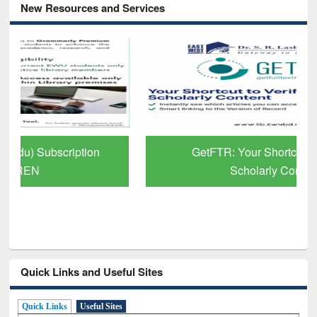
New Resources and Services
GetFTR: Your Shortcut to Verified
Scholarly Content
Quick Links and Useful Sites
Quick Links
Useful Sites