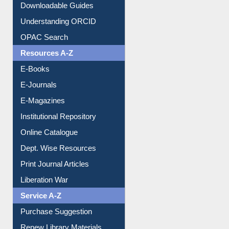
Downloadable Guides
Understanding ORCID
OPAC Search
Resources A-Z
E-Books
E-Journals
E-Magazines
Institutional Repository
Online Catalogue
Dept. Wise Resources
Print Journal Articles
Liberation War
Service A-Z
Purchase Suggestion
Renew Library Materials