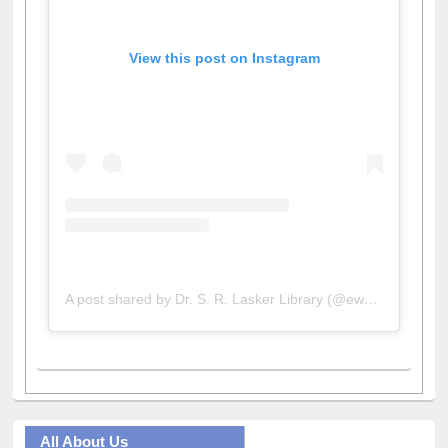
View this post on Instagram
A post shared by Dr. S. R. Lasker Library (@ewulibrarybd)
All About Us