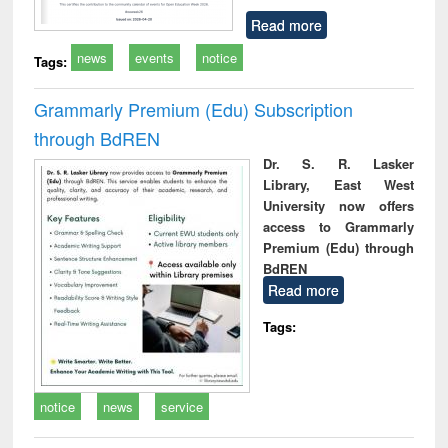
Read more
news
events
notice
Tags:
Grammarly Premium (Edu) Subscription
through BdREN
Dr. S. R. Lasker
Library, East West
University now offers
access to Grammarly
Premium (Edu) through
BdREN
Read more
Tags:
notice
news
service