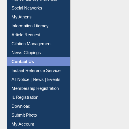
Social Networks
My Athens
Information Literacy
Article Request
Citation Management
News Clippings
Contact Us
Instant Reference Service
All Notice | News | Events
Membership Registration
IL Registration
Download
Submit Photo
My Account