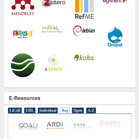
E-Resources
LiCoB
UDL
Individual
Reg
Open
A-Z