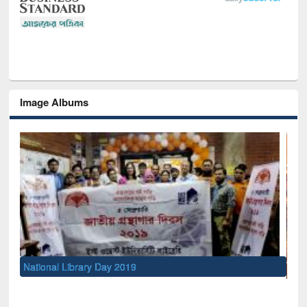
Image Albums
Sem
Men