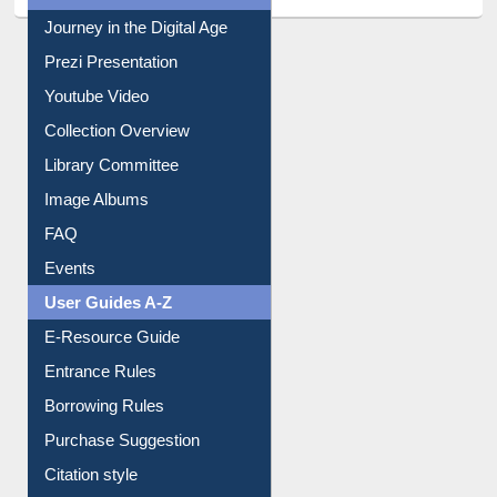
Journey in the Digital Age
Prezi Presentation
Youtube Video
Collection Overview
Library Committee
Image Albums
FAQ
Events
User Guides A-Z
E-Resource Guide
Entrance Rules
Borrowing Rules
Purchase Suggestion
Citation style