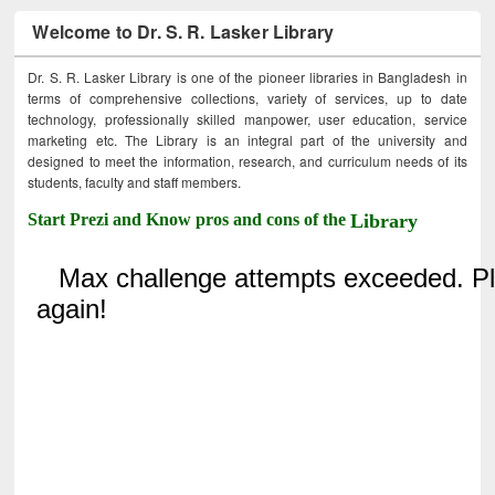
Welcome to Dr. S. R. Lasker Library
Dr. S. R. Lasker Library is one of the pioneer libraries in Bangladesh in
terms of comprehensive collections, variety of services, up to date
technology, professionally skilled manpower, user education, service
marketing etc. The Library is an integral part of the university and
designed to meet the information, research, and curriculum needs of its
students, faculty and staff members.
Start Prezi and Know pros and cons of the
Library