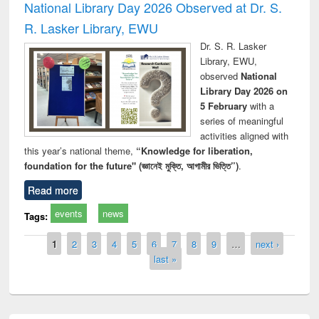
National Library Day 2026 Observed at Dr. S.
R. Lasker Library, EWU
Dr. S. R. Lasker
Library, EWU,
observed
National
Library Day 2026 on
5 February
with a
series of meaningful
activities aligned with
this year’s national theme,
“Knowledge for liberation,
foundation for the future" (জ্ঞানেই মুক্তি, আগামীর ভিত্তি”)
.
Read more
events
news
Tags:
Pages
1
2
3
4
5
6
7
8
9
…
next ›
last »