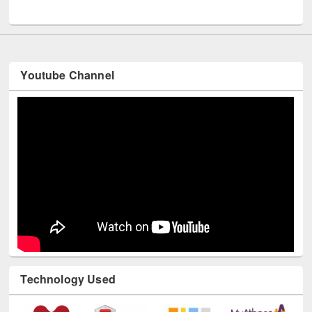
UNESCO and British Council officials visited EWU Library
Youtube Channel
Technology Used