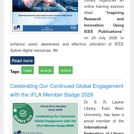
online training session
titled
“Inspiring
Research and
Innovation Using
IEEE Publications”
on 23 July 2026 to
enhance users’ awareness and effective utilization of IEEE
Xplore digital resources. Mr.
Read more
news
events
notice
Tags:
Celebrating Our Continued Global Engagement
with the IFLA Member Badge 2026
Dr. S. R. Lasker
Library, East West
University, has been a
proud member of the
International
Federation of Library