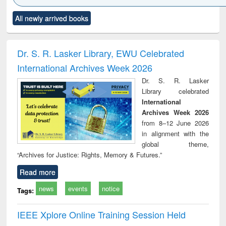
Click to see
Title (Click to see
Title (Click to see
Title (Click to see
Title (C
All newly arrived books
al content):
original content):
original content):
original content):
original
ciology
Structural analysis
Business
Wastewater
Princ
correspondence
engineering:
foun
and report writing
treatment and
engi
Dr. S. R. Lasker Library, EWU Celebrated
: a practical
reuse
International Archives Week 2026
approach to
business &
Dr. S. R. Lasker
technical
Library celebrated
communication
International
Archives Week 2026
from 8–12 June 2026
in alignment with the
global theme,
“Archives for Justice: Rights, Memory & Futures.”
Read more
news
events
notice
Tags:
IEEE Xplore Online Training Session Held