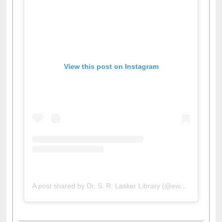
View this post on Instagram
A post shared by Dr. S. R. Lasker Library (@ewulibrarybd)