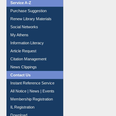
Liberation War
Service A-Z
Purchase Suggestion
Renew Library Materials
Social Networks
My Athens
Information Literacy
Article Request
Citation Management
News Clippings
Contact Us
Instant Reference Service
All Notice | News | Events
Membership Registration