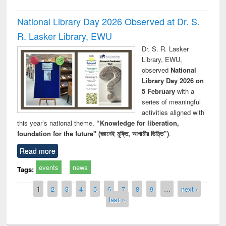
National Library Day 2026 Observed at Dr. S.
R. Lasker Library, EWU
Dr. S. R. Lasker
Library, EWU,
observed
National
Library Day 2026 on
5 February
with a
series of meaningful
activities aligned with
this year’s national theme,
“Knowledge for liberation,
foundation for the future" (জ্ঞানেই মুক্তি, আগামীর ভিত্তি”)
.
Read more
events
news
Tags:
Pages
1
2
3
4
5
6
7
8
9
…
next ›
last »