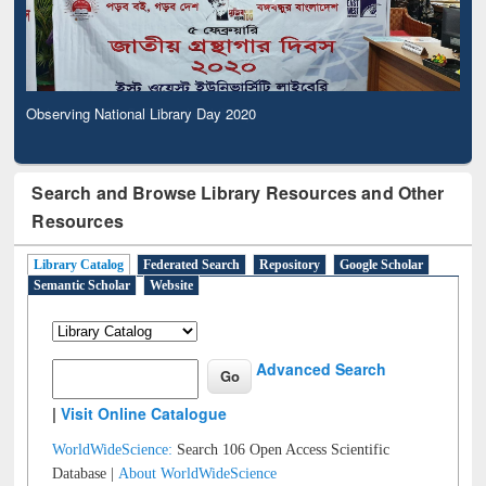
Observing National Library Day 2020
Search and Browse Library Resources and Other
Resources
Library Catalog
Federated Search
Repository
Google Scholar
Semantic Scholar
Website
Advanced Search
|
Visit Online Catalogue
WorldWideScience:
Search 106 Open Access Scientific
Database |
About WorldWideScience