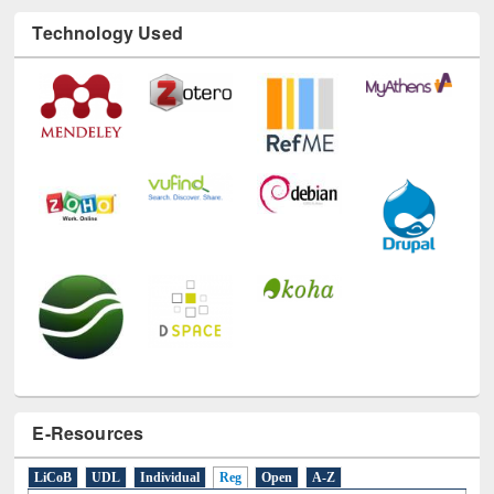
Technology Used
E-Resources