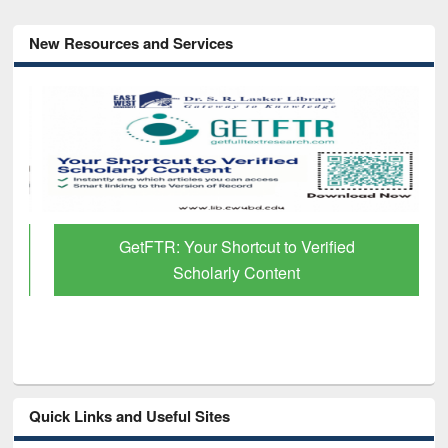
New Resources and Services
GetFTR: Your Shortcut to Verified
Scholarly Content
Quick Links and Useful Sites