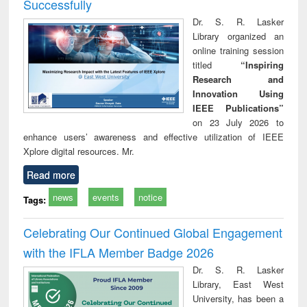
Successfully
Dr. S. R. Lasker
Library organized an
online training session
titled
“Inspiring
Research and
Innovation Using
IEEE Publications”
on 23 July 2026 to
enhance users’ awareness and effective utilization of IEEE
Xplore digital resources. Mr.
Read more
news
events
notice
Tags:
Celebrating Our Continued Global Engagement
with the IFLA Member Badge 2026
Dr. S. R. Lasker
Library, East West
University, has been a