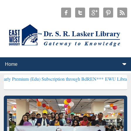
(Edu) Subscription through BdREN***
EWU Library will henceforth 