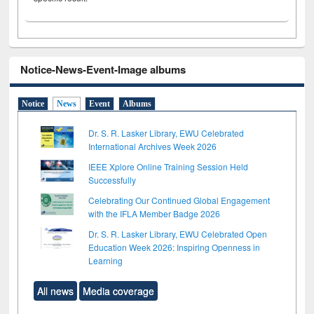
Notice-News-Event-Image albums
Notice
News
Event
Albums
Dr. S. R. Lasker Library, EWU Celebrated
International Archives Week 2026
IEEE Xplore Online Training Session Held
Successfully
Celebrating Our Continued Global Engagement
with the IFLA Member Badge 2026
Dr. S. R. Lasker Library, EWU Celebrated Open
Education Week 2026: Inspiring Openness in
Learning
All news
Media coverage