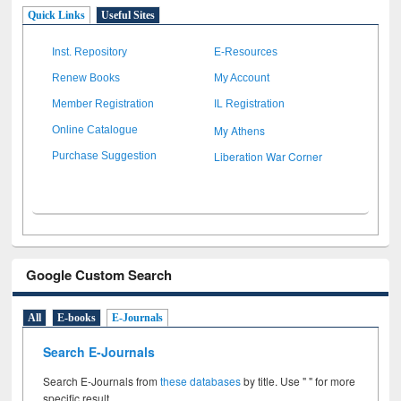
Quick Links
Useful Sites
Inst. Repository
E-Resources
Renew Books
My Account
Member Registration
IL Registration
My Athens
Online Catalogue
Liberation War Corner
Purchase Suggestion
Google Custom Search
All
E-books
E-Journals
Search E-Journals
Search E-Journals from
these databases
by title. Use " " for more
specific result.