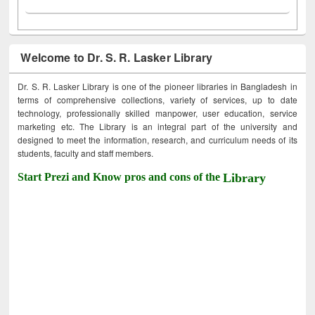
Welcome to Dr. S. R. Lasker Library
Dr. S. R. Lasker Library is one of the pioneer libraries in Bangladesh in
terms of comprehensive collections, variety of services, up to date
technology, professionally skilled manpower, user education, service
marketing etc. The Library is an integral part of the university and
designed to meet the information, research, and curriculum needs of its
students, faculty and staff members.
Start Prezi and Know pros and cons of the
Library