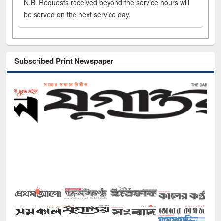
N.B. Requests received beyond the service hours will
be served on the next service day.
Subscribed Print Newspaper