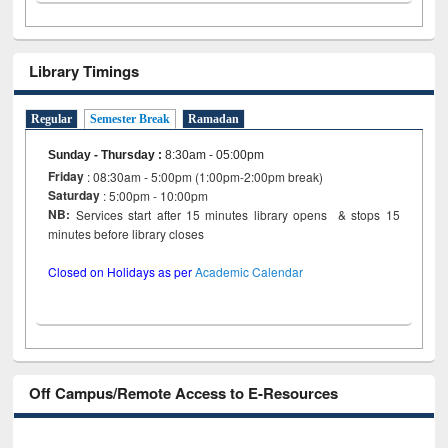
Library Timings
Regular
Semester Break
Ramadan
Sunday - Thursday
:
8:30am - 05:00pm
Friday
: 08:30am - 5:00pm (1:00pm-2:00pm break)
Saturday
: 5:00pm - 10:00pm
NB:
Services start after 15 minutes library opens & stops 15
minutes before library closes
Closed on Holidays as per
Academic Calendar
Off Campus/Remote Access to E-Resources