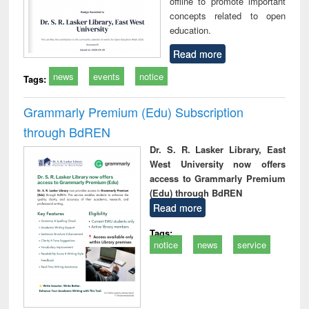
offline to promote important
concepts related to open
education.
Read more
news
events
notice
Tags:
Grammarly Premium (Edu) Subscription
through BdREN
Dr. S. R. Lasker Library, East
West University now offers
access to Grammarly Premium
(Edu) through BdREN
Read more
Tags:
notice
news
service