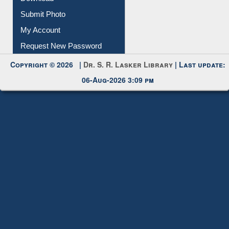
IL Registration
Download
Submit Photo
My Account
Request New Password
Copyright © 2026 |
Dr. S. R. Lasker Library
| Last update:
06-Aug-2026 3:09 pm