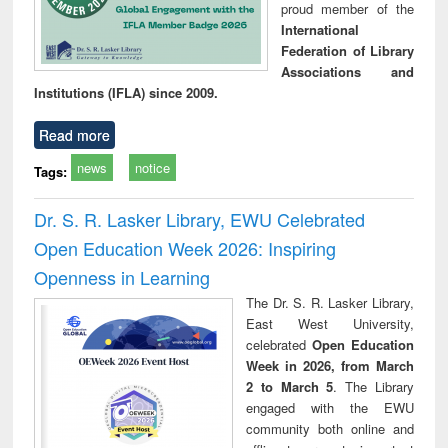
proud member of the
International
Federation of Library
Associations and
Institutions (IFLA) since 2009.
Read more
news
notice
Tags:
Dr. S. R. Lasker Library, EWU Celebrated
Open Education Week 2026: Inspiring
Openness in Learning
The Dr. S. R. Lasker Library,
East West University,
celebrated
Open Education
Week in 2026, from March
2 to March 5
. The Library
engaged with the EWU
community both online and