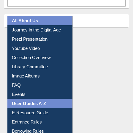
All About Us
Journey in the Digital Age
Prezi Presentation
Youtube Video
Collection Overview
Library Committee
Image Albums
FAQ
Events
User Guides A-Z
E-Resource Guide