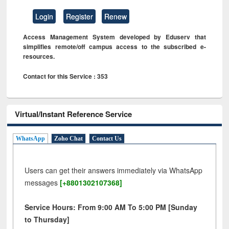
Login
Register
Renew
Access Management System developed by Eduserv that
simplifies remote/off campus access to the subscribed e-
resources.
Contact for this Service : 353
Virtual/Instant Reference Service
WhatsApp
Zoho Chat
Contact Us
Users can get their answers immediately via WhatsApp
messages
[+8801302107368]
Service Hours: From 9:00 AM To 5:00 PM [Sunday
to Thursday]