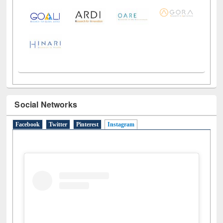
LiCoB
UDL
Individual
Reg
Open
A-Z
Social Networks
Facebook
Twitter
Pinterest
Instagram
(active tab)