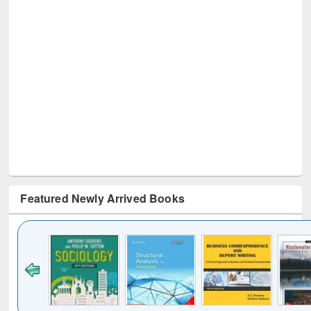
Featured Newly Arrived Books