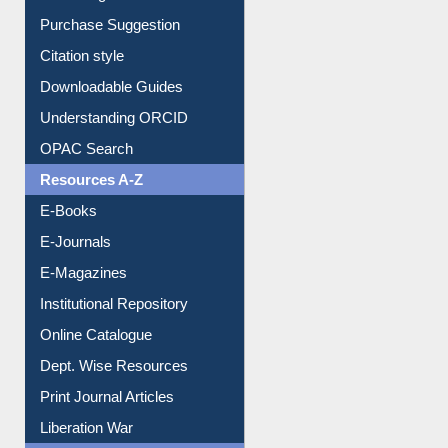
Entrance Rules
Borrowing Rules
Purchase Suggestion
Citation style
Downloadable Guides
Understanding ORCID
OPAC Search
Resources A-Z
E-Books
E-Journals
E-Magazines
Institutional Repository
Online Catalogue
Dept. Wise Resources
Print Journal Articles