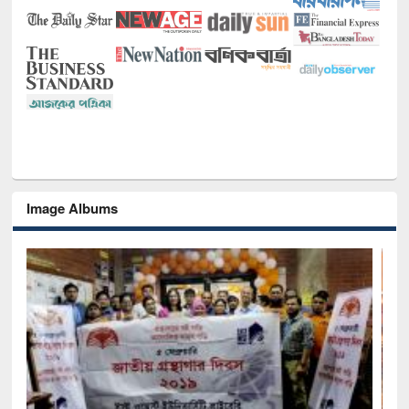
Image Albums