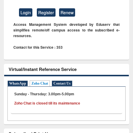
Login
Register
Renew
Access Management System developed by Eduserv that
simplifies remote/off campus access to the subscribed e-
resources.
Contact for this Service : 353
Virtual/Instant Reference Service
WhatsApp
Zoho Chat
Contact Us
Sunday - Thursday: 3.00pm-5.00pm
Zoho Chat is closed till its maintenance