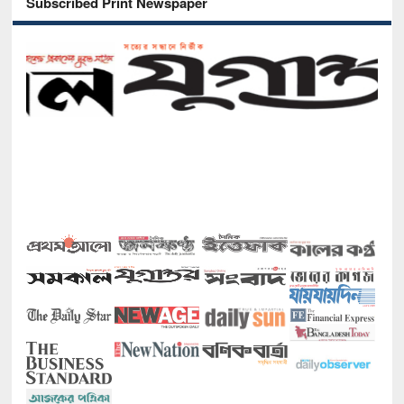
Subscribed Print Newspaper