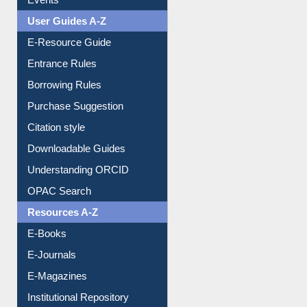
Events
User Guides A-Z
E-Resource Guide
Entrance Rules
Borrowing Rules
Purchase Suggestion
Citation style
Downloadable Guides
Understanding ORCID
OPAC Search
Resources A-Z
E-Books
E-Journals
E-Magazines
Institutional Repository