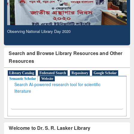
Observing National Library Day 2020
Search and Browse Library Resources and Other
Resources
Library Catalog
Federated Search
Repository
Google Scholar
Semantic Scholar
Website
Search AI-powered research tool for scientific
literature
Welcome to Dr. S. R. Lasker Library