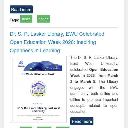
Read more
news
notice
Tags:
Dr. S. R. Lasker Library, EWU Celebrated
Open Education Week 2026: Inspiring
Openness in Learning
The Dr. S. R. Lasker Library,
East West University,
celebrated
Open Education
Week in 2026, from March
2 to March 5
. The Library
engaged with the EWU
community both online and
offline to promote important
concepts related to open
education.
Read more