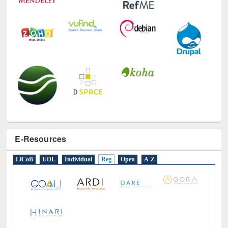
E-Resources
LiCoB
UDL
Individual
Reg
Open
A-Z