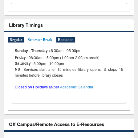
Library Timings
Regular
Semester Break
Ramadan
Sunday - Thursday
:
8:30am - 05:00pm
Friday
: 08:30am - 5:00pm (1:00pm-2:00pm break)
Saturday
: 5:00pm - 10:00pm
NB:
Services start after 15 minutes library opens & stops 15
minutes before library closes
Closed on Holidays as per
Academic Calendar
Off Campus/Remote Access to E-Resources