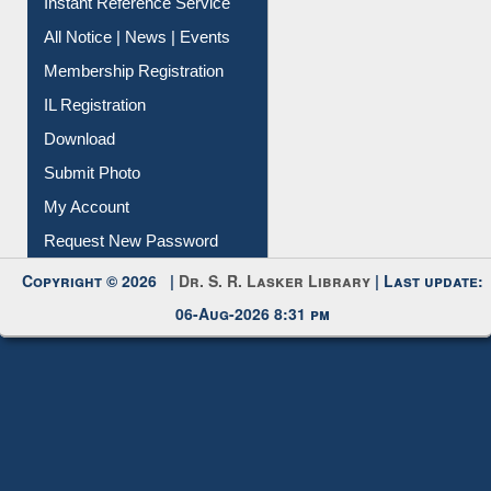
Instant Reference Service
All Notice | News | Events
Membership Registration
IL Registration
Download
Submit Photo
My Account
Request New Password
Copyright © 2026 |
Dr. S. R. Lasker Library
| Last update:
06-Aug-2026 8:31 pm