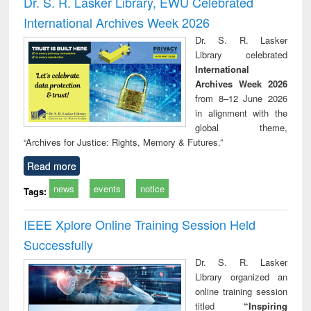
Dr. S. R. Lasker Library, EWU Celebrated
: a practical
reuse
International Archives Week 2026
approach to
business &
Dr. S. R. Lasker
technical
Library celebrated
communication
International
Archives Week 2026
from 8–12 June 2026
in alignment with the
global theme,
“Archives for Justice: Rights, Memory & Futures.”
Read more
news
events
notice
Tags:
IEEE Xplore Online Training Session Held
Successfully
Dr. S. R. Lasker
Library organized an
online training session
titled
“Inspiring