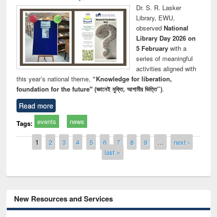
Dr. S. R. Lasker
Library, EWU,
observed
National
Library Day 2026 on
5 February
with a
series of meaningful
activities aligned with
this year’s national theme,
“Knowledge for liberation,
foundation for the future" (জ্ঞানেই মুক্তি, আগামীর ভিত্তি”)
.
Read more
events
news
Tags:
Pages
1
2
3
4
5
6
7
8
9
…
next ›
last »
New Resources and Services