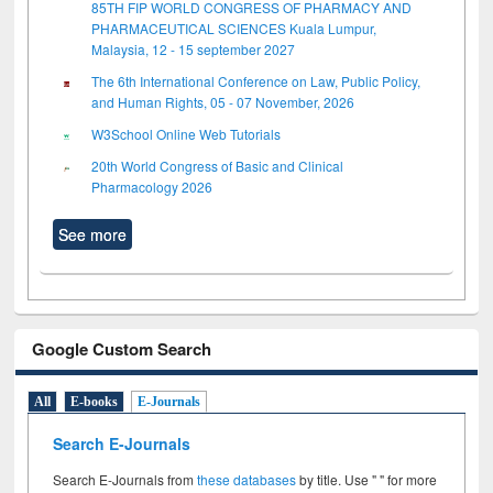
85TH FIP WORLD CONGRESS OF PHARMACY AND
PHARMACEUTICAL SCIENCES Kuala Lumpur,
Malaysia, 12 - 15 september 2027
The 6th International Conference on Law, Public Policy,
and Human Rights, 05 - 07 November, 2026
W3School Online Web Tutorials
20th World Congress of Basic and Clinical
Pharmacology 2026
See more
Google Custom Search
All
E-books
E-Journals
Search E-Journals
Search E-Journals from
these databases
by title. Use " " for more