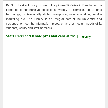
Dr. S. R. Lasker Library is one of the pioneer libraries in Bangladesh in
terms of comprehensive collections, variety of services, up to date
technology, professionally skilled manpower, user education, service
marketing etc. The Library is an integral part of the university and
designed to meet the information, research, and curriculum needs of its
students, faculty and staff members.
Start Prezi and Know pros and cons of the
Library