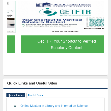
GetFTR: Your Shortcut to Verified
Scholarly Content
Quick Links and Useful Sites
Quick Links
Useful Sites
Online Masters in Library and Information Science