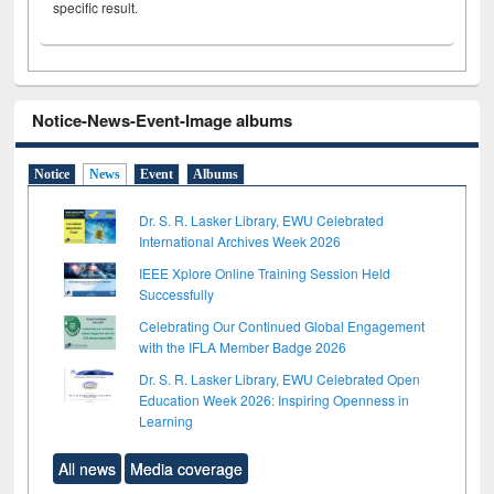
specific result.
Notice-News-Event-Image albums
Notice
News
Event
Albums
Dr. S. R. Lasker Library, EWU Celebrated
International Archives Week 2026
IEEE Xplore Online Training Session Held
Successfully
Celebrating Our Continued Global Engagement
with the IFLA Member Badge 2026
Dr. S. R. Lasker Library, EWU Celebrated Open
Education Week 2026: Inspiring Openness in
Learning
All news
Media coverage