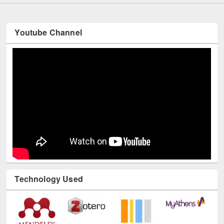
Youtube Channel
Technology Used