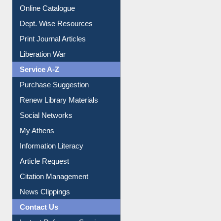
Online Catalogue
Dept. Wise Resources
Print Journal Articles
Liberation War
Service A-Z
Purchase Suggestion
Renew Library Materials
Social Networks
My Athens
Information Literacy
Article Request
Citation Management
News Clippings
Contact Us