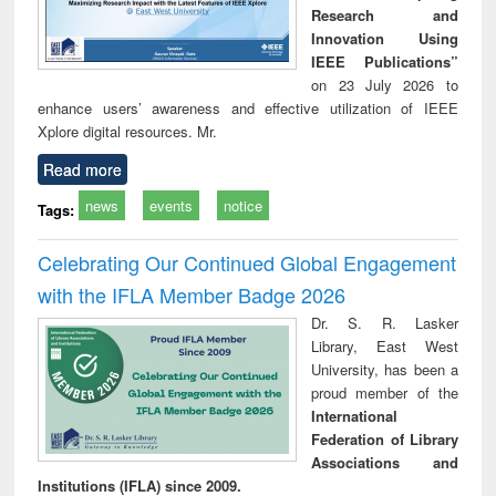
Research and
Innovation Using
IEEE Publications”
on 23 July 2026 to
enhance users’ awareness and effective utilization of IEEE
Xplore digital resources. Mr.
Read more
news
events
notice
Tags:
Celebrating Our Continued Global Engagement
with the IFLA Member Badge 2026
Dr. S. R. Lasker
Library, East West
University, has been a
proud member of the
International
Federation of Library
Associations and
Institutions (IFLA) since 2009.