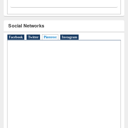
Social Networks
Facebook
Twitter
Pinterest
(active tab)
Instagram