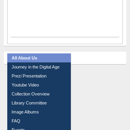
All About Us
Journey in the Digital Age
Prezi Presentation
Youtube Video
Collection Overview
Library Committee
Image Albums
FAQ