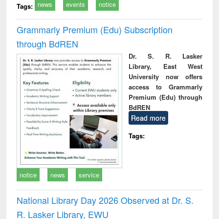
news
events
notice
Tags:
Grammarly Premium (Edu) Subscription
through BdREN
Dr. S. R. Lasker
Library, East West
University now offers
access to Grammarly
Premium (Edu) through
BdREN
Read more
Tags:
notice
news
service
National Library Day 2026 Observed at Dr. S.
R. Lasker Library, EWU