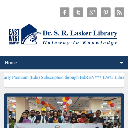
m (Edu) Subscription through BdREN***
EWU Library will hencefort