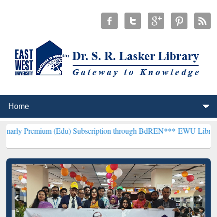
um (Edu) Subscription through BdREN***
EWU Library will hencefo