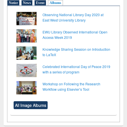
Notice
News
Event
Albums
Observing National Library Day 2020 at
East West University Library
EWU Library Observed International Open
Access Week 2019
Knowledge Sharing Session on Introduction
to LaTeX
Celebrated International Day of Peace 2019
with a series of program
Workshop on Following the Research
Workflow using Elsevier’s Tool
All Image Albums