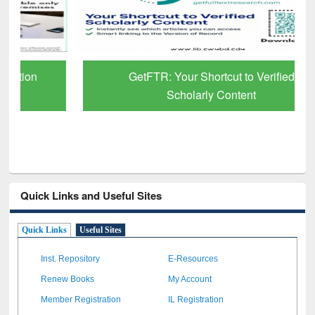
GetFTR: Your Shortcut to Verified
Scholarly Content
Quick Links and Useful Sites
Quick Links
Useful Sites
Inst. Repository
E-Resources
Renew Books
My Account
Member Registration
IL Registration