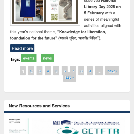
observed
National
Library Day 2026 on
5 February
with a
series of meaningful
activities aligned with
this year’s national theme,
“Knowledge for liberation,
foundation for the future" (জ্ঞানেই মুক্তি, আগামীর ভিত্তি”)
.
Read more
events
news
Tags:
Pages
1
2
3
4
5
6
7
8
9
…
next ›
last »
New Resources and Services