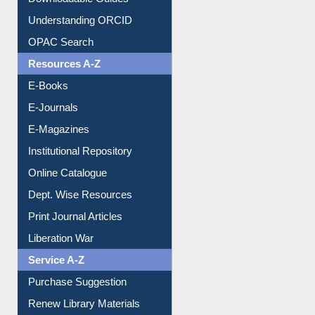
Understanding ORCID
OPAC Search
Resources A-Z
E-Books
E-Journals
E-Magazines
Institutional Repository
Online Catalogue
Dept. Wise Resources
Print Journal Articles
Liberation War
Service A-Z
Purchase Suggestion
Renew Library Materials