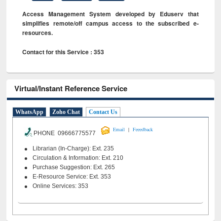
Access Management System developed by Eduserv that
simplifies remote/off campus access to the subscribed e-
resources.
Contact for this Service : 353
Virtual/Instant Reference Service
WhatsApp
Zoho Chat
Contact Us
|
Email
Feeedback
PHONE 09666775577
Librarian (In-Charge): Ext. 235
Circulation & Information: Ext. 210
Purchase Suggestion: Ext. 265
E-Resource Service: Ext. 353
Online Services: 353