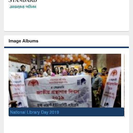
Image Albums
Sem
Men