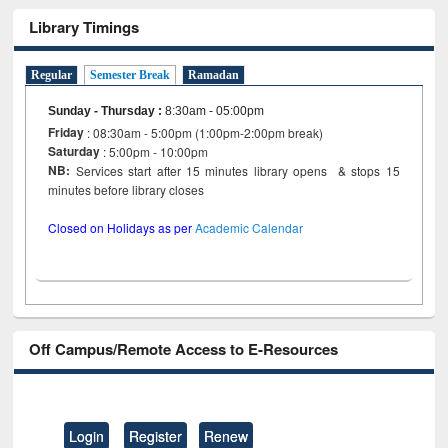
Library Timings
Regular
Semester Break
Ramadan
Sunday - Thursday
:
8:30am - 05:00pm
Friday
: 08:30am - 5:00pm (1:00pm-2:00pm break)
Saturday
: 5:00pm - 10:00pm
NB:
Services start after 15 minutes library opens & stops 15
minutes before library closes
Closed on Holidays as per
Academic Calendar
Off Campus/Remote Access to E-Resources
Login
Register
Renew