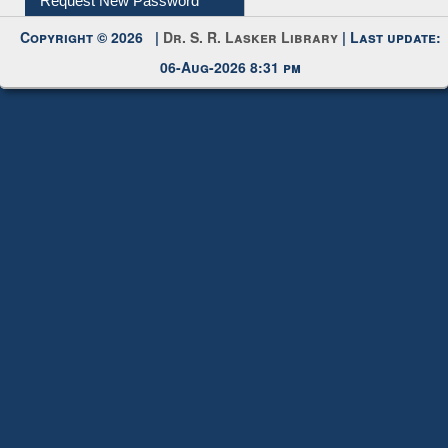
Copyright © 2026 |
Dr. S. R. Lasker Library
| Last update:
06-Aug-2026 8:31 pm