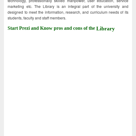
technology, professionally skilled manpower, user education, service
marketing etc. The Library is an integral part of the university and
designed to meet the information, research, and curriculum needs of its
students, faculty and staff members.
Start Prezi and Know pros and cons of the
Library