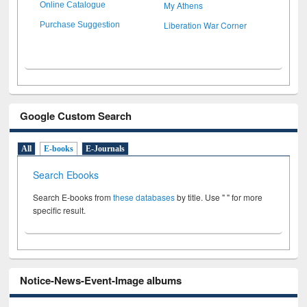
My Athens
Online Catalogue
Liberation War Corner
Purchase Suggestion
Google Custom Search
All
E-books
E-Journals
Search Ebooks
Search E-books from
these databases
by title. Use " " for more
specific result.
Notice-News-Event-Image albums