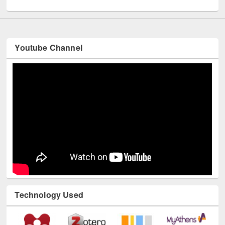
UNESCO and British Council officials visited EWU Library
Youtube Channel
Technology Used