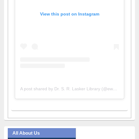
View this post on Instagram
A post shared by Dr. S. R. Lasker Library (@ewulibrarybd)
All About Us