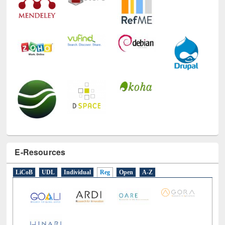
E-Resources
LiCoB
UDL
Individual
Reg
Open
A-Z