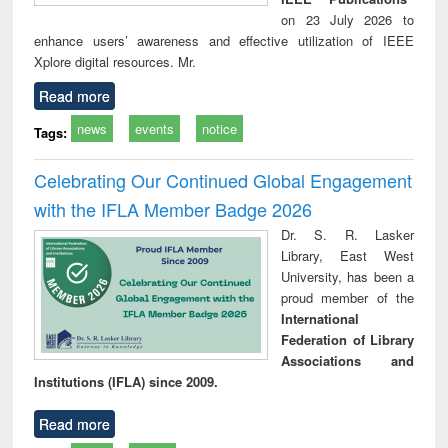
on 23 July 2026 to
enhance users’ awareness and effective utilization of IEEE
Xplore digital resources. Mr.
Read more
news
events
notice
Tags:
Celebrating Our Continued Global Engagement
with the IFLA Member Badge 2026
Dr. S. R. Lasker
Library, East West
University, has been a
proud member of the
International
Federation of Library
Associations and
Institutions (IFLA) since 2009.
Read more