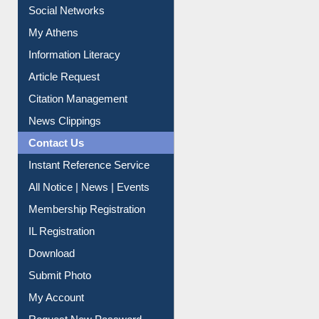
Social Networks
My Athens
Information Literacy
Article Request
Citation Management
News Clippings
Contact Us
Instant Reference Service
All Notice | News | Events
Membership Registration
IL Registration
Download
Submit Photo
My Account
Request New Password