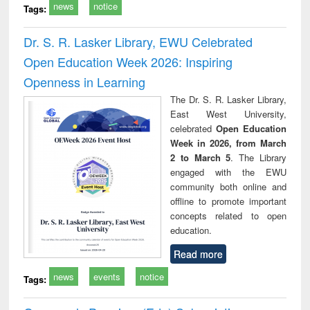
news
notice
Tags:
Dr. S. R. Lasker Library, EWU Celebrated
Open Education Week 2026: Inspiring
Openness in Learning
The Dr. S. R. Lasker Library,
East West University,
celebrated
Open Education
Week in 2026, from March
2 to March 5
. The Library
engaged with the EWU
community both online and
offline to promote important
concepts related to open
education.
Read more
news
events
notice
Tags: