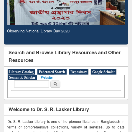
Observing National Library Day 2020
Search and Browse Library Resources and Other
Resources
Library Catalog
Federated Search
Repository
Google Scholar
Semantic Scholar
Website
Search form
Search
Welcome to Dr. S. R. Lasker Library
Dr. S. R. Lasker Library is one of the pioneer libraries in Bangladesh in
terms of comprehensive collections, variety of services, up to date