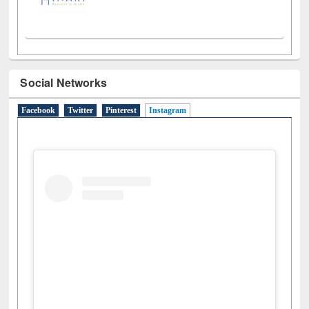
Social Networks
Facebook
Twitter
Pinterest
Instagram
(active tab)