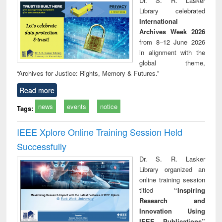
Dr. S. R. Lasker
technical
Library celebrated
communication
International
Archives Week 2026
from 8–12 June 2026
in alignment with the
global theme,
“Archives for Justice: Rights, Memory & Futures.”
Read more
news
events
notice
Tags:
IEEE Xplore Online Training Session Held
Successfully
Dr. S. R. Lasker
Library organized an
online training session
titled
“Inspiring
Research and
Innovation Using
IEEE Publications”