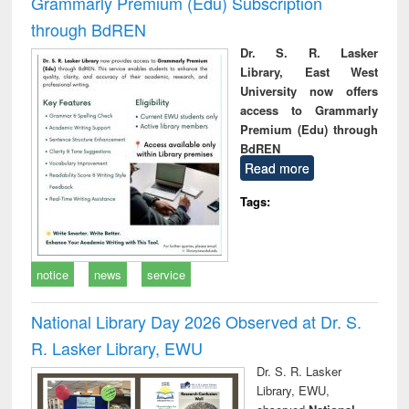
Grammarly Premium (Edu) Subscription
through BdREN
Dr. S. R. Lasker
Library, East West
University now offers
access to Grammarly
Premium (Edu) through
BdREN
Read more
Tags:
notice
news
service
National Library Day 2026 Observed at Dr. S.
R. Lasker Library, EWU
Dr. S. R. Lasker
Library, EWU,