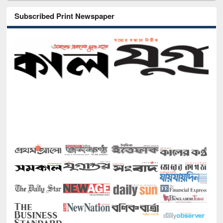
Subscribed Print Newspaper