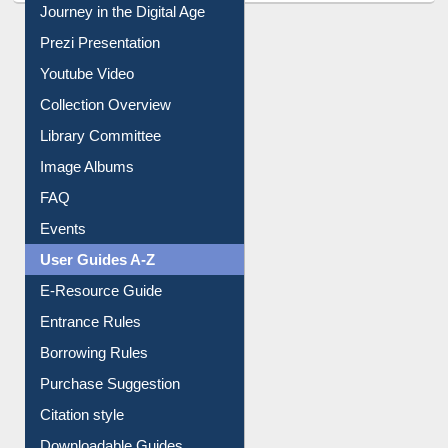
Journey in the Digital Age
Prezi Presentation
Youtube Video
Collection Overview
Library Committee
Image Albums
FAQ
Events
User Guides A-Z
E-Resource Guide
Entrance Rules
Borrowing Rules
Purchase Suggestion
Citation style
Downloadable Guides