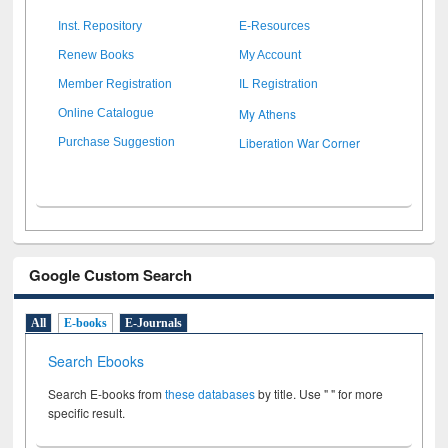
Inst. Repository
E-Resources
Renew Books
My Account
Member Registration
IL Registration
My Athens
Online Catalogue
Liberation War Corner
Purchase Suggestion
Google Custom Search
All
E-books
E-Journals
Search Ebooks
Search E-books from
these databases
by title. Use " " for more
specific result.