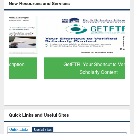
New Resources and Services
GetFTR: Your Shortcut to Verified
Scholarly Content
Quick Links and Useful Sites
Quick Links
Useful Sites