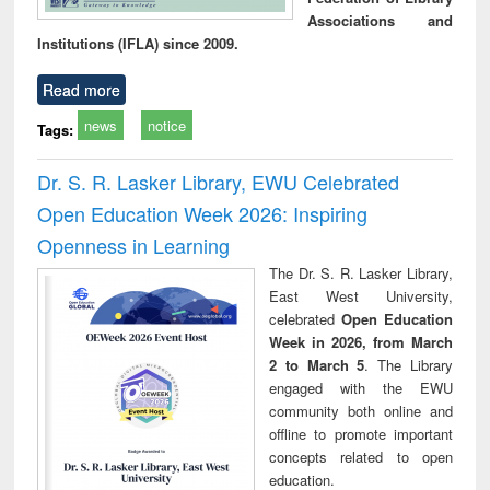
Associations and
Institutions (IFLA) since 2009.
Read more
news
notice
Tags:
Dr. S. R. Lasker Library, EWU Celebrated
Open Education Week 2026: Inspiring
Openness in Learning
The Dr. S. R. Lasker Library,
East West University,
celebrated
Open Education
Week in 2026, from March
2 to March 5
. The Library
engaged with the EWU
community both online and
offline to promote important
concepts related to open
education.