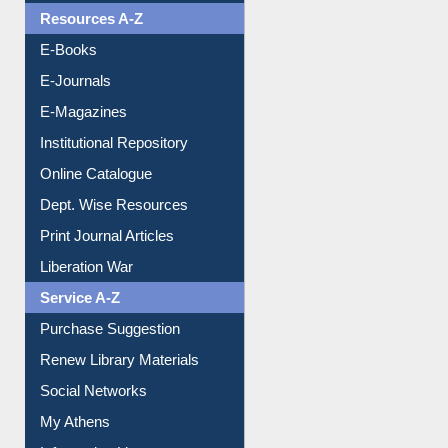
Resources A-Z
E-Books
E-Journals
E-Magazines
Institutional Repository
Online Catalogue
Dept. Wise Resources
Print Journal Articles
Liberation War
Service A-Z
Purchase Suggestion
Renew Library Materials
Social Networks
My Athens