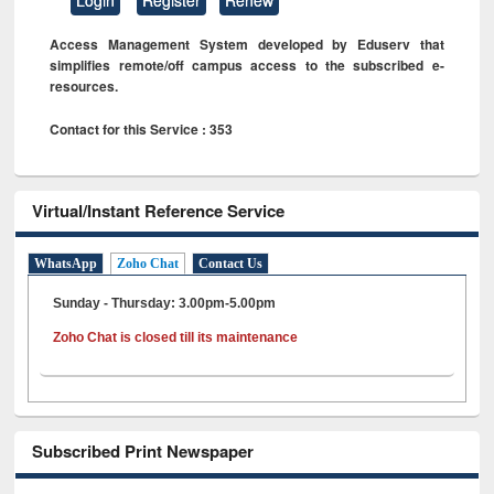
Access Management System developed by Eduserv that
simplifies remote/off campus access to the subscribed e-
resources.
Contact for this Service : 353
Virtual/Instant Reference Service
WhatsApp
Zoho Chat
Contact Us
Sunday - Thursday: 3.00pm-5.00pm
Zoho Chat is closed till its maintenance
Subscribed Print Newspaper