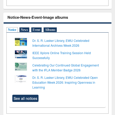
Notice-News-Event-Image albums
Notice
News
Event
Albums
Dr. S. R. Lasker Library, EWU Celebrated
International Archives Week 2026
IEEE Xplore Online Training Session Held
Successfully
Celebrating Our Continued Global Engagement
with the IFLA Member Badge 2026
Dr. S. R. Lasker Library, EWU Celebrated Open
Education Week 2026: Inspiring Openness in
Learning
See all notices