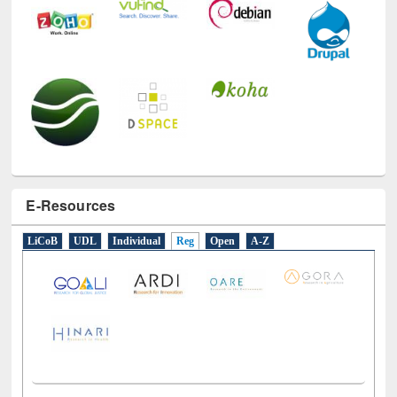
E-Resources
LiCoB
UDL
Individual
Reg
Open
A-Z