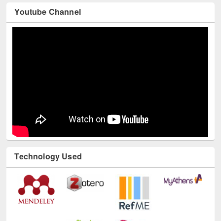
Youtube Channel
Technology Used