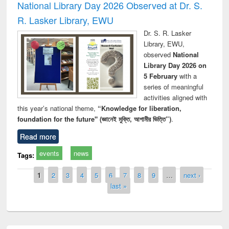
National Library Day 2026 Observed at Dr. S.
R. Lasker Library, EWU
Dr. S. R. Lasker
Library, EWU,
observed
National
Library Day 2026 on
5 February
with a
series of meaningful
activities aligned with
this year’s national theme,
“Knowledge for liberation,
foundation for the future" (জ্ঞানেই মুক্তি, আগামীর ভিত্তি”)
.
Read more
events
news
Tags:
Pages
1
2
3
4
5
6
7
8
9
…
next ›
last »