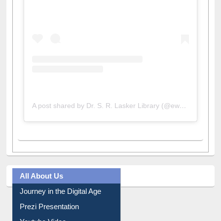
A post shared by Dr. S. R. Lasker Library (@ewulibrarybd)
All About Us
Journey in the Digital Age
Prezi Presentation