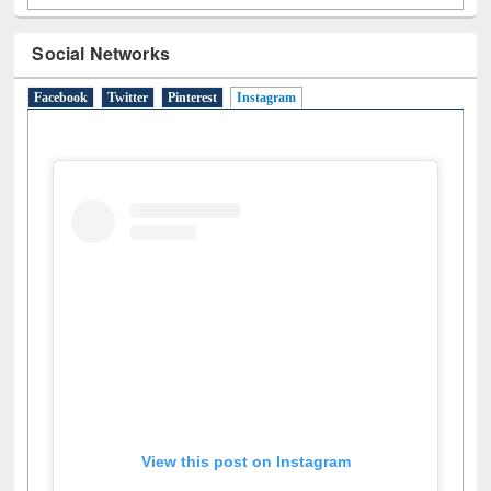
Social Networks
Facebook
Twitter
Pinterest
Instagram
(active tab)
View this post on Instagram