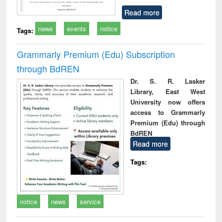
Read more
news
events
notice
Tags:
Grammarly Premium (Edu) Subscription
through BdREN
Dr. S. R. Lasker
Library, East West
University now offers
access to Grammarly
Premium (Edu) through
BdREN
Read more
Tags:
notice
news
service