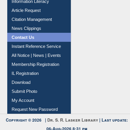
Information Literacy
Article Request
Citation Management
News Clippings
Contact Us
Instant Reference Service
All Notice | News | Events
Membership Registration
IL Registration
Download
Submit Photo
My Account
Request New Password
Copyright © 2026 |
Dr. S. R. Lasker Library
| Last update:
06-Aug-2026 8:31 pm