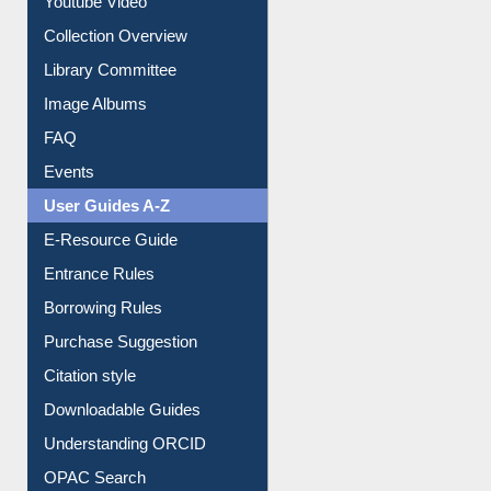
Youtube Video
Collection Overview
Library Committee
Image Albums
FAQ
Events
User Guides A-Z
E-Resource Guide
Entrance Rules
Borrowing Rules
Purchase Suggestion
Citation style
Downloadable Guides
Understanding ORCID
OPAC Search