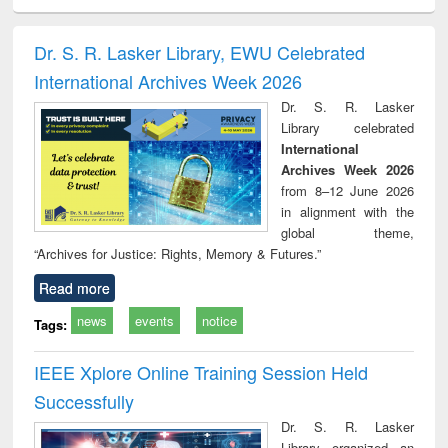
ciology
Structural analysis
Business
Wastewater
Princ
correspondence
engineering:
foun
and report writing
treatment and
engi
Dr. S. R. Lasker Library, EWU Celebrated
: a practical
reuse
International Archives Week 2026
approach to
business &
Dr. S. R. Lasker
technical
Library celebrated
communication
International
Archives Week 2026
from 8–12 June 2026
in alignment with the
global theme,
“Archives for Justice: Rights, Memory & Futures.”
Read more
news
events
notice
Tags:
IEEE Xplore Online Training Session Held
Successfully
Dr. S. R. Lasker
Library organized an