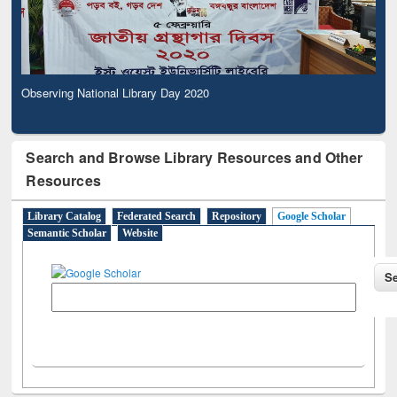
Observing National Library Day 2020
Search and Browse Library Resources and Other
Resources
Library Catalog
Federated Search
Repository
Google Scholar
Semantic Scholar
Website