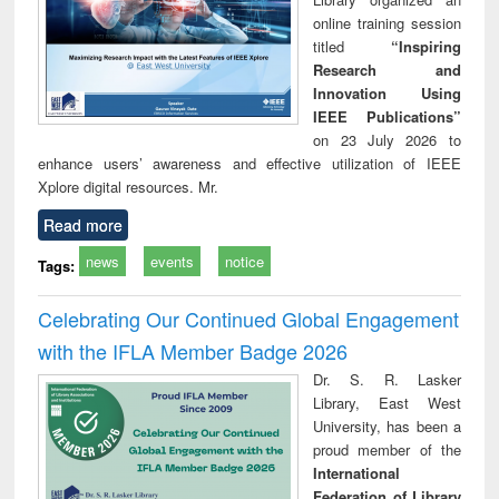
online training session
titled
“Inspiring
Research and
Innovation Using
IEEE Publications”
on 23 July 2026 to
enhance users’ awareness and effective utilization of IEEE
Xplore digital resources. Mr.
Read more
news
events
notice
Tags:
Celebrating Our Continued Global Engagement
with the IFLA Member Badge 2026
Dr. S. R. Lasker
Library, East West
University, has been a
proud member of the
International
Federation of Library