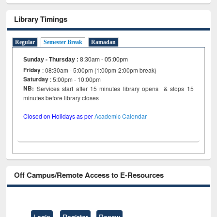
Library Timings
Regular
Semester Break
Ramadan
Sunday - Thursday
:
8:30am - 05:00pm
Friday
: 08:30am - 5:00pm (1:00pm-2:00pm break)
Saturday
: 5:00pm - 10:00pm
NB:
Services start after 15 minutes library opens & stops 15
minutes before library closes
Closed on Holidays as per
Academic Calendar
Off Campus/Remote Access to E-Resources
Login
Register
Renew