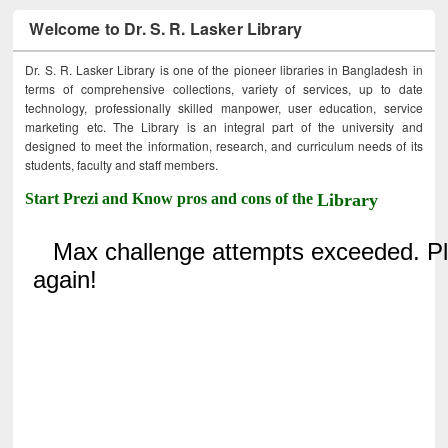
Welcome to Dr. S. R. Lasker Library
Dr. S. R. Lasker Library is one of the pioneer libraries in Bangladesh in
terms of comprehensive collections, variety of services, up to date
technology, professionally skilled manpower, user education, service
marketing etc. The Library is an integral part of the university and
designed to meet the information, research, and curriculum needs of its
students, faculty and staff members.
Start Prezi and Know pros and cons of the
Library