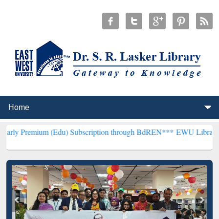
um (Edu) Subscription through BdREN***
EWU Library will hencefor