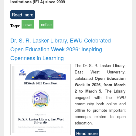
Institutions (IFLA) since 2009.
Read more
news
notice
Tags:
Dr. S. R. Lasker Library, EWU Celebrated
Open Education Week 2026: Inspiring
Openness in Learning
The Dr. S. R. Lasker Library,
East West University,
celebrated
Open Education
Week in 2026, from March
2 to March 5
. The Library
engaged with the EWU
community both online and
offline to promote important
concepts related to open
education.
Read more