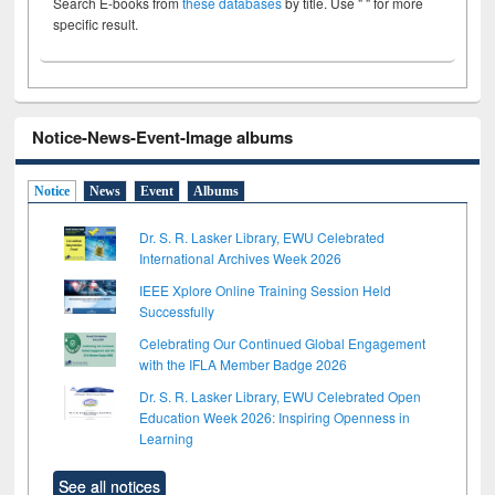
Search E-books from
these databases
by title. Use " " for more
specific result.
Notice-News-Event-Image albums
Notice
News
Event
Albums
Dr. S. R. Lasker Library, EWU Celebrated
International Archives Week 2026
IEEE Xplore Online Training Session Held
Successfully
Celebrating Our Continued Global Engagement
with the IFLA Member Badge 2026
Dr. S. R. Lasker Library, EWU Celebrated Open
Education Week 2026: Inspiring Openness in
Learning
See all notices