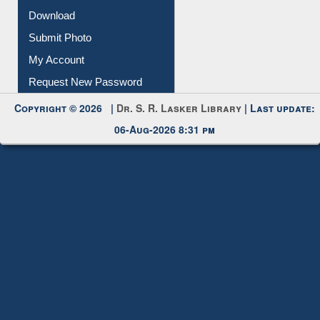
IL Registration
Download
Submit Photo
My Account
Request New Password
Copyright © 2026 |
Dr. S. R. Lasker Library
| Last update:
06-Aug-2026 8:31 pm