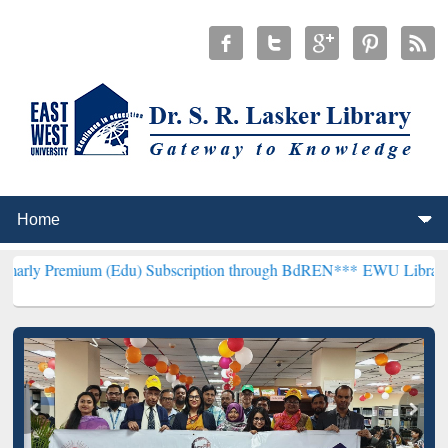
m (Edu) Subscription through BdREN***
EWU Library will hencefort