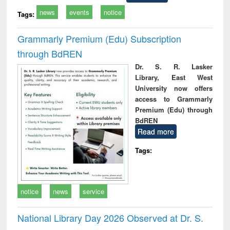
news
events
notice
Tags:
Grammarly Premium (Edu) Subscription
through BdREN
Dr. S. R. Lasker
Library, East West
University now offers
access to Grammarly
Premium (Edu) through
BdREN
Read more
Tags:
notice
news
service
National Library Day 2026 Observed at Dr. S.