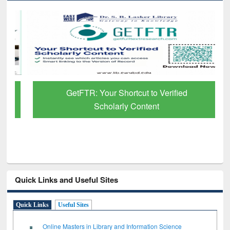
GetFTR: Your Shortcut to Verified
Scholarly Content
Quick Links and Useful Sites
Quick Links
Useful Sites
Online Masters in Library and Information Science