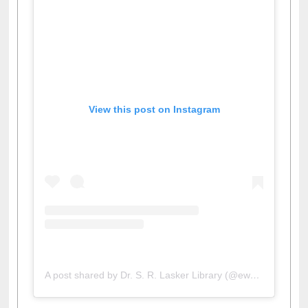
View this post on Instagram
A post shared by Dr. S. R. Lasker Library (@ewulibrarybd)