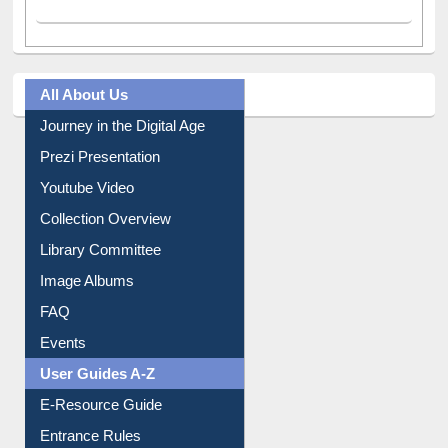
All About Us
Journey in the Digital Age
Prezi Presentation
Youtube Video
Collection Overview
Library Committee
Image Albums
FAQ
Events
User Guides A-Z
E-Resource Guide