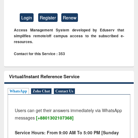
Login
Register
Renew
Access Management System developed by Eduserv that
simplifies remote/off campus access to the subscribed e-
resources.
Contact for this Service : 353
Virtual/Instant Reference Service
WhatsApp
Zoho Chat
Contact Us
Users can get their answers immediately via WhatsApp
messages
[+8801302107368]
Service Hours: From 9:00 AM To 5:00 PM [Sunday