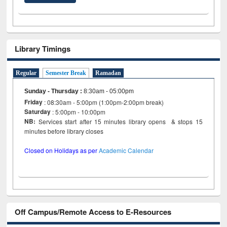
Library Timings
Regular
Semester Break
Ramadan
Sunday - Thursday
:
8:30am - 05:00pm
Friday
: 08:30am - 5:00pm (1:00pm-2:00pm break)
Saturday
: 5:00pm - 10:00pm
NB:
Services start after 15 minutes library opens & stops 15
minutes before library closes
Closed on Holidays as per
Academic Calendar
Off Campus/Remote Access to E-Resources