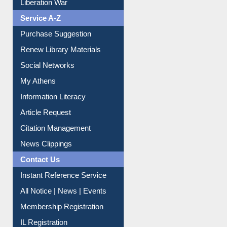
Liberation War
Service A-Z
Purchase Suggestion
Renew Library Materials
Social Networks
My Athens
Information Literacy
Article Request
Citation Management
News Clippings
Contact Us
Instant Reference Service
All Notice | News | Events
Membership Registration