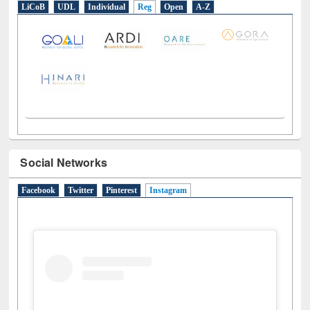
LiCoB
UDL
Individual
Reg
Open
A-Z
Social Networks
Facebook
Twitter
Pinterest
Instagram
(active tab)