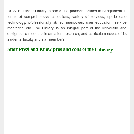
Dr. S. R. Lasker Library is one of the pioneer libraries in Bangladesh in
terms of comprehensive collections, variety of services, up to date
technology, professionally skilled manpower, user education, service
marketing etc. The Library is an integral part of the university and
designed to meet the information, research, and curriculum needs of its
students, faculty and staff members.
Start Prezi and Know pros and cons of the
Library