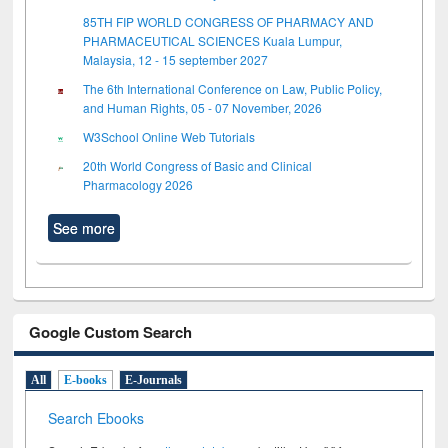
85TH FIP WORLD CONGRESS OF PHARMACY AND
PHARMACEUTICAL SCIENCES Kuala Lumpur,
Malaysia, 12 - 15 september 2027
The 6th International Conference on Law, Public Policy,
and Human Rights, 05 - 07 November, 2026
W3School Online Web Tutorials
20th World Congress of Basic and Clinical
Pharmacology 2026
See more
Google Custom Search
All
E-books
E-Journals
Search Ebooks