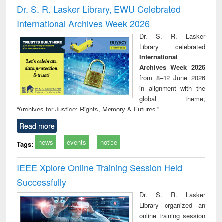
and report writing
treatment and
engi
Dr. S. R. Lasker Library, EWU Celebrated
: a practical
reuse
International Archives Week 2026
approach to
business &
Dr. S. R. Lasker
technical
Library celebrated
communication
International
Archives Week 2026
from 8–12 June 2026
in alignment with the
global theme,
“Archives for Justice: Rights, Memory & Futures.”
Read more
news
events
notice
Tags:
IEEE Xplore Online Training Session Held
Successfully
Dr. S. R. Lasker
Library organized an
online training session