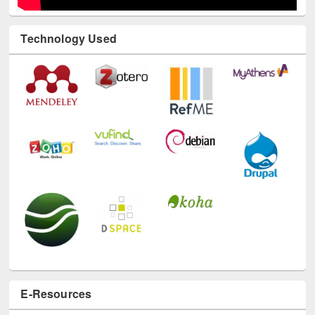
Technology Used
E-Resources