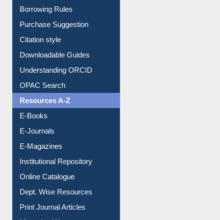
Entrance Rules
Borrowing Rules
Purchase Suggestion
Citation style
Downloadable Guides
Understanding ORCID
OPAC Search
Resources A-Z
E-Books
E-Journals
E-Magazines
Institutional Repository
Online Catalogue
Dept. Wise Resources
Print Journal Articles