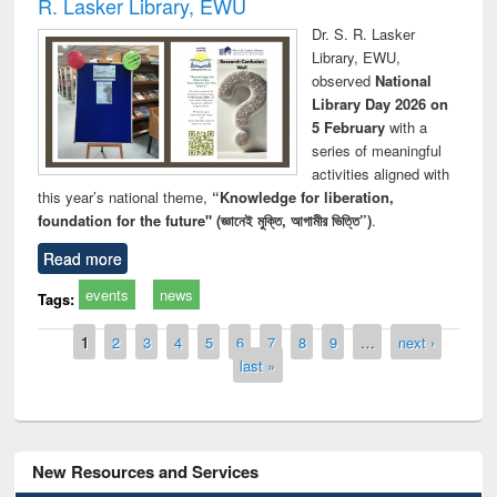
R. Lasker Library, EWU
Dr. S. R. Lasker
Library, EWU,
observed
National
Library Day 2026 on
5 February
with a
series of meaningful
activities aligned with
this year’s national theme,
“Knowledge for liberation,
foundation for the future" (জ্ঞানেই মুক্তি, আগামীর ভিত্তি”)
.
Read more
events
news
Tags:
Pages
1
2
3
4
5
6
7
8
9
…
next ›
last »
New Resources and Services