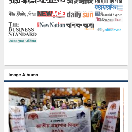
Image Albums