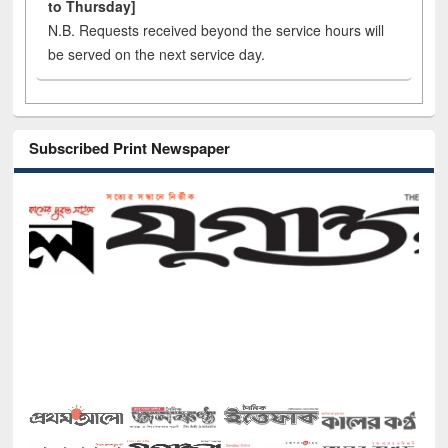
to Thursday]
N.B. Requests received beyond the service hours will
be served on the next service day.
Subscribed Print Newspaper