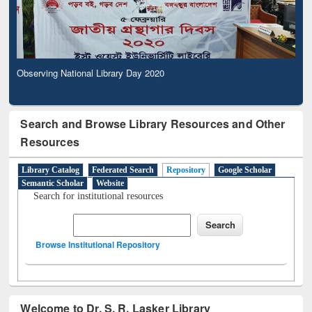
Observing National Library Day 2020
Search and Browse Library Resources and Other
Resources
Library Catalog
Federated Search
Repository
Google Scholar
Semantic Scholar
Website
Search for institutional resources
Browse Institutional Repository
Welcome to Dr. S. R. Lasker Library