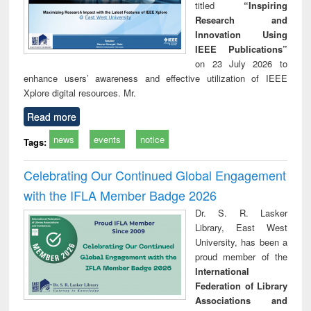
titled
“Inspiring
Research and
Innovation Using
IEEE Publications”
on 23 July 2026 to
enhance users’ awareness and effective utilization of IEEE
Xplore digital resources. Mr.
Read more
news
events
notice
Tags:
Celebrating Our Continued Global Engagement
with the IFLA Member Badge 2026
Dr. S. R. Lasker
Library, East West
University, has been a
proud member of the
International
Federation of Library
Associations and