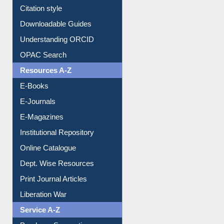
Purchase Suggestion
Citation style
Downloadable Guides
Understanding ORCID
OPAC Search
Resources A-Z
E-Books
E-Journals
E-Magazines
Institutional Repository
Online Catalogue
Dept. Wise Resources
Print Journal Articles
Liberation War