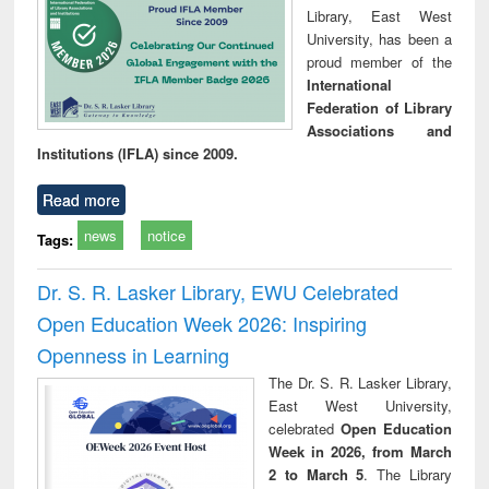
Library, East West
University, has been a
proud member of the
International
Federation of Library
Associations and
Institutions (IFLA) since 2009.
Read more
news
notice
Tags:
Dr. S. R. Lasker Library, EWU Celebrated
Open Education Week 2026: Inspiring
Openness in Learning
The Dr. S. R. Lasker Library,
East West University,
celebrated
Open Education
Week in 2026, from March
2 to March 5
. The Library