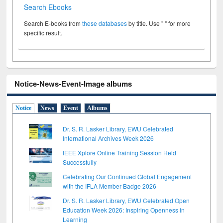
Search Ebooks
Search E-books from
these databases
by title. Use " " for more
specific result.
Notice-News-Event-Image albums
Notice
News
Event
Albums
Dr. S. R. Lasker Library, EWU Celebrated
International Archives Week 2026
IEEE Xplore Online Training Session Held
Successfully
Celebrating Our Continued Global Engagement
with the IFLA Member Badge 2026
Dr. S. R. Lasker Library, EWU Celebrated Open
Education Week 2026: Inspiring Openness in
Learning