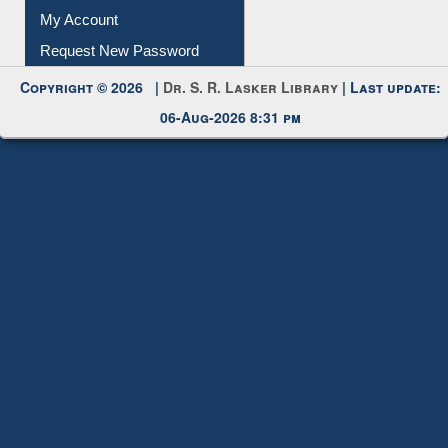
Submit Photo
My Account
Request New Password
Copyright © 2026 |
Dr. S. R. Lasker Library
| Last update:
06-Aug-2026 8:31 pm