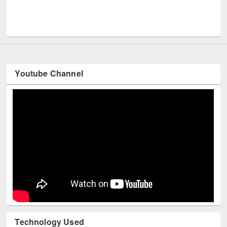
UPL book fair at East West University
Youtube Channel