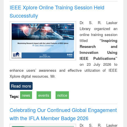
IEEE Xplore Online Training Session Held
Successfully
Dr. S. R. Lasker
Library organized an
online training session
titled
“Inspiring
Research and
Innovation Using
IEEE Publications”
on 23 July 2026 to
enhance users’ awareness and effective utilization of IEEE
Xplore digital resources. Mr.
Read more
news
events
notice
Tags:
Celebrating Our Continued Global Engagement
with the IFLA Member Badge 2026
Dr. S. R. Lasker