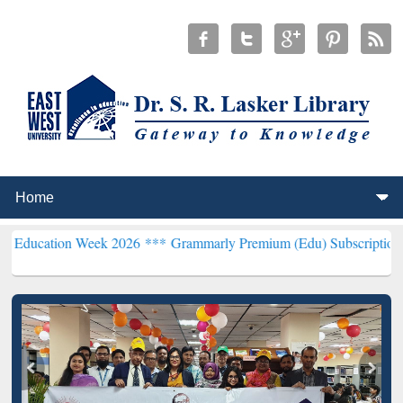
 Week 2026 ***
Grammarly Premium (Edu) Subscription through BdR