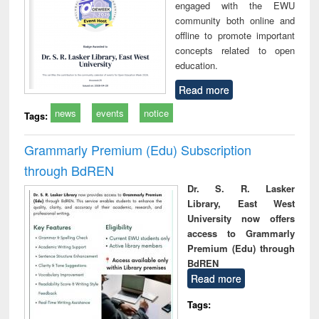
engaged with the EWU
community both online and
offline to promote important
concepts related to open
education.
Read more
news
events
notice
Tags:
Grammarly Premium (Edu) Subscription
through BdREN
Dr. S. R. Lasker
Library, East West
University now offers
access to Grammarly
Premium (Edu) through
BdREN
Read more
Tags: