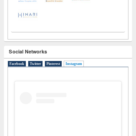
Social Networks
Facebook
Twitter
Pinterest
Instagram
(active tab)