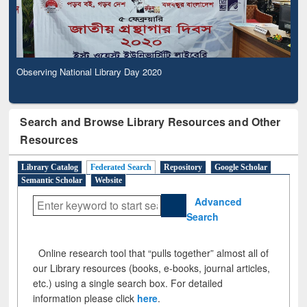
Observing National Library Day 2020
Search and Browse Library Resources and Other
Resources
Library Catalog
Federated Search
Repository
Google Scholar
Semantic Scholar
Website
Advanced
Search
Online research tool that “pulls together” almost all of
our Library resources (books, e-books, journal articles,
etc.) using a single search box. For detailed
information please click
here
.