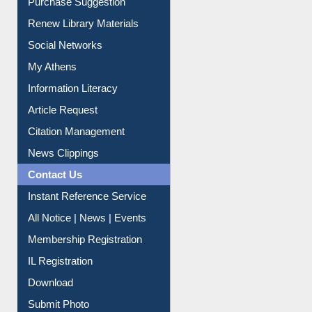
Service A-Z
Purchase Suggestion
Renew Library Materials
Social Networks
My Athens
Information Literacy
Article Request
Citation Management
News Clippings
Contact Us
Instant Reference Service
All Notice | News | Events
Membership Registration
IL Registration
Download