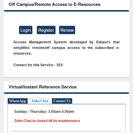
Off Campus/Remote Access to E-Resources
Login
Register
Renew
Access Management System developed by Eduserv that
simplifies remote/off campus access to the subscribed e-
resources.
Contact for this Service : 353
Virtual/Instant Reference Service
WhatsApp
Zoho Chat
Contact Us
Sunday - Thursday: 3.00pm-5.00pm
Zoho Chat is closed till its maintenance