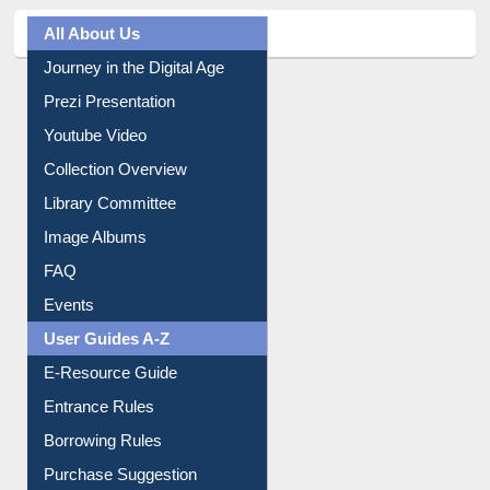
All About Us
Journey in the Digital Age
Prezi Presentation
Youtube Video
Collection Overview
Library Committee
Image Albums
FAQ
Events
User Guides A-Z
E-Resource Guide
Entrance Rules
Borrowing Rules