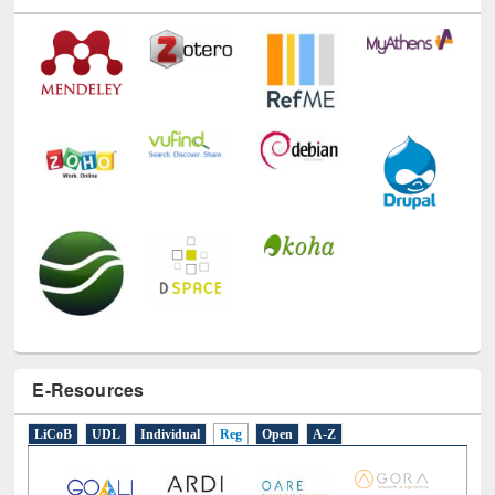
Technology Used
E-Resources
LiCoB
UDL
Individual
Reg
Open
A-Z