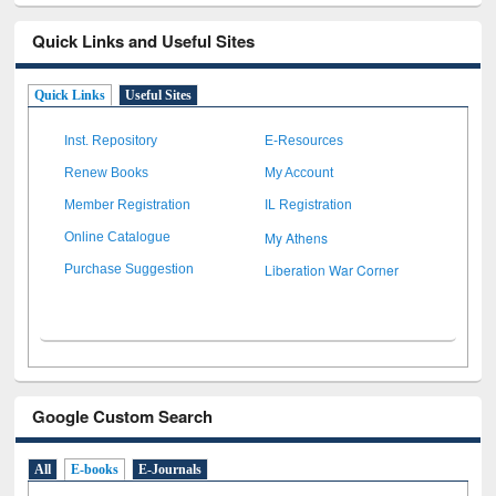
Quick Links and Useful Sites
Quick Links
Useful Sites
Inst. Repository
E-Resources
Renew Books
My Account
Member Registration
IL Registration
My Athens
Online Catalogue
Liberation War Corner
Purchase Suggestion
Google Custom Search
All
E-books
E-Journals