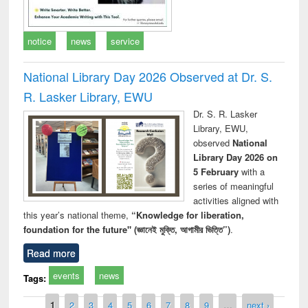
notice
news
service
National Library Day 2026 Observed at Dr. S.
R. Lasker Library, EWU
Dr. S. R. Lasker
Library, EWU,
observed
National
Library Day 2026 on
5 February
with a
series of meaningful
activities aligned with
this year’s national theme,
“Knowledge for liberation,
foundation for the future" (জ্ঞানেই মুক্তি, আগামীর ভিত্তি”)
.
Read more
events
news
Tags:
Pages
1
2
3
4
5
6
7
8
9
…
next ›