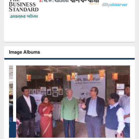
Image Albums
of
Nat