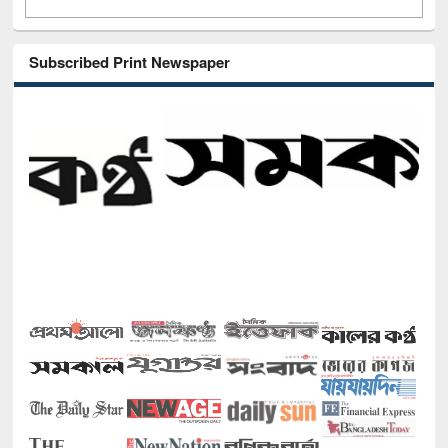
Subscribed Print Newspaper