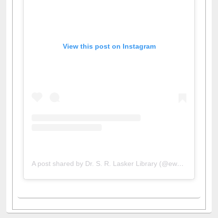
View this post on Instagram
A post shared by Dr. S. R. Lasker Library (@ewulibrarybd)