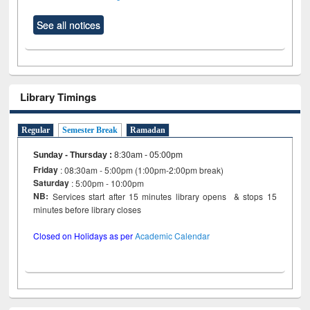
See all notices
Library Timings
Regular
Semester Break
Ramadan
Sunday - Thursday
:
8:30am - 05:00pm
Friday
: 08:30am - 5:00pm (1:00pm-2:00pm break)
Saturday
: 5:00pm - 10:00pm
NB:
Services start after 15 minutes library opens & stops 15
minutes before library closes
Closed on Holidays as per
Academic Calendar