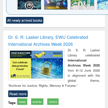
Click to see
Title (Click to see
Title (Click to see
Title (Click to see
Title (C
All newly arrived books
al content):
original content):
original content):
original content):
original
electronics
Criminology,
Sociology
Structural analysis
Bus
ndbook
Penology &
corres
Victimology
and repo
Dr. S. R. Lasker Library, EWU Celebrated
: a p
International Archives Week 2026
appr
busi
Dr. S. R. Lasker
tec
Library celebrated
commu
International
Archives Week 2026
from 8–12 June 2026
in alignment with the
global theme,
“Archives for Justice: Rights, Memory & Futures.”
Read more
news
events
notice
Tags: