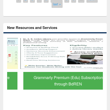
last »
New Resources and Services
Grammarly Premium (Edu) Subscription
through BdREN