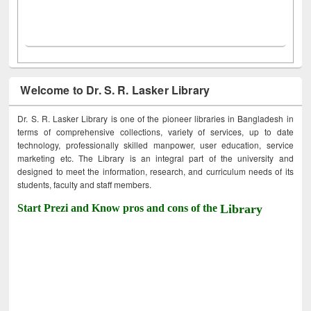
Welcome to Dr. S. R. Lasker Library
Dr. S. R. Lasker Library is one of the pioneer libraries in Bangladesh in
terms of comprehensive collections, variety of services, up to date
technology, professionally skilled manpower, user education, service
marketing etc. The Library is an integral part of the university and
designed to meet the information, research, and curriculum needs of its
students, faculty and staff members.
Start Prezi and Know pros and cons of the
Library