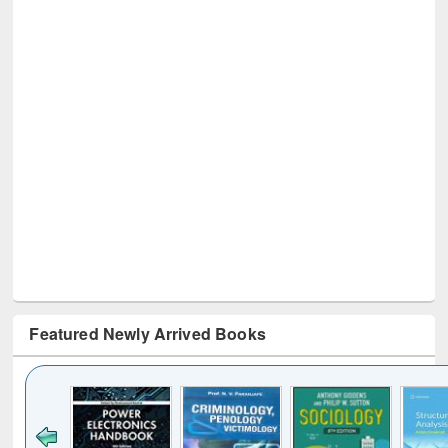
Featured Newly Arrived Books