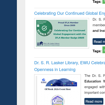
Tags:
Celebrating Our Continued Global E
Dr. S. 
member 
and Ins
Read m
Tags:
Dr. S. R. Lasker Library, EWU Celeb
Openness in Learning
The Dr. S. R
Education 
engaged wit
important con
Read more