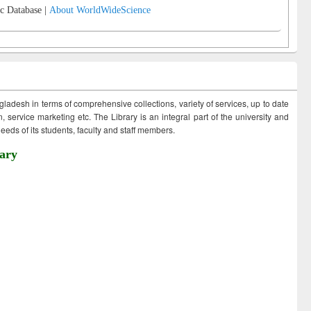
c Database |
About WorldWideScience
ngladesh in terms of comprehensive collections, variety of services, up to date
 service marketing etc. The Library is an integral part of the university and
eds of its students, faculty and staff members.
ary