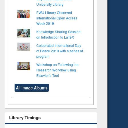
University Library
EWU Library Observed
International Open Access
Week 2019
Knowledge Sharing Session
on Introduction to LaTeX
Celebrated International Day
of Peace 2019 with a series of
program
Workshop on Following the
Research Workflow using
Elsevier’s Tool
All Image Albums
Library Timings
to see
Title (Click to see