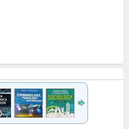
k to see
Title (Click to see
Title (Click to see
Title (Click to see
Title (Click 