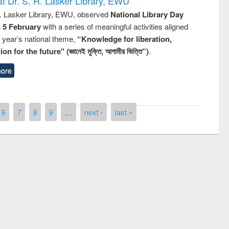
t Dr. S. R. Lasker Library, EWU
R. Lasker Library, EWU, observed
National Library Day
n 5 February
with a series of meaningful activities aligned
s year’s national theme,
“Knowledge for liberation,
n for the future" (জ্ঞানেই মুক্তি, আগামীর ভিত্তি”)
.
ore
6
7
8
9
…
next ›
last »
Prize giving ceremony of quiz contest on
llowing the Research
occassion of National Library Day 2019
Elsevier’s Tool