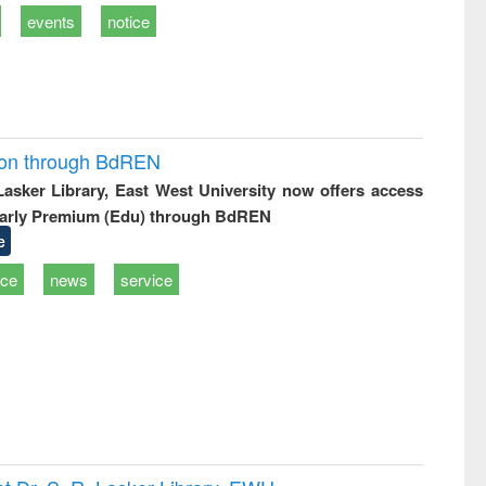
events
notice
ion through BdREN
 Lasker Library, East West University now offers access
arly Premium (Edu) through BdREN
e
ice
news
service