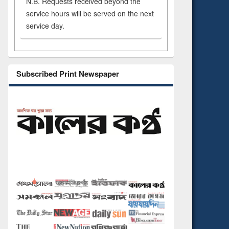
N.B. Requests received beyond the
service hours will be served on the next
service day.
Subscribed Print Newspaper