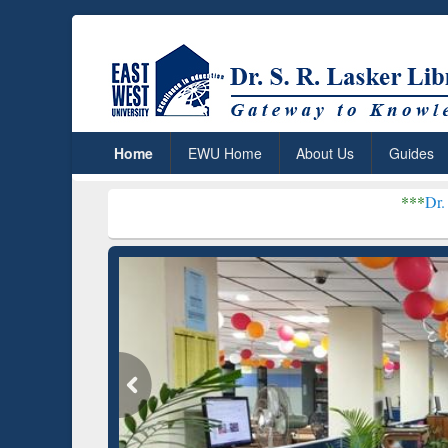
Home
EWU Home
About Us
Guides
***
Dr. S. R. Lasker Li