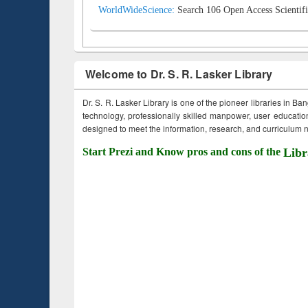
WorldWideScience:
Search 106 Open Access Scientifi
Welcome to Dr. S. R. Lasker Library
Dr. S. R. Lasker Library is one of the pioneer libraries in Ba
technology, professionally skilled manpower, user education,
designed to meet the information, research, and curriculum ne
Start Prezi and Know pros and cons of the
Libr