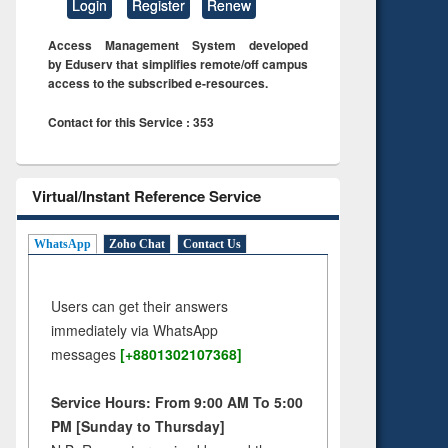
Login
Register
Renew
Access Management System developed
by Eduserv that simplifies remote/off campus
access to the subscribed e-resources.
Contact for this Service : 353
Virtual/Instant Reference Service
WhatsApp
Zoho Chat
Contact Us
Users can get their answers
immediately via WhatsApp
messages
[+8801302107368]
Service Hours: From 9:00 AM To 5:00
PM [Sunday to Thursday]