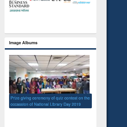
Image Albums
 the
National Library D
UPL book fair at East West University