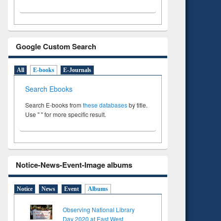
Google Custom Search
All
E-books
E-Journals
Search Ebooks
Search E-books from
these databases
by title.
Use " " for more specific result.
Notice-News-Event-Image albums
Notice
News
Event
Albums
Observing National Library
Day 2020 at East West