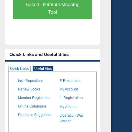
Subscription through
Verified 
BdREN
Quick Links and Useful Sites
Quick Links
Useful Sites
Inst. Repository
E-Resources
Renew Books
My Account
Member Registration
IL Registration
My Athens
Online Catalogue
Liberation War
Purchase Suggestion
Corner