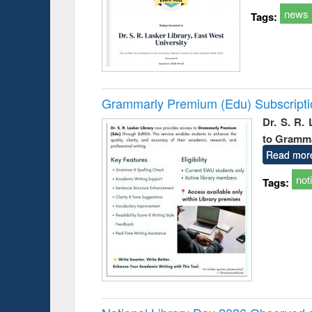
news
Tags:
Grammarly Premium (Edu) Subscript
Dr. S. R.
to Gramm
Read mor
not
Tags: