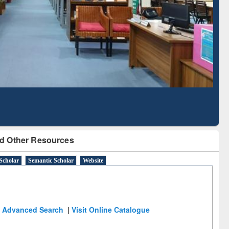
Based Literature Mapping
Tool
d Other Resources
Scholar
Semantic Scholar
Website
Advanced Search
|
Visit Online Catalogue