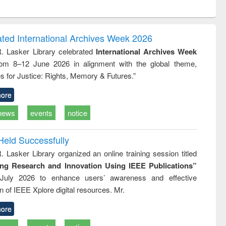
ntent):
original content):
original content):
original content):
original con
logy,
Sociology
Structural analysis
Business
Wastewa
gy &
correspondence
engineeri
logy
and report writing
treatment
ated International Archives Week 2026
: a practical
reuse
R. Lasker Library celebrated
International Archives Week
approach to
rom 8–12 June 2026 in alignment with the global theme,
business &
technical
s for Justice: Rights, Memory & Futures.”
communication
ore
news
events
notice
Held Successfully
. Lasker Library organized an online training session titled
ing Research and Innovation Using IEEE Publications”
July 2026 to enhance users’ awareness and effective
ion of IEEE Xplore digital resources. Mr.
ore