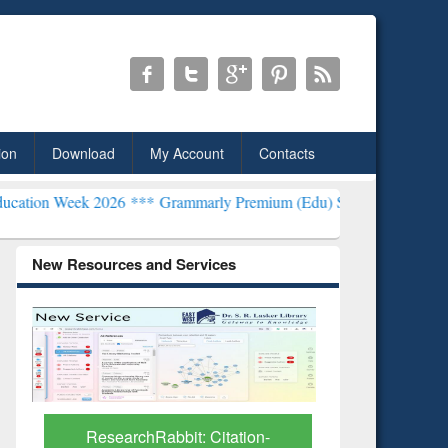
ion
Download
My Account
Contacts
2026 ***
Grammarly Premium (Edu) Subscription through BdREN***
New Resources and Services
Grammarly Premium (Edu)
GetFTR: Y