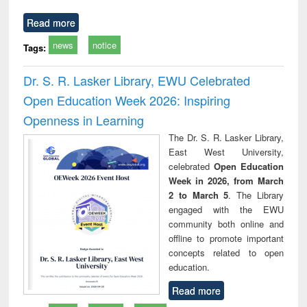
Read more
news
notice
Tags:
Dr. S. R. Lasker Library, EWU Celebrated
Open Education Week 2026: Inspiring
Openness in Learning
The Dr. S. R. Lasker Library,
East West University,
celebrated
Open Education
Week in 2026, from March
2 to March 5
. The Library
engaged with the EWU
community both online and
offline to promote important
concepts related to open
education.
Read more