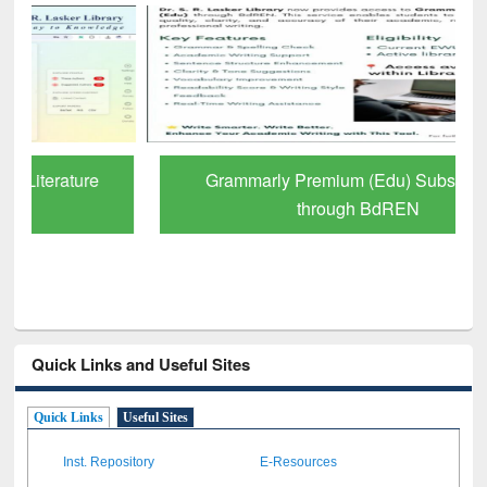
Grammarly Premium (Edu) Subscription
through BdREN
Quick Links and Useful Sites
Quick Links
Useful Sites
Inst. Repository
E-Resources