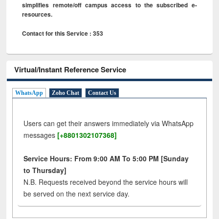
simplifies remote/off campus access to the subscribed e-
resources.
Contact for this Service : 353
Virtual/Instant Reference Service
WhatsApp
Zoho Chat
Contact Us
Users can get their answers immediately via WhatsApp
messages
[+8801302107368]
Service Hours: From 9:00 AM To 5:00 PM [Sunday
to Thursday]
N.B. Requests received beyond the service hours will
be served on the next service day.