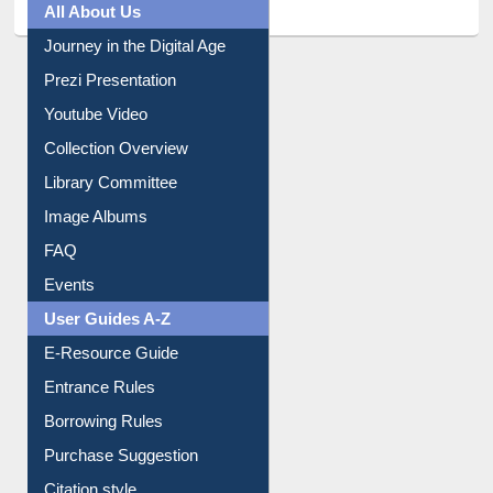
All About Us
Journey in the Digital Age
Prezi Presentation
Youtube Video
Collection Overview
Library Committee
Image Albums
FAQ
Events
User Guides A-Z
E-Resource Guide
Entrance Rules
Borrowing Rules