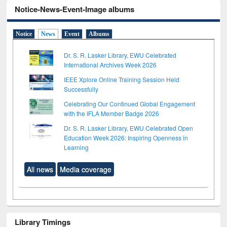
Notice-News-Event-Image albums
Notice
News
Event
Albums
Dr. S. R. Lasker Library, EWU Celebrated
International Archives Week 2026
IEEE Xplore Online Training Session Held
Successfully
Celebrating Our Continued Global Engagement
with the IFLA Member Badge 2026
Dr. S. R. Lasker Library, EWU Celebrated Open
Education Week 2026: Inspiring Openness in
Learning
All news
Media coverage
Library Timings