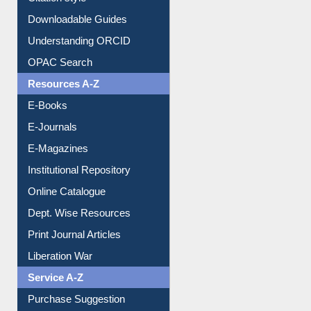
Purchase Suggestion
Citation style
Downloadable Guides
Understanding ORCID
OPAC Search
Resources A-Z
E-Books
E-Journals
E-Magazines
Institutional Repository
Online Catalogue
Dept. Wise Resources
Print Journal Articles
Liberation War
Service A-Z