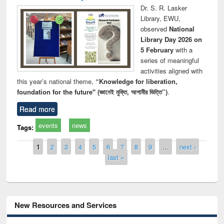
Dr. S. R. Lasker
Library, EWU,
observed
National
Library Day 2026 on
5 February
with a
series of meaningful
activities aligned with
this year’s national theme,
“Knowledge for liberation,
foundation for the future" (জ্ঞানেই মুক্তি, আগামীর ভিত্তি”)
.
Read more
events
news
Tags:
Pages
1
2
3
4
5
6
7
8
9
…
next ›
last »
New Resources and Services