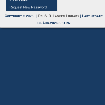
Submit Photo
My Account
Request New Password
Copyright © 2026 |
Dr. S. R. Lasker Library
| Last update:
06-Aug-2026 8:31 pm