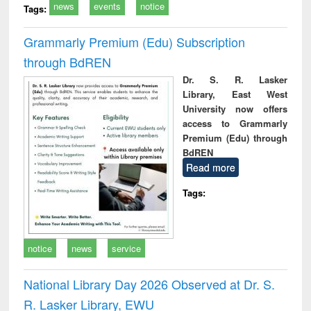
news
events
notice
Tags:
Grammarly Premium (Edu) Subscription
through BdREN
Dr. S. R. Lasker
Library, East West
University now offers
access to Grammarly
Premium (Edu) through
BdREN
Read more
Tags:
notice
news
service
National Library Day 2026 Observed at Dr. S.
R. Lasker Library, EWU