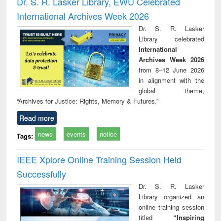
Dr. S. R. Lasker Library, EWU Celebrated
: a p
International Archives Week 2026
appr
busi
Dr. S. R. Lasker
tec
Library celebrated
commu
International
Archives Week 2026
from 8–12 June 2026
in alignment with the
global theme,
“Archives for Justice: Rights, Memory & Futures.”
Read more
news
events
notice
Tags:
IEEE Xplore Online Training Session Held
Successfully
Dr. S. R. Lasker
Library organized an
online training session
titled
“Inspiring