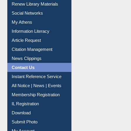
Purchase Suggestion
Renew Library Materials
Social Networks
My Athens
Information Literacy
Article Request
Citation Management
News Clippings
Contact Us
Instant Reference Service
All Notice | News | Events
Membership Registration
IL Registration
Download