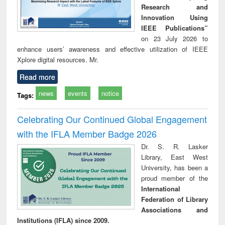
Research and
Innovation Using
IEEE Publications”
on 23 July 2026 to
enhance users’ awareness and effective utilization of IEEE
Xplore digital resources. Mr.
Read more
news
events
notice
Tags:
Celebrating Our Continued Global Engagement
with the IFLA Member Badge 2026
Dr. S. R. Lasker
Library, East West
University, has been a
proud member of the
International
Federation of Library
Associations and
Institutions (IFLA) since 2009.