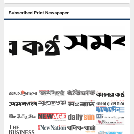
Subscribed Print Newspaper