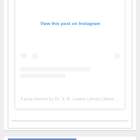
View this post on Instagram
A post shared by Dr. S. R. Lasker Library (@ewulibrarybd)