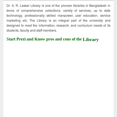
Dr. S. R. Lasker Library is one of the pioneer libraries in Bangladesh in
terms of comprehensive collections, variety of services, up to date
technology, professionally skilled manpower, user education, service
marketing etc. The Library is an integral part of the university and
designed to meet the information, research, and curriculum needs of its
students, faculty and staff members.
Start Prezi and Know pros and cons of the
Library