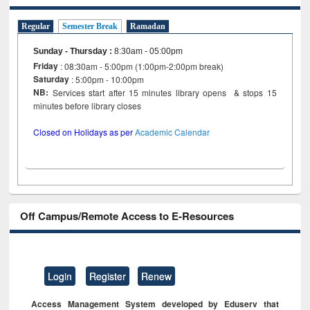
Regular
Semester Break
Ramadan
Sunday - Thursday
:
8:30am - 05:00pm
Friday
: 08:30am - 5:00pm (1:00pm-2:00pm break)
Saturday
: 5:00pm - 10:00pm
NB:
Services start after 15 minutes library opens & stops 15
minutes before library closes
Closed on Holidays as per
Academic Calendar
Off Campus/Remote Access to E-Resources
Login
Register
Renew
Access Management System developed by Eduserv that