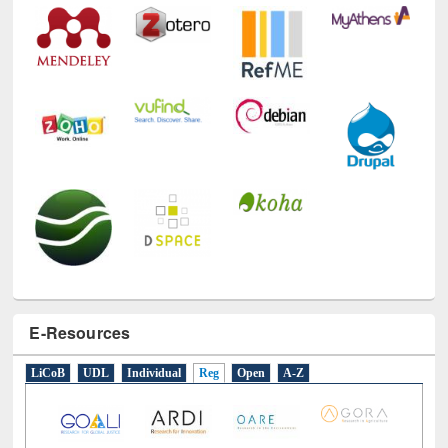
Technology Used
E-Resources
LiCoB
UDL
Individual
Reg
Open
A-Z