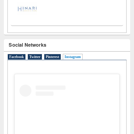
Social Networks
Facebook
Twitter
Pinterest
Instagram
(active tab)