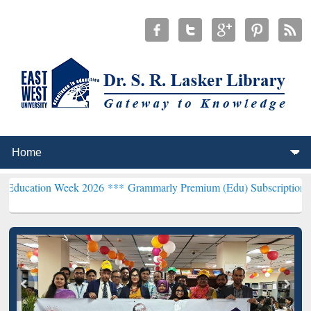
 Week 2026 ***
Grammarly Premium (Edu) Subscription through Bd