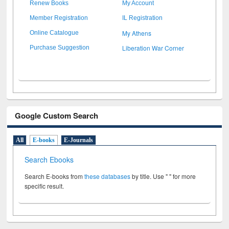
Renew Books
My Account
Member Registration
IL Registration
My Athens
Online Catalogue
Liberation War Corner
Purchase Suggestion
Google Custom Search
All
E-books
E-Journals
Search Ebooks
Search E-books from
these databases
by title. Use " " for more
specific result.