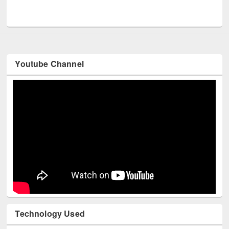
Youtube Channel