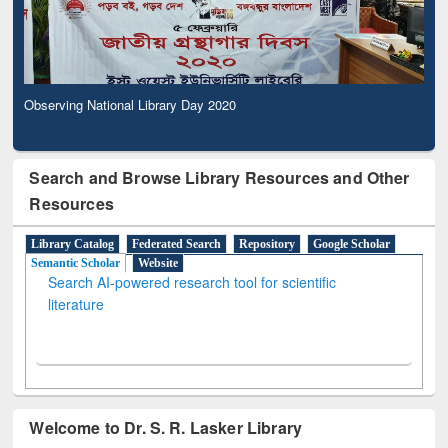
Observing National Library Day 2020
Search and Browse Library Resources and Other
Resources
Library Catalog
Federated Search
Repository
Google Scholar
Semantic Scholar
Website
Search AI-powered research tool for scientific
literature
Welcome to Dr. S. R. Lasker Library