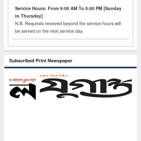
Service Hours: From 9:00 AM To 5:00 PM [Sunday
to Thursday]
N.B. Requests received beyond the service hours will
be served on the next service day.
Subscribed Print Newspaper