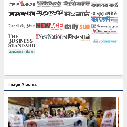
Image Albums