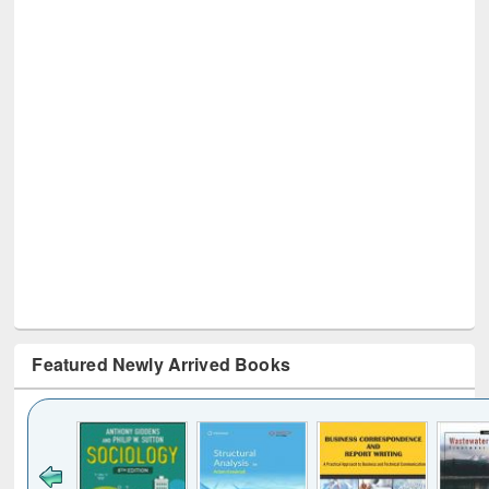
Featured Newly Arrived Books