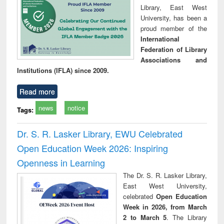
Library, East West
University, has been a
proud member of the
International
Federation of Library
Associations and
Institutions (IFLA) since 2009.
Read more
news
notice
Tags:
Dr. S. R. Lasker Library, EWU Celebrated
Open Education Week 2026: Inspiring
Openness in Learning
The Dr. S. R. Lasker Library,
East West University,
celebrated
Open Education
Week in 2026, from March
2 to March 5
. The Library