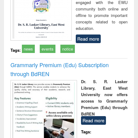
engaged with the EWU
community both online and
offline to promote important
concepts related to open
education.
Read more
news
events
notice
Tags:
Grammarly Premium (Edu) Subscription
through BdREN
Dr. S. R. Lasker
Library, East West
University now offers
access to Grammarly
Premium (Edu) through
BdREN
Read more
Tags: