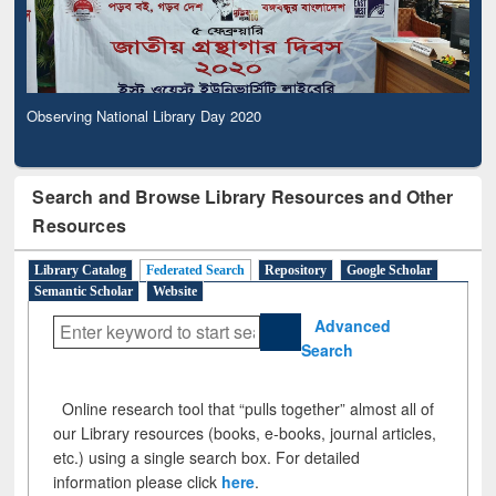
Observing National Library Day 2020
Search and Browse Library Resources and Other
Resources
Library Catalog
Federated Search
Repository
Google Scholar
Semantic Scholar
Website
Advanced
Search
Online research tool that “pulls together” almost all of
our Library resources (books, e-books, journal articles,
etc.) using a single search box. For detailed
information please click
here
.