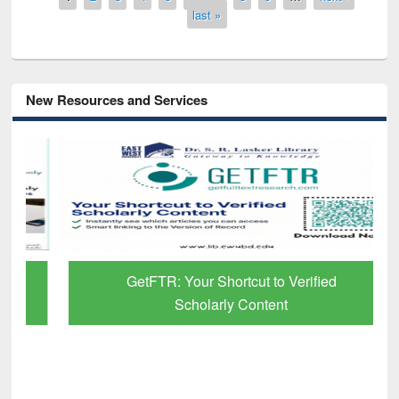
last »
New Resources and Services
GetFTR: Your Shortcut to Verified
Scholarly Content