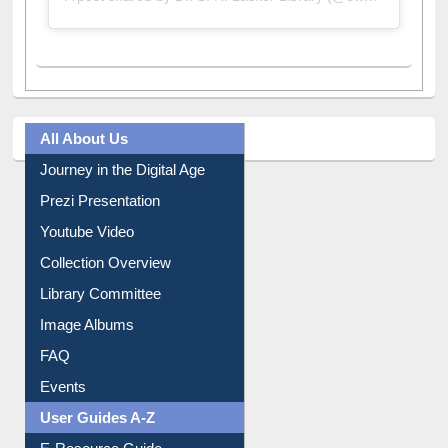
A post shared by Dr. S. R. Lasker Library (@ewulibrarybd)
All About Us
Journey in the Digital Age
Prezi Presentation
Youtube Video
Collection Overview
Library Committee
Image Albums
FAQ
Events
User Guides A-Z