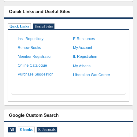
Quick Links and Useful Sites
Quick Links
Useful Sites
Inst. Repository
E-Resources
Renew Books
My Account
Member Registration
IL Registration
My Athens
Online Catalogue
Liberation War Corner
Purchase Suggestion
Google Custom Search
All
E-books
E-Journals