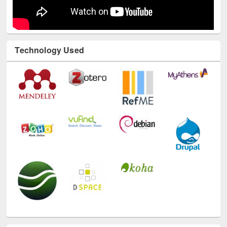
Technology Used