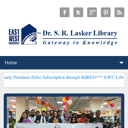
um (Edu) Subscription through BdREN***
EWU Library will hencefor