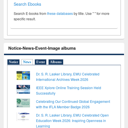
Search Ebooks
Search E-books from
these databases
by title. Use " " for more
specific result.
Notice-News-Event-Image albums
Notice
News
Event
Albums
Dr. S. R. Lasker Library, EWU Celebrated
International Archives Week 2026
IEEE Xplore Online Training Session Held
Successfully
Celebrating Our Continued Global Engagement
with the IFLA Member Badge 2026
Dr. S. R. Lasker Library, EWU Celebrated Open
Education Week 2026: Inspiring Openness in
Learning