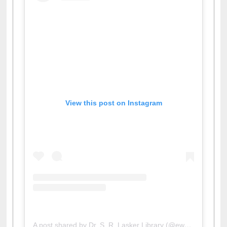
View this post on Instagram