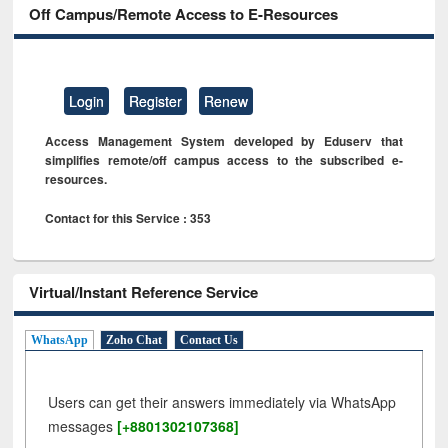
Off Campus/Remote Access to E-Resources
Login
Register
Renew
Access Management System developed by Eduserv that
simplifies remote/off campus access to the subscribed e-
resources.
Contact for this Service : 353
Virtual/Instant Reference Service
WhatsApp
Zoho Chat
Contact Us
Users can get their answers immediately via WhatsApp
messages
[+8801302107368]