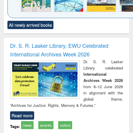
Click to see
Title (Click to see
Title (Click to see
Title (Click to see
Title (C
All newly arrived books
al content):
original content):
original content):
original content):
original
ciology
Structural analysis
Business
Wastewater
Princ
correspondence
engineering:
foun
and report writing
treatment and
engi
Dr. S. R. Lasker Library, EWU Celebrated
: a practical
reuse
International Archives Week 2026
approach to
business &
Dr. S. R. Lasker
technical
Library celebrated
communication
International
Archives Week 2026
from 8–12 June 2026
in alignment with the
global theme,
“Archives for Justice: Rights, Memory & Futures.”
Read more
news
events
notice
Tags: