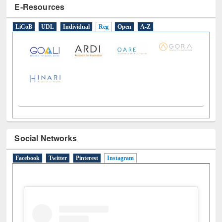
E-Resources
LiCoB
UDL
Individual
Reg
Open
A-Z
Social Networks
Facebook
Twitter
Pinterest
Instagram
(active tab)