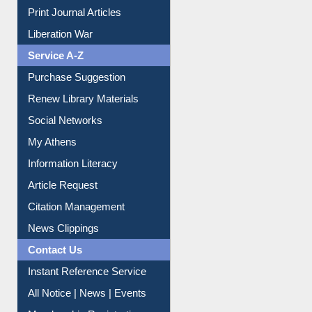
Print Journal Articles
Liberation War
Service A-Z
Purchase Suggestion
Renew Library Materials
Social Networks
My Athens
Information Literacy
Article Request
Citation Management
News Clippings
Contact Us
Instant Reference Service
All Notice | News | Events