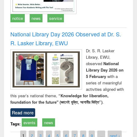
notice
news
service
National Library Day 2026 Observed at Dr. S.
R. Lasker Library, EWU
Dr. S. R. Lasker
Library, EWU,
observed
National
Library Day 2026 on
5 February
with a
series of meaningful
activities aligned with
this year’s national theme,
“Knowledge for liberation,
foundation for the future" (জ্ঞানেই মুক্তি, আগামীর ভিত্তি”)
.
Read more
events
news
Tags:
Pages
1
2
3
4
5
6
7
8
9
…
next ›