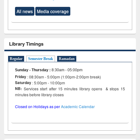
All news
Media coverage
Library Timings
Regular
Semester Break
Ramadan
Sunday - Thursday
:
8:30am - 05:00pm
Friday
: 08:30am - 5:00pm (1:00pm-2:00pm break)
Saturday
: 5:00pm - 10:00pm
NB:
Services start after 15 minutes library opens & stops 15
minutes before library closes
Closed on Holidays as per
Academic Calendar