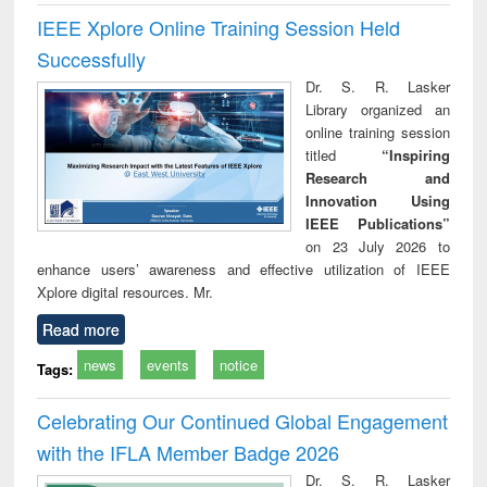
IEEE Xplore Online Training Session Held
Successfully
Dr. S. R. Lasker
Library organized an
online training session
titled
“Inspiring
Research and
Innovation Using
IEEE Publications”
on 23 July 2026 to
enhance users’ awareness and effective utilization of IEEE
Xplore digital resources. Mr.
Read more
news
events
notice
Tags:
Celebrating Our Continued Global Engagement
with the IFLA Member Badge 2026
Dr. S. R. Lasker