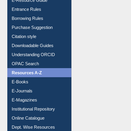
E-Resource Guide
Entrance Rules
Borrowing Rules
Purchase Suggestion
Citation style
Downloadable Guides
Understanding ORCID
OPAC Search
Resources A-Z
E-Books
E-Journals
E-Magazines
Institutional Repository
Online Catalogue
Dept. Wise Resources