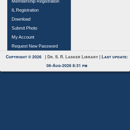
Membership Registration
IL Registration
Download
Submit Photo
My Account
Request New Password
Copyright © 2026 |
Dr. S. R. Lasker Library
| Last update:
06-Aug-2026 8:31 pm