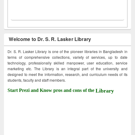
Welcome to Dr. S. R. Lasker Library
Dr. S. R. Lasker Library is one of the pioneer libraries in Bangladesh in
terms of comprehensive collections, variety of services, up to date
technology, professionally skilled manpower, user education, service
marketing etc. The Library is an integral part of the university and
designed to meet the information, research, and curriculum needs of its
students, faculty and staff members.
Start Prezi and Know pros and cons of the
Library