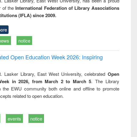
R. Lasker Library, East West University, has been a proud
of the
International Federation of Library Associations
titutions (IFLA) since 2009.
ore
news
notice
rated Open Education Week 2026: Inspiring
. Lasker Library, East West University, celebrated
Open
Week in 2026, from March 2 to March 5
. The Library
h the EWU community both online and offline to promote
cepts related to open education.
events
notice