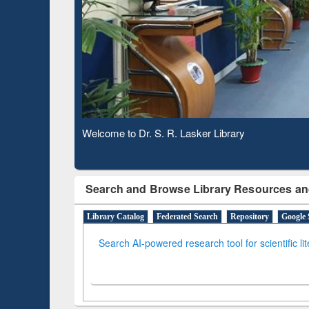
Based 
Observing National Library Day 2020
Search and Browse Library Resources an
Library Catalog
Federated Search
Repository
Google 
Search AI-powered research tool for scientific li