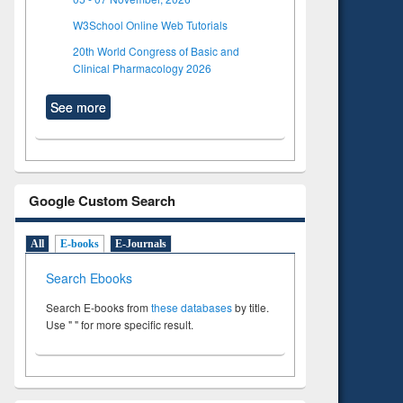
W3School Online Web Tutorials
20th World Congress of Basic and
Clinical Pharmacology 2026
See more
Google Custom Search
All
E-books
E-Journals
Search Ebooks
Search E-books from
these databases
by title.
Use " " for more specific result.