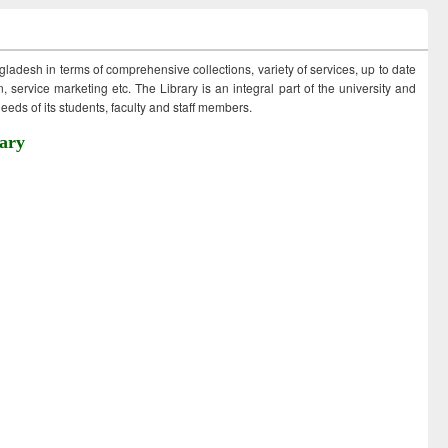
ngladesh in terms of comprehensive collections, variety of services, up to date
 service marketing etc. The Library is an integral part of the university and
eds of its students, faculty and staff members.
ary