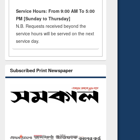
Service Hours: From 9:00 AM To 5:00
PM [Sunday to Thursday]
N.B. Requests received beyond the
service hours will be served on the next
service day.
Subscribed Print Newspaper