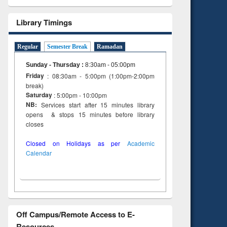
Library Timings
Regular
Semester Break
Ramadan
Sunday - Thursday
:
8:30am - 05:00pm
Friday
: 08:30am - 5:00pm (1:00pm-2:00pm
break)
Saturday
: 5:00pm - 10:00pm
NB:
Services start after 15 minutes library
opens & stops 15 minutes before library
closes
Closed on Holidays as per
Academic
Calendar
Off Campus/Remote Access to E-
Resources