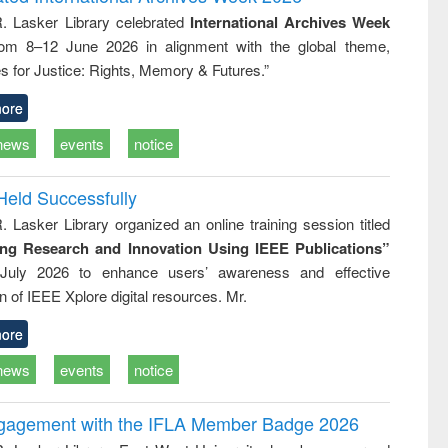
tical
reuse
R. Lasker Library celebrated
International Archives Week
h to
rom 8–12 June 2026 in alignment with the global theme,
ss &
cal
s for Justice: Rights, Memory & Futures.”
ation
ore
news
events
notice
Held Successfully
. Lasker Library organized an online training session titled
ing Research and Innovation Using IEEE Publications”
July 2026 to enhance users’ awareness and effective
ion of IEEE Xplore digital resources. Mr.
ore
news
events
notice
ngagement with the IFLA Member Badge 2026