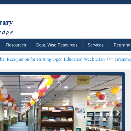
Resources
Dept. Wise Resources
Services
Registrat
n for Hosting Open Education Week 2026 ***
Grammarly Premium (Edu
chRabbit: Citation-
Grammarly Premium (Edu)