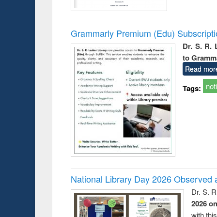
Grammarly Premium (Edu) Subscript
Dr. S. R.
to Gramm
Read mor
not
Tags:
National Library Day 2026 Observed a
Dr. S. 
2026 o
with thi