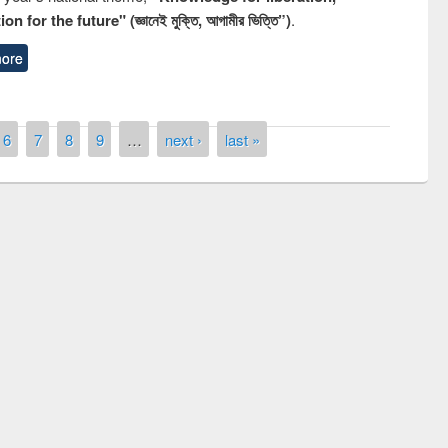
n for the future" (জ্ঞানেই মুক্তি, আগামীর ভিত্তি”)
.
ore
6
7
8
9
…
next ›
last »
remony of quiz contest on the
tional Library Day 2019