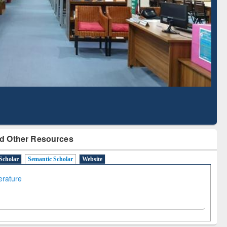
Literature Mapping
Subscription through
Tool
BdREN
d Other Resources
Scholar
Semantic Scholar
Website
terature