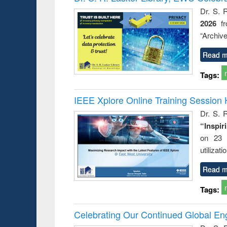
: a prac
Dr. S. 
approac
2026
f
busine
techni
“Archive
communic
Read m
Tags:
IEEE Xplore Online Training Session 
Dr. S. R
“Inspir
on 23 
utilizat
Read m
Tags:
Celebrating Our Continued Global E