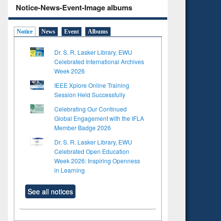
Notice-News-Event-Image albums
Notice
News
Event
Albums
Dr. S. R. Lasker Library, EWU
Celebrated International Archives
Week 2026
IEEE Xplore Online Training
Session Held Successfully
Celebrating Our Continued
Global Engagement with the IFLA
Member Badge 2026
Dr. S. R. Lasker Library, EWU
Celebrated Open Education
Week 2026: Inspiring Openness
in Learning
See all notices