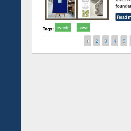
foundatio
Read m
events
news
Tags:
Pages
1
2
3
4
5
Prize giving ce
Workshop on Following the Research
occassion of Na