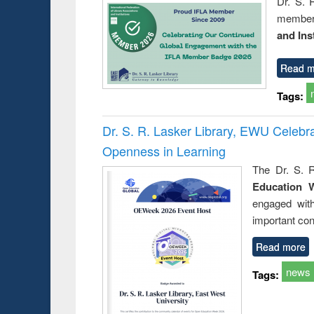
Dr. S. 
member 
and Ins
Read m
Tags:
Dr. S. R. Lasker Library, EWU Celeb
Openness in Learning
The Dr. S. R
Education 
engaged wit
important con
Read more
news
Tags: