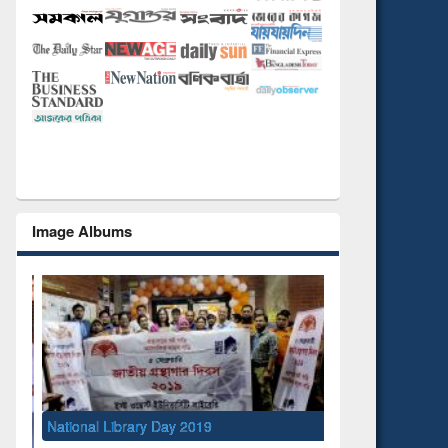
Image Albums
National Library Day 2019