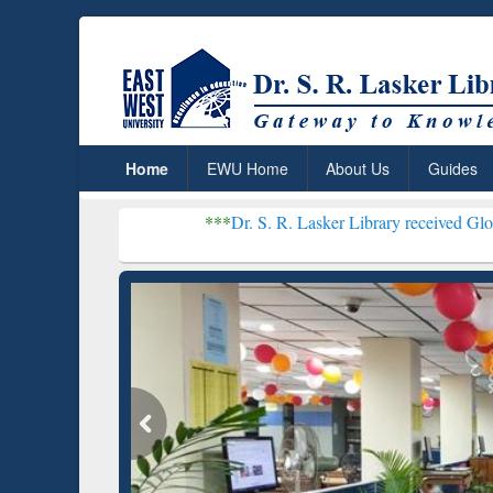
Home
EWU Home
About Us
Guides
***
Dr. S. R. Lasker Library received Global Recognitio
Resear