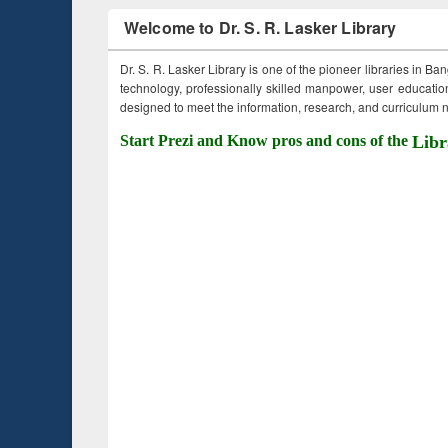
Welcome to Dr. S. R. Lasker Library
Dr. S. R. Lasker Library is one of the pioneer libraries in Ba
technology, professionally skilled manpower, user education,
designed to meet the information, research, and curriculum ne
Start Prezi and Know pros and cons of the
Libr