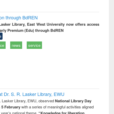
ion through BdREN
 Lasker Library, East West University now offers access
arly Premium (Edu) through BdREN
e
ice
news
service
t Dr. S. R. Lasker Library, EWU
R. Lasker Library, EWU, observed
National Library Day
n 5 February
with a series of meaningful activities aligned
s year’s national theme,
“Knowledge for liberation,