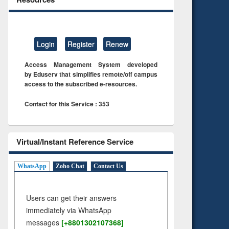
Login
Register
Renew
Access Management System developed
by Eduserv that simplifies remote/off campus
access to the subscribed e-resources.
Contact for this Service : 353
Virtual/Instant Reference Service
WhatsApp
Zoho Chat
Contact Us
Users can get their answers
immediately via WhatsApp
messages
[+8801302107368]