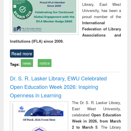
Library, East West
University, has been a
proud member of the
International
Federation of Library
Associations and
Institutions (IFLA) since 2009.
Read more
news
notice
Tags:
Dr. S. R. Lasker Library, EWU Celebrated
Open Education Week 2026: Inspiring
Openness in Learning
The Dr. S. R. Lasker Library,
East West University,
celebrated
Open Education
Week in 2026, from March
2 to March 5
. The Library