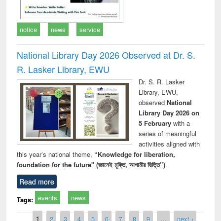
notice
news
service
National Library Day 2026 Observed at Dr. S.
R. Lasker Library, EWU
Dr. S. R. Lasker
Library, EWU,
observed
National
Library Day 2026 on
5 February
with a
series of meaningful
activities aligned with
this year’s national theme,
“Knowledge for liberation,
foundation for the future" (জ্ঞানেই মুক্তি, আগামীর ভিত্তি”)
.
Read more
events
news
Tags:
Pages
1
2
3
4
5
6
7
8
9
…
next ›