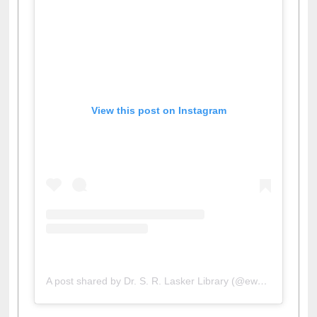
View this post on Instagram
A post shared by Dr. S. R. Lasker Library (@ewulibrarybd)