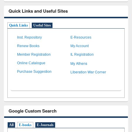
Quick Links and Useful Sites
Quick Links
Useful Sites
Inst. Repository
E-Resources
Renew Books
My Account
Member Registration
IL Registration
My Athens
Online Catalogue
Liberation War Corner
Purchase Suggestion
Google Custom Search
All
E-books
E-Journals