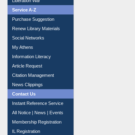
Liberation War
Service A-Z
Purchase Suggestion
Renew Library Materials
Social Networks
My Athens
Information Literacy
Article Request
Citation Management
News Clippings
Contact Us
Instant Reference Service
All Notice | News | Events
Membership Registration