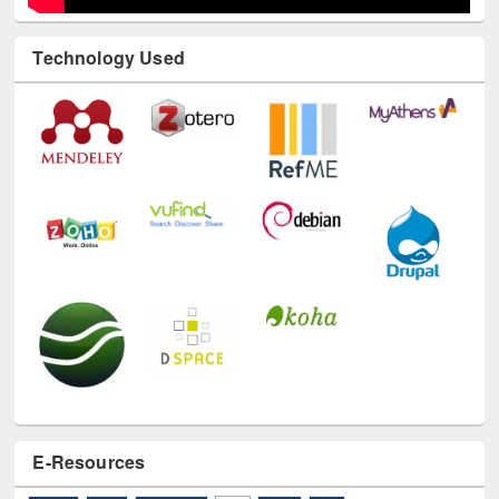
Technology Used
E-Resources