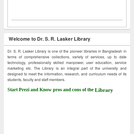
Welcome to Dr. S. R. Lasker Library
Dr. S. R. Lasker Library is one of the pioneer libraries in Bangladesh in
terms of comprehensive collections, variety of services, up to date
technology, professionally skilled manpower, user education, service
marketing etc. The Library is an integral part of the university and
designed to meet the information, research, and curriculum needs of its
students, faculty and staff members.
Start Prezi and Know pros and cons of the
Library