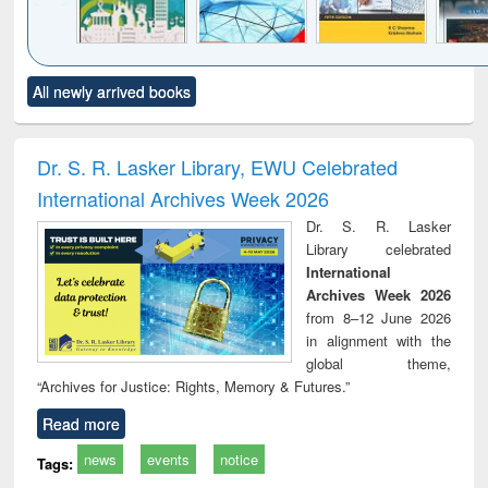
Click to see
Title (Click to see
Title (Click to see
Title (Click to see
Title (C
All newly arrived books
al content):
original content):
original content):
original content):
original
ciology
Structural analysis
Business
Wastewater
Princ
correspondence
engineering:
foun
and report writing
treatment and
engi
Dr. S. R. Lasker Library, EWU Celebrated
: a practical
reuse
International Archives Week 2026
approach to
business &
Dr. S. R. Lasker
technical
Library celebrated
communication
International
Archives Week 2026
from 8–12 June 2026
in alignment with the
global theme,
“Archives for Justice: Rights, Memory & Futures.”
Read more
news
events
notice
Tags: