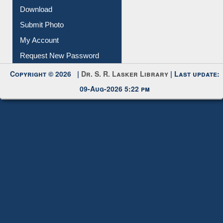
IL Registration
Download
Submit Photo
My Account
Request New Password
Copyright © 2026 |
Dr. S. R. Lasker Library
| Last update:
09-Aug-2026 5:22 pm