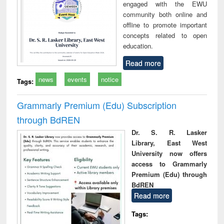
engaged with the EWU
community both online and
offline to promote important
concepts related to open
education.
Read more
news
events
notice
Tags:
Grammarly Premium (Edu) Subscription
through BdREN
Dr. S. R. Lasker
Library, East West
University now offers
access to Grammarly
Premium (Edu) through
BdREN
Read more
Tags: