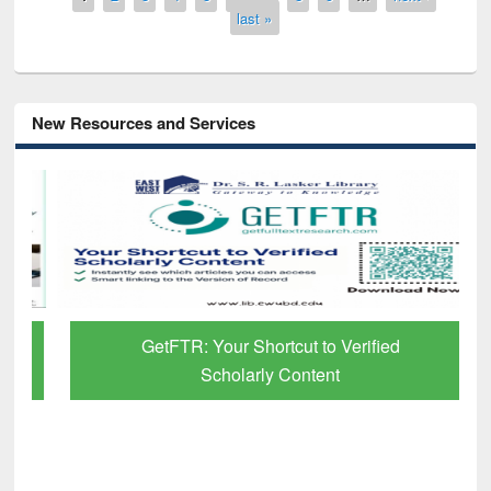
last »
New Resources and Services
GetFTR: Your Shortcut to Verified
Scholarly Content