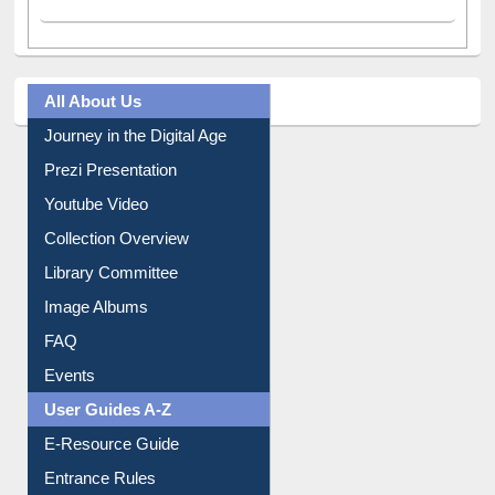
All About Us
Journey in the Digital Age
Prezi Presentation
Youtube Video
Collection Overview
Library Committee
Image Albums
FAQ
Events
User Guides A-Z
E-Resource Guide