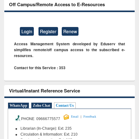
Off Campus/Remote Access to E-Resources
Login
Register
Renew
Access Management System developed by Eduserv that
simplifies remote/off campus access to the subscribed e-
resources.
Contact for this Service : 353
Virtual/Instant Reference Service
WhatsApp
Zoho Chat
Contact Us
|
Email
Feeedback
PHONE 09666775577
Librarian (In-Charge): Ext. 235
Circulation & Information: Ext. 210