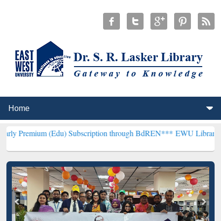
 (Edu) Subscription through BdREN***
EWU Library will henceforth