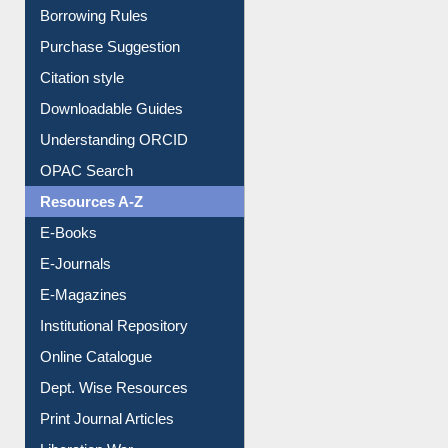
Entrance Rules
Borrowing Rules
Purchase Suggestion
Citation style
Downloadable Guides
Understanding ORCID
OPAC Search
Resources A-Z
E-Books
E-Journals
E-Magazines
Institutional Repository
Online Catalogue
Dept. Wise Resources
Print Journal Articles