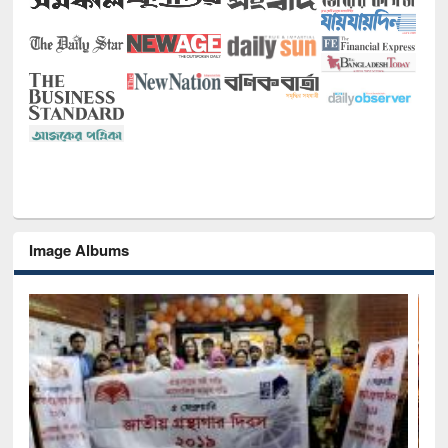
Image Albums