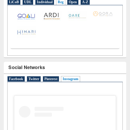
LiCoB
UDL
Individual
Reg
Open
A-Z
Social Networks
Facebook
Twitter
Pinterest
Instagram
(active tab)