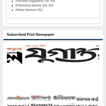
Purchase Suggestion: Ext. 265
E-Resource Service: Ext. 353
Online Services: 353
Subscribed Print Newspaper