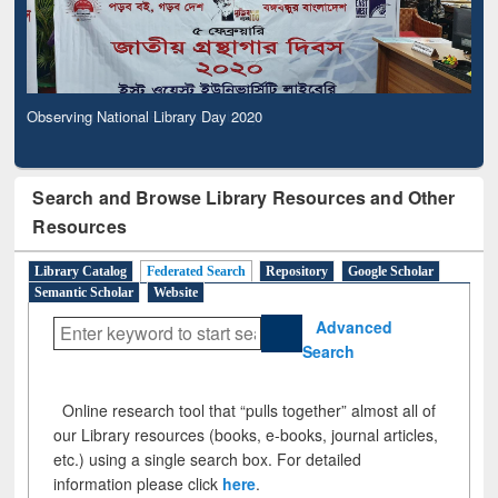
Observing National Library Day 2020
Search and Browse Library Resources and Other
Resources
Library Catalog
Federated Search
Repository
Google Scholar
Semantic Scholar
Website
Advanced
Search
Online research tool that “pulls together” almost all of
our Library resources (books, e-books, journal articles,
etc.) using a single search box. For detailed
information please click
here
.