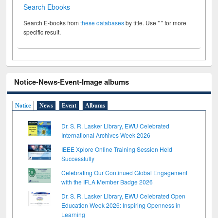
Search Ebooks
Search E-books from
these databases
by title. Use " " for more
specific result.
Notice-News-Event-Image albums
Notice
News
Event
Albums
Dr. S. R. Lasker Library, EWU Celebrated
International Archives Week 2026
IEEE Xplore Online Training Session Held
Successfully
Celebrating Our Continued Global Engagement
with the IFLA Member Badge 2026
Dr. S. R. Lasker Library, EWU Celebrated Open
Education Week 2026: Inspiring Openness in
Learning