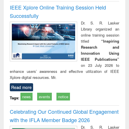
IEEE Xplore Online Training Session Held
Successfully
Dr. S. R. Lasker
Library organized an
online training session
titled
“Inspiring
Research and
Innovation Using
IEEE Publications”
on 23 July 2026 to
enhance users’ awareness and effective utilization of IEEE
Xplore digital resources. Mr.
Read more
news
events
notice
Tags:
Celebrating Our Continued Global Engagement
with the IFLA Member Badge 2026
Dr. S. R. Lasker