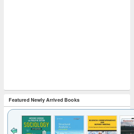
Featured Newly Arrived Books