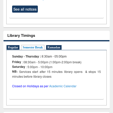
See all notices
Library Timings
Regular
Semester Break
Ramadan
Sunday - Thursday
:
8:30am - 05:00pm
Friday
: 08:30am - 5:00pm (1:00pm-2:00pm break)
Saturday
: 5:00pm - 10:00pm
NB:
Services start after 15 minutes library opens & stops 15
minutes before library closes
Closed on Holidays as per
Academic Calendar